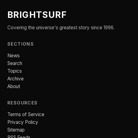
BRIGHTSURF
Covering the universe's greatest story since 1996.
SECTIONS
News
Search
Topics
Archive
About
RESOURCES
Terms of Service
Privacy Policy
Sitemap
RSS Feeds