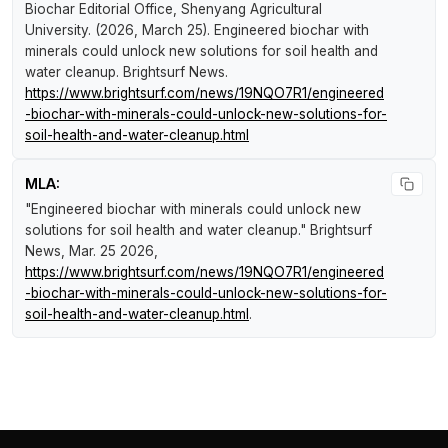
Biochar Editorial Office, Shenyang Agricultural
University. (2026, March 25).
Engineered biochar with
minerals could unlock new solutions for soil health and
water cleanup
.
Brightsurf News
.
https://www.brightsurf.com/news/19NQO7R1/engineered
-biochar-with-minerals-could-unlock-new-solutions-for-
soil-health-and-water-cleanup.html
MLA:
"Engineered biochar with minerals could unlock new
solutions for soil health and water cleanup."
Brightsurf
News
, Mar. 25 2026,
https://www.brightsurf.com/news/19NQO7R1/engineered
-biochar-with-minerals-could-unlock-new-solutions-for-
soil-health-and-water-cleanup.html
.