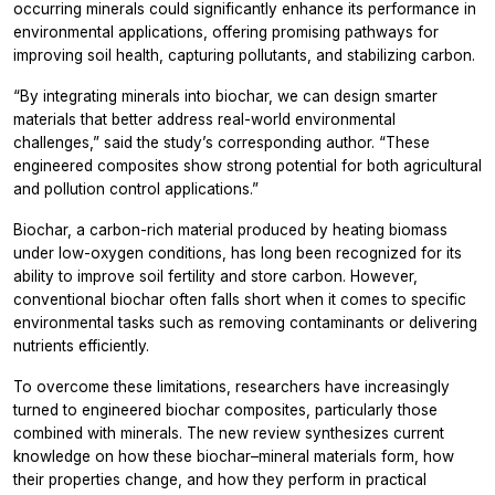
occurring minerals could significantly enhance its performance in
environmental applications, offering promising pathways for
improving soil health, capturing pollutants, and stabilizing carbon.
“By integrating minerals into biochar, we can design smarter
materials that better address real-world environmental
challenges,” said the study’s corresponding author. “These
engineered composites show strong potential for both agricultural
and pollution control applications.”
Biochar, a carbon-rich material produced by heating biomass
under low-oxygen conditions, has long been recognized for its
ability to improve soil fertility and store carbon. However,
conventional biochar often falls short when it comes to specific
environmental tasks such as removing contaminants or delivering
nutrients efficiently.
To overcome these limitations, researchers have increasingly
turned to engineered biochar composites, particularly those
combined with minerals. The new review synthesizes current
knowledge on how these biochar–mineral materials form, how
their properties change, and how they perform in practical