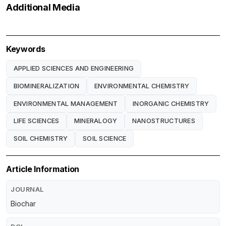
Additional Media
Keywords
APPLIED SCIENCES AND ENGINEERING
BIOMINERALIZATION
ENVIRONMENTAL CHEMISTRY
ENVIRONMENTAL MANAGEMENT
INORGANIC CHEMISTRY
LIFE SCIENCES
MINERALOGY
NANOSTRUCTURES
SOIL CHEMISTRY
SOIL SCIENCE
Article Information
JOURNAL
Biochar