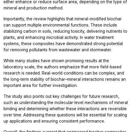
either enhance or reduce surface area, depending on the type of
mineral and production method.
Importantly, the review highlights that mineral-modified biochar
can support multiple environmental functions. These include
stabilizing carbon in soils, reducing toxicity, delivering nutrients to
plants, and enhancing microbial activity. In water treatment
systems, these composites have demonstrated strong potential
for removing pollutants from wastewater and stormwater.
While many studies have shown promising results at the
laboratory scale, the authors emphasize that more field-based
research is needed. Real-world conditions can be complex, and
the long-term stability of biochar–mineral interactions remains an
important area for further investigation.
The study also points out key challenges for future research,
such as understanding the molecular-level mechanisms of mineral
binding and determining whether these interactions are reversible
over time. Addressing these questions will be essential for scaling
up applications and ensuring consistent performance.
Overall, the findings suggest that engineered biochar composites