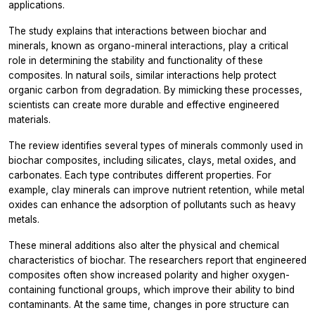
applications.
The study explains that interactions between biochar and
minerals, known as organo-mineral interactions, play a critical
role in determining the stability and functionality of these
composites. In natural soils, similar interactions help protect
organic carbon from degradation. By mimicking these processes,
scientists can create more durable and effective engineered
materials.
The review identifies several types of minerals commonly used in
biochar composites, including silicates, clays, metal oxides, and
carbonates. Each type contributes different properties. For
example, clay minerals can improve nutrient retention, while metal
oxides can enhance the adsorption of pollutants such as heavy
metals.
These mineral additions also alter the physical and chemical
characteristics of biochar. The researchers report that engineered
composites often show increased polarity and higher oxygen-
containing functional groups, which improve their ability to bind
contaminants. At the same time, changes in pore structure can