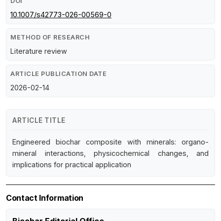
DOI
10.1007/s42773-026-00569-0
METHOD OF RESEARCH
Literature review
ARTICLE PUBLICATION DATE
2026-02-14
ARTICLE TITLE
Engineered biochar composite with minerals: organo-
mineral interactions, physicochemical changes, and
implications for practical application
Contact Information