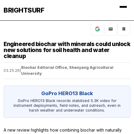
BRIGHTSURF
Engineered biochar with minerals could unlock
new solutions for soil health and water
cleanup
Biochar Editorial Office, Shenyang Agricultural
03.25.26
|
University
GoPro HERO13 Black
GoPro HERO13 Black records stabilized 5.3K video for
instrument deployments, field notes, and outreach, even in
harsh weather and underwater conditions.
A new review highlights how combining biochar with naturally