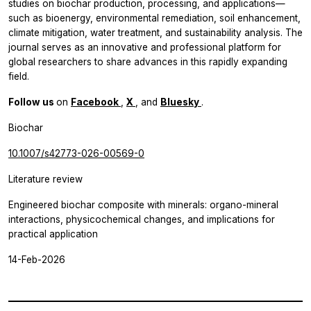
studies on biochar production, processing, and applications—
such as bioenergy, environmental remediation, soil enhancement,
climate mitigation, water treatment, and sustainability analysis. The
journal serves as an innovative and professional platform for
global researchers to share advances in this rapidly expanding
field.
Follow us
on
Facebook
,
X
, and
Bluesky
.
Biochar
10.1007/s42773-026-00569-0
Literature review
Engineered biochar composite with minerals: organo-mineral
interactions, physicochemical changes, and implications for
practical application
14-Feb-2026