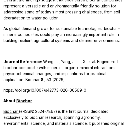
represent a versatile and environmentally friendly solution for
addressing some of today’s most pressing challenges, from soil
degradation to water pollution.
As global demand grows for sustainable technologies, biochar–
mineral composites could play an increasingly important role in
building resilient agricultural systems and cleaner environments.
===
Journal Reference:
Wang, L., Yang, J., Li, X.
et al.
Engineered
biochar composite with minerals: organo-mineral interactions,
physicochemical changes, and implications for practical
application.
Biochar
8
, 53 (2026).
https://doi.org/10.1007/s42773-026-00569-0
About
Biochar
Biochar
(e-ISSN: 2524-7867) is the first journal dedicated
exclusively to biochar research, spanning agronomy,
environmental science, and materials science. It publishes original