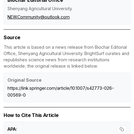
Biochar Editorial Office
Shenyang Agricultural University
NEW.Community@outlook.com
Source
This article is based on a news release from Biochar Editorial
Office, Shenyang Agricultural University. BrightSurf curates and
republishes science news from research institutions
worldwide; the original release is linked below.
Original Source
https://link.springer.com/article/10.1007/s42773-026-
00569-0
How to Cite This Article
APA: