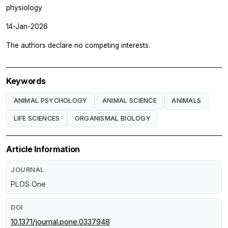
physiology
14-Jan-2026
The authors declare no competing interests.
Keywords
ANIMAL PSYCHOLOGY
ANIMAL SCIENCE
ANIMALS
LIFE SCIENCES
ORGANISMAL BIOLOGY
Article Information
JOURNAL
PLOS One
DOI
10.1371/journal.pone.0337948