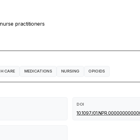
 nurse practitioners
TH CARE
MEDICATIONS
NURSING
OPIOIDS
DOI
10.1097/01.NPR.0000000000