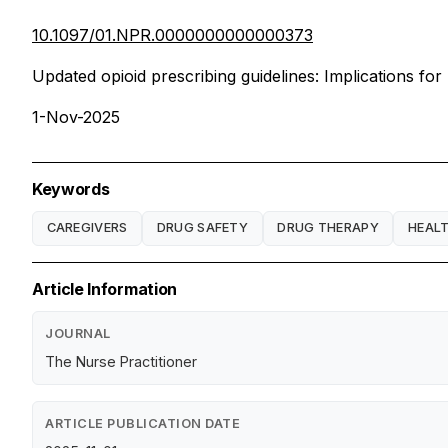
10.1097/01.NPR.0000000000000373
Updated opioid prescribing guidelines: Implications for
1-Nov-2025
Keywords
CAREGIVERS
DRUG SAFETY
DRUG THERAPY
HEAL
Article Information
JOURNAL
The Nurse Practitioner
ARTICLE PUBLICATION DATE