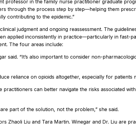
nt professor in the family nurse practitioner graduate prog
ers through the process step by step—helping them prescrib
lly contributing to the epidemic.”
clinical judgment and ongoing reassessment. The guidelines
en applied inconsistently in practice—particularly in fast-
nt. The four areas include:
gar said. “It’s also important to consider non-pharmacolog
ce reliance on opioids altogether, especially for patients
 practitioners can better navigate the risks associated wi
are part of the solution, not the problem,” she said.
s Zhaoli Liu and Tara Martin. Winegar and Dr. Liu are pract