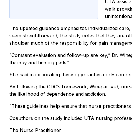
UTA assista
walk provid
unintentiona
The updated guidance emphasizes individualized care, 
seem straightforward, the study notes that they are oft
shoulder much of the responsibility for pain manageme
“Constant evaluation and follow-up are key,” Dr. Wine
therapy and heating pads.”
She said incorporating these approaches early can redu
By following the CDC’s framework, Winegar said, nurse
the likelihood of dependence and addiction.
“These guidelines help ensure that nurse practitioners 
Coauthors on the study included UTA nursing professor
The Nurse Practitioner