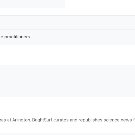
se practitioners
as at Arlington. BrightSurf curates and republishes science news fr