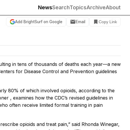
News
Search
Topics
Archive
About
Add BrightSurf on Google
Email
Copy Link
sulting in tens of thousands of deaths each year—a new
enters for Disease Control and Prevention guidelines
ly 80% of which involved opioids, according to the
ioner
, examines how the CDC’s revised guidelines in
ho often receive limited formal training in pain
prescribe opioids and treat pain,” said Rhonda Winegar,