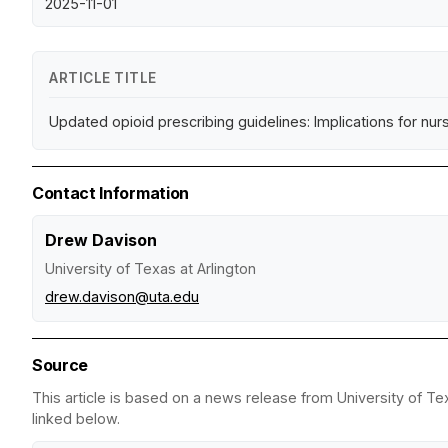
2025-11-01
ARTICLE TITLE
Updated opioid prescribing guidelines: Implications for nur
Contact Information
Drew Davison
University of Texas at Arlington
drew.davison@uta.edu
Source
This article is based on a news release from University of Tex
linked below.