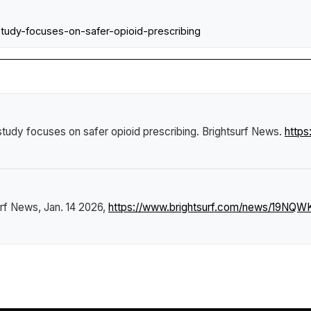
tudy-focuses-on-safer-opioid-prescribing
tudy focuses on safer opioid prescribing
.
Brightsurf News
.
http
urf News
, Jan. 14 2026,
https://www.brightsurf.com/news/19NQWK