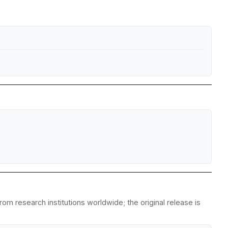
om research institutions worldwide; the original release is