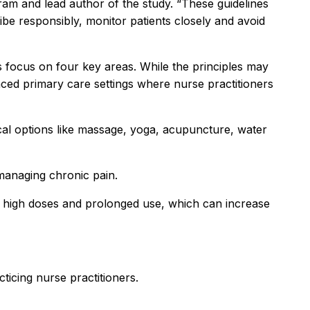
ram and lead author of the study. “These guidelines
e responsibly, monitor patients closely and avoid
 focus on four key areas. While the principles may
paced primary care settings where nurse practitioners
ical options like massage, yoga, acupuncture, water
 managing chronic pain.
th high doses and prolonged use, which can increase
icing nurse practitioners.