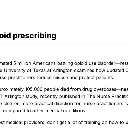
oid prescribing
imated 5 million Americans battling opioid use disorder—re
e University of Texas at Arlington examines how updated C
rse practitioners reduce misuse and protect patients.
proximately 105,000 people died from drug overdoses—near
 Arlington study, recently published in
The Nurse Practit
 clearer, more practical direction for nurse practitioners, w
compared to other medical conditions.
st medical providers, don’t get a lot of training on how to 