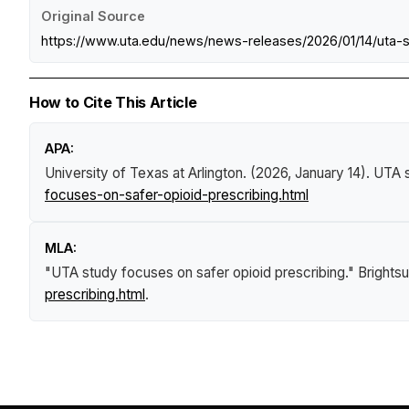
Original Source
https://www.uta.edu/news/news-releases/2026/01/14/uta-s
How to Cite This Article
APA:
University of Texas at Arlington. (2026, January 14).
UTA s
focuses-on-safer-opioid-prescribing.html
MLA:
"UTA study focuses on safer opioid prescribing."
Brights
prescribing.html
.