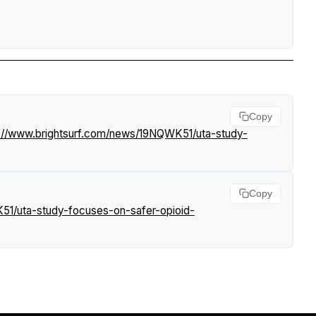
Copy
s://www.brightsurf.com/news/19NQWK51/uta-study-
Copy
51/uta-study-focuses-on-safer-opioid-