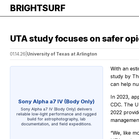
BRIGHTSURF
UTA study focuses on safer opi
01.14.26
|
University of Texas at Arlington
With an est
study by Th
can help nu
In 2023, ap
Sony Alpha a7 IV (Body Only)
CDC. The UT
Sony Alpha a7 IV (Body Only) delivers
2022 provide
reliable low-light performance and rugged
build for astrophotography, lab
management 
documentation, and field expeditions.
“We, like mo