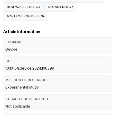
RENEWABLE ENERGY
SOLAR ENERGY
SYSTEMS ENGINEERING
Article Information
JOURNAL
Device
DOI
10.1016/j.device.2024.100399
METHOD OF RESEARCH
Experimental study
SUBJECT OF RESEARCH
Not applicable