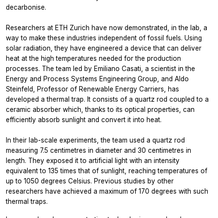
decarbonise.
Researchers at ETH Zurich have now demonstrated, in the lab, a
way to make these industries independent of fossil fuels. Using
solar radiation, they have engineered a device that can deliver
heat at the high temperatures needed for the production
processes. The team led by Emiliano Casati, a scientist in the
Energy and Process Systems Engineering Group, and Aldo
Steinfeld, Professor of Renewable Energy Carriers, has
developed a thermal trap. It consists of a quartz rod coupled to a
ceramic absorber which, thanks to its optical properties, can
efficiently absorb sunlight and convert it into heat.
In their lab-​scale experiments, the team used a quartz rod
measuring 7.5 centimetres in diameter and 30 centimetres in
length. They exposed it to artificial light with an intensity
equivalent to 135 times that of sunlight, reaching temperatures of
up to 1050 degrees Celsius. Previous studies by other
researchers have achieved a maximum of 170 degrees with such
thermal traps.