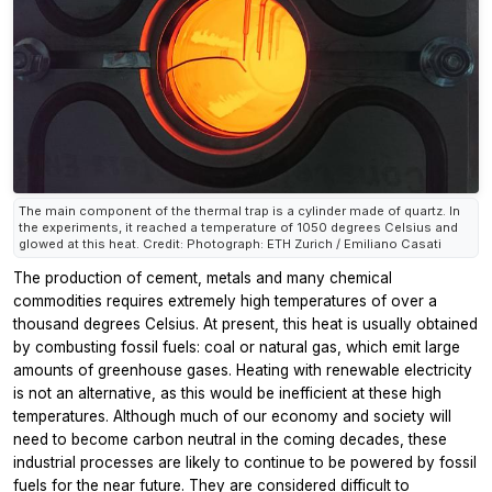
The main component of the thermal trap is a cylinder made of quartz. In
the experiments, it reached a temperature of 1050 degrees Celsius and
glowed at this heat. Credit: Photograph: ETH Zurich / Emiliano Casati
The production of cement, metals and many chemical
commodities requires extremely high temperatures of over a
thousand degrees Celsius. At present, this heat is usually obtained
by combusting fossil fuels: coal or natural gas, which emit large
amounts of greenhouse gases. Heating with renewable electricity
is not an alternative, as this would be inefficient at these high
temperatures. Although much of our economy and society will
need to become carbon neutral in the coming decades, these
industrial processes are likely to continue to be powered by fossil
fuels for the near future. They are considered difficult to