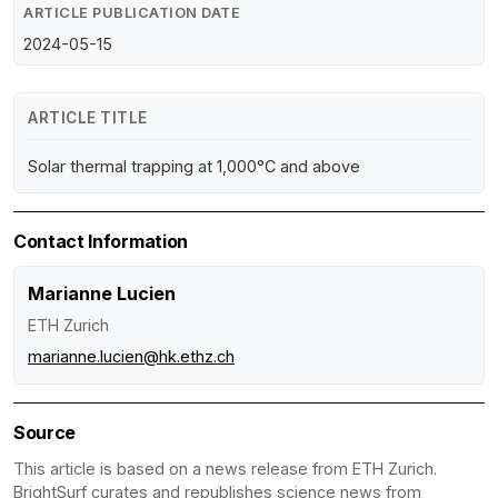
ARTICLE PUBLICATION DATE
2024-05-15
ARTICLE TITLE
Solar thermal trapping at 1,000°C and above
Contact Information
Marianne Lucien
ETH Zurich
marianne.lucien@hk.ethz.ch
Source
This article is based on a news release from ETH Zurich.
BrightSurf curates and republishes science news from