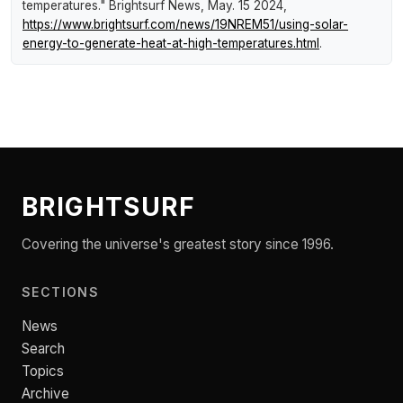
temperatures."
Brightsurf News
, May. 15 2024,
https://www.brightsurf.com/news/19NREM51/using-solar-
energy-to-generate-heat-at-high-temperatures.html
.
BRIGHTSURF
Covering the universe's greatest story since 1996.
SECTIONS
News
Search
Topics
Archive