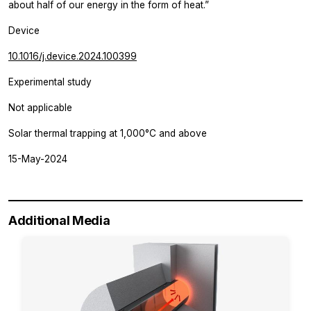
about half of our energy in the form of heat.”
Device
10.1016/j.device.2024.100399
Experimental study
Not applicable
Solar thermal trapping at 1,000°C and above
15-May-2024
Additional Media