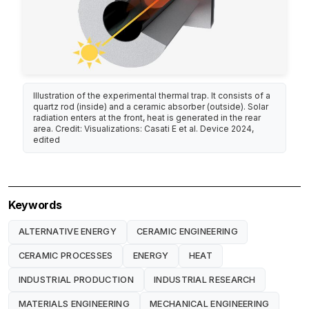
Illustration of the experimental thermal trap. It consists of a
quartz rod (inside) and a ceramic absorber (outside). Solar
radiation enters at the front, heat is generated in the rear
area. Credit: Visualizations: Casati E et al. Device 2024,
edited
Keywords
ALTERNATIVE ENERGY
CERAMIC ENGINEERING
CERAMIC PROCESSES
ENERGY
HEAT
INDUSTRIAL PRODUCTION
INDUSTRIAL RESEARCH
MATERIALS ENGINEERING
MECHANICAL ENGINEERING