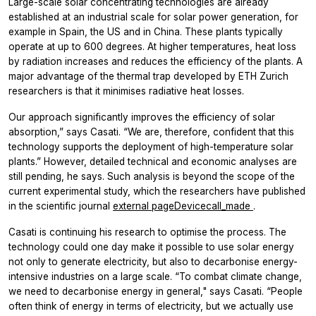
Large-​scale solar concentrating technologies are already
established at an industrial scale for solar power generation, for
example in Spain, the US and in China. These plants typically
operate at up to 600 degrees. At higher temperatures, heat loss
by radiation increases and reduces the efficiency of the plants. A
major advantage of the thermal trap developed by ETH Zurich
researchers is that it minimises radiative heat losses.
Our approach significantly improves the efficiency of solar
absorption,” says Casati. “We are, therefore, confident that this
technology supports the deployment of high-​temperature solar
plants.” However, detailed technical and economic analyses are
still pending, he says. Such analysis is beyond the scope of the
current experimental study, which the researchers have published
in the scientific journal
external pageDevicecall_made
.
Casati is continuing his research to optimise the process. The
technology could one day make it possible to use solar energy
not only to generate electricity, but also to decarbonise energy-​
intensive industries on a large scale. “To combat climate change,
we need to decarbonise energy in general," says Casati. “People
often think of energy in terms of electricity, but we actually use