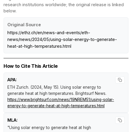
research institutions worldwide; the original release is linked
below.
Original Source
https://ethz.ch/en/news-and-events/eth-
news/news/2024/05/using-solar-energy-to-generate-
heat-at-high-temperatures.html
How to Cite This Article
APA:
ETH Zurich. (2024, May 15).
Using solar energy to
generate heat at high temperatures
.
Brightsurf News
.
https://www.brightsurf.com/news/19NREM51/using-solar-
energy-to-generate-heat-at-high-temperatures.html
MLA:
"Using solar energy to generate heat at high