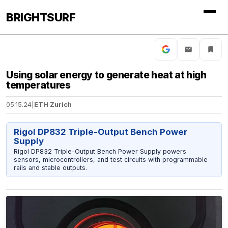
BRIGHTSURF
Using solar energy to generate heat at high
temperatures
05.15.24
|
ETH Zurich
Rigol DP832 Triple-Output Bench Power
Supply
Rigol DP832 Triple-Output Bench Power Supply powers
sensors, microcontrollers, and test circuits with programmable
rails and stable outputs.