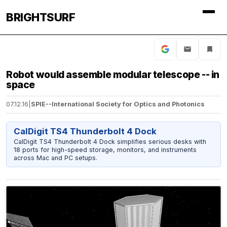
BRIGHTSURF
Robot would assemble modular telescope -- in
space
07.12.16
|
SPIE--International Society for Optics and Photonics
CalDigit TS4 Thunderbolt 4 Dock
CalDigit TS4 Thunderbolt 4 Dock simplifies serious desks with
18 ports for high-speed storage, monitors, and instruments
across Mac and PC setups.