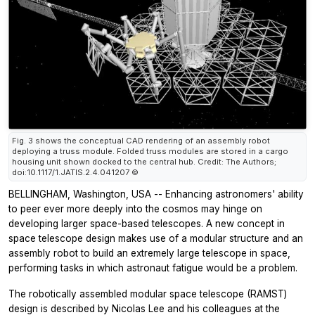
Fig. 3 shows the conceptual CAD rendering of an assembly robot
deploying a truss module. Folded truss modules are stored in a cargo
housing unit shown docked to the central hub. Credit: The Authors;
doi:10.1117/1.JATIS.2.4.041207 ©
BELLINGHAM, Washington, USA -- Enhancing astronomers' ability
to peer ever more deeply into the cosmos may hinge on
developing larger space-based telescopes. A new concept in
space telescope design makes use of a modular structure and an
assembly robot to build an extremely large telescope in space,
performing tasks in which astronaut fatigue would be a problem.
The robotically assembled modular space telescope (RAMST)
design is described by Nicolas Lee and his colleagues at the