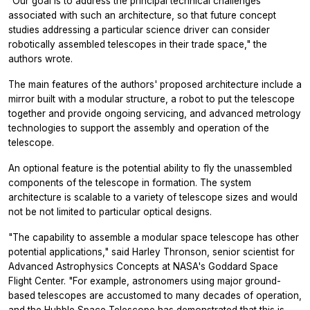
"Our goal is to address the principal technical challenges
associated with such an architecture, so that future concept
studies addressing a particular science driver can consider
robotically assembled telescopes in their trade space," the
authors wrote.
The main features of the authors' proposed architecture include a
mirror built with a modular structure, a robot to put the telescope
together and provide ongoing servicing, and advanced metrology
technologies to support the assembly and operation of the
telescope.
An optional feature is the potential ability to fly the unassembled
components of the telescope in formation. The system
architecture is scalable to a variety of telescope sizes and would
not be not limited to particular optical designs.
"The capability to assemble a modular space telescope has other
potential applications," said Harley Thronson, senior scientist for
Advanced Astrophysics Concepts at NASA's Goddard Space
Flight Center. "For example, astronomers using major ground-
based telescopes are accustomed to many decades of operation,