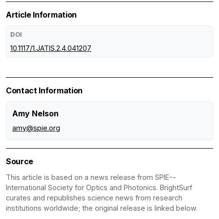
Article Information
DOI
10.1117/1.JATIS.2.4.041207
Contact Information
Amy Nelson
amy@spie.org
Source
This article is based on a news release from SPIE--
International Society for Optics and Photonics. BrightSurf
curates and republishes science news from research
institutions worldwide; the original release is linked below.