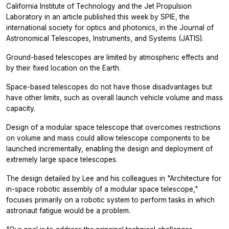
California Institute of Technology and the Jet Propulsion
Laboratory in an article published this week by SPIE, the
international society for optics and photonics, in the
Journal of
Astronomical Telescopes, Instruments, and Systems
(JATIS).
Ground-based telescopes are limited by atmospheric effects and
by their fixed location on the Earth.
Space-based telescopes do not have those disadvantages but
have other limits, such as overall launch vehicle volume and mass
capacity.
Design of a modular space telescope that overcomes restrictions
on volume and mass could allow telescope components to be
launched incrementally, enabling the design and deployment of
extremely large space telescopes.
The design detailed by Lee and his colleagues in "Architecture for
in-space robotic assembly of a modular space telescope,"
focuses primarily on a robotic system to perform tasks in which
astronaut fatigue would be a problem.