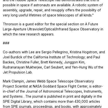
and the Hubble Space Telescope has demonstrated that this is
possible in space if astronauts are available. A robotic system of
assembly, upgrade, repair, and resupply offers the possibility of
very long useful lifetimes of space telescopes of all kinds."
Thronson is a guest editor for the special section on A Future
Large-Aperture Ultraviolet/Optical/Infrared Space Observatory in
which the new research appears.
###
Co-authors with Lee are Sergio Pellegrino, Kristina Hogstrom, and
Joel Burdick of the California Institute of Technology; and Paul
Backes, Christine Fuller, Brett Kennedy, Junggon Kim,
Rudranarayan Mukherjee, Carl Seubert, and Yen-Hung Wu of the
Jet Propulsion Lab.
Mark Clampin, James Webb Space Telescope Observatory
Project Scientist at NASA Goddard Space Flight Center, is editor-
in-chief of the
Journal of Astronomical Telescopes, Instruments,
and Systems
. The journal is published in print and digitally in the
SPIE Digital Library, which contains more than 430,000 articles
from SPIE journals, proceedings, and books, with approximately