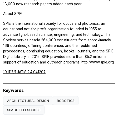
18,000 new research papers added each year.
About SPIE
SPIE is the international society for optics and photonics, an
educational not-for-profit organization founded in 1955 to
advance light-based science, engineering, and technology. The
Society serves nearly 264,000 constituents from approximately
166 countries, offering conferences and their published
proceedings, continuing education, books, journals, and the SPIE
Digital Library. In 2015, SPIE provided more than $5.2 million in
support of education and outreach programs.
http://www.spie.org
10.1117/1.JATIS.2.4.041207
Keywords
ARCHITECTURAL DESIGN
ROBOTICS
SPACE TELESCOPES