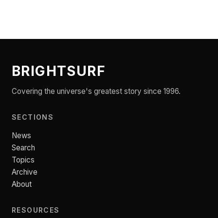
BRIGHTSURF
Covering the universe's greatest story since 1996.
SECTIONS
News
Search
Topics
Archive
About
RESOURCES