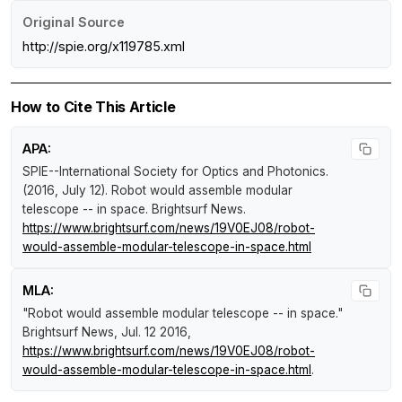
Original Source
http://spie.org/x119785.xml
How to Cite This Article
APA:
SPIE--International Society for Optics and Photonics.
(2016, July 12).
Robot would assemble modular
telescope -- in space
.
Brightsurf News
.
https://www.brightsurf.com/news/19V0EJ08/robot-
would-assemble-modular-telescope-in-space.html
MLA:
"Robot would assemble modular telescope -- in space."
Brightsurf News
, Jul. 12 2016,
https://www.brightsurf.com/news/19V0EJ08/robot-
would-assemble-modular-telescope-in-space.html
.