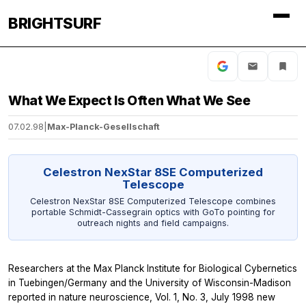
BRIGHTSURF
What We Expect Is Often What We See
07.02.98
|
Max-Planck-Gesellschaft
Celestron NexStar 8SE Computerized
Telescope
Celestron NexStar 8SE Computerized Telescope combines
portable Schmidt-Cassegrain optics with GoTo pointing for
outreach nights and field campaigns.
Researchers at the Max Planck Institute for Biological Cybernetics
in Tuebingen/Germany and the University of Wisconsin-Madison
reported in nature neuroscience, Vol. 1, No. 3, July 1998 new