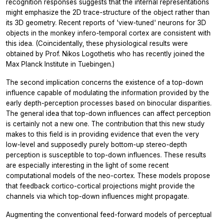
recognition responses suggests that the internal representations
might emphasize the 2D trace-structure of the object rather than
its 3D geometry. Recent reports of 'view-tuned' neurons for 3D
objects in the monkey infero-temporal cortex are consistent with
this idea. (Coincidentally, these physiological results were
obtained by Prof. Nikos Logothetis who has recently joined the
Max Planck Institute in Tuebingen.)
The second implication concerns the existence of a top-down
influence capable of modulating the information provided by the
early depth-perception processes based on binocular disparities.
The general idea that top-down influences can affect perception
is certainly not a new one. The contribution that this new study
makes to this field is in providing evidence that even the very
low-level and supposedly purely bottom-up stereo-depth
perception is susceptible to top-down influences. These results
are especially interesting in the light of some recent
computational models of the neo-cortex. These models propose
that feedback cortico-cortical projections might provide the
channels via which top-down influences might propagate.
Augmenting the conventional feed-forward models of perceptual