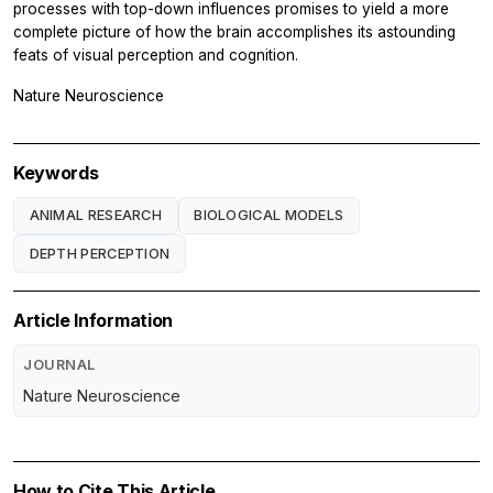
processes with top-down influences promises to yield a more
complete picture of how the brain accomplishes its astounding
feats of visual perception and cognition.
Nature Neuroscience
Keywords
ANIMAL RESEARCH
BIOLOGICAL MODELS
DEPTH PERCEPTION
Article Information
JOURNAL
Nature Neuroscience
How to Cite This Article