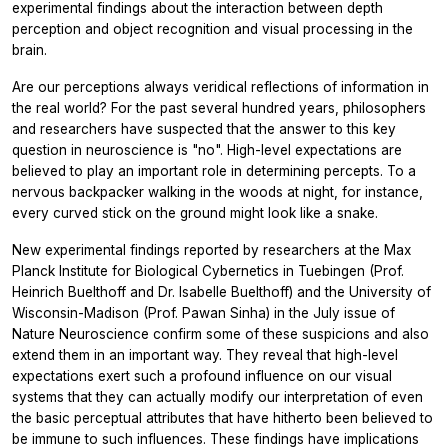
experimental findings about the interaction between depth
perception and object recognition and visual processing in the
brain.
Are our perceptions always veridical reflections of information in
the real world? For the past several hundred years, philosophers
and researchers have suspected that the answer to this key
question in neuroscience is "no". High-level expectations are
believed to play an important role in determining percepts. To a
nervous backpacker walking in the woods at night, for instance,
every curved stick on the ground might look like a snake.
New experimental findings reported by researchers at the Max
Planck Institute for Biological Cybernetics in Tuebingen (Prof.
Heinrich Buelthoff and Dr. Isabelle Buelthoff) and the University of
Wisconsin-Madison (Prof. Pawan Sinha) in the July issue of
Nature Neuroscience confirm some of these suspicions and also
extend them in an important way. They reveal that high-level
expectations exert such a profound influence on our visual
systems that they can actually modify our interpretation of even
the basic perceptual attributes that have hitherto been believed to
be immune to such influences. These findings have implications