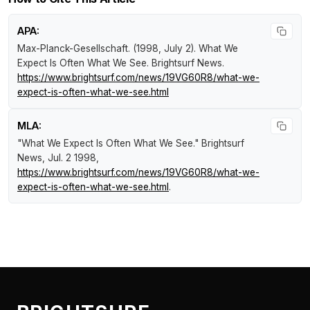
APA:
Max-Planck-Gesellschaft. (1998, July 2).
What We
Expect Is Often What We See
.
Brightsurf News
.
https://www.brightsurf.com/news/19VG60R8/what-we-
expect-is-often-what-we-see.html
MLA:
"What We Expect Is Often What We See."
Brightsurf
News
, Jul. 2 1998,
https://www.brightsurf.com/news/19VG60R8/what-we-
expect-is-often-what-we-see.html
.