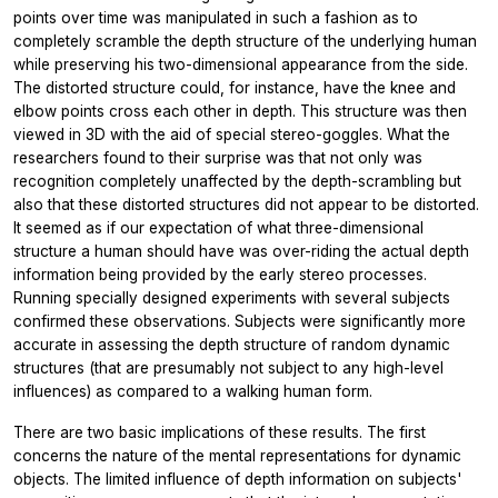
points over time was manipulated in such a fashion as to
completely scramble the depth structure of the underlying human
while preserving his two-dimensional appearance from the side.
The distorted structure could, for instance, have the knee and
elbow points cross each other in depth. This structure was then
viewed in 3D with the aid of special stereo-goggles. What the
researchers found to their surprise was that not only was
recognition completely unaffected by the depth-scrambling but
also that these distorted structures did not appear to be distorted.
It seemed as if our expectation of what three-dimensional
structure a human should have was over-riding the actual depth
information being provided by the early stereo processes.
Running specially designed experiments with several subjects
confirmed these observations. Subjects were significantly more
accurate in assessing the depth structure of random dynamic
structures (that are presumably not subject to any high-level
influences) as compared to a walking human form.
There are two basic implications of these results. The first
concerns the nature of the mental representations for dynamic
objects. The limited influence of depth information on subjects'