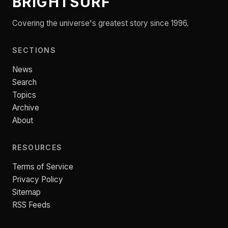
BRIGHTSURF
Covering the universe's greatest story since 1996.
SECTIONS
News
Search
Topics
Archive
About
RESOURCES
Terms of Service
Privacy Policy
Sitemap
RSS Feeds