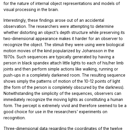
for the nature of internal object representations and models of
visual processing in the brain.
Interestingly, these findings arose out of an accidental
observation. The researchers were attempting to determine
whether distorting an object's depth structure while preserving its
two-dimensional appearance makes it harder for an observer to
recognize the object. The stimuli they were using were biological
motion movies of the kind popularized by Johansson in the
1970s. Such sequences are typically generated by having a
person in black spandex attach little lights to each of his/her limb
joints and then perform simple actions like walking, running or
push-ups in a completely darkened room. The resulting sequence
shows simply the patterns of motion of the 10-12 points of light
(the form of the person is completely obscured by the darkness).
Notwithstanding the simplicity of the sequences, observers can
immediately recognize the moving lights as constituting a human
form. The percept is extremely vivid and therefore seemed to be a
good choice for use in the researchers' experiments on
recognition.
Three-dimensional data regarding the coordinates of the twelve