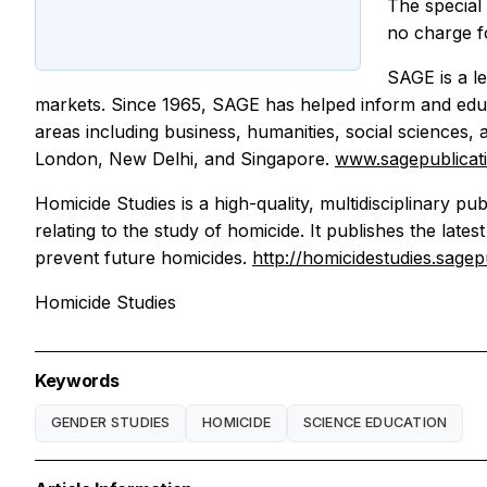
The special
no charge fo
SAGE is a le
markets. Since 1965, SAGE has helped inform and educa
areas including business, humanities, social sciences,
London, New Delhi, and Singapore.
www.sagepublicat
Homicide Studies is a high-quality, multidisciplinary p
relating to the study of homicide. It publishes the late
prevent future homicides.
http://homicidestudies.sage
Homicide Studies
Keywords
GENDER STUDIES
HOMICIDE
SCIENCE EDUCATION