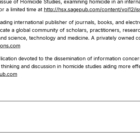
 issue of Homicide Studies, examining homicide in an inter
r a limited time at
http://hsx.sagepub.com/content/vol12/i
ading international publisher of journals, books, and elect
te a global community of scholars, practitioners, researc
 and science, technology and medicine. A privately owned c
ions.com
ublication devoted to the dissemination of information conc
st thinking and discussion in homicide studies aiding more ef
pub.com