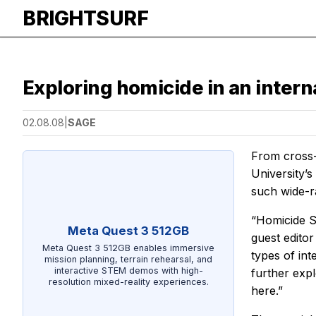
BRIGHTSURF
Exploring homicide in an intern
02.08.08
|
SAGE
From cross-n
University’s
such wide-r
“Homicide St
Meta Quest 3 512GB
guest editor
Meta Quest 3 512GB enables immersive
types of in
mission planning, terrain rehearsal, and
interactive STEM demos with high-
further exp
resolution mixed-reality experiences.
here.”