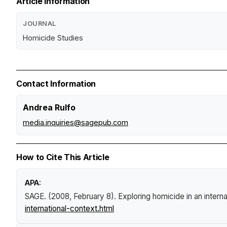
Article Information
JOURNAL
Homicide Studies
Contact Information
Andrea Rulfo
media.inquiries@sagepub.com
How to Cite This Article
APA:
SAGE. (2008, February 8).
Exploring homicide in an intern
international-context.html