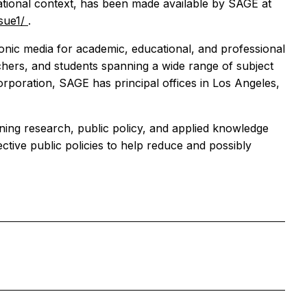
national context, has been made available by SAGE at
ssue1/
.
ronic media for academic, educational, and professional
hers, and students spanning a wide range of subject
orporation, SAGE has principal offices in Los Angeles,
erning research, public policy, and applied knowledge
fective public policies to help reduce and possibly