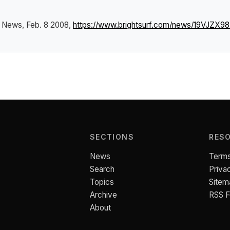
f News
, Feb. 8 2008,
https://www.brightsurf.com/news/19VJZX98/e
SECTIONS
RES
News
Terms
Search
Priva
Topics
Sitem
Archive
RSS 
About