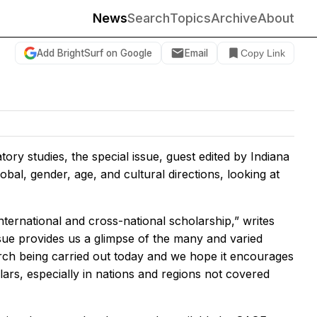
News
Search
Topics
Archive
About
Add BrightSurf on Google
Email
Copy Link
ory studies, the special issue, guest edited by Indiana
bal, gender, age, and cultural directions, looking at
nternational and cross-national scholarship,” writes
issue provides us a glimpse of the many and varied
arch being carried out today and we hope it encourages
ars, especially in nations and regions not covered