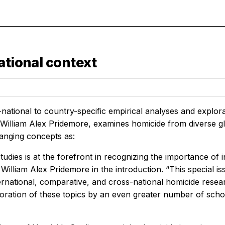
ational context
ational to country-specific empirical analyses and explorat
 William Alex Pridemore, examines homicide from diverse glo
anging concepts as:
udies is at the forefront in recognizing the importance of i
 William Alex Pridemore in the introduction. “This special 
ternational, comparative, and cross-national homicide rese
loration of these topics by an even greater number of schol