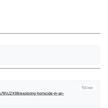
Copy
s/19VJZX98/exploring-homicide-in-an-