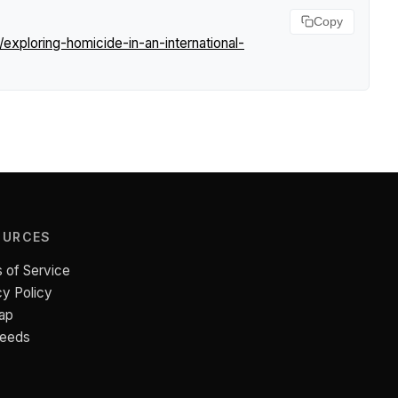
Copy
xploring-homicide-in-an-international-
OURCES
 of Service
cy Policy
ap
Feeds