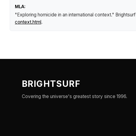
MLA:
"Exploring homicide in an international context."
Brightsur
context.html
.
BRIGHTSURF
Covering the universe's greatest story since 1996.