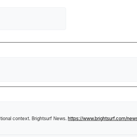
ational context
.
Brightsurf News
.
https://www.brightsurf.com/new