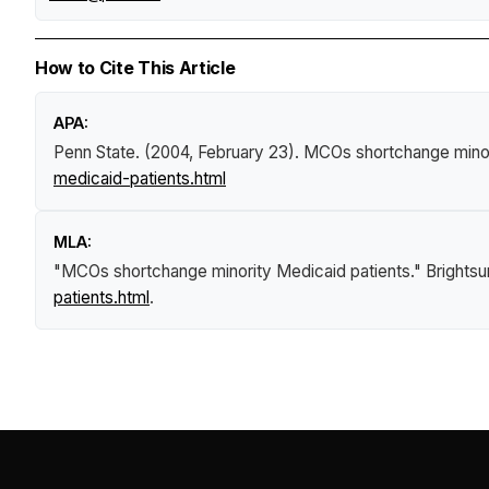
How to Cite This Article
APA:
Penn State. (2004, February 23).
MCOs shortchange minor
medicaid-patients.html
MLA:
"MCOs shortchange minority Medicaid patients."
Brights
patients.html
.