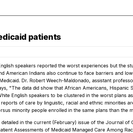
dicaid patients
nglish speakers reported the worst experiences but the st
d American Indians also continue to face barriers and lowe
Medicaid. Dr. Robert Weech-Maldonado, assistant profess
says, "The data did show that African Americans, Hispani
 White English speakers to be clustered in the worst plans
 reports of care by linguistic, racial and ethnic minorities 
rsus minority people enrolled in the same plans than the mi
 detailed in the current (February) issue of the
Journal of 
Patient Assessments of Medicaid Managed Care Among Racial