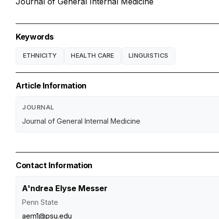
Journal of General Internal Medicine
Keywords
ETHNICITY
HEALTH CARE
LINGUISTICS
Article Information
JOURNAL
Journal of General Internal Medicine
Contact Information
A'ndrea Elyse Messer
Penn State
aem1@psu.edu