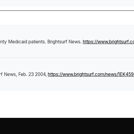
ity Medicaid patients
.
Brightsurf News
.
https://www.brightsurf
urf News
, Feb. 23 2004,
https://www.brightsurf.com/news/1EK45