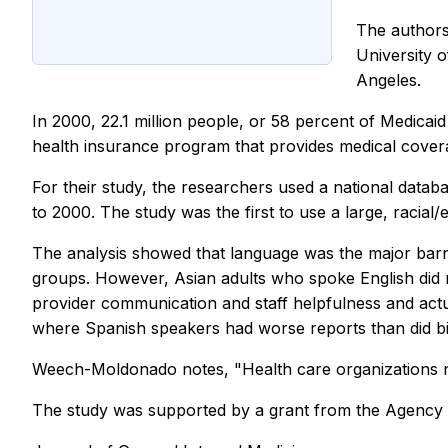
The authors
University o
Angeles.
In 2000, 22.1 million people, or 58 percent of Medicai
health insurance program that provides medical covera
For their study, the researchers used a national datab
to 2000. The study was the first to use a large, racial/
The analysis showed that language was the major barrier
groups. However, Asian adults who spoke English did not
provider communication and staff helpfulness and actu
where Spanish speakers had worse reports than did bil
Weech-Moldonado notes, "Health care organizations need
The study was supported by a grant from the Agency 