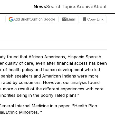
News
Search
Topics
Archive
About
Add BrightSurf on Google
Email
Copy Link
udy found that African Americans, Hispanic Spanish
r quality of care, even after financial access has been
or of health policy and human development who led
c Spanish speakers and American Indians were more
 as rated by consumers. However, our analysis found
are more a result of the different experiences with care
norities being in the poorly rated plans."
General Internal Medicine
in a paper, "Health Plan
/Ethnic Minorities. "