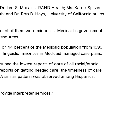
Dr. Leo S. Morales, RAND Health; Ms. Karen Spitzer,
h; and Dr. Ron D. Hays, University of California at Los
rcent of them were minorities. Medicaid is government
resources.
s, or 44 percent of the Medicaid population from 1999
f linguistic minorities in Medicaid managed care plans.
 had the lowest reports of care of all racial/ethnic
reports on getting needed care, the timeliness of care,
. A similar pattern was observed among Hispanics,
ovide interpreter services."