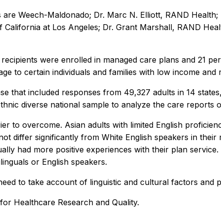
 are Weech-Maldonado; Dr. Marc N. Elliott, RAND Health; 
f California at Los Angeles; Dr. Grant Marshall, RAND Healt
d recipients were enrolled in managed care plans and 21 pe
ge to certain individuals and families with low income and 
ase that included responses from 49,327 adults in 14 state
ethnic diverse national sample to analyze the care reports o
 to overcome. Asian adults with limited English proficiency
 differ significantly from White English speakers in their 
ally had more positive experiences with their plan service
inguals or English speakers.
 to take account of linguistic and cultural factors and pr
for Healthcare Research and Quality.