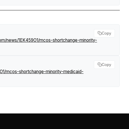
Copy
.com/news/1EK459O1/mcos-shortchange-minority-
Copy
9O1/mcos-shortchange-minority-medicaid-