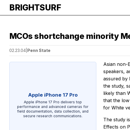
BRIGHTSURF
MCOs shortchange minority Me
02.23.04
|
Penn State
Asian non-E
speakers, an
assured by 
the study, 
likely than
Apple iPhone 17 Pro
that the low
Apple iPhone 17 Pro delivers top
performance and advanced cameras for
for White ve
field documentation, data collection, and
secure research communications.
The study is
Effects on 