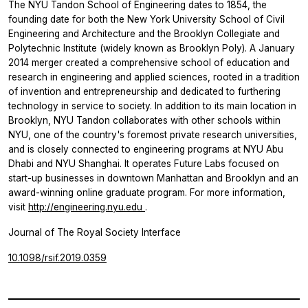
The NYU Tandon School of Engineering dates to 1854, the
founding date for both the New York University School of Civil
Engineering and Architecture and the Brooklyn Collegiate and
Polytechnic Institute (widely known as Brooklyn Poly). A January
2014 merger created a comprehensive school of education and
research in engineering and applied sciences, rooted in a tradition
of invention and entrepreneurship and dedicated to furthering
technology in service to society. In addition to its main location in
Brooklyn, NYU Tandon collaborates with other schools within
NYU, one of the country's foremost private research universities,
and is closely connected to engineering programs at NYU Abu
Dhabi and NYU Shanghai. It operates Future Labs focused on
start-up businesses in downtown Manhattan and Brooklyn and an
award-winning online graduate program. For more information,
visit
http://engineering.nyu.edu
.
Journal of The Royal Society Interface
10.1098/rsif.2019.0359