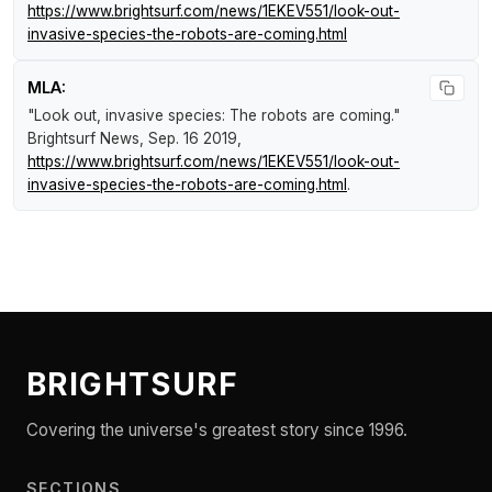
https://www.brightsurf.com/news/1EKEV551/look-out-
invasive-species-the-robots-are-coming.html
MLA:
"Look out, invasive species: The robots are coming."
Brightsurf News
, Sep. 16 2019,
https://www.brightsurf.com/news/1EKEV551/look-out-
invasive-species-the-robots-are-coming.html
.
BRIGHTSURF
Covering the universe's greatest story since 1996.
SECTIONS