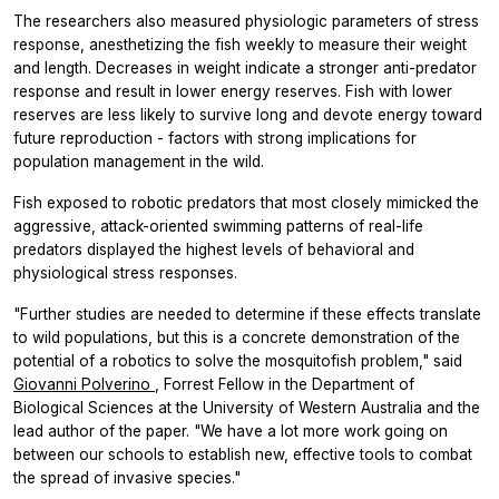
The researchers also measured physiologic parameters of stress
response, anesthetizing the fish weekly to measure their weight
and length. Decreases in weight indicate a stronger anti-predator
response and result in lower energy reserves. Fish with lower
reserves are less likely to survive long and devote energy toward
future reproduction - factors with strong implications for
population management in the wild.
Fish exposed to robotic predators that most closely mimicked the
aggressive, attack-oriented swimming patterns of real-life
predators displayed the highest levels of behavioral and
physiological stress responses.
"Further studies are needed to determine if these effects translate
to wild populations, but this is a concrete demonstration of the
potential of a robotics to solve the mosquitofish problem," said
Giovanni Polverino
, Forrest Fellow in the Department of
Biological Sciences at the University of Western Australia and the
lead author of the paper. "We have a lot more work going on
between our schools to establish new, effective tools to combat
the spread of invasive species."