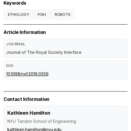
Keywords
ETHOLOGY
FISH
ROBOTS
Article Information
JOURNAL
Journal of The Royal Society Interface
DOI
10.1098/rsif.2019.0359
Contact Information
Kathleen Hamilton
NYU Tandon School of Engineering
kathleen.hamilton@nyu.edu