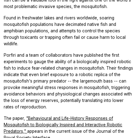
most problematic invasive species, the mosquitofish.
Found in freshwater lakes and rivers worldwide, soaring
mosquitofish populations have decimated native fish and
amphibian populations, and attempts to control the species
through toxicants or trapping often fail or cause harm to local
wildlife.
Porfiri and a team of collaborators have published the first
experiments to gauge the ability of a biologically inspired robotic
fish to induce fear-related changes in mosquitofish. Their findings
indicate that even brief exposure to a robotic replica of the
mosquitofish's primary predator -- the largemouth bass -- can
provoke meaningful stress responses in mosquitofish, triggering
avoidance behaviors and physiological changes associated with
the loss of energy reserves, potentially translating into lower
rates of reproduction.
The paper,
"Behavioural and Life-History Responses of
Mosquitofish to Biologically Inspired and Interactive Robotic
Predators,"
appears in the current issue of the Journal of the
Royal Society Interface
.