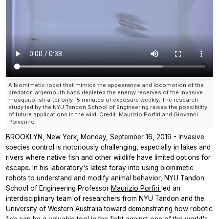
A biomimetic robot that mimics the appearance and locomotion of the
predator largemouth bass depleted the energy reserves of the invasive
mosquitofish after only 15 minutes of exposure weekly. The research
study led by the NYU Tandon School of Engineering raises the possibility
of future applications in the wild. Credit: Maurizio Porfiri and Giovanni
Polverino
BROOKLYN, New York, Monday, September 16, 2019 - Invasive
species control is notoriously challenging, especially in lakes and
rivers where native fish and other wildlife have limited options for
escape. In his laboratory's latest foray into using biomimetic
robots to understand and modify animal behavior, NYU Tandon
School of Engineering Professor
Maurizio Porfiri
led an
interdisciplinary team of researchers from NYU Tandon and the
University of Western Australia toward demonstrating how robotic
fish can be a valuable tool in the fight against one of the world's