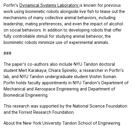
Porfiri's
Dynamical Systems Laboratory
is known for previous
work using biomimetic robots alongside live fish to tease out the
mechanisms of many collective animal behaviors, including
leadership, mating preferences, and even the impact of alcohol
on social behaviors. In addition to developing robots that offer
fully controllable stimuli for studying animal behavior, the
biomimetic robots minimize use of experimental animals.
###
The paper's co-authors also include NYU Tandon doctoral
student Mert Karakaya; Chiara Spinello, a researcher in Porfiri's
lab, and NYU Tandon undergraduate student Vrishin Soman.
Porfiri holds faculty appointments in NYU Tandon's Department of
Mechanical and Aerospace Engineering and Department of
Biomedical Engineering.
This research was supported by the National Science Foundation
and the Forrest Research Foundation.
About the New York University Tandon School of Engineering