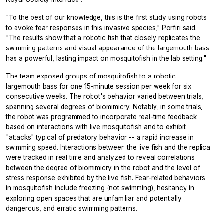
"To the best of our knowledge, this is the first study using robots
to evoke fear responses in this invasive species," Porfiri said.
"The results show that a robotic fish that closely replicates the
swimming patterns and visual appearance of the largemouth bass
has a powerful, lasting impact on mosquitofish in the lab setting."
The team exposed groups of mosquitofish to a robotic
largemouth bass for one 15-minute session per week for six
consecutive weeks. The robot's behavior varied between trials,
spanning several degrees of biomimicry. Notably, in some trials,
the robot was programmed to incorporate real-time feedback
based on interactions with live mosquitofish and to exhibit
"attacks" typical of predatory behavior -- a rapid increase in
swimming speed. Interactions between the live fish and the replica
were tracked in real time and analyzed to reveal correlations
between the degree of biomimicry in the robot and the level of
stress response exhibited by the live fish. Fear-related behaviors
in mosquitofish include freezing (not swimming), hesitancy in
exploring open spaces that are unfamiliar and potentially
dangerous, and erratic swimming patterns.