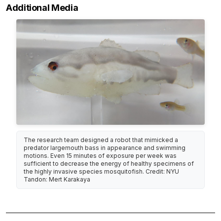
Additional Media
The research team designed a robot that mimicked a
predator largemouth bass in appearance and swimming
motions. Even 15 minutes of exposure per week was
sufficient to decrease the energy of healthy specimens of
the highly invasive species mosquitofish. Credit: NYU
Tandon: Mert Karakaya