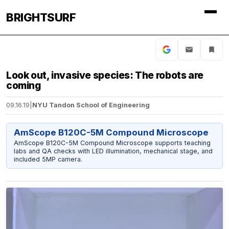
BRIGHTSURF
Look out, invasive species: The robots are
coming
09.16.19
|
NYU Tandon School of Engineering
AmScope B120C-5M Compound Microscope
AmScope B120C-5M Compound Microscope supports teaching
labs and QA checks with LED illumination, mechanical stage, and
included 5MP camera.