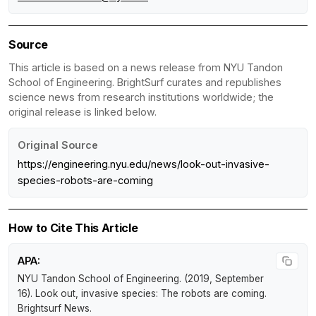
Source
This article is based on a news release from NYU Tandon
School of Engineering. BrightSurf curates and republishes
science news from research institutions worldwide; the
original release is linked below.
Original Source
https://engineering.nyu.edu/news/look-out-invasive-
species-robots-are-coming
How to Cite This Article
APA:
NYU Tandon School of Engineering. (2019, September
16).
Look out, invasive species: The robots are coming
.
Brightsurf News
.