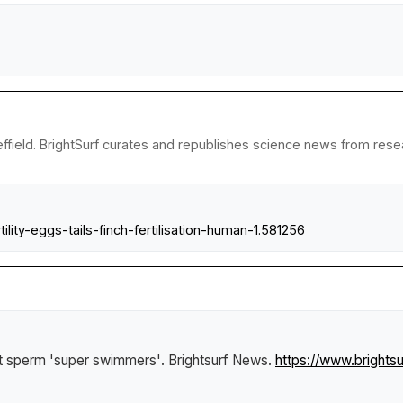
ffield. BrightSurf curates and republishes science news from resear
lity-eggs-tails-finch-fertilisation-human-1.581256
ct sperm 'super swimmers'
.
Brightsurf News
.
https://www.brights