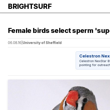
BRIGHTSURF
Female birds select sperm 'su
06.08.16
|
University of Sheffield
Celestron Nex
Celestron NexStar 
pointing for outreac