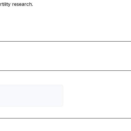
tility research.