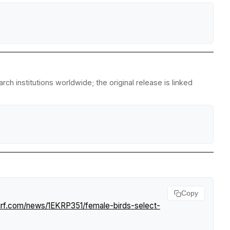
ch institutions worldwide; the original release is linked
Copy
urf.com/news/1EKRP351/female-birds-select-