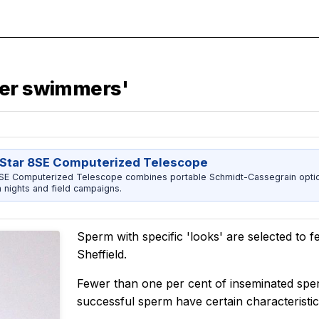
per swimmers'
Star 8SE Computerized Telescope
8SE Computerized Telescope combines portable Schmidt-Cassegrain opti
h nights and field campaigns.
Sperm with specific 'looks' are selected to fer
Sheffield.
Fewer than one per cent of inseminated spe
successful sperm have certain characteristic