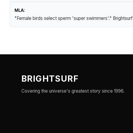
MLA:
"Female birds select sperm 'super swimmers'."
Brightsur
BRIGHTSURF
Covering the universe's greatest story since 1996.