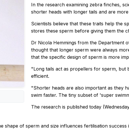
In the research examining zebra finches, sci
shorter heads with longer tails and are more
Scientists believe that these traits help the
stores these sperm before giving them the ch
Dr Nicola Hemmings from the Department of 
thought that longer sperm were always more
that the specific design of sperm is more imp
"Long tails act as propellers for sperm, but
efficient.
"Shorter heads are also important as they ha
swim faster. The tiny subset of 'super swimme
The research is published today (Wednesday
the shape of sperm and size influences fertilisation succe