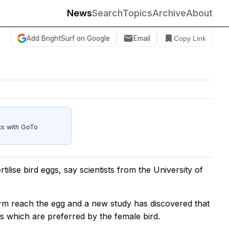
News
Search
Topics
Archive
About
Add BrightSurf on Google
Email
Copy Link
cs with GoTo
tilise bird eggs, say scientists from the University of
rm reach the egg and a new study has discovered that
s which are preferred by the female bird.