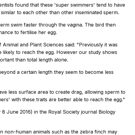
entists found that these 'super swimmers' tend to have
 similar to each other than other inseminated sperm.
 sperm swim faster through the vagina. The bird then
ance to fertilise her egg.
Animal and Plant Sciences said: "Previously it was
 likely to reach the egg. However our study shows
ortant than total length alone.
 beyond a certain length they seem to become less
ve less surface area to create drag, allowing sperm to
rs' with these traits are better able to reach the egg."
 8 June 2016) in the Royal Society journal
Biology
ss in non-human animals such as the zebra finch may