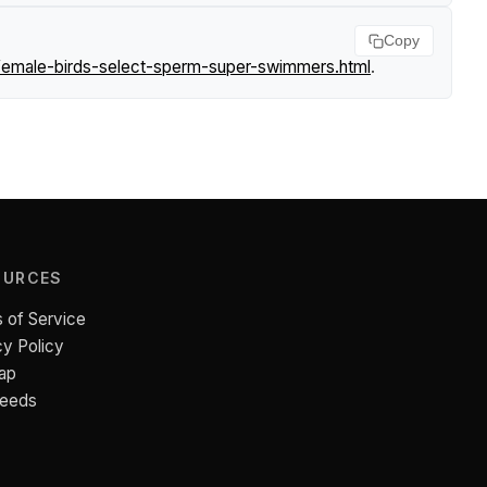
Copy
female-birds-select-sperm-super-swimmers.html
.
OURCES
 of Service
cy Policy
ap
Feeds