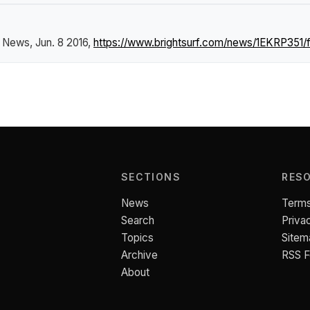
f News
, Jun. 8 2016,
https://www.brightsurf.com/news/1EKRP351/
SECTIONS
RES
News
Terms
Search
Priva
Topics
Sitem
Archive
RSS 
About