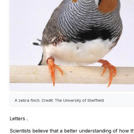
A zebra finch. Credit: The University of Sheffield
Letters
.
Scientists believe that a better understanding of how 