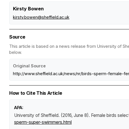
Kirsty Bowen
kirsty.bowen@sheffield.ac.uk
Source
This article is based on a news release from University of She
below.
Original Source
http://www.sheffield.ac.uk/news/nr/birds-sperm-female-ferti
How to Cite This Article
APA:
University of Sheffield. (2016, June 8).
Female birds sele
sperm-super-swimmers.html