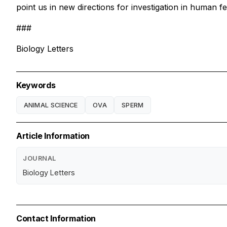
point us in new directions for investigation in human fer
###
Biology Letters
Keywords
ANIMAL SCIENCE
OVA
SPERM
Article Information
JOURNAL
Biology Letters
Contact Information