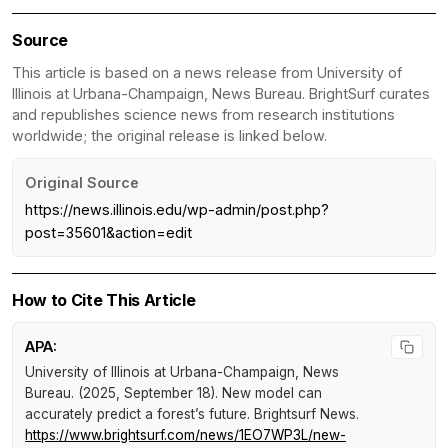
Source
This article is based on a news release from University of
Illinois at Urbana-Champaign, News Bureau. BrightSurf curates
and republishes science news from research institutions
worldwide; the original release is linked below.
Original Source
https://news.illinois.edu/wp-admin/post.php?
post=35601&action=edit
How to Cite This Article
APA:
University of Illinois at Urbana-Champaign, News
Bureau. (2025, September 18).
New model can
accurately predict a forest’s future
.
Brightsurf News
.
https://www.brightsurf.com/news/1EO7WP3L/new-