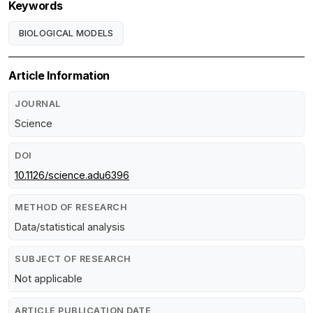
Keywords
BIOLOGICAL MODELS
Article Information
JOURNAL
Science
DOI
10.1126/science.adu6396
METHOD OF RESEARCH
Data/statistical analysis
SUBJECT OF RESEARCH
Not applicable
ARTICLE PUBLICATION DATE