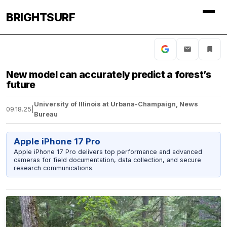
BRIGHTSURF
New model can accurately predict a forest’s
future
University of Illinois at Urbana-Champaign, News
09.18.25
|
Bureau
Apple iPhone 17 Pro
Apple iPhone 17 Pro delivers top performance and advanced
cameras for field documentation, data collection, and secure
research communications.