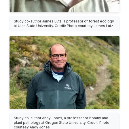
Study co-author James Lutz, a professor of forest ecology
at Utah State University. Credit: Photo courtesy James Lutz
Study co-author Andy Jones, a professor of botany and
plant pathology at Oregon State University. Credit: Photo
courtesy Andy Jones