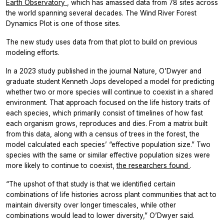
Earth Observatory
, which has amassed data from 78 sites across
the world spanning several decades. The Wind River Forest
Dynamics Plot is one of those sites.
The new study uses data from that plot to build on previous
modeling efforts.
In a 2023 study published in the journal Nature, O’Dwyer and
graduate student Kenneth Jops developed a model for predicting
whether two or more species will continue to coexist in a shared
environment. That approach focused on the life history traits of
each species, which primarily consist of timelines of how fast
each organism grows, reproduces and dies. From a matrix built
from this data, along with a census of trees in the forest, the
model calculated each species’ “effective population size.” Two
species with the same or similar effective population sizes were
more likely to continue to coexist,
the researchers found
.
“The upshot of that study is that we identified certain
combinations of life histories across plant communities that act to
maintain diversity over longer timescales, while other
combinations would lead to lower diversity,” O’Dwyer said.