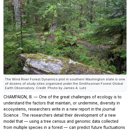
The Wind River Forest Dynamics plot in southern Washington state is one
of dozens of study sites organized under the Smithsonian Forest Global
Earth Observatory. Credit: Photo by James A. Lutz
CHAMPAIGN, Ill. — One of the great challenges of ecology is to
understand the factors that maintain, or undermine, diversity in
ecosystems, researchers write in a new report in the journal
Science
. The researchers detail their development of a new
model that — using a tree census and genomic data collected
from multiple species in a forest — can predict future fluctuations