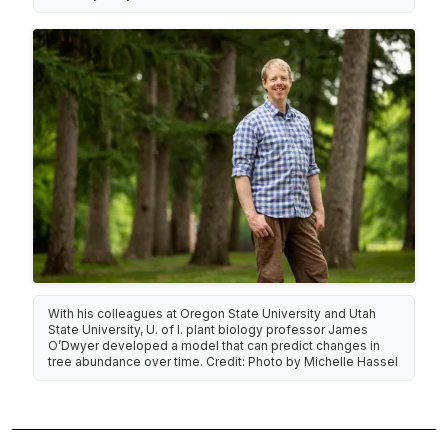
With his colleagues at Oregon State University and Utah
State University, U. of I. plant biology professor James
O’Dwyer developed a model that can predict changes in
tree abundance over time. Credit: Photo by Michelle Hassel