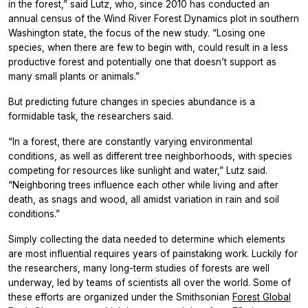
in the forest,” said Lutz, who, since 2010 has conducted an
annual census of the Wind River Forest Dynamics plot in southern
Washington state, the focus of the new study. “Losing one
species, when there are few to begin with, could result in a less
productive forest and potentially one that doesn’t support as
many small plants or animals.”
But predicting future changes in species abundance is a
formidable task, the researchers said.
“In a forest, there are constantly varying environmental
conditions, as well as different tree neighborhoods, with species
competing for resources like sunlight and water,” Lutz said.
“Neighboring trees influence each other while living and after
death, as snags and wood, all amidst variation in rain and soil
conditions.”
Simply collecting the data needed to determine which elements
are most influential requires years of painstaking work. Luckily for
the researchers, many long-term studies of forests are well
underway, led by teams of scientists all over the world. Some of
these efforts are organized under the Smithsonian
Forest Global