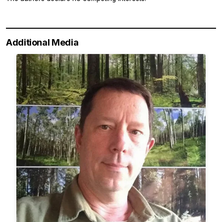
Additional Media