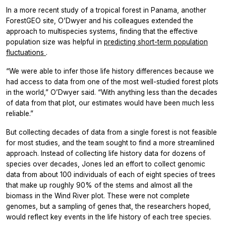
In a more recent study of a tropical forest in Panama, another
ForestGEO site, O’Dwyer and his colleagues extended the
approach to multispecies systems, finding that the effective
population size was helpful in
predicting short-term population
fluctuations
.
“We were able to infer those life history differences because we
had access to data from one of the most well-studied forest plots
in the world,” O’Dwyer said. “With anything less than the decades
of data from that plot, our estimates would have been much less
reliable.”
But collecting decades of data from a single forest is not feasible
for most studies, and the team sought to find a more streamlined
approach. Instead of collecting life history data for dozens of
species over decades, Jones led an effort to collect genomic
data from about 100 individuals of each of eight species of trees
that make up roughly 90% of the stems and almost all the
biomass in the Wind River plot. These were not complete
genomes, but a sampling of genes that, the researchers hoped,
would reflect key events in the life history of each tree species.