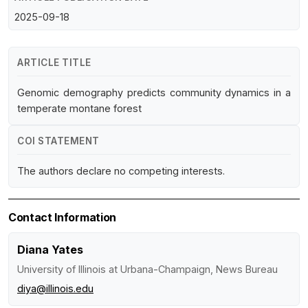
2025-09-18
ARTICLE TITLE
Genomic demography predicts community dynamics in a
temperate montane forest
COI STATEMENT
The authors declare no competing interests.
Contact Information
Diana Yates
University of Illinois at Urbana-Champaign, News Bureau
diya@illinois.edu