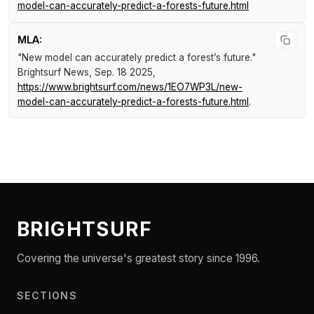
model-can-accurately-predict-a-forests-future.html
MLA:
"New model can accurately predict a forest’s future."
Brightsurf News
, Sep. 18 2025,
https://www.brightsurf.com/news/1EO7WP3L/new-
model-can-accurately-predict-a-forests-future.html
.
BRIGHTSURF
Covering the universe's greatest story since 1996.
SECTIONS