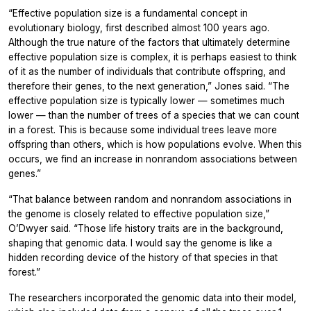
“Effective population size is a fundamental concept in
evolutionary biology, first described almost 100 years ago.
Although the true nature of the factors that ultimately determine
effective population size is complex, it is perhaps easiest to think
of it as the number of individuals that contribute offspring, and
therefore their genes, to the next generation,” Jones said. “The
effective population size is typically lower — sometimes much
lower — than the number of trees of a species that we can count
in a forest. This is because some individual trees leave more
offspring than others, which is how populations evolve. When this
occurs, we find an increase in nonrandom associations between
genes.”
“That balance between random and nonrandom associations in
the genome is closely related to effective population size,”
O’Dwyer said. “Those life history traits are in the background,
shaping that genomic data. I would say the genome is like a
hidden recording device of the history of that species in that
forest.”
The researchers incorporated the genomic data into their model,