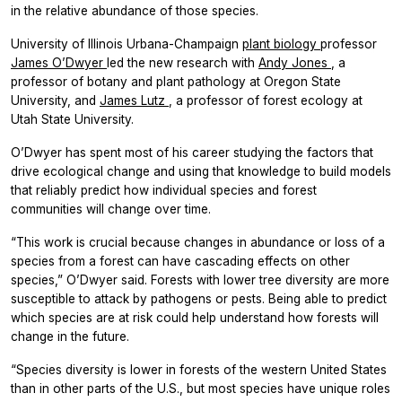
in the relative abundance of those species.
University of Illinois Urbana-Champaign
plant biology
professor
James O’Dwyer
led the new research with
Andy Jones
, a
professor of botany and plant pathology at Oregon State
University, and
James Lutz
, a professor of forest ecology at
Utah State University.
O’Dwyer has spent most of his career studying the factors that
drive ecological change and using that knowledge to build models
that reliably predict how individual species and forest
communities will change over time.
“This work is crucial because changes in abundance or loss of a
species from a forest can have cascading effects on other
species,” O’Dwyer said. Forests with lower tree diversity are more
susceptible to attack by pathogens or pests. Being able to predict
which species are at risk could help understand how forests will
change in the future.
“Species diversity is lower in forests of the western United States
than in other parts of the U.S., but most species have unique roles