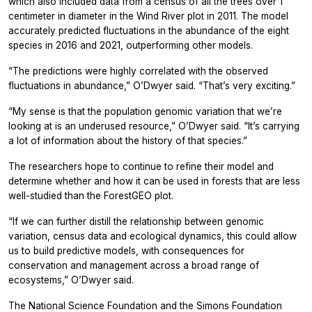
which also included data from a census of all the trees over 1
centimeter in diameter in the Wind River plot in 2011. The model
accurately predicted fluctuations in the abundance of the eight
species in 2016 and 2021, outperforming other models.
“The predictions were highly correlated with the observed
fluctuations in abundance,” O’Dwyer said. “That’s very exciting.”
“My sense is that the population genomic variation that we’re
looking at is an underused resource,” O’Dwyer said. “It’s carrying
a lot of information about the history of that species.”
The researchers hope to continue to refine their model and
determine whether and how it can be used in forests that are less
well-studied than the ForestGEO plot.
“If we can further distill the relationship between genomic
variation, census data and ecological dynamics, this could allow
us to build predictive models, with consequences for
conservation and management across a broad range of
ecosystems,” O’Dwyer said.
The National Science Foundation and the Simons Foundation