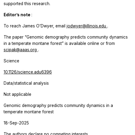
supported this research.
Editor’s note
:
To reach James O’Dwyer, email
jodwyer@illinois.edu
.
The paper “Genomic demography predicts community dynamics
in a temperate montane forest” is available online or from
scipak@aaas.org
.
Science
10.1126/science.adu6396
Data/statistical analysis
Not applicable
Genomic demography predicts community dynamics in a
temperate montane forest
18-Sep-2025
The authors declare no competing interests.