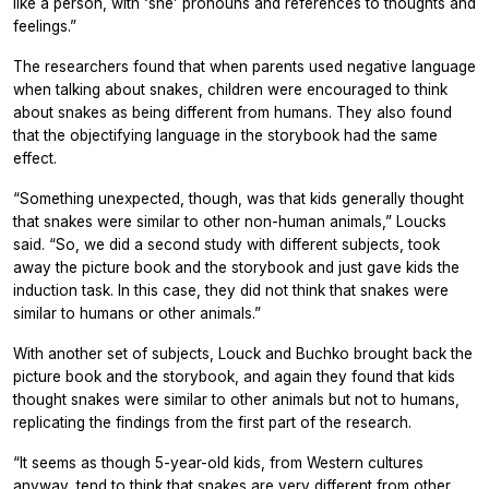
like a person, with ‘she’ pronouns and references to thoughts and
feelings.”
The researchers found that when parents used negative language
when talking about snakes, children were encouraged to think
about snakes as being different from humans. They also found
that the objectifying language in the storybook had the same
effect.
“Something unexpected, though, was that kids generally thought
that snakes were similar to other non-human animals,” Loucks
said. “So, we did a second study with different subjects, took
away the picture book and the storybook and just gave kids the
induction task. In this case, they did not think that snakes were
similar to humans or other animals.”
With another set of subjects, Louck and Buchko brought back the
picture book and the storybook, and again they found that kids
thought snakes were similar to other animals but not to humans,
replicating the findings from the first part of the research.
“It seems as though 5-year-old kids, from Western cultures
anyway, tend to think that snakes are very different from other