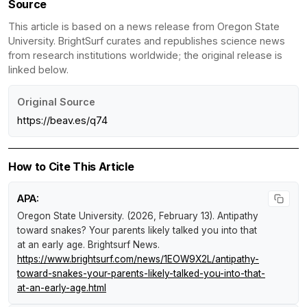
Source
This article is based on a news release from Oregon State
University. BrightSurf curates and republishes science news
from research institutions worldwide; the original release is
linked below.
Original Source
https://beav.es/q74
How to Cite This Article
APA:
Oregon State University. (2026, February 13).
Antipathy
toward snakes? Your parents likely talked you into that
at an early age
.
Brightsurf News
.
https://www.brightsurf.com/news/1EOW9X2L/antipathy-
toward-snakes-your-parents-likely-talked-you-into-that-
at-an-early-age.html