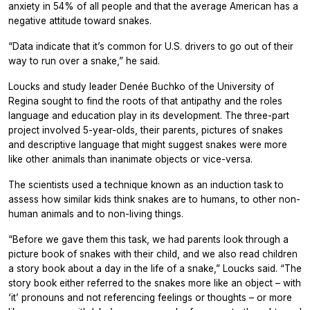
anxiety in 54% of all people and that the average American has a
negative attitude toward snakes.
“Data indicate that it’s common for U.S. drivers to go out of their
way to run over a snake,” he said.
Loucks and study leader Denée Buchko of the University of
Regina sought to find the roots of that antipathy and the roles
language and education play in its development. The three-part
project involved 5-year-olds, their parents, pictures of snakes
and descriptive language that might suggest snakes were more
like other animals than inanimate objects or vice-versa.
The scientists used a technique known as an induction task to
assess how similar kids think snakes are to humans, to other non-
human animals and to non-living things.
“Before we gave them this task, we had parents look through a
picture book of snakes with their child, and we also read children
a story book about a day in the life of a snake,” Loucks said. “The
story book either referred to the snakes more like an object – with
‘it’ pronouns and not referencing feelings or thoughts – or more