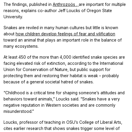
The findings, published in
Anthrozoös
,
are important for multiple
reasons, explains co-author Jeff Loucks of Oregon State
University.
Snakes are reviled in many human cultures but little is known
about
how children develop feelings of fear and vilification
toward an animal that plays an important role in the balance of
many ecosystems.
At least 450 of the more than 4,000 identified snake species are
facing elevated risk of extinction, according to the International
Union for Conservation of Nature, but public support for
protecting them and restoring their habitat is weak – probably
because of a general societal hatred of snakes.
“Childhood is a critical time for shaping someone’s attitudes and
behaviors toward animals,” Loucks said. “Snakes have a very
negative reputation in Western societies and are commonly
misunderstood.”
Loucks, professor of teaching in OSU’s College of Liberal Arts,
cites earlier research that shows snakes trigger some level of