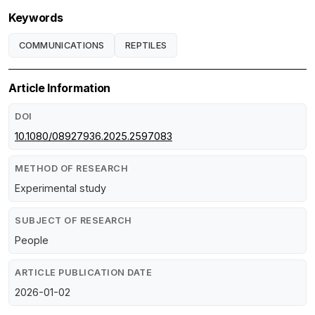
Keywords
COMMUNICATIONS
REPTILES
Article Information
DOI
10.1080/08927936.2025.2597083
METHOD OF RESEARCH
Experimental study
SUBJECT OF RESEARCH
People
ARTICLE PUBLICATION DATE
2026-01-02