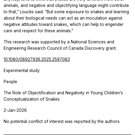
animals, and negative and objectifying language might contribute
to that,” Loucks said. “But some exposure to snakes and learning
about their biological needs can act as an inoculation against
negative attitudes toward snakes, which can help to engender
care and respect for these animals.”
This research was supported by a National Sciences and
Engineering Research Council of Canada Discovery grant.
10.1080/08927936.2025.2597083
Experimental study
People
The Role of Objectification and Negativity in Young Children’s
Conceptualization of Snakes
2-Jan-2026
No potential conflict of interest was reported by the authors.