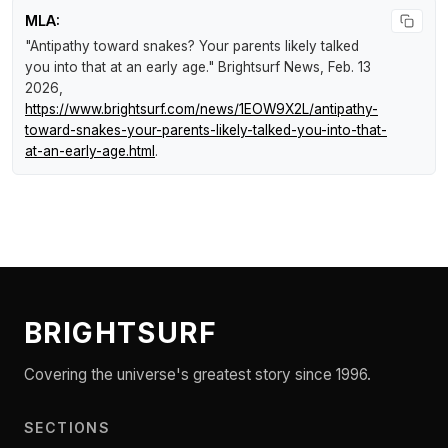
MLA:
"Antipathy toward snakes? Your parents likely talked
you into that at an early age."
Brightsurf News
, Feb. 13
2026,
https://www.brightsurf.com/news/1EOW9X2L/antipathy-
toward-snakes-your-parents-likely-talked-you-into-that-
at-an-early-age.html
.
BRIGHTSURF
Covering the universe's greatest story since 1996.
SECTIONS