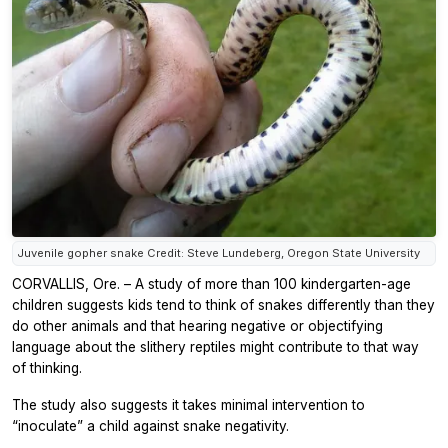
Juvenile gopher snake Credit: Steve Lundeberg, Oregon State University
CORVALLIS, Ore. – A study of more than 100 kindergarten-age
children suggests kids tend to think of snakes differently than they
do other animals and that hearing negative or objectifying
language about the slithery reptiles might contribute to that way
of thinking.
The study also suggests it takes minimal intervention to
“inoculate” a child against snake negativity.