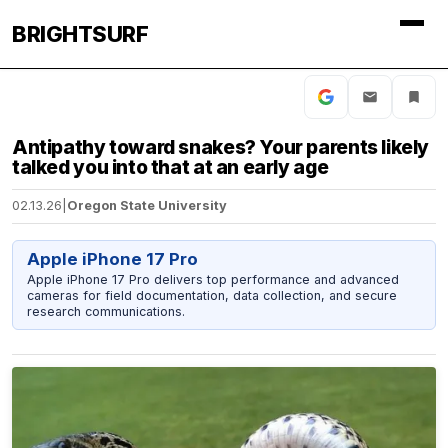
BRIGHTSURF
Antipathy toward snakes? Your parents likely
talked you into that at an early age
02.13.26
|
Oregon State University
Apple iPhone 17 Pro
Apple iPhone 17 Pro delivers top performance and advanced
cameras for field documentation, data collection, and secure
research communications.