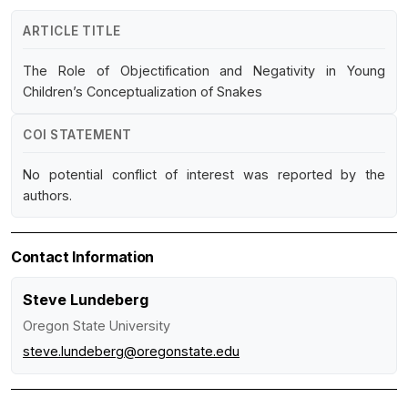
ARTICLE TITLE
The Role of Objectification and Negativity in Young
Children’s Conceptualization of Snakes
COI STATEMENT
No potential conflict of interest was reported by the
authors.
Contact Information
Steve Lundeberg
Oregon State University
steve.lundeberg@oregonstate.edu