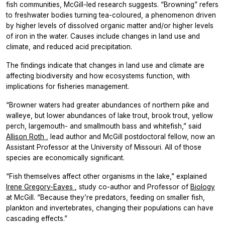
fish communities, McGill-led research suggests. “Browning” refers
to freshwater bodies turning tea-coloured, a phenomenon driven
by higher levels of dissolved organic matter and/or higher levels
of iron in the water. Causes include changes in land use and
climate, and reduced acid precipitation.
The findings indicate that changes in land use and climate are
affecting biodiversity and how ecosystems function, with
implications for fisheries management.
“Browner waters had greater abundances of northern pike and
walleye, but lower abundances of lake trout, brook trout, yellow
perch, largemouth- and smallmouth bass and whitefish,” said
Allison Roth
, lead author and McGill postdoctoral fellow, now an
Assistant Professor at the University of Missouri. All of those
species are economically significant.
“Fish themselves affect other organisms in the lake,” explained
Irene Gregory-Eaves
, study co-author and Professor of
Biology
at McGill. “Because they’re predators, feeding on smaller fish,
plankton and invertebrates, changing their populations can have
cascading effects.”