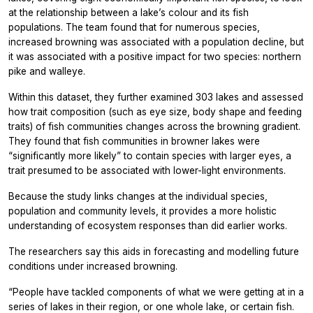
at the relationship between a lake’s colour and its fish
populations. The team found that for numerous species,
increased browning was associated with a population decline, but
it was associated with a positive impact for two species: northern
pike and walleye.
Within this dataset, they further examined 303 lakes and assessed
how trait composition (such as eye size, body shape and feeding
traits) of fish communities changes across the browning gradient.
They found that fish communities in browner lakes were
“significantly more likely” to contain species with larger eyes, a
trait presumed to be associated with lower-light environments.
Because the study links changes at the individual species,
population and community levels, it provides a more holistic
understanding of ecosystem responses than did earlier works.
The researchers say this aids in forecasting and modelling future
conditions under increased browning.
“People have tackled components of what we were getting at in a
series of lakes in their region, or one whole lake, or certain fish.