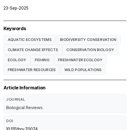
23-Sep-2025
Keywords
AQUATIC ECOSYSTEMS
BIODIVERSITY CONSERVATION
CLIMATE CHANGE EFFECTS
CONSERVATION BIOLOGY
ECOLOGY
FISHING
FRESHWATER ECOLOGY
FRESHWATER RESOURCES
WILD POPULATIONS
Article Information
JOURNAL
Biological Reviews
DOI
10.1111/brv.70074