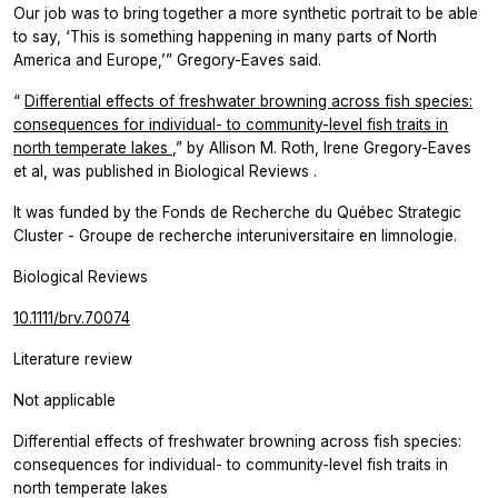
Our job was to bring together a more synthetic portrait to be able
to say, ‘This is something happening in many parts of North
America and Europe,’” Gregory-Eaves said.
“
Differential effects of freshwater browning across fish species:
consequences for individual- to community-level fish traits in
north temperate lakes
,” by Allison M. Roth, Irene Gregory-Eaves
et al, was published in
Biological Reviews
.
It was funded by the Fonds de Recherche du Québec Strategic
Cluster - Groupe de recherche interuniversitaire en limnologie.
Biological Reviews
10.1111/brv.70074
Literature review
Not applicable
Differential effects of freshwater browning across fish species:
consequences for individual- to community-level fish traits in
north temperate lakes