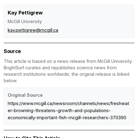
Kay Pettigrew
McGill University
kay.pettigrew@mcgill.ca
Source
This article is based on a news release from McGill University.
BrightSurf curates and republishes science news from
research institutions worldwide; the original release is linked
below.
Original Source
https://www.mcgill.ca/newsroom/channels/news/freshwat
er-browning-threatens-growth-and-populations-
economically-important-fish-mcgill-researchers-370390