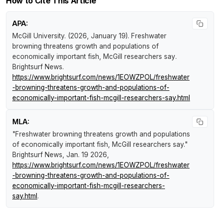
How to Cite This Article
APA:
McGill University. (2026, January 19).
Freshwater
browning threatens growth and populations of
economically important fish, McGill researchers say
.
Brightsurf News
.
https://www.brightsurf.com/news/1EOWZPOL/freshwater
-browning-threatens-growth-and-populations-of-
economically-important-fish-mcgill-researchers-say.html
MLA:
"Freshwater browning threatens growth and populations
of economically important fish, McGill researchers say."
Brightsurf News
, Jan. 19 2026,
https://www.brightsurf.com/news/1EOWZPOL/freshwater
-browning-threatens-growth-and-populations-of-
economically-important-fish-mcgill-researchers-
say.html
.