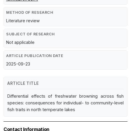
METHOD OF RESEARCH
Literature review
SUBJECT OF RESEARCH
Not applicable
ARTICLE PUBLICATION DATE
2025-09-23
ARTICLE TITLE
Differential effects of freshwater browning across fish
species: consequences for individual- to community-level
fish traits in north temperate lakes
Contact Information