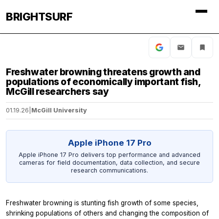
BRIGHTSURF
Freshwater browning threatens growth and
populations of economically important fish,
McGill researchers say
01.19.26
|
McGill University
Apple iPhone 17 Pro
Apple iPhone 17 Pro delivers top performance and advanced
cameras for field documentation, data collection, and secure
research communications.
Freshwater browning is stunting fish growth of some species,
shrinking populations of others and changing the composition of