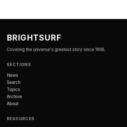
BRIGHTSURF
Covering the universe's greatest story since 1996.
SECTIONS
News
Search
Topics
Archive
About
RESOURCES