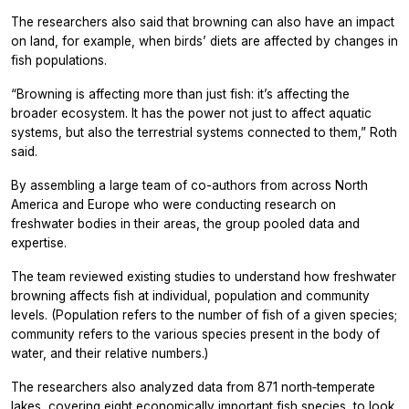
The researchers also said that browning can also have an impact
on land, for example, when birds’ diets are affected by changes in
fish populations.
“Browning is affecting more than just fish: it’s affecting the
broader ecosystem. It has the power not just to affect aquatic
systems, but also the terrestrial systems connected to them,” Roth
said.
By assembling a large team of co-authors from across North
America and Europe who were conducting research on
freshwater bodies in their areas, the group pooled data and
expertise.
The team reviewed existing studies to understand how freshwater
browning affects fish at individual, population and community
levels. (Population refers to the number of fish of a given species;
community refers to the various species present in the body of
water, and their relative numbers.)
The researchers also analyzed data from 871 north‐temperate
lakes, covering eight economically important fish species, to look