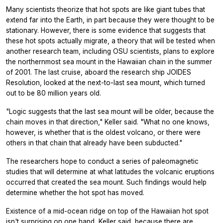
Many scientists theorize that hot spots are like giant tubes that
extend far into the Earth, in part because they were thought to be
stationary. However, there is some evidence that suggests that
these hot spots actually migrate, a theory that will be tested when
another research team, including OSU scientists, plans to explore
the northernmost sea mount in the Hawaiian chain in the summer
of 2001. The last cruise, aboard the research ship JOIDES
Resolution, looked at the next-to-last sea mount, which turned
out to be 80 million years old.
"Logic suggests that the last sea mount will be older, because the
chain moves in that direction," Keller said. "What no one knows,
however, is whether that is the oldest volcano, or there were
others in that chain that already have been subducted."
The researchers hope to conduct a series of paleomagnetic
studies that will determine at what latitudes the volcanic eruptions
occurred that created the sea mount. Such findings would help
determine whether the hot spot has moved.
Existence of a mid-ocean ridge on top of the Hawaiian hot spot
isn't surprising on one hand, Keller said, because there are