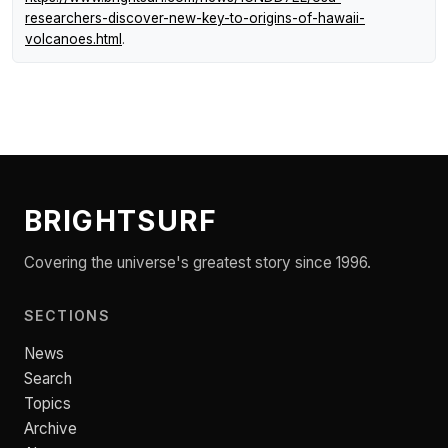
researchers-discover-new-key-to-origins-of-hawaii-
volcanoes.html
.
BRIGHTSURF
Covering the universe's greatest story since 1996.
SECTIONS
News
Search
Topics
Archive