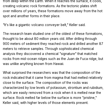
from deep within the Earth. When it reaches the surface, it cools,
creating volcanic rock formations. As the tectonic plates shift
over millions of years, these formations move away from the hot
spot and another forms in their place.
"It's like a gigantic volcano conveyer belt," Keller said.
The research team studied one of the oldest of these formations,
thought to be about 80 million years old. After drilling through
900 meters of sediment they reached rock and drilled another 87
meters to retrieve samples. Through sophisticated chemical
analysis they discovered a chemical "signature" that matched
rocks from mid-ocean ridges such as the Juan de Fuca ridge, but
was unlike anything known from Hawaii.
What surprised the researchers was that the composition of the
rock indicated that it came from magma that had melted relatively
close to the surface. The composition of the rocks was
characterized by low levels of potassium, strontium and rubidium,
which are easily removed from a rock when it is melted near the
surface. Rock melted far below the surface is more "pristine,"
Keller said, with higher levels of those elements present.