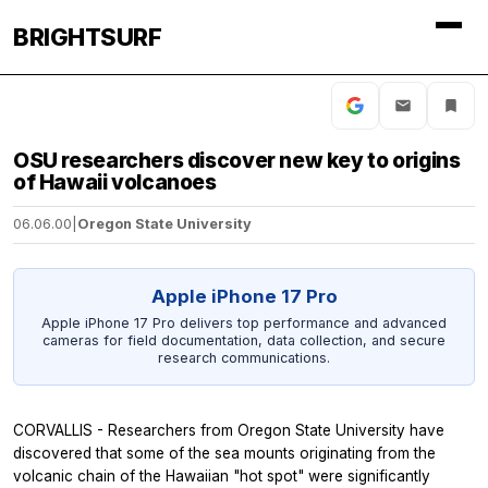
BRIGHTSURF
OSU researchers discover new key to origins
of Hawaii volcanoes
06.06.00
|
Oregon State University
Apple iPhone 17 Pro
Apple iPhone 17 Pro delivers top performance and advanced
cameras for field documentation, data collection, and secure
research communications.
CORVALLIS - Researchers from Oregon State University have
discovered that some of the sea mounts originating from the
volcanic chain of the Hawaiian "hot spot" were significantly