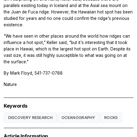
parallels existing today in Iceland and at the Axial sea mount on
the Juan de Fuca ridge. However, the Hawaiian hot spot has been
studied for years and no one could confirm the ridge's previous
existence.
"We have seen in other places around the world how ridges can
influence a hot spot," Keller said, "but it's interesting that it took
place in Hawaii, which is the largest hot spot on Earth. Despite its
vast size, it was still highly susceptible to what was going on at
the surface."
By Mark Floyd, 541-737-0788
Nature
Keywords
DISCOVERY RESEARCH
OCEANOGRAPHY
ROCKS
Article Information