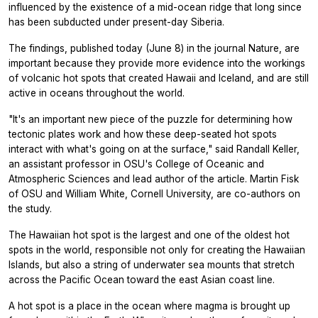
influenced by the existence of a mid-ocean ridge that long since
has been subducted under present-day Siberia.
The findings, published today (June 8) in the journal Nature, are
important because they provide more evidence into the workings
of volcanic hot spots that created Hawaii and Iceland, and are still
active in oceans throughout the world.
"It's an important new piece of the puzzle for determining how
tectonic plates work and how these deep-seated hot spots
interact with what's going on at the surface," said Randall Keller,
an assistant professor in OSU's College of Oceanic and
Atmospheric Sciences and lead author of the article. Martin Fisk
of OSU and William White, Cornell University, are co-authors on
the study.
The Hawaiian hot spot is the largest and one of the oldest hot
spots in the world, responsible not only for creating the Hawaiian
Islands, but also a string of underwater sea mounts that stretch
across the Pacific Ocean toward the east Asian coast line.
A hot spot is a place in the ocean where magma is brought up