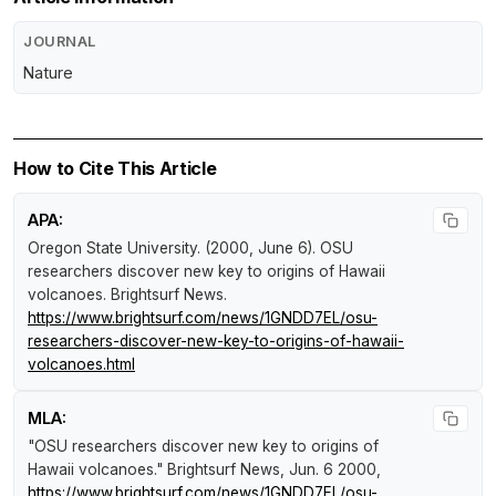
JOURNAL
Nature
How to Cite This Article
APA:
Oregon State University. (2000, June 6).
OSU
researchers discover new key to origins of Hawaii
volcanoes
.
Brightsurf News
.
https://www.brightsurf.com/news/1GNDD7EL/osu-
researchers-discover-new-key-to-origins-of-hawaii-
volcanoes.html
MLA:
"OSU researchers discover new key to origins of
Hawaii volcanoes."
Brightsurf News
, Jun. 6 2000,
https://www.brightsurf.com/news/1GNDD7EL/osu-