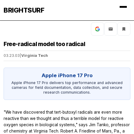
BRIGHTSURF
Free-radical model too radical
03.23.03
|
Virginia Tech
Apple iPhone 17 Pro
Apple iPhone 17 Pro delivers top performance and advanced
cameras for field documentation, data collection, and secure
research communications.
"We have discovered that tert-butoxyl radicals are even more
reactive than we thought and thus a terrible model for reactive
oxygen species in biological systems," says Jim Tanko, professor
of chemistry at Virginia Tech. Robert A. Friedline of Mars, Pa., a