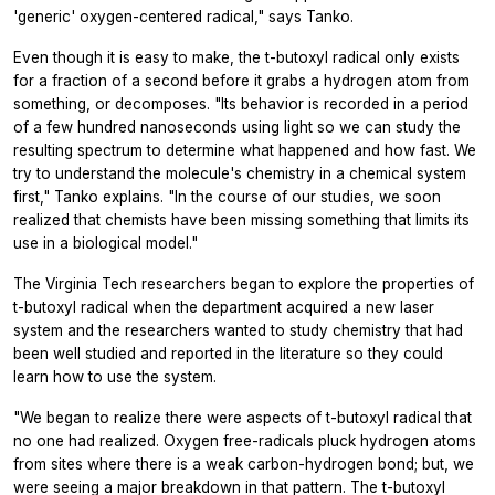
'generic' oxygen-centered radical," says Tanko.
Even though it is easy to make, the t-butoxyl radical only exists
for a fraction of a second before it grabs a hydrogen atom from
something, or decomposes. "Its behavior is recorded in a period
of a few hundred nanoseconds using light so we can study the
resulting spectrum to determine what happened and how fast. We
try to understand the molecule's chemistry in a chemical system
first," Tanko explains. "In the course of our studies, we soon
realized that chemists have been missing something that limits its
use in a biological model."
The Virginia Tech researchers began to explore the properties of
t-butoxyl radical when the department acquired a new laser
system and the researchers wanted to study chemistry that had
been well studied and reported in the literature so they could
learn how to use the system.
"We began to realize there were aspects of t-butoxyl radical that
no one had realized. Oxygen free-radicals pluck hydrogen atoms
from sites where there is a weak carbon-hydrogen bond; but, we
were seeing a major breakdown in that pattern. The t-butoxyl