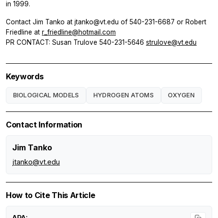
in 1999.
Contact Jim Tanko at jtanko@vt.edu of 540-231-6687 or Robert
Friedline at
r_friedline@hotmail.com
PR CONTACT: Susan Trulove 540-231-5646
strulove@vt.edu
Keywords
BIOLOGICAL MODELS
HYDROGEN ATOMS
OXYGEN
Contact Information
Jim Tanko
jtanko@vt.edu
How to Cite This Article
APA: