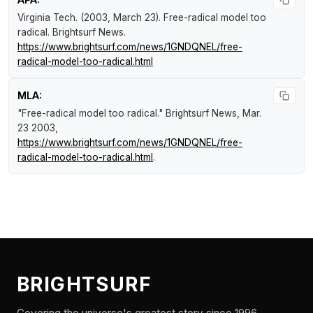
Virginia Tech. (2003, March 23).
Free-radical model too
radical
.
Brightsurf News
.
https://www.brightsurf.com/news/1GNDQNEL/free-
radical-model-too-radical.html
MLA:
"Free-radical model too radical."
Brightsurf News
, Mar.
23 2003,
https://www.brightsurf.com/news/1GNDQNEL/free-
radical-model-too-radical.html
.
BRIGHTSURF