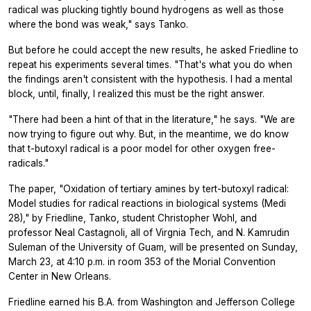
radical was plucking tightly bound hydrogens as well as those
where the bond was weak," says Tanko.
But before he could accept the new results, he asked Friedline to
repeat his experiments several times. "That's what you do when
the findings aren't consistent with the hypothesis. I had a mental
block, until, finally, I realized this must be the right answer.
"There had been a hint of that in the literature," he says. "We are
now trying to figure out why. But, in the meantime, we do know
that t-butoxyl radical is a poor model for other oxygen free-
radicals."
The paper, "Oxidation of tertiary amines by tert-butoxyl radical:
Model studies for radical reactions in biological systems (Medi
28)," by Friedline, Tanko, student Christopher Wohl, and
professor Neal Castagnoli, all of Virgnia Tech, and N. Kamrudin
Suleman of the University of Guam, will be presented on Sunday,
March 23, at 4:10 p.m. in room 353 of the Morial Convention
Center in New Orleans.
Friedline earned his B.A. from Washington and Jefferson College