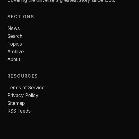
Covering the universe's greatest story since 1996.
SECTIONS
News
Search
Topics
Archive
About
RESOURCES
Terms of Service
Privacy Policy
Sitemap
RSS Feeds