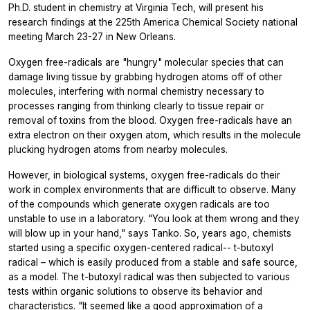
Ph.D. student in chemistry at Virginia Tech, will present his
research findings at the 225th America Chemical Society national
meeting March 23-27 in New Orleans.
Oxygen free-radicals are "hungry" molecular species that can
damage living tissue by grabbing hydrogen atoms off of other
molecules, interfering with normal chemistry necessary to
processes ranging from thinking clearly to tissue repair or
removal of toxins from the blood. Oxygen free-radicals have an
extra electron on their oxygen atom, which results in the molecule
plucking hydrogen atoms from nearby molecules.
However, in biological systems, oxygen free-radicals do their
work in complex environments that are difficult to observe. Many
of the compounds which generate oxygen radicals are too
unstable to use in a laboratory. "You look at them wrong and they
will blow up in your hand," says Tanko. So, years ago, chemists
started using a specific oxygen-centered radical-- t-butoxyl
radical – which is easily produced from a stable and safe source,
as a model. The t-butoxyl radical was then subjected to various
tests within organic solutions to observe its behavior and
characteristics. "It seemed like a good approximation of a