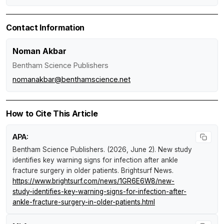
Contact Information
Noman Akbar
Bentham Science Publishers
nomanakbar@benthamscience.net
How to Cite This Article
APA:
Bentham Science Publishers. (2026, June 2).
New study
identifies key warning signs for infection after ankle
fracture surgery in older patients
.
Brightsurf News
.
https://www.brightsurf.com/news/1GR6E6W8/new-
study-identifies-key-warning-signs-for-infection-after-
ankle-fracture-surgery-in-older-patients.html