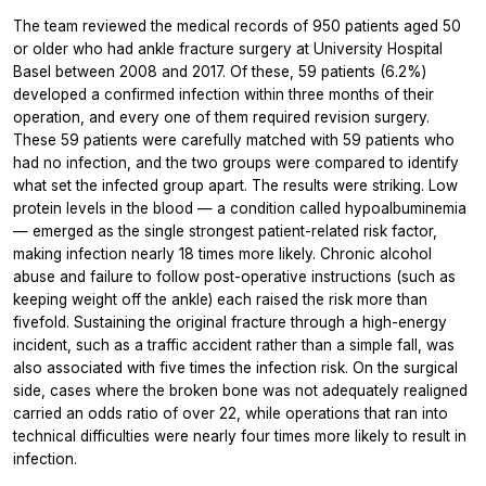
The team reviewed the medical records of 950 patients aged 50
or older who had ankle fracture surgery at University Hospital
Basel between 2008 and 2017. Of these, 59 patients (6.2%)
developed a confirmed infection within three months of their
operation, and every one of them required revision surgery.
These 59 patients were carefully matched with 59 patients who
had no infection, and the two groups were compared to identify
what set the infected group apart. The results were striking. Low
protein levels in the blood — a condition called hypoalbuminemia
— emerged as the single strongest patient-related risk factor,
making infection nearly 18 times more likely. Chronic alcohol
abuse and failure to follow post-operative instructions (such as
keeping weight off the ankle) each raised the risk more than
fivefold. Sustaining the original fracture through a high-energy
incident, such as a traffic accident rather than a simple fall, was
also associated with five times the infection risk. On the surgical
side, cases where the broken bone was not adequately realigned
carried an odds ratio of over 22, while operations that ran into
technical difficulties were nearly four times more likely to result in
infection.