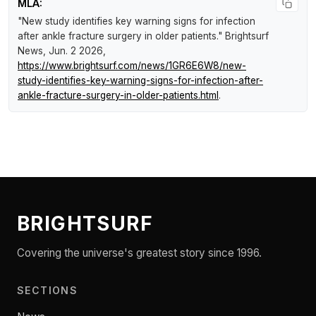
MLA:
"New study identifies key warning signs for infection
after ankle fracture surgery in older patients."
Brightsurf
News
, Jun. 2 2026,
https://www.brightsurf.com/news/1GR6E6W8/new-
study-identifies-key-warning-signs-for-infection-after-
ankle-fracture-surgery-in-older-patients.html
.
BRIGHTSURF
Covering the universe's greatest story since 1996.
SECTIONS