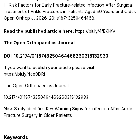
H.
Risk Factors for Early Fracture-related Infection After Surgical
Treatment of Ankle Fractures in Patients Aged 50 Years and Older.
Open Orthop J, 2026; 20: e18743250464468.
Read the published article here:
https://bit.ly/4fEKHtV
The Open Orthopaedics Journal
DOI: 10.2174/0118743250464468260318132933
If you want to publish your article please visit :
https://bit.ly/4de0DRi
The Open Orthopaedics Journal
10.2174/0118743250464468260318132933
New Study Identifies Key Warning Signs for Infection After Ankle
Fracture Surgery in Older Patients
Keywords