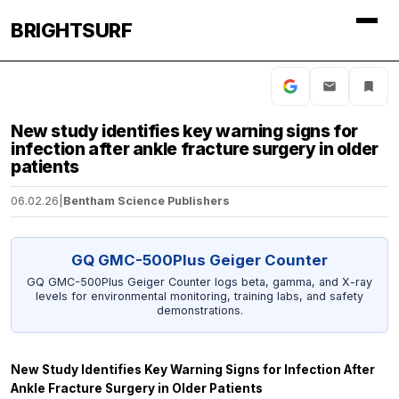
BRIGHTSURF
New study identifies key warning signs for
infection after ankle fracture surgery in older
patients
06.02.26
|
Bentham Science Publishers
GQ GMC-500Plus Geiger Counter
GQ GMC-500Plus Geiger Counter logs beta, gamma, and X-ray
levels for environmental monitoring, training labs, and safety
demonstrations.
New Study Identifies Key Warning Signs for Infection After
Ankle Fracture Surgery in Older Patients