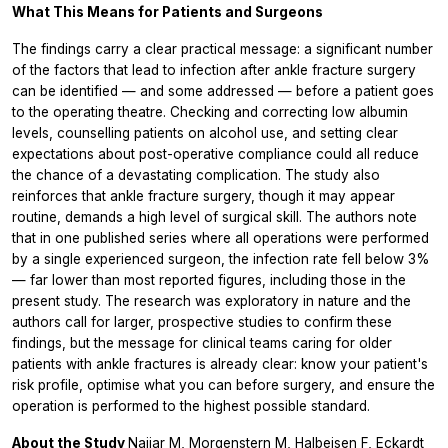
What This Means for Patients and Surgeons
The findings carry a clear practical message: a significant number
of the factors that lead to infection after ankle fracture surgery
can be identified — and some addressed — before a patient goes
to the operating theatre. Checking and correcting low albumin
levels, counselling patients on alcohol use, and setting clear
expectations about post-operative compliance could all reduce
the chance of a devastating complication. The study also
reinforces that ankle fracture surgery, though it may appear
routine, demands a high level of surgical skill. The authors note
that in one published series where all operations were performed
by a single experienced surgeon, the infection rate fell below 3%
— far lower than most reported figures, including those in the
present study. The research was exploratory in nature and the
authors call for larger, prospective studies to confirm these
findings, but the message for clinical teams caring for older
patients with ankle fractures is already clear: know your patient's
risk profile, optimise what you can before surgery, and ensure the
operation is performed to the highest possible standard.
About the Study
Najjar M, Morgenstern M, Halbeisen F, Eckardt