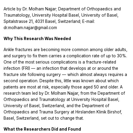
Article by Dr. Molham Najjar; Department of Orthopaedics and
Traumatology, University Hospital Basel, University of Basel,
Spitalstrasse 21, 4031 Basel, Switzerland; E-mail:
dr.molham.najjar@gmail.com
Why This Research Was Needed
Ankle fractures are becoming more common among older adults,
and surgery to fix them carries a complication rate of up to 30%.
One of the most serious complications is a fracture-related
infection (FRI) — an infection that develops at or around the
fracture site following surgery — which almost always requires a
second operation. Despite this, little was known about which
patients are most at risk, especially those aged 50 and older. A
research team led by Dr. Molham Najjar, from the Department of
Orthopaedics and Traumatology at University Hospital Basel,
University of Basel, Switzerland, and the Department of
Orthopaedics and Trauma Surgery at Hirslanden Klinik Birshof,
Basel, Switzerland, set out to change that.
What the Researchers Did and Found