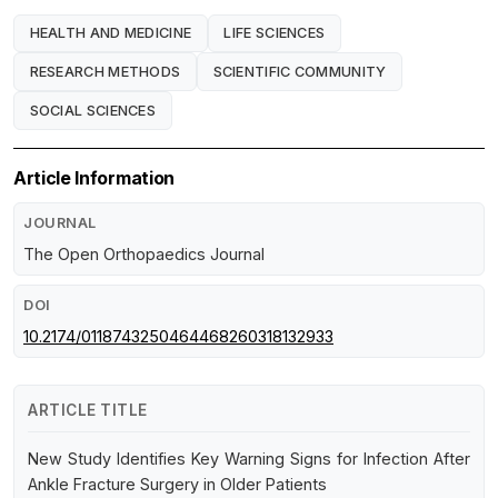
HEALTH AND MEDICINE
LIFE SCIENCES
RESEARCH METHODS
SCIENTIFIC COMMUNITY
SOCIAL SCIENCES
Article Information
JOURNAL
The Open Orthopaedics Journal
DOI
10.2174/0118743250464468260318132933
ARTICLE TITLE
New Study Identifies Key Warning Signs for Infection After
Ankle Fracture Surgery in Older Patients