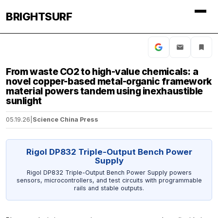
BRIGHTSURF
From waste CO2 to high-value chemicals: a
novel copper-based metal-organic framework
material powers tandem using inexhaustible
sunlight
05.19.26
|
Science China Press
Rigol DP832 Triple-Output Bench Power
Supply
Rigol DP832 Triple-Output Bench Power Supply powers
sensors, microcontrollers, and test circuits with programmable
rails and stable outputs.