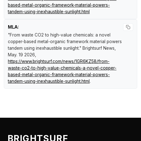
based-metal-organic-framework-material-powers-
tandem-using-inexhaustible-sunlight.html
MLA:
"From waste CO2 to high-value chemicals: a novel
copper-based metal-organic framework material powers
tandem using inexhaustible sunlight."
Brightsurf News
,
May. 19 2026,
https://www.brightsurf.com/news/1GR6KZ58/from-
waste-co2-to-high-value-chemicals-a-novel-copper-
based-metal-organic-framework-material-powers-
tandem-using-inexhaustible-sunlight.html
.
BRIGHTSURF