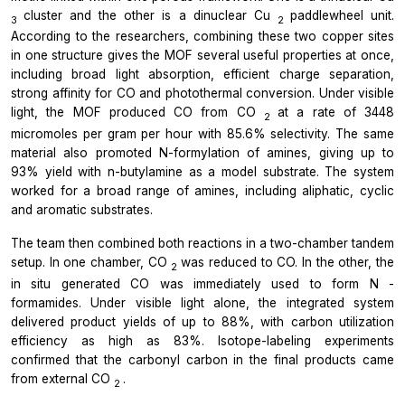
cluster and the other is a dinuclear Cu
paddlewheel unit.
3
2
According to the researchers, combining these two copper sites
in one structure gives the MOF several useful properties at once,
including broad light absorption, efficient charge separation,
strong affinity for CO and photothermal conversion. Under visible
light, the MOF produced CO from CO
at a rate of 3448
2
micromoles per gram per hour with 85.6% selectivity. The same
material also promoted N-formylation of amines, giving up to
93% yield with n-butylamine as a model substrate. The system
worked for a broad range of amines, including aliphatic, cyclic
and aromatic substrates.
The team then combined both reactions in a two-chamber tandem
setup. In one chamber, CO
was reduced to CO. In the other, the
2
in situ
generated CO was immediately used to form
N
-
formamides. Under visible light alone, the integrated system
delivered product yields of up to 88%, with carbon utilization
efficiency as high as 83%. Isotope-labeling experiments
confirmed that the carbonyl carbon in the final products came
from external CO
.
2