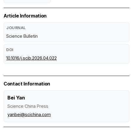
Article Information
JOURNAL
Science Bulletin
DOI
10.1016/j.scib.2026.04.022
Contact Information
Bei Yan
Science China Press
yanbei@scichina.com