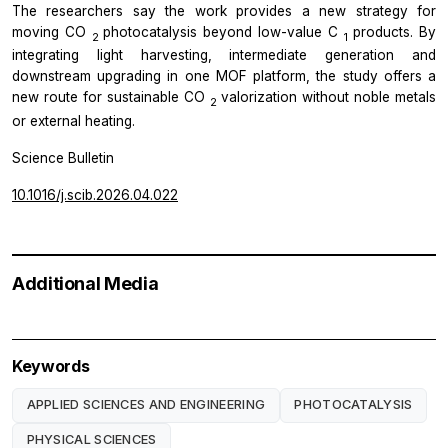
The researchers say the work provides a new strategy for
moving CO
photocatalysis beyond low-value C
products. By
2
1
integrating light harvesting, intermediate generation and
downstream upgrading in one MOF platform, the study offers a
new route for sustainable CO
valorization without noble metals
2
or external heating.
Science Bulletin
10.1016/j.scib.2026.04.022
Additional Media
Keywords
APPLIED SCIENCES AND ENGINEERING
PHOTOCATALYSIS
PHYSICAL SCIENCES