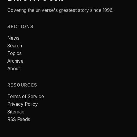
Covering the universe's greatest story since 1996.
SECTIONS
News
Search
Topics
Archive
About
RESOURCES
Terms of Service
Privacy Policy
Sitemap
RSS Feeds