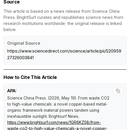
Source
This article is based on a news release from Science China
Press. BrightSurf curates and republishes science news from
research institutions worldwide; the original release is linked
below.
Original Source
https://www.sciencedirect.com/science/article/pii/S20959
27326003841
How to Cite This Article
APA:
Science China Press. (2026, May 19).
From waste CO2
to high-value chemicals: a novel copper-based metal-
organic framework material powers tandem using
inexhaustible sunlight
.
Brightsurf News
.
https://www.brightsurf.com/news/1GR6KZ58/from-
waste-co2-to-high-value-chemicals-a-novel-copper-