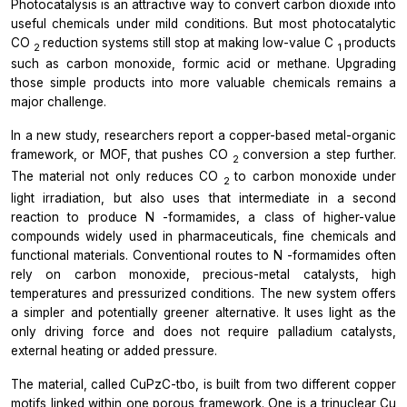
Photocatalysis is an attractive way to convert carbon dioxide into
useful chemicals under mild conditions. But most photocatalytic
CO
reduction systems still stop at making low-value C
products
2
1
such as carbon monoxide, formic acid or methane. Upgrading
those simple products into more valuable chemicals remains a
major challenge.
In a new study, researchers report a copper-based metal-organic
framework, or MOF, that pushes CO
conversion a step further.
2
The material not only reduces CO
to carbon monoxide under
2
light irradiation, but also uses that intermediate in a second
reaction to produce
N
-formamides, a class of higher-value
compounds widely used in pharmaceuticals, fine chemicals and
functional materials. Conventional routes to
N
-formamides often
rely on carbon monoxide, precious-metal catalysts, high
temperatures and pressurized conditions. The new system offers
a simpler and potentially greener alternative. It uses light as the
only driving force and does not require palladium catalysts,
external heating or added pressure.
The material, called CuPzC-tbo, is built from two different copper
motifs linked within one porous framework. One is a trinuclear Cu