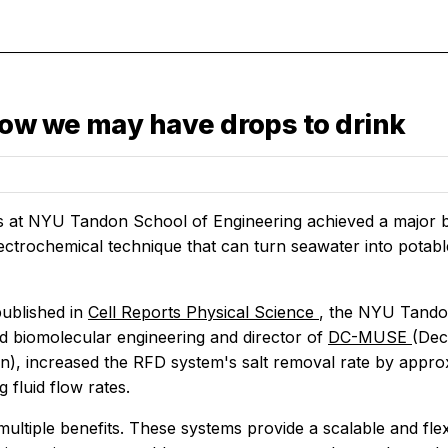
ow we may have drops to drink
 at NYU Tandon School of Engineering achieved a major b
ectrochemical technique that can turn seawater into potabl
published in
Cell Reports Physical Science
, the NYU Tando
d biomolecular engineering and director of
DC-MUSE
(Dec
tion), increased the RFD system's salt removal rate by appr
g fluid flow rates.
ultiple benefits. These systems provide a scalable and flex