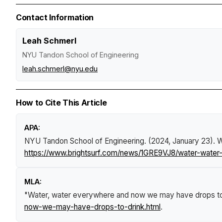
Contact Information
Leah Schmerl
NYU Tandon School of Engineering
leah.schmerl@nyu.edu
How to Cite This Article
APA:
NYU Tandon School of Engineering. (2024, January 23).
W
https://www.brightsurf.com/news/1GRE9VJ8/water-wate
MLA:
"Water, water everywhere and now we may have drops to
now-we-may-have-drops-to-drink.html
.