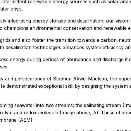
of intermittent renewable energy sources such as solar and
ater crisis.
ly integrating energy storage and desalination, our vision is
o champions environmental conservation and renewable ene
ids and also foster the transition towards a carbon-neutra
th desalination technologies enhances system efficiency and 
excess energy during periods of abundance and discharge it
ses.
enuity and perseverance of Stephen Akwei Maclean, the pape
“He demonstrated exceptional skill by designing the system
incoming seawater into two streams: the salinating stream (
rolyte and redox molecule (Image above, A). These channels
mbrane (AEM).