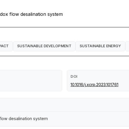
edox flow desalination system
PACT
SUSTAINABLE DEVELOPMENT
SUSTAINABLE ENERGY
DOI
10.1016/j.xcrp.2023.101761
 flow desalination system