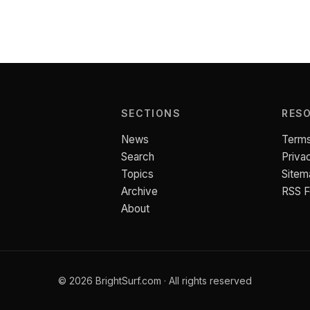
SECTIONS
RES
News
Terms
Search
Priva
Topics
Sitem
Archive
RSS 
About
© 2026 BrightSurf.com · All rights reserved