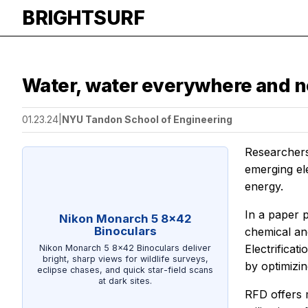
BRIGHTSURF
Water, water everywhere and n
01.23.24
|
NYU Tandon School of Engineering
Researchers
emerging el
energy.
In a paper 
Nikon Monarch 5 8x42
Binoculars
chemical an
Electrifica
Nikon Monarch 5 8x42 Binoculars deliver
bright, sharp views for wildlife surveys,
by optimizin
eclipse chases, and quick star-field scans
at dark sites.
RFD offers m