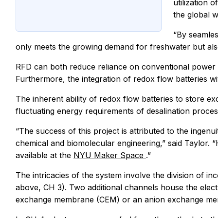
utilization 
the global w
“By seamless
only meets the growing demand for freshwater but als
RFD can both reduce reliance on conventional power gr
Furthermore, the integration of redox flow batteries wi
The inherent ability of redox flow batteries to store 
fluctuating energy requirements of desalination proces
“The success of this project is attributed to the ing
chemical and biomolecular engineering,” said Taylor. 
available at the
NYU Maker Space
.”
The intricacies of the system involve the division of 
above, CH 3). Two additional channels house the elect
exchange membrane (CEM) or an anion exchange me