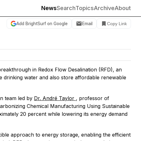
News
Search
Topics
Archive
About
Add BrightSurf on Google
Email
Copy Link
reakthrough in Redox Flow Desalination (RFD), an
e drinking water and also store affordable renewable
n team led by
Dr. André Taylor
, professor of
arbonizing Chemical Manufacturing Using Sustainable
oximately 20 percent while lowering its energy demand
ible approach to energy storage, enabling the efficient