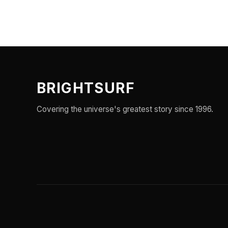
BRIGHTSURF
Covering the universe's greatest story since 1996.