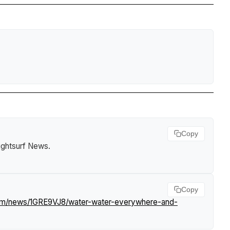
Copy
ightsurf News
.
Copy
com/news/1GRE9VJ8/water-water-everywhere-and-