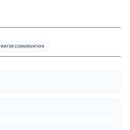
WATER CONSERVATION