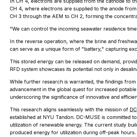
In CH 4, electrons are supplied from the cathode to t
CH 4, where electrons are supplied to the anode from t
CH 3 through the AEM to CH 2, forming the concentra
"We can control the incoming seawater residence time 
In the reverse operation, where the brine and freshwa
can serve as a unique form of "battery," capturing ex
This stored energy can be released on demand, providin
RFD system showcases its potential not only in desalin
While further research is warranted, the findings fro
advancement in the global quest for increased potable
underscoring the significance of innovative and efficie
This research aligns seamlessly with the mission of
DC
established at NYU Tandon. DC-MUSE is committed to a
utilization of renewable energy. The current study bu
produced energy for utilization during off-peak hours.