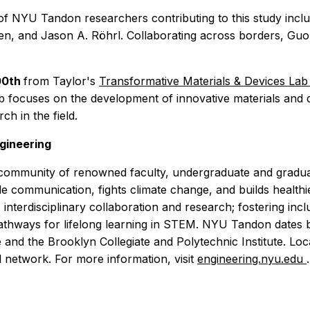
m of NYU Tandon researchers contributing to this study i
, and Jason A. Röhrl. Collaborating across borders, Guo
00th
from Taylor's
Transformative Materials
& Devices La
 focuses on the development of innovative materials and d
h in the field.
gineering
ommunity of renowned faculty, undergraduate and graduate
 communication, fights climate change, and builds healthier
nterdisciplinary collaboration and research; fostering inclu
 pathways for lifelong learning in STEM. NYU Tandon dates 
e and the Brooklyn Collegiate and Polytechnic Institute. Loc
l network. For more information, visit
engineering.nyu.edu
.