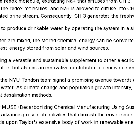
he redox molecule, extracting Na+ that diffuses from CH 3
he redox molecules, and Na+ is allowed to diffuse into CH 
ted brine stream. Consequently, CH 3 generates the fresh
to produce drinkable water by operating the system in a s
ter are mixed, the stored chemical energy can be converted
cess energy stored from solar and wind sources.
g a versatile and sustainable supplement to other electric
ation but also as an innovative contributor to renewable en
m the NYU Tandon team signal a promising avenue towards a
 water. As climate change and population growth intensify,
nt desalination methods.
-MUSE
(Decarbonizing Chemical Manufacturing Using Sustain
dvancing research activities that diminish the environmen
ilds upon Taylor's extensive body of work in renewable ene