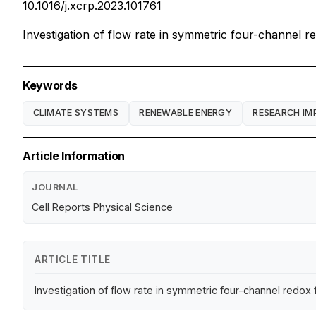
10.1016/j.xcrp.2023.101761
Investigation of flow rate in symmetric four-channel r
Keywords
CLIMATE SYSTEMS
RENEWABLE ENERGY
RESEARCH IM
Article Information
JOURNAL
Cell Reports Physical Science
ARTICLE TITLE
Investigation of flow rate in symmetric four-channel redox