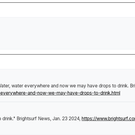
ater, water everywhere and now we may have drops to drink
.
Br
r-everywhere-and-now-we-may-have-drops-to-drink.html
 drink."
Brightsurf News
, Jan. 23 2024,
https://www.brightsurf.