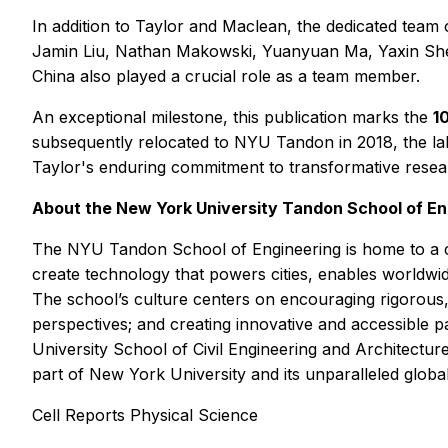
In addition to Taylor and Maclean, the dedicated tea
Jamin Liu, Nathan Makowski, Yuanyuan Ma, Yaxin Shen
China also played a crucial role as a team member.
An exceptional milestone, this publication marks the
1
subsequently relocated to NYU Tandon in 2018, the lab
Taylor's enduring commitment to transformative researc
About the New York University Tandon School of En
The NYU Tandon School of Engineering is home to a c
create technology that powers cities, enables worldwide
The school’s culture centers on encouraging rigorous, i
perspectives; and creating innovative and accessible
University School of Civil Engineering and Architectur
part of New York University and its unparalleled globa
Cell Reports Physical Science