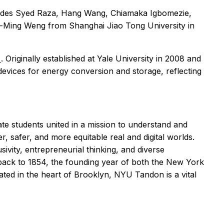
ncludes Syed Raza, Hang Wang, Chiamaka Igbomezie,
-Ming Weng from Shanghai Jiao Tong University in
b
. Originally established at Yale University in 2008 and
evices for energy conversion and storage, reflecting
 students united in a mission to understand and
, safer, and more equitable real and digital worlds.
sivity, entrepreneurial thinking, and diverse
back to 1854, the founding year of both the New York
ated in the heart of Brooklyn, NYU Tandon is a vital