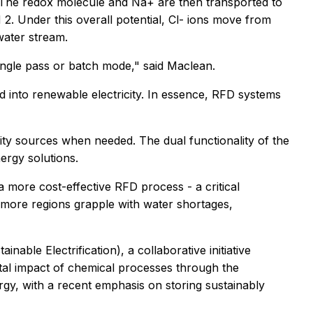
. The redox molecule and Na+ are then transported to
2. Under this overall potential, Cl- ions move from
water stream.
ingle pass or batch mode," said Maclean.
 into renewable electricity. In essence, RFD systems
ity sources when needed. The dual functionality of the
ergy solutions.
 more cost-effective RFD process - a critical
 more regions grapple with water shortages,
able Electrification), a collaborative initiative
tal impact of chemical processes through the
rgy, with a recent emphasis on storing sustainably