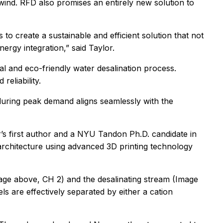
 wind. RFD also promises an entirely new solution to
 to create a sustainable and efficient solution that not
rgy integration,” said Taylor.
l and eco-friendly water desalination process.
reliability.
 during peak demand aligns seamlessly with the
r’s first author and a NYU Tandon Ph.D. candidate in
 architecture using advanced 3D printing technology
Image above, CH 2) and the desalinating stream (Image
 are effectively separated by either a cation