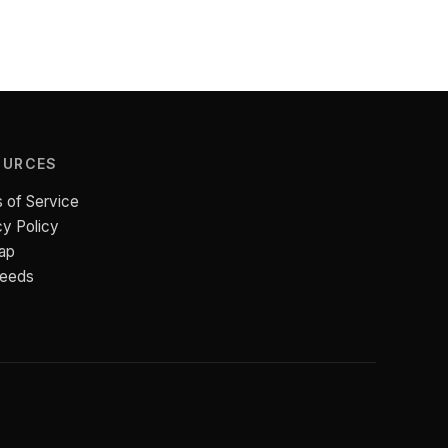
OURCES
 of Service
cy Policy
ap
Feeds