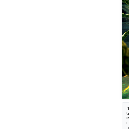
“
t
i
B
C