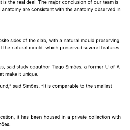
t is the real deal. The major conclusion of our team is
 its anatomy are consistent with the anatomy observed in
ite sides of the slab, with a natural mould preserving
ed the natural mould, which preserved several features
h us, said study coauthor Tiago Simões, a former U of A
at make it unique.
found,” said Simões. “It is comparable to the smallest
cation, it has been housed in a private collection with
mões.