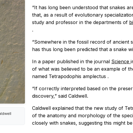
“It has long been understood that snakes ar
that, as a result of evolutionary specializatio
study and professor in the departments of
b
.
“Somewhere in the fossil record of ancient sna
has thus long been predicted that a snake wi
In a paper published in the journal
Science
i
of what was believed to be an example of the
named
Tetrapodophis amplectus
.
“If correctly interpreted based on the prese
discovery,” said Caldwell.
Caldwell explained that the new study of
Tet
aldwell
of the anatomy and morphology of the specim
closely with snakes, suggesting this might be