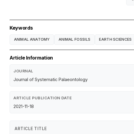
Keywords
ANIMAL ANATOMY
ANIMAL FOSSILS
EARTH SCIENCES
Article Information
JOURNAL
Journal of Systematic Palaeontology
ARTICLE PUBLICATION DATE
2021-11-18
ARTICLE TITLE