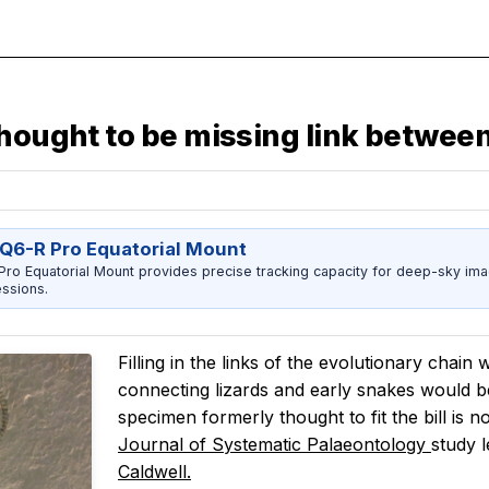
hought to be missing link between 
Q6-R Pro Equatorial Mount
ro Equatorial Mount provides precise tracking capacity for deep-sky imag
ssions.
Filling in the links of the evolutionary chain 
connecting lizards and early snakes would b
specimen formerly thought to fit the bill is 
Journal of Systematic Palaeontology
study l
Caldwell.