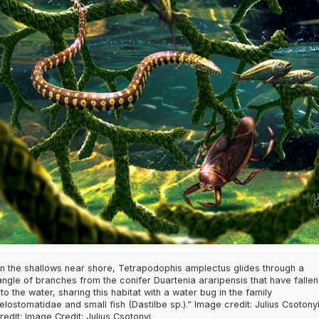
In the shallows near shore, Tetrapodophis amplectus glides through a
angle of branches from the conifer Duartenia araripensis that have fallen
nto the water, sharing this habitat with a water bug in the family
elostomatidae and small fish (Dastilbe sp.).” Image credit: Julius Csotony
redit: Image Credit: Julius Csotonyi