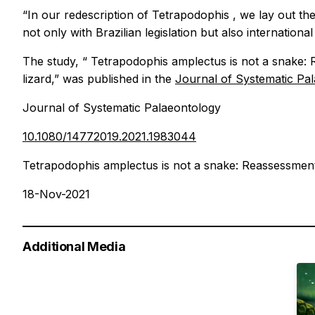
“In our redescription of
Tetrapodophis
, we lay out th
not only with Brazilian legislation but also international
The study, “
Tetrapodophis amplectus
is not a snake:
lizard,” was published in the
Journal of Systematic Pa
Journal of Systematic Palaeontology
10.1080/14772019.2021.1983044
Tetrapodophis amplectus is not a snake: Reassessment
18-Nov-2021
Additional Media