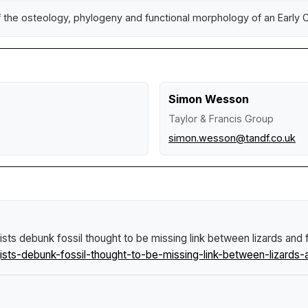
he osteology, phylogeny and functional morphology of an Early Cr
Simon Wesson
Taylor & Francis Group
simon.wesson@tandf.co.uk
sts debunk fossil thought to be missing link between lizards and 
ts-debunk-fossil-thought-to-be-missing-link-between-lizards-a