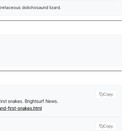
etaceous dolichosaurid lizard.
Copy
first snakes
.
Brightsurf News
.
nd-first-snakes.html
Copy