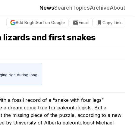
News
Search
Topics
Archive
About
Add BrightSurf on Google
Email
Copy Link
lizards and first snakes
ing rigs during long
with a fossil record of a ‘‘snake with four legs”
e a dream come true for paleontologists. But a
not the missing piece of the puzzle, according to a new
ed by University of Alberta paleontologist
Michael