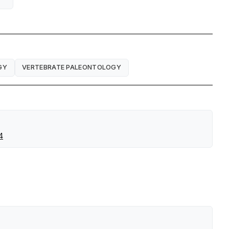
GY
VERTEBRATE PALEONTOLOGY
4