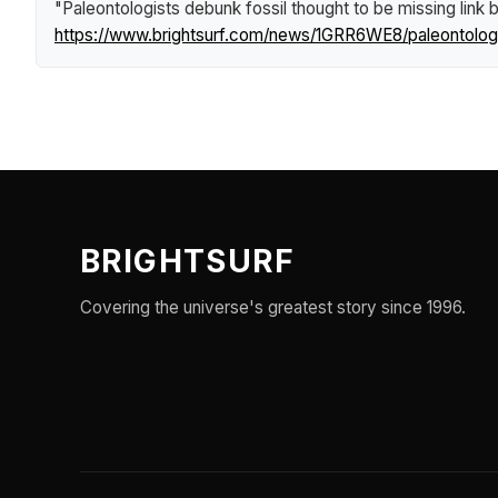
"Paleontologists debunk fossil thought to be missing link 
https://www.brightsurf.com/news/1GRR6WE8/paleontologis
BRIGHTSURF
Covering the universe's greatest story since 1996.