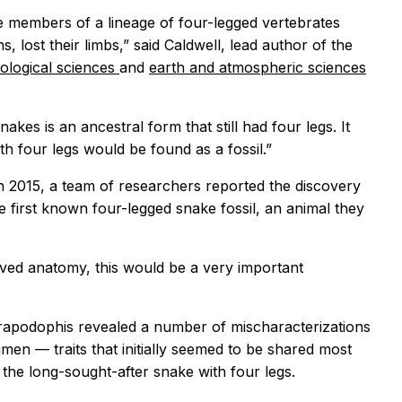
e members of a lineage of four-legged vertebrates
ns, lost their limbs,” said Caldwell, lead author of the
iological sciences
and
earth and atmospheric
sciences
kes is an ancestral form that still had four legs. It
th four legs would be found as a fossil.”
n 2015, a team of researchers reported the discovery
 first known four-legged snake fossil, an animal they
rved anatomy, this would be a very important
rapodophis
revealed a number of mischaracterizations
en — traits that initially seemed to be shared most
 the long-sought-after snake with four legs.