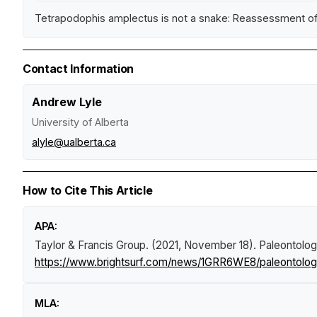
Tetrapodophis amplectus is not a snake: Reassessment of t
Contact Information
Andrew Lyle
University of Alberta
alyle@ualberta.ca
How to Cite This Article
APA:
Taylor & Francis Group. (2021, November 18).
Paleontologi
https://www.brightsurf.com/news/1GRR6WE8/paleontologis
MLA: