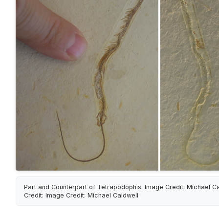
Part and Counterpart of Tetrapodophis. Image Credit: Michael C
Credit: Image Credit: Michael Caldwell