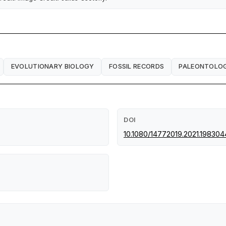
EVOLUTIONARY BIOLOGY
FOSSIL RECORDS
PALEONTOLO
DOI
10.1080/14772019.2021.198304