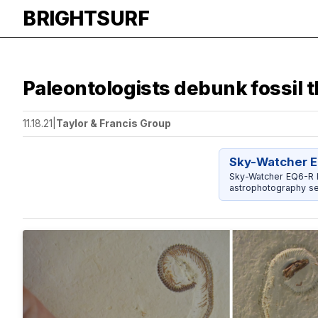
BRIGHTSURF
Paleontologists debunk fossil t
11.18.21
|
Taylor & Francis Group
Sky-Watcher E
Sky-Watcher EQ6-R P
astrophotography se