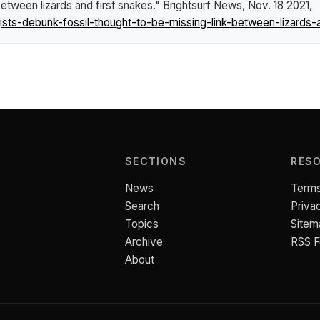
between lizards and first snakes."
Brightsurf News
, Nov. 18 2021,
ts-debunk-fossil-thought-to-be-missing-link-between-lizards-a
SECTIONS
RES
News
Terms
Search
Priva
Topics
Sitem
Archive
RSS 
About