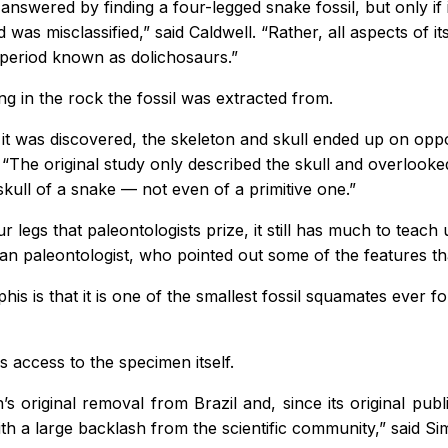
swered by finding a four-legged snake fossil, but only if i
nd was misclassified,” said Caldwell. “Rather, all aspects of
 period known as dolichosaurs.”
ng in the rock the fossil was extracted from.
t was discovered, the skeleton and skull ended up on oppos
. “The original study only described the skull and overlook
skull of a snake — not even of a primitive one.”
r legs that paleontologists prize, it still has much to teac
an paleontologist, who pointed out some of the features th
phis
is that it is one of the smallest fossil squamates ever 
is access to the specimen itself.
original removal from Brazil and, since its original publi
th a large backlash from the scientific community,” said Si