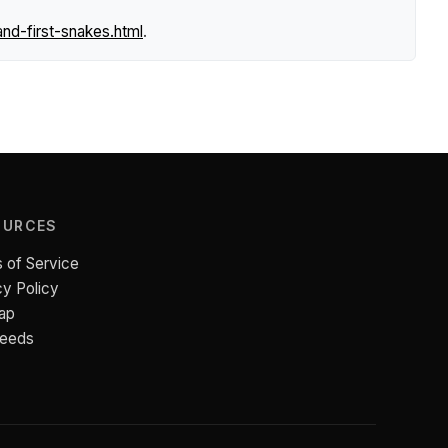
nd-first-snakes.html
.
OURCES
 of Service
cy Policy
ap
Feeds