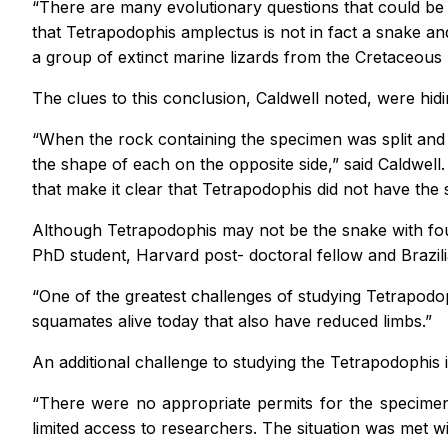
“There are many evolutionary questions that could be an
that
Tetrapodophis amplectus
is not in fact a snake a
a group of extinct marine lizards from the Cretaceous
The clues to this conclusion, Caldwell noted, were hidi
“When the rock containing the specimen was split and i
the shape of each on the opposite side,” said Caldwell
that make it clear that
Tetrapodophis
did not have the 
Although
Tetrapodophis
may not be the snake with fou
PhD student, Harvard post- doctoral fellow and Brazili
“One of the greatest challenges of studying
Tetrapodo
squamates alive today that also have reduced limbs.”
An additional challenge to studying the
Tetrapodophis
“There were no appropriate permits for the specimen’s 
limited access to researchers. The situation was met wi