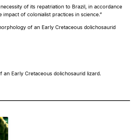
ecessity of its repatriation to Brazil, in accordance
e impact of colonialist practices in science.”
morphology of an Early Cretaceous dolichosaurid
 an Early Cretaceous dolichosaurid lizard.