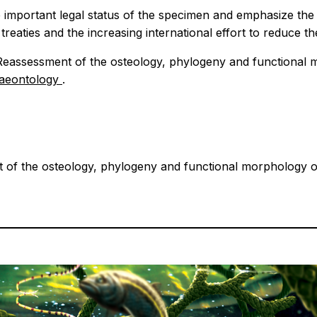
e important legal status of the specimen and emphasize the n
 treaties and the increasing international effort to reduce th
 Reassessment of the osteology, phylogeny and functional 
laeontology
.
 of the osteology, phylogeny and functional morphology of