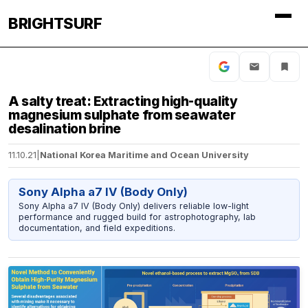
BRIGHTSURF
A salty treat: Extracting high-quality
magnesium sulphate from seawater
desalination brine
11.10.21
|
National Korea Maritime and Ocean University
Sony Alpha a7 IV (Body Only)
Sony Alpha a7 IV (Body Only) delivers reliable low-light
performance and rugged build for astrophotography, lab
documentation, and field expeditions.