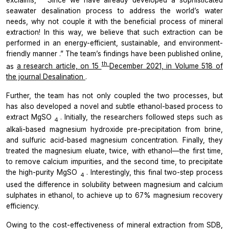
seawater desalination process to address the world’s water
needs, why not couple it with the beneficial process of mineral
extraction! In this way, we believe that such extraction can be
performed in an energy-efficient, sustainable, and environment-
friendly manner
.” The team’s findings have been published online,
th
as
a research article, on 15
December 2021, in Volume 518 of
the journal
Desalination
.
Further, the team has not only coupled the two processes, but
has also developed a novel and subtle ethanol-based process to
extract MgSO
. Initially, the researchers followed steps such as
4
alkali-based magnesium hydroxide pre-precipitation from brine,
and sulfuric acid-based magnesium concentration. Finally, they
treated the magnesium eluate, twice, with ethanol—the first time,
to remove calcium impurities, and the second time, to precipitate
the high-purity MgSO
. Interestingly, this final two-step
process
4
used the difference in solubility between magnesium and calcium
sulphates in ethanol, to achieve up to 67% magnesium recovery
efficiency.
Owing to the cost-effectiveness of mineral extraction from SDB,