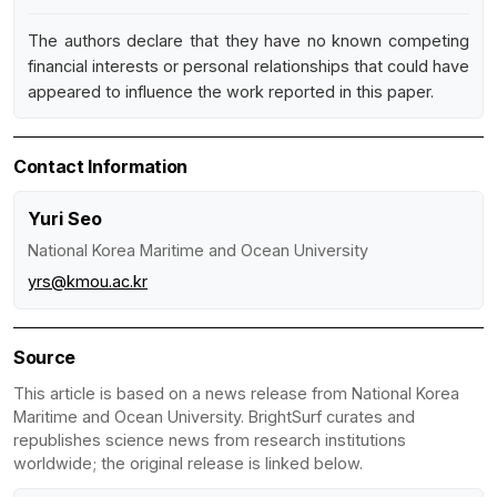
The authors declare that they have no known competing
financial interests or personal relationships that could have
appeared to influence the work reported in this paper.
Contact Information
Yuri Seo
National Korea Maritime and Ocean University
yrs@kmou.ac.kr
Source
This article is based on a news release from National Korea
Maritime and Ocean University. BrightSurf curates and
republishes science news from research institutions
worldwide; the original release is linked below.