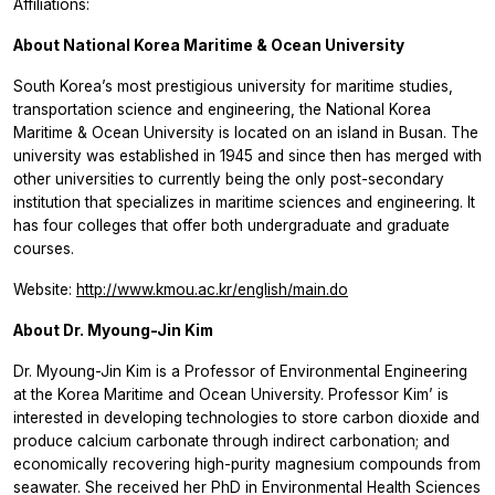
Affiliations:
About National Korea Maritime & Ocean University
South Korea’s most prestigious university for maritime studies,
transportation science and engineering, the National Korea
Maritime & Ocean University is located on an island in Busan. The
university was established in 1945 and since then has merged with
other universities to currently being the only post-secondary
institution that specializes in maritime sciences and engineering. It
has four colleges that offer both undergraduate and graduate
courses.
Website:
http://www.kmou.ac.kr/english/main.do
About Dr. Myoung-Jin Kim
Dr. Myoung-Jin Kim is a Professor of Environmental Engineering
at the Korea Maritime and Ocean University. Professor Kim’ is
interested in developing technologies to store carbon dioxide and
produce calcium carbonate through indirect carbonation; and
economically recovering high-purity magnesium compounds from
seawater. She received her PhD in Environmental Health Sciences