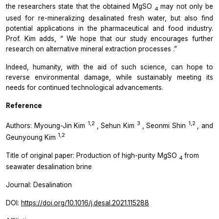
the researchers state that the obtained MgSO
may not only be
4
used for re-mineralizing desalinated fresh water, but also find
potential applications in the pharmaceutical and food industry.
Prof. Kim adds, “
We hope that our study encourages further
research on alternative mineral extraction processes
.”
Indeed, humanity, with the aid of such science, can hope to
reverse environmental damage, while sustainably meeting its
needs for continued technological advancements.
Reference
1,2
3
1,2
Authors: Myoung-Jin Kim
, Sehun Kim
, Seonmi Shin
, and
1,2
Geunyoung Kim
Title of original paper: Production of high-purity MgSO
from
4
seawater desalination brine
Journal:
Desalination
DOI:
https://doi.org/10.1016/j.desal.2021.115288