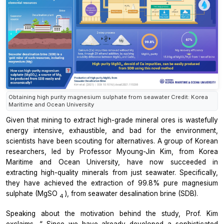
Obtaining high purity magnesium sulphate from seawater Credit: Korea
Maritime and Ocean University
Given that mining to extract high-grade mineral ores is wastefully
energy intensive, exhaustible, and bad for the environment,
scientists have been scouting for alternatives. A group of Korean
researchers, led by Professor Myoung-Jin Kim, from Korea
Maritime and Ocean University, have now succeeded in
extracting high-quality minerals from just seawater. Specifically,
they have achieved the extraction of 99.8% pure magnesium
sulphate (MgSO
), from seawater desalination brine (SDB).
4
Speaking about the motivation behind the study, Prof. Kim
exclaims, “
Since we have already developed a sophisticated