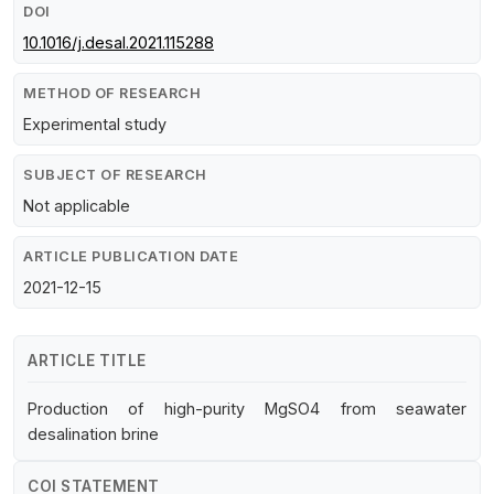
DOI
10.1016/j.desal.2021.115288
METHOD OF RESEARCH
Experimental study
SUBJECT OF RESEARCH
Not applicable
ARTICLE PUBLICATION DATE
2021-12-15
ARTICLE TITLE
Production of high-purity MgSO4 from seawater
desalination brine
COI STATEMENT