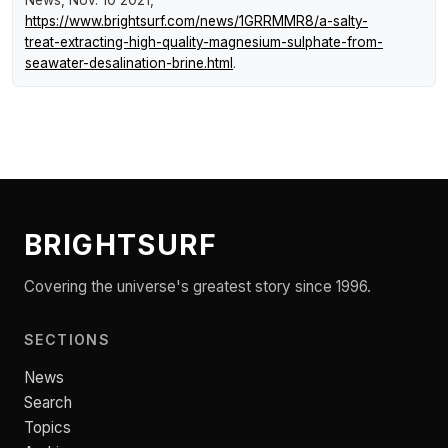
https://www.brightsurf.com/news/1GRRMMR8/a-salty-
treat-extracting-high-quality-magnesium-sulphate-from-
seawater-desalination-brine.html
.
BRIGHTSURF
Covering the universe's greatest story since 1996.
SECTIONS
News
Search
Topics