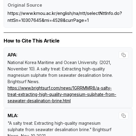
Original Source
https://www.kmou.ac.kr/english/na/ntt/selectNttInfo.do?
nttSn=10307645&mi=4528&currPage=1
How to Cite This Article
APA:
National Korea Maritime and Ocean University. (2021,
November 10).
A salty treat: Extracting high-quality
magnesium sulphate from seawater desalination brine
.
Brightsurf News
.
https://www.brightsurf.com/news/1GRRMMR8/a-salty-
treat-extracting-high-quality-magnesium-sulphate-from-
seawater-desalination-brine.html
MLA:
"A salty treat: Extracting high-quality magnesium
sulphate from seawater desalination brine."
Brightsurf
News
, Nov. 10 2021,