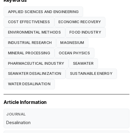
Keywords
APPLIED SCIENCES AND ENGINEERING
COST EFFECTIVENESS
ECONOMIC RECOVERY
ENVIRONMENTAL METHODS
FOOD INDUSTRY
INDUSTRIAL RESEARCH
MAGNESIUM
MINERAL PROCESSING
OCEAN PHYSICS
PHARMACEUTICAL INDUSTRY
SEAWATER
SEAWATER DESALINIZATION
SUSTAINABLE ENERGY
WATER DESALINATION
Article Information
JOURNAL
Desalination