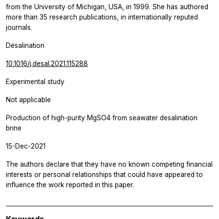
from the University of Michigan, USA, in 1999. She has authored
more than 35 research publications, in internationally reputed
journals.
Desalination
10.1016/j.desal.2021.115288
Experimental study
Not applicable
Production of high-purity MgSO4 from seawater desalination
brine
15-Dec-2021
The authors declare that they have no known competing financial
interests or personal relationships that could have appeared to
influence the work reported in this paper.