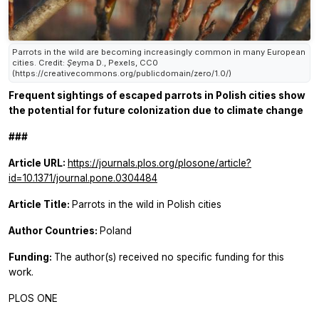
Parrots in the wild are becoming increasingly common in many European
cities. Credit: Şeyma D., Pexels, CC0
(https://creativecommons.org/publicdomain/zero/1.0/)
Frequent sightings of escaped parrots in Polish cities show
the potential for future colonization due to climate change
###
Article URL:
https://journals.plos.org/plosone/article?
id=10.1371/journal.pone.0304484
Article Title:
Parrots in the wild in Polish cities
Author Countries:
Poland
Funding:
The author(s) received no specific funding for this
work.
PLOS ONE