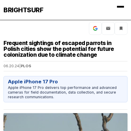
BRIGHTSURF
Frequent sightings of escaped parrots in
Polish cities show the potential for future
colonization due to climate change
06.20.24
|
PLOS
Apple iPhone 17 Pro
Apple iPhone 17 Pro delivers top performance and advanced
cameras for field documentation, data collection, and secure
research communications.