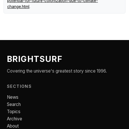
potential-for-future-colonization-due-to-climate-
change.html
.
BRIGHTSURF
Covering the universe's greatest story since 1996.
SECTIONS
News
Search
Topics
Archive
About