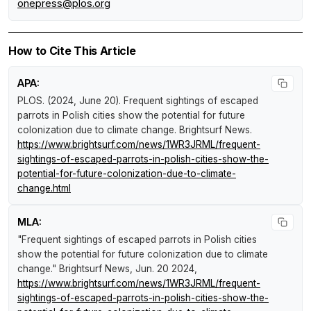
onepress@plos.org
How to Cite This Article
APA:
PLOS. (2024, June 20).
Frequent sightings of escaped
parrots in Polish cities show the potential for future
colonization due to climate change
.
Brightsurf News
.
https://www.brightsurf.com/news/1WR3JRML/frequent-
sightings-of-escaped-parrots-in-polish-cities-show-the-
potential-for-future-colonization-due-to-climate-
change.html
MLA:
"Frequent sightings of escaped parrots in Polish cities
show the potential for future colonization due to climate
change."
Brightsurf News
, Jun. 20 2024,
https://www.brightsurf.com/news/1WR3JRML/frequent-
sightings-of-escaped-parrots-in-polish-cities-show-the-