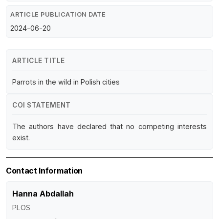
ARTICLE PUBLICATION DATE
2024-06-20
ARTICLE TITLE
Parrots in the wild in Polish cities
COI STATEMENT
The authors have declared that no competing interests
exist.
Contact Information
Hanna Abdallah
PLOS