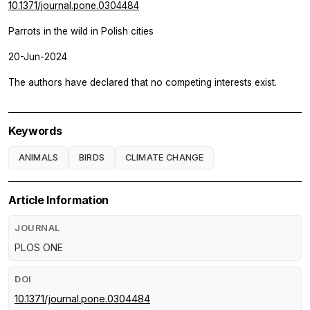
10.1371/journal.pone.0304484
Parrots in the wild in Polish cities
20-Jun-2024
The authors have declared that no competing interests exist.
Keywords
ANIMALS
BIRDS
CLIMATE CHANGE
Article Information
JOURNAL
PLOS ONE
DOI
10.1371/journal.pone.0304484