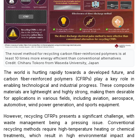
The novel method for recycling carbon fiber-reinforced polymers is at
least 10 times more energy efficient than conventional alternatives.
Credit: Chiharu Tokoro from Waseda University, Japan
The world is hurtling rapidly towards a developed future, and
carbon fiber-reinforced polymers (CFRPs) play a key role in
enabling technological and industrial progress. These composite
materials are lightweight and highly strong, making them desirable
for applications in various fields, including aviation, aerospace,
automotive, wind power generation, and sports equipment.
However, recycling CFRPs presents a significant challenge, with
waste management being a pressing issue. Conventional
recycling methods require high-temperature heating or chemical
treatments, which result in high environmental impact and