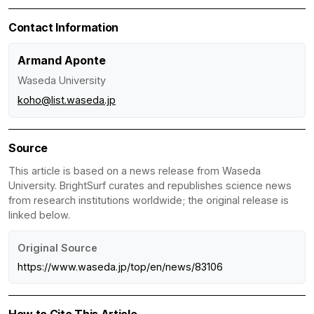
Contact Information
Armand Aponte
Waseda University
koho@list.waseda.jp
Source
This article is based on a news release from Waseda
University. BrightSurf curates and republishes science news
from research institutions worldwide; the original release is
linked below.
Original Source
https://www.waseda.jp/top/en/news/83106