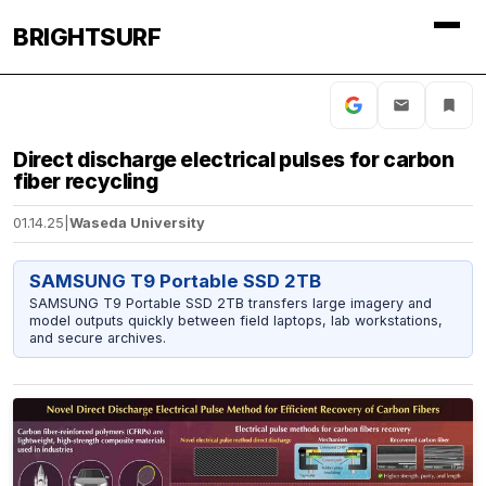
BRIGHTSURF
Direct discharge electrical pulses for carbon
fiber recycling
01.14.25
|
Waseda University
SAMSUNG T9 Portable SSD 2TB
SAMSUNG T9 Portable SSD 2TB transfers large imagery and
model outputs quickly between field laptops, lab workstations,
and secure archives.