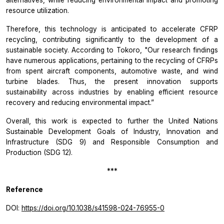
alternatives, while reducing environmental impact and promoting
resource utilization.
Therefore, this technology is anticipated to accelerate CFRP
recycling, contributing significantly to the development of a
sustainable society. According to Tokoro,
"Our research findings
have numerous applications, pertaining to
the
recycling of CFRPs
from spent aircraft components, automotive waste, and wind
turbine blades. Thus, the present innovation supports
sustainability across industries by enabling efficient resource
recovery and reducing environmental impact.”
Overall, this work is expected to further the United Nations
Sustainable Development Goals of Industry, Innovation and
Infrastructure (SDG 9) and Responsible Consumption and
Production (SDG 12).
***
Reference
DOI:
https://doi.org/10.1038/s41598-024-76955-0