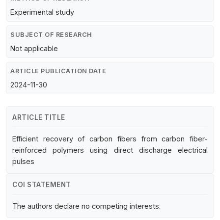
Experimental study
SUBJECT OF RESEARCH
Not applicable
ARTICLE PUBLICATION DATE
2024-11-30
ARTICLE TITLE
Efficient recovery of carbon fibers from carbon fiber-
reinforced polymers using direct discharge electrical
pulses
COI STATEMENT
The authors declare no competing interests.