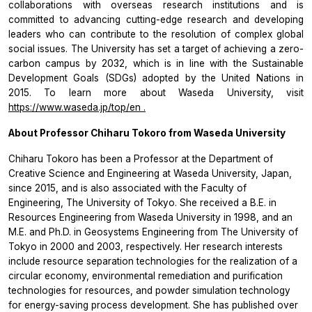
collaborations with overseas research institutions and is
committed to advancing cutting-edge research and developing
leaders who can contribute to the resolution of complex global
social issues. The University has set a target of achieving a zero-
carbon campus by 2032, which is in line with the Sustainable
Development Goals (SDGs) adopted by the United Nations in
2015. To learn more about Waseda University, visit
https://www.waseda.jp/top/en
.
About Professor Chiharu Tokoro from Waseda University
Chiharu Tokoro has been a Professor at the Department of
Creative Science and Engineering at Waseda University, Japan,
since 2015, and is also associated with the Faculty of
Engineering, The University of Tokyo. She received a B.E. in
Resources Engineering from Waseda University in 1998, and an
M.E. and Ph.D. in Geosystems Engineering from The University of
Tokyo in 2000 and 2003, respectively. Her research interests
include resource separation technologies for the realization of a
circular economy, environmental remediation and purification
technologies for resources, and powder simulation technology
for energy-saving process development. She has published over