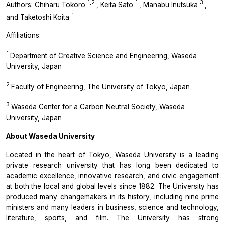
1,2
1
3
Authors: Chiharu Tokoro
, Keita Sato
, Manabu Inutsuka
,
1
and Taketoshi Koita
Affiliations:
1
Department of Creative Science and Engineering, Waseda
University, Japan
2
Faculty of Engineering, The University of Tokyo, Japan
3
Waseda Center for a Carbon Neutral Society, Waseda
University, Japan
About Waseda University
Located in the heart of Tokyo, Waseda University is a leading
private research university that has long been dedicated to
academic excellence, innovative research, and civic engagement
at both the local and global levels since 1882. The University has
produced many changemakers in its history, including nine prime
ministers and many leaders in business, science and technology,
literature, sports, and film. The University has strong