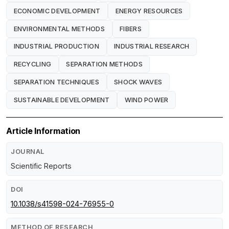
ECONOMIC DEVELOPMENT
ENERGY RESOURCES
ENVIRONMENTAL METHODS
FIBERS
INDUSTRIAL PRODUCTION
INDUSTRIAL RESEARCH
RECYCLING
SEPARATION METHODS
SEPARATION TECHNIQUES
SHOCK WAVES
SUSTAINABLE DEVELOPMENT
WIND POWER
Article Information
JOURNAL
Scientific Reports
DOI
10.1038/s41598-024-76955-0
METHOD OF RESEARCH