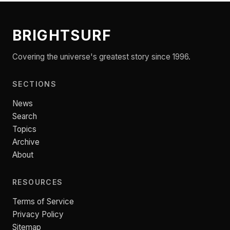
BRIGHTSURF
Covering the universe's greatest story since 1996.
SECTIONS
News
Search
Topics
Archive
About
RESOURCES
Terms of Service
Privacy Policy
Sitemap