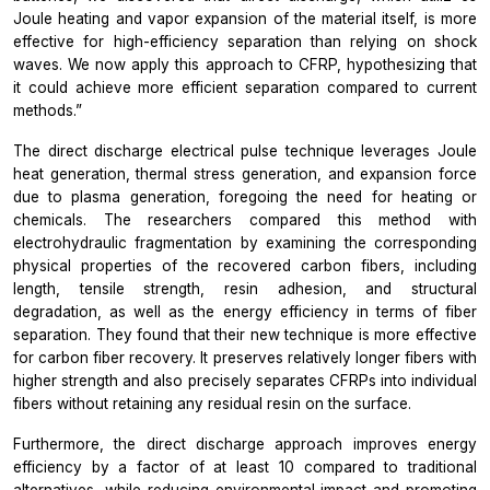
Joule heating and vapor expansion of the material itself, is more
effective for high-efficiency separation than relying on shock
waves. We
now apply this approach to CFRP, hypothesizing that
it could achieve more efficient separation compared to current
methods.”
The direct discharge electrical pulse technique leverages Joule
heat generation, thermal stress generation, and expansion force
due to plasma generation, foregoing the need for heating or
chemicals. The researchers compared this method with
electrohydraulic fragmentation by examining the corresponding
physical properties of the recovered carbon fibers, including
length, tensile strength, resin adhesion, and structural
degradation, as well as the energy efficiency in terms of fiber
separation. They found that their new technique is more effective
for carbon fiber recovery. It preserves relatively longer fibers with
higher strength and also precisely separates CFRPs into individual
fibers without retaining any residual resin on the surface.
Furthermore, the direct discharge approach improves energy
efficiency by a factor of at least 10 compared to traditional