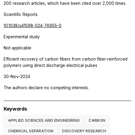
200 research articles, which have been cited over 2,000 times.
Scientific Reports
10.1038/s41598-024-76955-0
Experimental study
Not applicable
Efficient recovery of carbon fibers from carbon fiber-reinforced
polymers using direct discharge electrical pulses
30-Nov-2024
The authors declare no competing interests.
Keywords
APPLIED SCIENCES AND ENGINEERING
CARBON
CHEMICAL SEPARATION
DISCOVERY RESEARCH