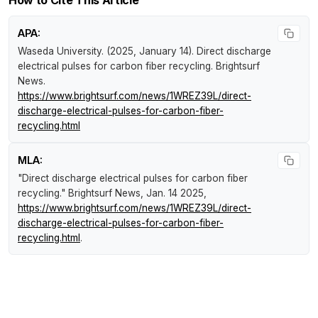
How to Cite This Article
APA:
Waseda University. (2025, January 14).
Direct discharge
electrical pulses for carbon fiber recycling
.
Brightsurf
News
.
https://www.brightsurf.com/news/1WREZ39L/direct-
discharge-electrical-pulses-for-carbon-fiber-
recycling.html
MLA:
"Direct discharge electrical pulses for carbon fiber
recycling."
Brightsurf News
, Jan. 14 2025,
https://www.brightsurf.com/news/1WREZ39L/direct-
discharge-electrical-pulses-for-carbon-fiber-
recycling.html
.