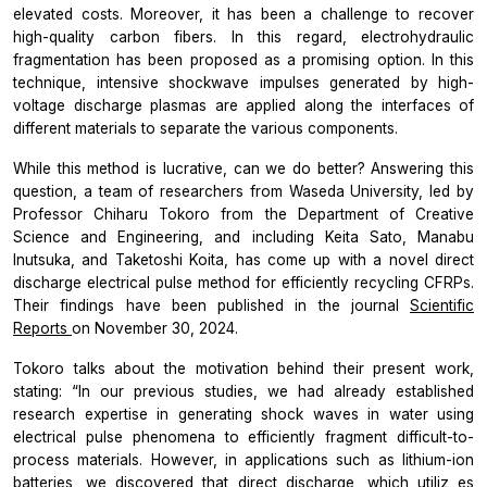
elevated costs. Moreover, it has been a challenge to recover
high-quality carbon fibers. In this regard, electrohydraulic
fragmentation has been proposed as a promising option. In this
technique, intensive shockwave impulses generated by high-
voltage discharge plasmas are applied along the interfaces of
different materials to separate the various components.
While this method is lucrative, can we do better? Answering this
question, a team of researchers from Waseda University, led by
Professor Chiharu Tokoro from the Department of Creative
Science and Engineering, and including Keita Sato, Manabu
Inutsuka, and Taketoshi Koita, has come up with a novel direct
discharge electrical pulse method for efficiently recycling CFRPs.
Their findings have been published in the journal
Scientific
Reports
on November 30, 2024.
Tokoro talks about the motivation behind their present work,
stating:
“In our previous studies, we had already established
research expertise in generating shock waves in water using
electrical pulse phenomena to efficiently fragment difficult-to-
process materials. However, in applications such as lithium-ion
batteries, we discovered that direct discharge, which
utiliz
es