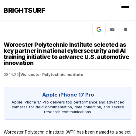
BRIGHTSURF
Worcester Polytechnic Institute selected as
key partner in national cybersecurity and AI
training initiative to advance U.S. automotive
innovation
08.14.25
|
Worcester Polytechnic Institute
Apple iPhone 17 Pro
Apple iPhone 17 Pro delivers top performance and advanced
cameras for field documentation, data collection, and secure
research communications.
Worcester Polytechnic Institute (WPI) has been named to a select