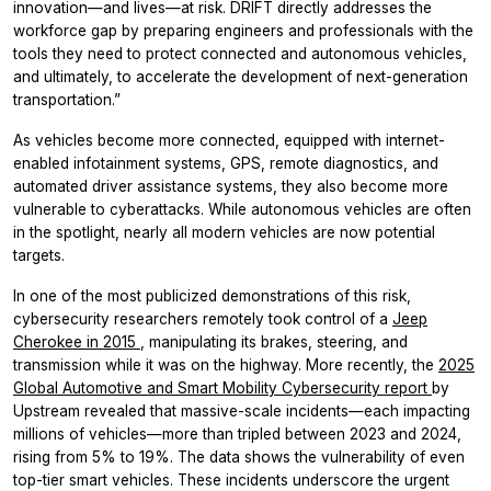
innovation—and lives—at risk. DRIFT directly addresses the
workforce gap by preparing engineers and professionals with the
tools they need to protect connected and autonomous vehicles,
and ultimately, to accelerate the development of next-generation
transportation.”
As vehicles become more connected, equipped with internet-
enabled infotainment systems, GPS, remote diagnostics, and
automated driver assistance systems, they also become more
vulnerable to cyberattacks. While autonomous vehicles are often
in the spotlight, nearly all modern vehicles are now potential
targets.
In one of the most publicized demonstrations of this risk,
cybersecurity researchers remotely took control of a
Jeep
Cherokee in 2015
, manipulating its brakes, steering, and
transmission while it was on the highway. More recently, the
2025
Global Automotive and Smart Mobility Cybersecurity report
by
Upstream revealed that massive-scale incidents—each impacting
millions of vehicles—more than tripled between 2023 and 2024,
rising from 5% to 19%. The data shows the vulnerability of even
top-tier smart vehicles. These incidents underscore the urgent