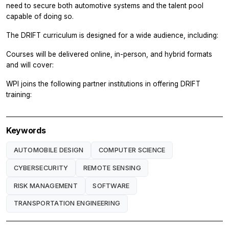
need to secure both automotive systems and the talent pool
capable of doing so.
The DRIFT curriculum is designed for a wide audience, including:
Courses will be delivered online, in-person, and hybrid formats
and will cover:
WPI joins the following partner institutions in offering DRIFT
training:
Keywords
AUTOMOBILE DESIGN
COMPUTER SCIENCE
CYBERSECURITY
REMOTE SENSING
RISK MANAGEMENT
SOFTWARE
TRANSPORTATION ENGINEERING