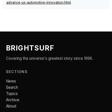
advance-us-automotive-innovation.html
.
BRIGHTSURF
Covering the universe's greatest story since 1996.
SECTIONS
News
Search
Topics
Archive
About