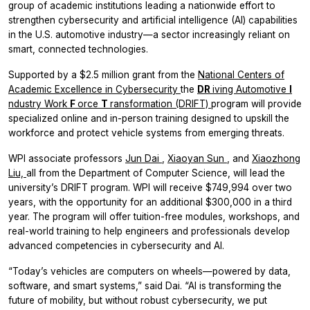
group of academic institutions leading a nationwide effort to
strengthen cybersecurity and artificial intelligence (AI) capabilities
in the U.S. automotive industry—a sector increasingly reliant on
smart, connected technologies.
Supported by a $2.5 million grant from the
National Centers of
Academic Excellence in Cybersecurity
the
DR
iving Automotive
I
ndustry Work
F
orce
T
ransformation (DRIFT)
program will provide
specialized online and in-person training designed to upskill the
workforce and protect vehicle systems from emerging threats.
WPI associate professors
Jun Dai
,
Xiaoyan Sun
, and
Xiaozhong
Liu,
all from the Department of Computer Science, will lead the
university’s DRIFT program. WPI will receive $749,994 over two
years, with the opportunity for an additional $300,000 in a third
year. The program will offer tuition-free modules, workshops, and
real-world training to help engineers and professionals develop
advanced competencies in cybersecurity and AI.
“Today’s vehicles are computers on wheels—powered by data,
software, and smart systems,” said Dai. “AI is transforming the
future of mobility, but without robust cybersecurity, we put