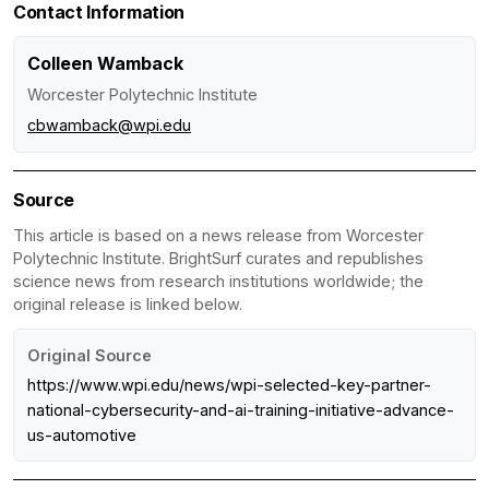
Contact Information
Colleen Wamback
Worcester Polytechnic Institute
cbwamback@wpi.edu
Source
This article is based on a news release from Worcester
Polytechnic Institute. BrightSurf curates and republishes
science news from research institutions worldwide; the
original release is linked below.
Original Source
https://www.wpi.edu/news/wpi-selected-key-partner-
national-cybersecurity-and-ai-training-initiative-advance-
us-automotive