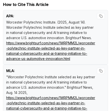
How to Cite This Article
APA:
Worcester Polytechnic Institute. (2025, August 14).
Worcester Polytechnic Institute selected as key partner
in national cybersecurity and AI training initiative to
advance U.S. automotive innovation
.
Brightsurf News
.
https://www.brightsurf.com/news/1WRPMM2L/worcester
-polytechnic-institute-selected-as-key-partner-in-
national-cybersecurity-and-ai-training-initiative-to-
advance-us-automotive-innovation.html
MLA:
"Worcester Polytechnic Institute selected as key partner
in national cybersecurity and AI training initiative to
advance U.S. automotive innovation."
Brightsurf News
,
Aug. 14 2025,
https://www.brightsurf.com/news/1WRPMM2L/worcester
-polytechnic-institute-selected-as-key-partner-in-
national-cybersecurity-and-ai-training-initiative-to-