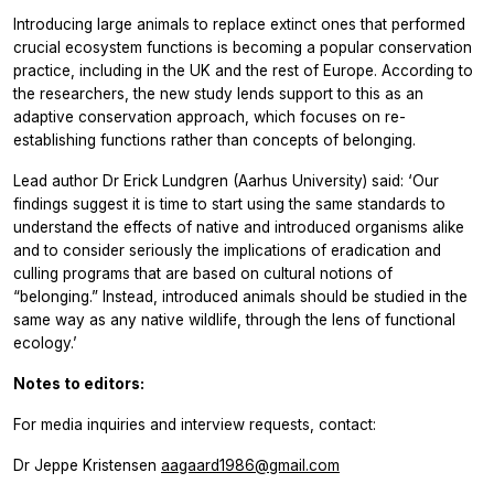
Introducing large animals to replace extinct ones that performed
crucial ecosystem functions is becoming a popular conservation
practice, including in the UK and the rest of Europe. According to
the researchers, the new study lends support to this as an
adaptive conservation approach, which focuses on re-
establishing functions rather than concepts of belonging.
Lead author Dr Erick Lundgren (Aarhus University) said: ‘Our
findings suggest it is time to start using the same standards to
understand the effects of native and introduced organisms alike
and to consider seriously the implications of eradication and
culling programs that are based on cultural notions of
“belonging.” Instead, introduced animals should be studied in the
same way as any native wildlife, through the lens of functional
ecology.’
Notes to editors:
For media inquiries and interview requests, contact:
Dr Jeppe Kristensen
aagaard1986@gmail.com