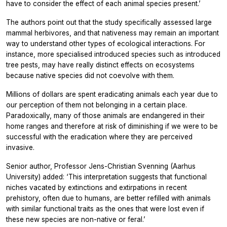
have to consider the effect of each animal species present.’
The authors point out that the study specifically assessed large
mammal herbivores, and that nativeness may remain an important
way to understand other types of ecological interactions. For
instance, more specialised introduced species such as introduced
tree pests, may have really distinct effects on ecosystems
because native species did not coevolve with them.
Millions of dollars are spent eradicating animals each year due to
our perception of them not belonging in a certain place.
Paradoxically, many of those animals are endangered in their
home ranges and therefore at risk of diminishing if we were to be
successful with the eradication where they are perceived
invasive.
Senior author, Professor Jens-Christian Svenning (Aarhus
University) added: ‘This interpretation suggests that functional
niches vacated by extinctions and extirpations in recent
prehistory, often due to humans, are better refilled with animals
with similar functional traits as the ones that were lost even if
these new species are non-native or feral.’