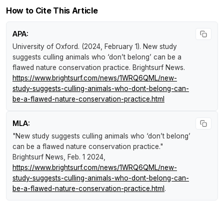
How to Cite This Article
APA:
University of Oxford. (2024, February 1).
New study
suggests culling animals who ‘don’t belong’ can be a
flawed nature conservation practice
.
Brightsurf News
.
https://www.brightsurf.com/news/1WRQ6QML/new-
study-suggests-culling-animals-who-dont-belong-can-
be-a-flawed-nature-conservation-practice.html
MLA:
"New study suggests culling animals who ‘don’t belong’
can be a flawed nature conservation practice."
Brightsurf News
, Feb. 1 2024,
https://www.brightsurf.com/news/1WRQ6QML/new-
study-suggests-culling-animals-who-dont-belong-can-
be-a-flawed-nature-conservation-practice.html
.