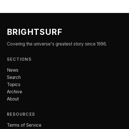
BRIGHTSURF
Covering the universe's greatest story since 1996.
SECTIONS
News
Search
Topics
Archive
About
RESOURCES
Terms of Service