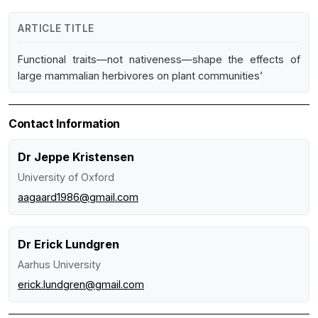
ARTICLE TITLE
Functional traits—not nativeness—shape the effects of
large mammalian herbivores on plant communities’
Contact Information
Dr Jeppe Kristensen
University of Oxford
aagaard1986@gmail.com
Dr Erick Lundgren
Aarhus University
erick.lundgren@gmail.com