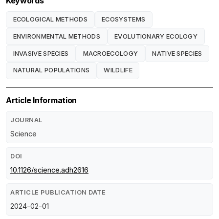
Keywords
ECOLOGICAL METHODS
ECOSYSTEMS
ENVIRONMENTAL METHODS
EVOLUTIONARY ECOLOGY
INVASIVE SPECIES
MACROECOLOGY
NATIVE SPECIES
NATURAL POPULATIONS
WILDLIFE
Article Information
JOURNAL
Science
DOI
10.1126/science.adh2616
ARTICLE PUBLICATION DATE
2024-02-01