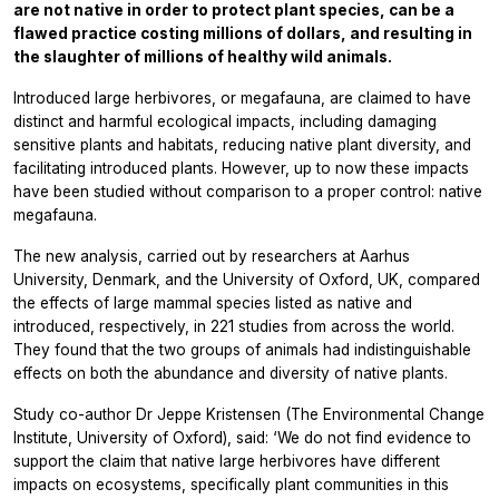
are not native in order to protect plant species, can be a
flawed practice costing millions of dollars, and resulting in
the slaughter of millions of healthy wild animals.
Introduced large herbivores, or megafauna, are claimed to have
distinct and harmful ecological impacts, including damaging
sensitive plants and habitats, reducing native plant diversity, and
facilitating introduced plants. However, up to now these impacts
have been studied without comparison to a proper control: native
megafauna.
The new analysis, carried out by researchers at Aarhus
University, Denmark, and the University of Oxford, UK, compared
the effects of large mammal species listed as native and
introduced, respectively, in 221 studies from across the world.
They found that the two groups of animals had indistinguishable
effects on both the abundance and diversity of native plants.
Study co-author Dr Jeppe Kristensen (The Environmental Change
Institute, University of Oxford), said: ‘We do not find evidence to
support the claim that native large herbivores have different
impacts on ecosystems, specifically plant communities in this