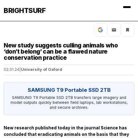
BRIGHTSURF
New study suggests culling animals who
‘don’t belong’ can be a flawed nature
conservation practice
02.01.24
|
University of Oxford
SAMSUNG T9 Portable SSD 2TB
SAMSUNG T9 Portable SSD 2TB transfers large imagery and
model outputs quickly between field laptops, lab workstations,
and secure archives.
New research published today in the journal
Science
has
concluded that eradicating animals on the basis that they