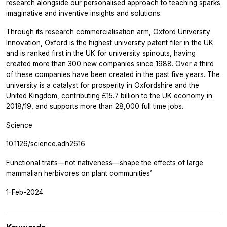
research alongside our personalised approach to teaching sparks
imaginative and inventive insights and solutions.
Through its research commercialisation arm, Oxford University
Innovation, Oxford is the highest university patent filer in the UK
and is ranked first in the UK for university spinouts, having
created more than 300 new companies since 1988. Over a third
of these companies have been created in the past five years. The
university is a catalyst for prosperity in Oxfordshire and the
United Kingdom, contributing
£15.7 billion to the UK economy
in
2018/19, and supports more than 28,000 full time jobs.
Science
10.1126/science.adh2616
Functional traits—not nativeness—shape the effects of large
mammalian herbivores on plant communities’
1-Feb-2024