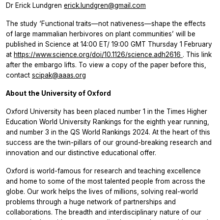
Dr Erick Lundgren
erick.lundgren@gmail.com
The study ‘Functional traits—not nativeness—shape the effects
of large mammalian herbivores on plant communities’ will be
published in
Science
at 14:00 ET/ 19:00 GMT Thursday 1 February
at
https://www.science.org/doi/10.1126/science.adh2616
. This link
after the embargo lifts. To view a copy of the paper before this,
contact
scipak@aaas.org
About the University of Oxford
Oxford University has been placed number 1 in the Times Higher
Education World University Rankings for the eighth year running,
and ​number 3 in the QS World Rankings 2024. At the heart of this
success are the twin-pillars of our ground-breaking research and
innovation and our distinctive educational offer.
Oxford is world-famous for research and teaching excellence
and home to some of the most talented people from across the
globe. Our work helps the lives of millions, solving real-world
problems through a huge network of partnerships and
collaborations. The breadth and interdisciplinary nature of our