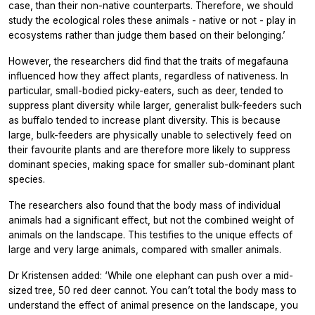
case, than their non-native counterparts. Therefore, we should
study the ecological roles these animals - native or not - play in
ecosystems rather than judge them based on their belonging.’
However, the researchers did find that the traits of megafauna
influenced how they affect plants, regardless of nativeness. In
particular, small-bodied picky-eaters, such as deer, tended to
suppress plant diversity while larger, generalist bulk-feeders such
as buffalo tended to increase plant diversity. This is because
large, bulk-feeders are physically unable to selectively feed on
their favourite plants and are therefore more likely to suppress
dominant species, making space for smaller sub-dominant plant
species.
The researchers also found that the body mass of individual
animals had a significant effect, but not the combined weight of
animals on the landscape. This testifies to the unique effects of
large and very large animals, compared with smaller animals.
Dr Kristensen added: ‘While one elephant can push over a mid-
sized tree, 50 red deer cannot. You can’t total the body mass to
understand the effect of animal presence on the landscape, you