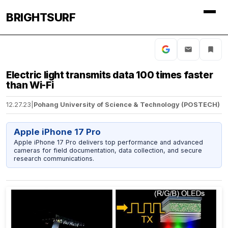
BRIGHTSURF
Electric light transmits data 100 times faster
than Wi-Fi
12.27.23
|
Pohang University of Science & Technology (POSTECH)
Apple iPhone 17 Pro
Apple iPhone 17 Pro delivers top performance and advanced
cameras for field documentation, data collection, and secure
research communications.