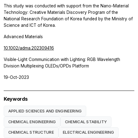
This study was conducted with support from the Nano-Material
Technology: Creative Materials Discovery Program of the
National Research Foundation of Korea funded by the Ministry of
Science and ICT of Korea.
Advanced Materials
10.1002/adma.202309416
Visible-Light Communication with Lighting: RGB Wavelength
Division Multiplexing OLEDs/OPDs Platform
19-Oct-2023
Keywords
APPLIED SCIENCES AND ENGINEERING
CHEMICAL ENGINEERING
CHEMICAL STABILITY
CHEMICAL STRUCTURE
ELECTRICAL ENGINEERING