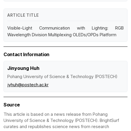
ARTICLE TITLE
Visible-Light Communication with Lighting: RGB
Wavelength Division Multiplexing OLEDs/OPDs Platform
Contact Information
Jinyoung Huh
Pohang University of Science & Technology (POSTECH)
jyhuh@postech.ac.kr
Source
This article is based on a news release from Pohang
University of Science & Technology (POSTECH). BrightSurf
curates and republishes science news from research