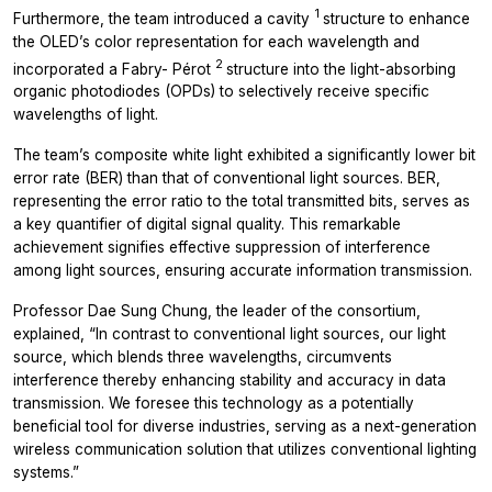
1
Furthermore, the team introduced a cavity
structure to enhance
the OLED’s color representation for each wavelength and
2
incorporated a Fabry- Pérot
structure into the light-absorbing
organic photodiodes (OPDs) to selectively receive specific
wavelengths of light.
The team’s composite white light exhibited a significantly lower bit
error rate (BER) than that of conventional light sources. BER,
representing the error ratio to the total transmitted bits, serves as
a key quantifier of digital signal quality. This remarkable
achievement signifies effective suppression of interference
among light sources, ensuring accurate information transmission.
Professor Dae Sung Chung, the leader of the consortium,
explained, “In contrast to conventional light sources, our light
source, which blends three wavelengths, circumvents
interference thereby enhancing stability and accuracy in data
transmission. We foresee this technology as a potentially
beneficial tool for diverse industries, serving as a next-generation
wireless communication solution that utilizes conventional lighting
systems.”