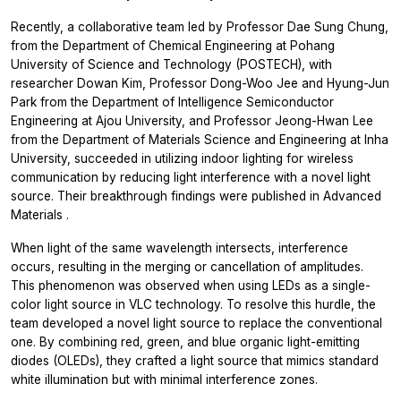
Recently, a collaborative team led by Professor Dae Sung Chung,
from the Department of Chemical Engineering at Pohang
University of Science and Technology (POSTECH), with
researcher Dowan Kim, Professor Dong-Woo Jee and Hyung-Jun
Park from the Department of Intelligence Semiconductor
Engineering at Ajou University, and Professor Jeong-Hwan Lee
from the Department of Materials Science and Engineering at Inha
University, succeeded in utilizing indoor lighting for wireless
communication by reducing light interference with a novel light
source. Their breakthrough findings were published in
Advanced
Materials
.
When light of the same wavelength intersects, interference
occurs, resulting in the merging or cancellation of amplitudes.
This phenomenon was observed when using LEDs as a single-
color light source in VLC technology. To resolve this hurdle, the
team developed a novel light source to replace the conventional
one. By combining red, green, and blue organic light-emitting
diodes (OLEDs), they crafted a light source that mimics standard
white illumination but with minimal interference zones.