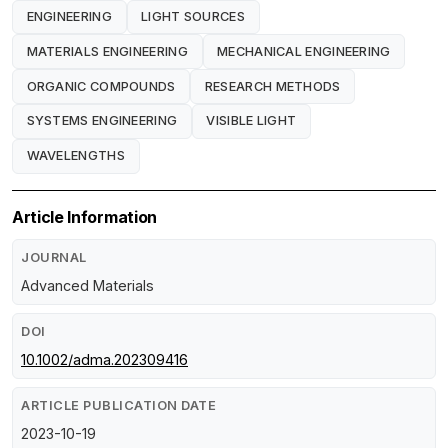
ENGINEERING
LIGHT SOURCES
MATERIALS ENGINEERING
MECHANICAL ENGINEERING
ORGANIC COMPOUNDS
RESEARCH METHODS
SYSTEMS ENGINEERING
VISIBLE LIGHT
WAVELENGTHS
Article Information
JOURNAL
Advanced Materials
DOI
10.1002/adma.202309416
ARTICLE PUBLICATION DATE
2023-10-19