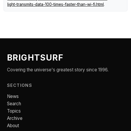
light-transmits-data-100-times-faster-than-wi-fi.html
.
BRIGHTSURF
Covering the universe's greatest story since 1996.
SECTIONS
News
Search
Topics
Archive
About