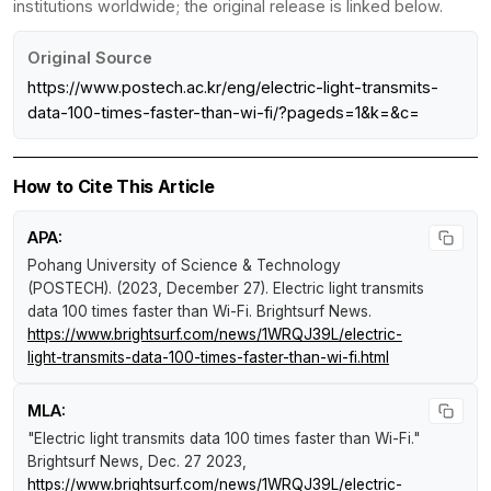
institutions worldwide; the original release is linked below.
Original Source
https://www.postech.ac.kr/eng/electric-light-transmits-
data-100-times-faster-than-wi-fi/?pageds=1&k=&c=
How to Cite This Article
APA:
Pohang University of Science & Technology
(POSTECH). (2023, December 27).
Electric light transmits
data 100 times faster than Wi-Fi
.
Brightsurf News
.
https://www.brightsurf.com/news/1WRQJ39L/electric-
light-transmits-data-100-times-faster-than-wi-fi.html
MLA:
"Electric light transmits data 100 times faster than Wi-Fi."
Brightsurf News
, Dec. 27 2023,
https://www.brightsurf.com/news/1WRQJ39L/electric-