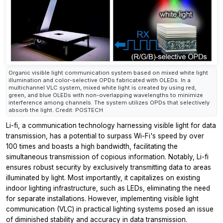
Organic visible light communication system based on mixed white light
illumination and color-selective OPDs fabricated with OLEDs. In a
multichannel VLC system, mixed white light is created by using red,
green, and blue OLEDs with non-overlapping wavelengths to minimize
interference among channels. The system utilizes OPDs that selectively
absorb the light. Credit: POSTECH
Li-fi, a communication technology harnessing visible light for data
transmission, has a potential to surpass Wi-Fi's speed by over
100 times and boasts a high bandwidth, facilitating the
simultaneous transmission of copious information. Notably, Li-fi
ensures robust security by exclusively transmitting data to areas
illuminated by light. Most importantly, it capitalizes on existing
indoor lighting infrastructure, such as LEDs, eliminating the need
for separate installations. However, implementing visible light
communication (VLC) in practical lighting systems posed an issue
of diminished stability and accuracy in data transmission.