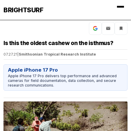
BRIGHTSURF
Is this the oldest cashew on the isthmus?
07.27.21
|
Smithsonian Tropical Research Institute
Apple iPhone 17 Pro
Apple iPhone 17 Pro delivers top performance and advanced
cameras for field documentation, data collection, and secure
research communications.