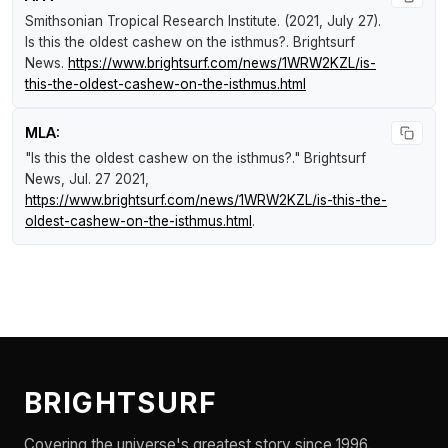
Smithsonian Tropical Research Institute. (2021, July 27).
Is this the oldest cashew on the isthmus?
.
Brightsurf
News
.
https://www.brightsurf.com/news/1WRW2KZL/is-
this-the-oldest-cashew-on-the-isthmus.html
MLA:
"Is this the oldest cashew on the isthmus?."
Brightsurf
News
, Jul. 27 2021,
https://www.brightsurf.com/news/1WRW2KZL/is-this-the-
oldest-cashew-on-the-isthmus.html
.
BRIGHTSURF
Covering the universe's greatest story since 1996.