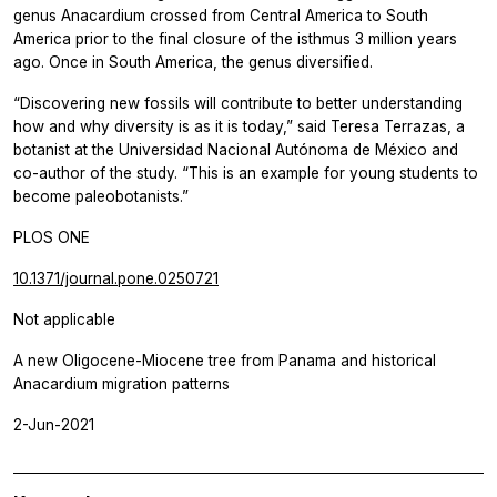
genus Anacardium crossed from Central America to South
America prior to the final closure of the isthmus 3 million years
ago. Once in South America, the genus diversified.
“Discovering new fossils will contribute to better understanding
how and why diversity is as it is today,” said Teresa Terrazas, a
botanist at the Universidad Nacional Autónoma de México and
co-author of the study. “This is an example for young students to
become paleobotanists.”
PLOS ONE
10.1371/journal.pone.0250721
Not applicable
A new Oligocene-Miocene tree from Panama and historical
Anacardium migration patterns
2-Jun-2021