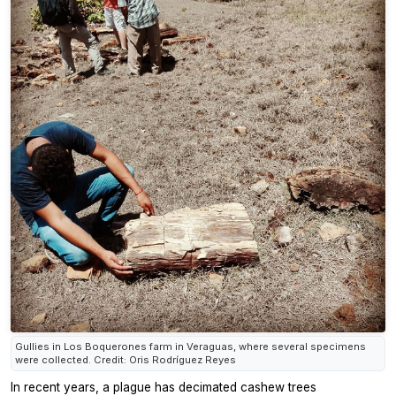
Gullies in Los Boquerones farm in Veraguas, where several specimens
were collected. Credit: Oris Rodríguez Reyes
In recent years, a plague has decimated cashew trees