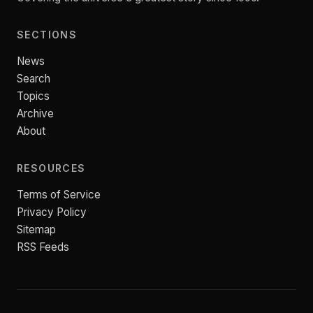
SECTIONS
News
Search
Topics
Archive
About
RESOURCES
Terms of Service
Privacy Policy
Sitemap
RSS Feeds