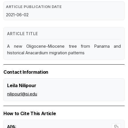
ARTICLE PUBLICATION DATE
2021-06-02
ARTICLE TITLE
A new Oligocene-Miocene tree from Panama and
historical Anacardium migration patterns
Contact Information
Leila Nilipour
nilipourl@si.edu
How to Cite This Article
APA: