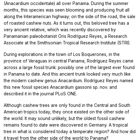
(Anacardium occidentale) all over Panama. During the summer
months, this species was seen blooming and producing fruit all
along the Interamerican highway; on the side of the road, the sale
of roasted cashew nuts. As it turns out, this beloved tree has a
very ancient relative, which was recently discovered by
Panamanian paleobotanist Oris Rodríguez Reyes, a Research
Associate at the Smithsonian Tropical Research Institute (STRI).
During explorations in the town of Los Boquerones, in the
province of Veraguas in central Panama, Rodríguez Reyes came
across a large fossil trunk: possibly one of the largest ever found
in Panama to date. And this ancient trunk looked very much like
the modern cashew genus Anacardium. Rodríguez Reyes named
this new fossil species Anacardium gassonii sp. nov. and
described it in the journal PLoS ONE.
Although cashew trees are only found in the Central and South
American tropics today, they once existed on the other side of
the world. It may sound unlikely, but the oldest fossil cashew
remains found to date were discovered in Germany. A tropical
tree in what is considered today a temperate region? And how did
it travel from the other side of the world to Panama?