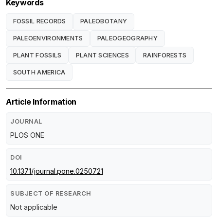
Keywords
FOSSIL RECORDS
PALEOBOTANY
PALEOENVIRONMENTS
PALEOGEOGRAPHY
PLANT FOSSILS
PLANT SCIENCES
RAINFORESTS
SOUTH AMERICA
Article Information
JOURNAL
PLOS ONE
DOI
10.1371/journal.pone.0250721
SUBJECT OF RESEARCH
Not applicable