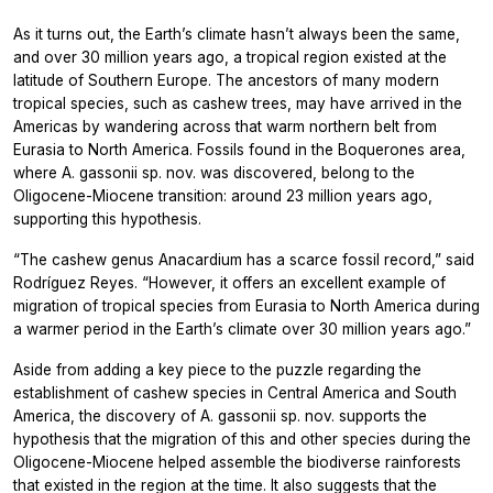
As it turns out, the Earth’s climate hasn’t always been the same,
and over 30 million years ago, a tropical region existed at the
latitude of Southern Europe. The ancestors of many modern
tropical species, such as cashew trees, may have arrived in the
Americas by wandering across that warm northern belt from
Eurasia to North America. Fossils found in the Boquerones area,
where A. gassonii sp. nov. was discovered, belong to the
Oligocene-Miocene transition: around 23 million years ago,
supporting this hypothesis.
“The cashew genus Anacardium has a scarce fossil record,” said
Rodríguez Reyes. “However, it offers an excellent example of
migration of tropical species from Eurasia to North America during
a warmer period in the Earth’s climate over 30 million years ago.”
Aside from adding a key piece to the puzzle regarding the
establishment of cashew species in Central America and South
America, the discovery of A. gassonii sp. nov. supports the
hypothesis that the migration of this and other species during the
Oligocene-Miocene helped assemble the biodiverse rainforests
that existed in the region at the time. It also suggests that the