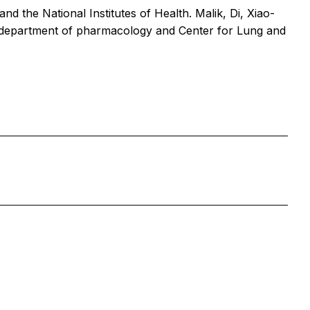
 the National Institutes of Health. Malik, Di, Xiao-
C department of pharmacology and Center for Lung and