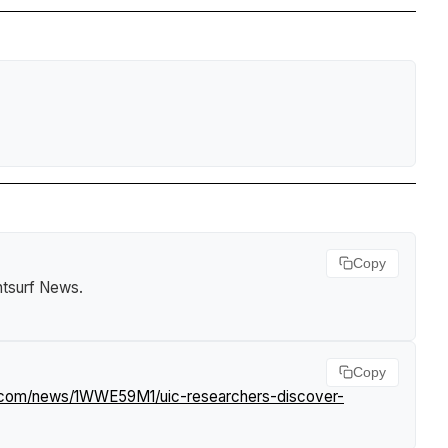
Copy
htsurf News
.
Copy
f.com/news/1WWE59M1/uic-researchers-discover-