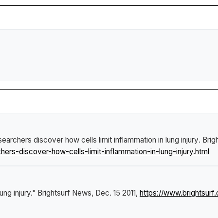
earchers discover how cells limit inflammation in lung injury
.
Brig
rs-discover-how-cells-limit-inflammation-in-lung-injury.html
ung injury."
Brightsurf News
, Dec. 15 2011,
https://www.brightsur