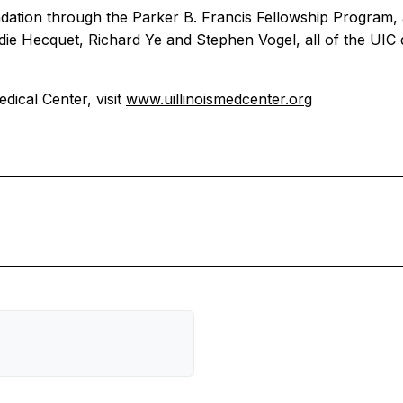
tion through the Parker B. Francis Fellowship Program, and
die Hecquet, Richard Ye and Stephen Vogel, all of the UI
dical Center, visit
www.uillinoismedcenter.org