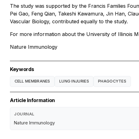
The study was supported by the Francis Families Founda
Pei Gao, Feng Qian, Takeshi Kawamura, Jin Han, Clau
Vascular Biology, contributed equally to the study.
For more information about the University of Illinois Me
Nature Immunology
Keywords
CELL MEMBRANES
LUNG INJURIES
PHAGOCYTES
Article Information
JOURNAL
Nature Immunology