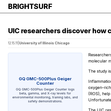
BRIGHTSURF
UIC researchers discover how ce
12.15.11
|
University of Illinois Chicago
Researchers 
molecular m
The study i
GQ GMC-500Plus Geiger
Inflammation
Counter
oxygen-rich
GQ GMC-500Plus Geiger Counter logs
(ROS), help
beta, gamma, and X-ray levels for
environmental monitoring, training labs, and
Unfortunate
safety demonstrations.
The UIC res