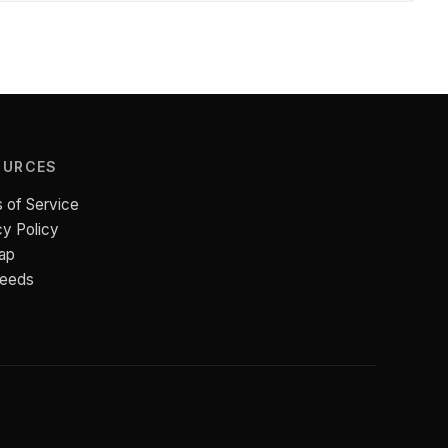
OURCES
 of Service
cy Policy
ap
Feeds