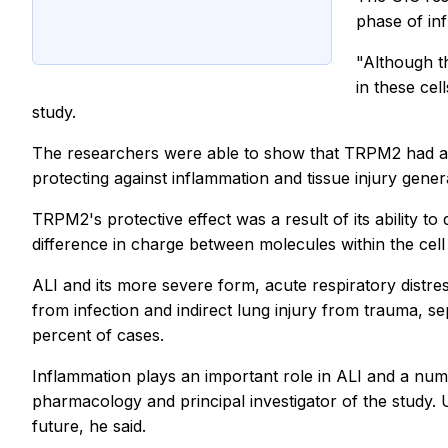
phase of in
"Although t
in these ce
study.
The researchers were able to show that TRPM2 had a pr
protecting against inflammation and tissue injury genera
TRPM2's protective effect was a result of its ability 
difference in charge between molecules within the cel
ALI and its more severe form, acute respiratory distr
from infection and indirect lung injury from trauma, sep
percent of cases.
Inflammation plays an important role in ALI and a nu
pharmacology and principal investigator of the study.
future, he said.