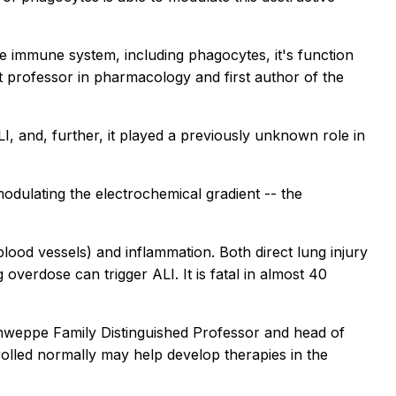
e immune system, including phagocytes, it's function
t professor in pharmacology and first author of the
, and, further, it played a previously unknown role in
odulating the electrochemical gradient -- the
ood vessels) and inflammation. Both direct lung injury
 overdose can trigger ALI. It is fatal in almost 40
chweppe Family Distinguished Professor and head of
olled normally may help develop therapies in the