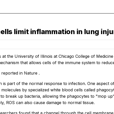
lls limit inflammation in lung inju
at the University of Illinois at Chicago College of Medicin
echanism that allows cells of the immune system to reduc
s reported in
Nature
.
 is part of the normal response to infection. One aspect o
 molecules by specialized white blood cells called phagocy
 to break up bacteria, allowing the phagocytes to "mop up" 
ly, ROS can also cause damage to normal tissue.
earchers found that a channel through the cell membrane o