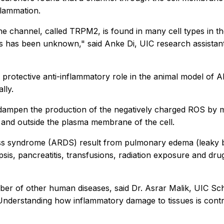
flammation.
he channel, called TRPM2, is found in many cell types in th
lls has been unknown," said Anke Di, UIC research assistan
otective anti-inflammatory role in the animal model of ALI
lly.
to dampen the production of the negatively charged ROS by m
l and outside the plasma membrane of the cell.
ess syndrome (ARDS) result from pulmonary edema (leaky bl
sis, pancreatitis, transfusions, radiation exposure and drug
mber of other human diseases, said Dr. Asrar Malik, UIC S
 Understanding how inflammatory damage to tissues is contr