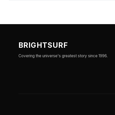
BRIGHTSURF
Covering the universe's greatest story since 1996.