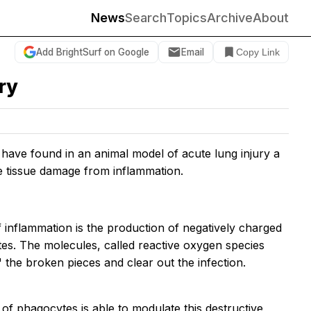
News
Search
Topics
Archive
About
Add BrightSurf on Google
Email
Copy Link
ry
e have found in an animal model of acute lung injury a
e tissue damage from inflammation.
f inflammation is the production of negatively charged
tes. The molecules, called reactive oxygen species
the broken pieces and clear out the infection.
f phagocytes is able to modulate this destructive