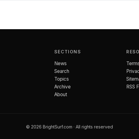
SECTIONS
RES
News
Terms
Search
Priva
Topics
Sitem
Archive
RSS 
About
© 2026 BrightSurf.com · All rights reserved