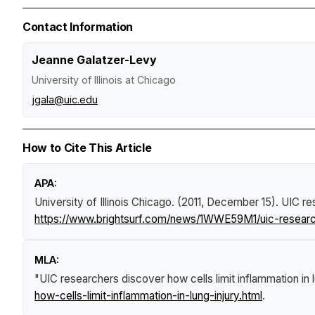
Contact Information
Jeanne Galatzer-Levy
University of Illinois at Chicago
jgala@uic.edu
How to Cite This Article
APA:
University of Illinois Chicago. (2011, December 15).
UIC res
https://www.brightsurf.com/news/1WWE59M1/uic-researche
MLA:
"UIC researchers discover how cells limit inflammation in l
how-cells-limit-inflammation-in-lung-injury.html
.