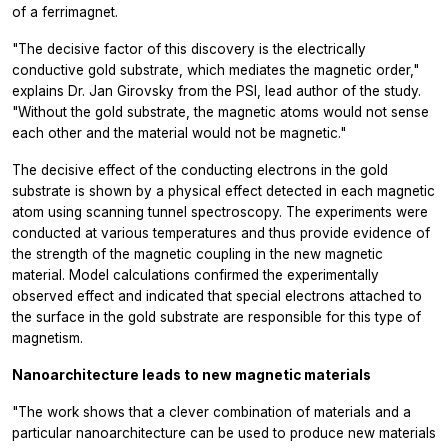
of a ferrimagnet.
"The decisive factor of this discovery is the electrically
conductive gold substrate, which mediates the magnetic order,"
explains Dr. Jan Girovsky from the PSI, lead author of the study.
"Without the gold substrate, the magnetic atoms would not sense
each other and the material would not be magnetic."
The decisive effect of the conducting electrons in the gold
substrate is shown by a physical effect detected in each magnetic
atom using scanning tunnel spectroscopy. The experiments were
conducted at various temperatures and thus provide evidence of
the strength of the magnetic coupling in the new magnetic
material. Model calculations confirmed the experimentally
observed effect and indicated that special electrons attached to
the surface in the gold substrate are responsible for this type of
magnetism.
Nanoarchitecture leads to new magnetic materials
"The work shows that a clever combination of materials and a
particular nanoarchitecture can be used to produce new materials