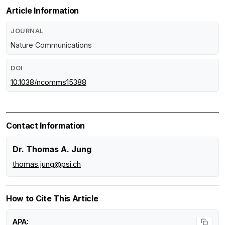
Article Information
JOURNAL
Nature Communications
DOI
10.1038/ncomms15388
Contact Information
Dr. Thomas A. Jung
thomas.jung@psi.ch
How to Cite This Article
APA: