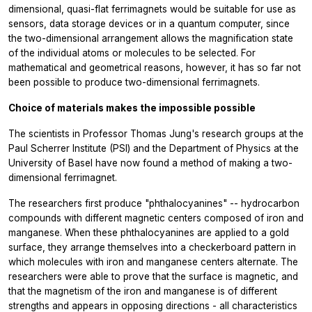
dimensional, quasi-flat ferrimagnets would be suitable for use as
sensors, data storage devices or in a quantum computer, since
the two-dimensional arrangement allows the magnification state
of the individual atoms or molecules to be selected. For
mathematical and geometrical reasons, however, it has so far not
been possible to produce two-dimensional ferrimagnets.
Choice of materials makes the impossible possible
The scientists in Professor Thomas Jung's research groups at the
Paul Scherrer Institute (PSI) and the Department of Physics at the
University of Basel have now found a method of making a two-
dimensional ferrimagnet.
The researchers first produce "phthalocyanines" -- hydrocarbon
compounds with different magnetic centers composed of iron and
manganese. When these phthalocyanines are applied to a gold
surface, they arrange themselves into a checkerboard pattern in
which molecules with iron and manganese centers alternate. The
researchers were able to prove that the surface is magnetic, and
that the magnetism of the iron and manganese is of different
strengths and appears in opposing directions - all characteristics