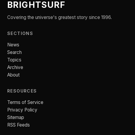
BRIGHTSURF
Covering the universe's greatest story since 1996.
SECTIONS
News
Search
Topics
Archive
About
RESOURCES
Terms of Service
Privacy Policy
Sitemap
RSS Feeds