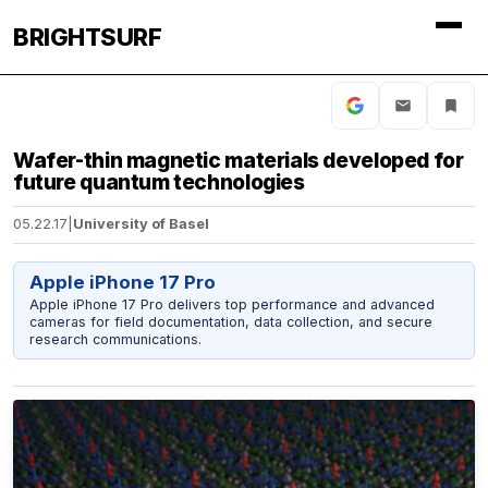
BRIGHTSURF
Wafer-thin magnetic materials developed for
future quantum technologies
05.22.17
|
University of Basel
Apple iPhone 17 Pro
Apple iPhone 17 Pro delivers top performance and advanced
cameras for field documentation, data collection, and secure
research communications.