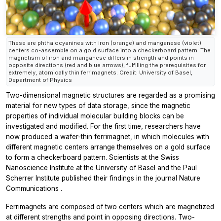
These are phthalocyanines with iron (orange) and manganese (violet)
centers co-assemble on a gold surface into a checkerboard pattern. The
magnetism of iron and manganese differs in strength and points in
opposite directions (red and blue arrows), fulfilling the prerequisites for
extremely, atomically thin ferrimagnets. Credit: University of Basel,
Department of Physics
Two-dimensional magnetic structures are regarded as a promising
material for new types of data storage, since the magnetic
properties of individual molecular building blocks can be
investigated and modified. For the first time, researchers have
now produced a wafer-thin ferrimagnet, in which molecules with
different magnetic centers arrange themselves on a gold surface
to form a checkerboard pattern. Scientists at the Swiss
Nanoscience Institute at the University of Basel and the Paul
Scherrer Institute published their findings in the journal
Nature
Communications
.
Ferrimagnets are composed of two centers which are magnetized
at different strengths and point in opposing directions. Two-