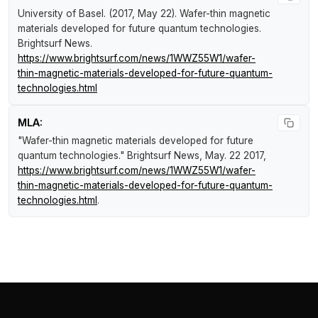
University of Basel. (2017, May 22).
Wafer-thin magnetic
materials developed for future quantum technologies
.
Brightsurf News
.
https://www.brightsurf.com/news/1WWZ55W1/wafer-
thin-magnetic-materials-developed-for-future-quantum-
technologies.html
MLA:
"Wafer-thin magnetic materials developed for future
quantum technologies."
Brightsurf News
, May. 22 2017,
https://www.brightsurf.com/news/1WWZ55W1/wafer-
thin-magnetic-materials-developed-for-future-quantum-
technologies.html
.