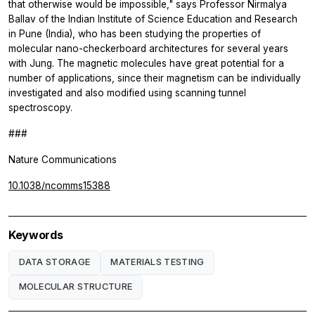
that otherwise would be impossible," says Professor Nirmalya
Ballav of the Indian Institute of Science Education and Research
in Pune (India), who has been studying the properties of
molecular nano-checkerboard architectures for several years
with Jung. The magnetic molecules have great potential for a
number of applications, since their magnetism can be individually
investigated and also modified using scanning tunnel
spectroscopy.
###
Nature Communications
10.1038/ncomms15388
Keywords
DATA STORAGE
MATERIALS TESTING
MOLECULAR STRUCTURE