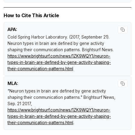
How to Cite This Article
APA:
Cold Spring Harbor Laboratory. (2017, September 21).
Neuron types in brain are defined by gene activity
shaping their communication patterns
.
Brightsurf News
.
https://www.brightsurf.com/news/1ZK9WQY1/neuron-
types-in-brain-are-defined-by-gene-activity-shaping-
their-communication-patterns.html
MLA:
"Neuron types in brain are defined by gene activity
shaping their communication patterns."
Brightsurf News
,
Sep. 21 2017,
https://www.brightsurf.com/news/1ZK9WQY1/neuron-
types-in-brain-are-defined-by-gene-activity-shaping-
their-communication-patterns.html
.