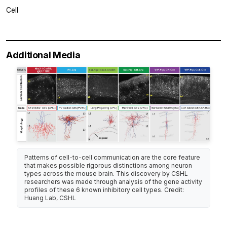
Cell
Additional Media
Patterns of cell-to-cell communication are the core feature
that makes possible rigorous distinctions among neuron
types across the mouse brain. This discovery by CSHL
researchers was made through analysis of the gene activity
profiles of these 6 known inhibitory cell types. Credit:
Huang Lab, CSHL