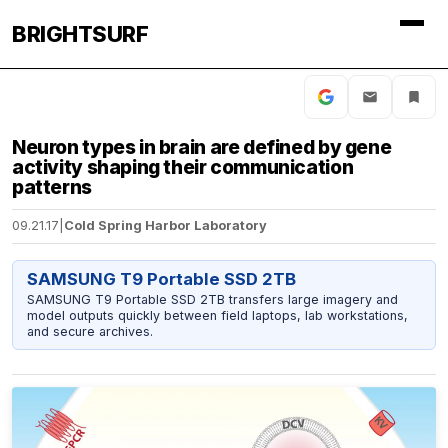
BRIGHTSURF
Neuron types in brain are defined by gene
activity shaping their communication
patterns
09.21.17
|
Cold Spring Harbor Laboratory
SAMSUNG T9 Portable SSD 2TB
SAMSUNG T9 Portable SSD 2TB transfers large imagery and
model outputs quickly between field laptops, lab workstations,
and secure archives.