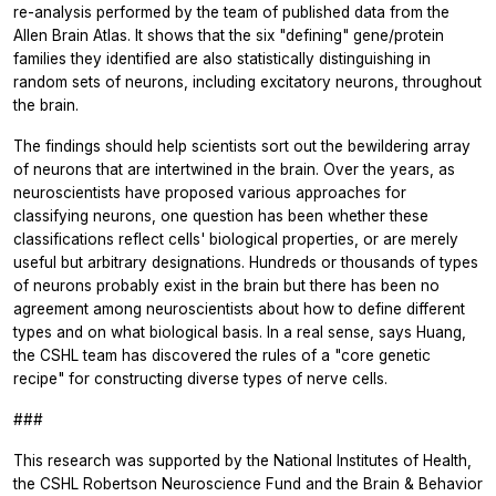
re-analysis performed by the team of published data from the
Allen Brain Atlas. It shows that the six "defining" gene/protein
families they identified are also statistically distinguishing in
random sets of neurons, including excitatory neurons, throughout
the brain.
The findings should help scientists sort out the bewildering array
of neurons that are intertwined in the brain. Over the years, as
neuroscientists have proposed various approaches for
classifying neurons, one question has been whether these
classifications reflect cells' biological properties, or are merely
useful but arbitrary designations. Hundreds or thousands of types
of neurons probably exist in the brain but there has been no
agreement among neuroscientists about how to define different
types and on what biological basis. In a real sense, says Huang,
the CSHL team has discovered the rules of a "core genetic
recipe" for constructing diverse types of nerve cells.
###
This research was supported by the National Institutes of Health,
the CSHL Robertson Neuroscience Fund and the Brain & Behavior