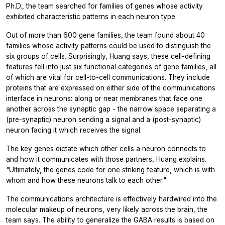
Ph.D., the team searched for families of genes whose activity
exhibited characteristic patterns in each neuron type.
Out of more than 600 gene families, the team found about 40
families whose activity patterns could be used to distinguish the
six groups of cells. Surprisingly, Huang says, these cell-defining
features fell into just six functional categories of gene families, all
of which are vital for cell-to-cell communications. They include
proteins that are expressed on either side of the communications
interface in neurons: along or near membranes that face one
another across the synaptic gap - the narrow space separating a
(pre-synaptic) neuron sending a signal and a (post-synaptic)
neuron facing it which receives the signal.
The key genes dictate which other cells a neuron connects to
and how it communicates with those partners, Huang explains.
"Ultimately, the genes code for one striking feature, which is with
whom and how these neurons talk to each other."
The communications architecture is effectively hardwired into the
molecular makeup of neurons, very likely across the brain, the
team says. The ability to generalize the GABA results is based on