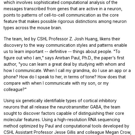
which involves sophisticated computational analysis of the
messages transcribed from genes that are active in a neuron,
points to patterns of cell-to-cell communication as the core
feature that makes possible rigorous distinctions among neuron
types across the mouse brain.
The team, led by CSHL Professor Z. Josh Huang, likens their
discovery to the way communication styles and patterns enable
us to learn important -- definitive -- things about people. "To
figure out who I am," says Anirban Paul, Ph.D., the paper's first
author, "you can learn a great deal by studying with whom and
how I communicate. When I call my grandma, do I use an app or a
phone? How do I speak to her, in terms of tone? How does that
compare with when I communicate with my son, or my
colleague?"
Using six genetically identifiable types of cortical inhibitory
neurons that all release the neurotransmitter GABA, the team
sought to discover factors capable of distinguishing their core
molecular features. Using a high-resolution RNA sequencing
method optimized by Paul and computational tools developed by
CSHL Assistant Professor Jesse Gillis and colleague Megan Crow,