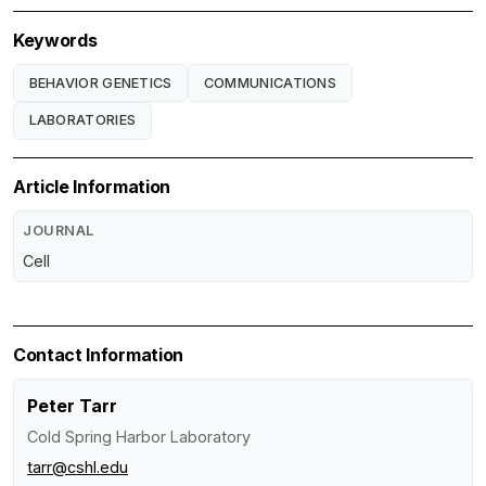
Keywords
BEHAVIOR GENETICS
COMMUNICATIONS
LABORATORIES
Article Information
JOURNAL
Cell
Contact Information
Peter Tarr
Cold Spring Harbor Laboratory
tarr@cshl.edu