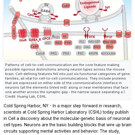
Patterns of cell-to-cell communication are the core feature making
possible rigorous distinctions among neuron types across the mouse
brain. Cell-defining features fell into just six functional categories of gene
families, all vital for cell-to-cell communications. They include proteins
that are expressed on either side of the communications interface in
neurons (all the elements tinted red): along or near membranes that face
one another across the synaptic gap - the narrow space separating a (
Credit: Huang Lab, CSHL
Cold Spring Harbor, NY - In a major step forward in research,
scientists at Cold Spring Harbor Laboratory (CSHL) today publish
in
Cell
a discovery about the molecular-genetic basis of neuronal
cell types. Neurons are the basic building blocks that wire up brain
circuits supporting mental activities and behavior. The study,