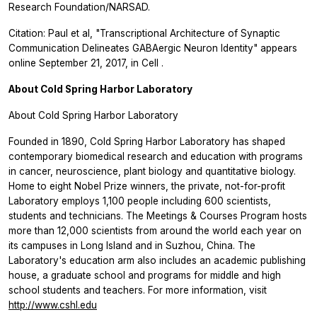
Research Foundation/NARSAD.
Citation: Paul et al, "Transcriptional Architecture of Synaptic
Communication Delineates GABAergic Neuron Identity" appears
online September 21, 2017, in
Cell
.
About Cold Spring Harbor Laboratory
About Cold Spring Harbor Laboratory
Founded in 1890, Cold Spring Harbor Laboratory has shaped
contemporary biomedical research and education with programs
in cancer, neuroscience, plant biology and quantitative biology.
Home to eight Nobel Prize winners, the private, not-for-profit
Laboratory employs 1,100 people including 600 scientists,
students and technicians. The Meetings & Courses Program hosts
more than 12,000 scientists from around the world each year on
its campuses in Long Island and in Suzhou, China. The
Laboratory's education arm also includes an academic publishing
house, a graduate school and programs for middle and high
school students and teachers. For more information, visit
http://www.cshl.edu