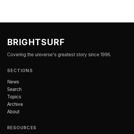
BRIGHTSURF
Covering the universe's greatest story since 1996.
SECTIONS
News
Search
Topics
Archive
About
RESOURCES