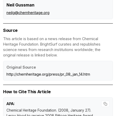
Neil Gussman
neilg@chemheritage.org
Source
This article is based on a news release from Chemical
Heritage Foundation. BrightSurf curates and republishes
science news from research institutions worldwide; the
original release is linked below.
Original Source
http://chemheritage.org/press/pr_08_jan_14.htm
How to Cite This Article
APA:
Chemical Heritage Foundation. (2008, January 27).
Leroy Hood to receive 2008 Pittcon Heritage Award
.