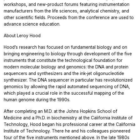
workshops, and new-product forums featuring instrumentation
manufacturers from the life sciences, analytical chemistry, and
other scientific fields. Proceeds from the conference are used to
advance science education.
About Leroy Hood
Hood’s research has focused on fundamental biology and on
bringing engineering to biology through development of the five
instruments that constitute the technological foundation for
modern molecular biology and genomics: the DNA and protein
sequencers and synthesizers and the ink-jet oligonucleotide
synthesizer. The DNA sequencer in particular has revolutionized
genomics by allowing the rapid automated sequencing of DNA,
which played a crucial role in the successful mapping of the
human genome during the 1990s.
After completing an M.D. at the Johns Hopkins School of
Medicine and a Ph.D. in biochemistry at the California Institute of
Technology, Hood began his professional career at the California
Institute of Technology. There he and his colleagues pioneered
four of the five instruments mentioned above. In the late 1980s