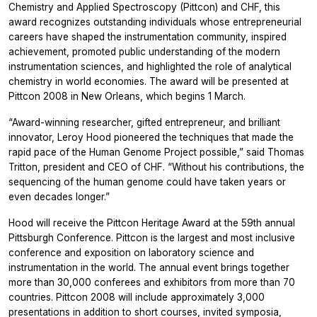
Chemistry and Applied Spectroscopy (Pittcon) and CHF, this
award recognizes outstanding individuals whose entrepreneurial
careers have shaped the instrumentation community, inspired
achievement, promoted public understanding of the modern
instrumentation sciences, and highlighted the role of analytical
chemistry in world economies. The award will be presented at
Pittcon 2008 in New Orleans, which begins 1 March.
“Award-winning researcher, gifted entrepreneur, and brilliant
innovator, Leroy Hood pioneered the techniques that made the
rapid pace of the Human Genome Project possible,” said Thomas
Tritton, president and CEO of CHF. “Without his contributions, the
sequencing of the human genome could have taken years or
even decades longer.”
Hood will receive the Pittcon Heritage Award at the 59th annual
Pittsburgh Conference. Pittcon is the largest and most inclusive
conference and exposition on laboratory science and
instrumentation in the world. The annual event brings together
more than 30,000 conferees and exhibitors from more than 70
countries. Pittcon 2008 will include approximately 3,000
presentations in addition to short courses, invited symposia,