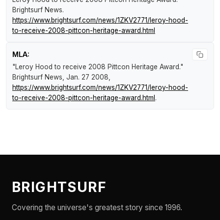
Brightsurf News
.
https://www.brightsurf.com/news/1ZKV2771/leroy-hood-
to-receive-2008-pittcon-heritage-award.html
MLA:
"Leroy Hood to receive 2008 Pittcon Heritage Award."
Brightsurf News
, Jan. 27 2008,
https://www.brightsurf.com/news/1ZKV2771/leroy-hood-
to-receive-2008-pittcon-heritage-award.html
.
BRIGHTSURF
Covering the universe's greatest story since 1996.