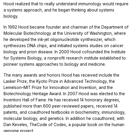
Hood realized that to really understand immunology would require
a systems approach, and he began thinking about systems
biology.
In 1992 Hood became founder and chairman of the Department of
Molecular Biotechnology at the University of Washington, where
he developed the ink-jet oligonucleotide synthesizer, which
synthesizes DNA chips, and initiated systems studies on cancer
biology and prion disease. In 2000 Hood cofounded the Institute
for Systems Biology, a nonprofit research institute established to
pioneer systems approaches to biology and medicine.
The many awards and honors Hood has received include the
Lasker Prize, the Kyoto Prize in Advanced Technology, the
Lemelson–MIT Prize for Innovation and Invention, and the
Biotechnology Heritage Award. In 2007 Hood was elected to the
Inventors Hall of Fame. He has received 14 honorary degrees,
published more than 600 peer-reviewed papers, received 14
patents, and coauthored textbooks in biochemistry, immunology,
molecular biology, and genetics. In addition he coauthored, with
Dan Keveles, TheCode of Codes, a popular book on the human
genome project.