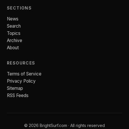
SECTIONS
News
Search
Topics
Archive
About
RESOURCES
Terms of Service
Privacy Policy
Sitemap
RSS Feeds
© 2026 BrightSurf.com · All rights reserved