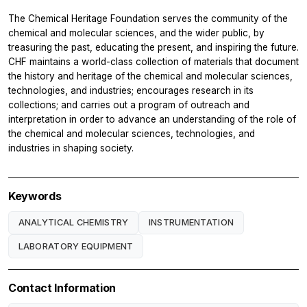
The Chemical Heritage Foundation serves the community of the
chemical and molecular sciences, and the wider public, by
treasuring the past, educating the present, and inspiring the future.
CHF maintains a world-class collection of materials that document
the history and heritage of the chemical and molecular sciences,
technologies, and industries; encourages research in its
collections; and carries out a program of outreach and
interpretation in order to advance an understanding of the role of
the chemical and molecular sciences, technologies, and
industries in shaping society.
Keywords
ANALYTICAL CHEMISTRY
INSTRUMENTATION
LABORATORY EQUIPMENT
Contact Information