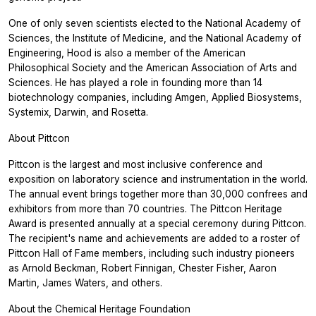
One of only seven scientists elected to the National Academy of
Sciences, the Institute of Medicine, and the National Academy of
Engineering, Hood is also a member of the American
Philosophical Society and the American Association of Arts and
Sciences. He has played a role in founding more than 14
biotechnology companies, including Amgen, Applied Biosystems,
Systemix, Darwin, and Rosetta.
About Pittcon
Pittcon is the largest and most inclusive conference and
exposition on laboratory science and instrumentation in the world.
The annual event brings together more than 30,000 confrees and
exhibitors from more than 70 countries. The Pittcon Heritage
Award is presented annually at a special ceremony during Pittcon.
The recipient's name and achievements are added to a roster of
Pittcon Hall of Fame members, including such industry pioneers
as Arnold Beckman, Robert Finnigan, Chester Fisher, Aaron
Martin, James Waters, and others.
About the Chemical Heritage Foundation