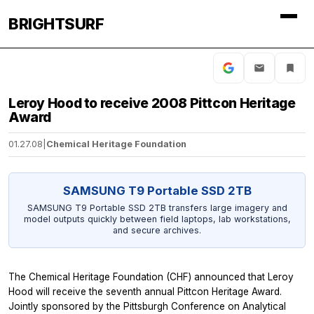
BRIGHTSURF
Leroy Hood to receive 2008 Pittcon Heritage
Award
01.27.08
|
Chemical Heritage Foundation
SAMSUNG T9 Portable SSD 2TB
SAMSUNG T9 Portable SSD 2TB transfers large imagery and
model outputs quickly between field laptops, lab workstations,
and secure archives.
The Chemical Heritage Foundation (CHF) announced that Leroy
Hood will receive the seventh annual Pittcon Heritage Award.
Jointly sponsored by the Pittsburgh Conference on Analytical