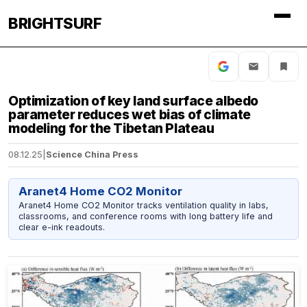
BRIGHTSURF
Optimization of key land surface albedo
parameter reduces wet bias of climate
modeling for the Tibetan Plateau
08.12.25
|
Science China Press
Aranet4 Home CO2 Monitor
Aranet4 Home CO2 Monitor tracks ventilation quality in labs,
classrooms, and conference rooms with long battery life and
clear e-ink readouts.