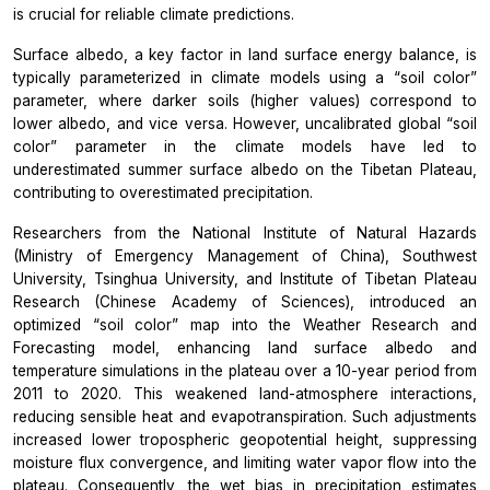
is crucial for reliable climate predictions.
Surface albedo, a key factor in land surface energy balance, is
typically parameterized in climate models using a “soil color”
parameter, where darker soils (higher values) correspond to
lower albedo, and vice versa. However, uncalibrated global “soil
color” parameter in the climate models have led to
underestimated summer surface albedo on the Tibetan Plateau,
contributing to overestimated precipitation.
Researchers from the National Institute of Natural Hazards
(Ministry of Emergency Management of China), Southwest
University, Tsinghua University, and Institute of Tibetan Plateau
Research (Chinese Academy of Sciences), introduced an
optimized “soil color” map into the Weather Research and
Forecasting model, enhancing land surface albedo and
temperature simulations in the plateau over a 10-year period from
2011 to 2020. This weakened land-atmosphere interactions,
reducing sensible heat and evapotranspiration. Such adjustments
increased lower tropospheric geopotential height, suppressing
moisture flux convergence, and limiting water vapor flow into the
plateau. Consequently, the wet bias in precipitation estimates