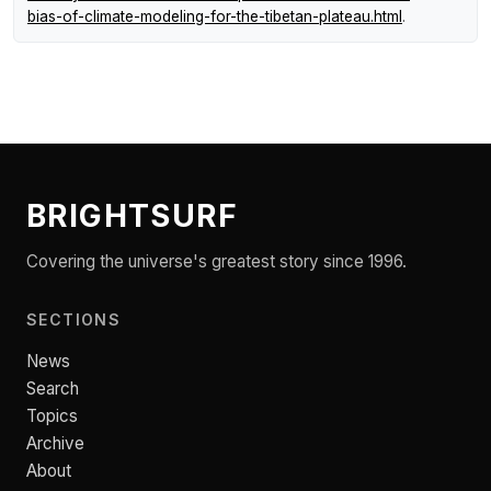
bias-of-climate-modeling-for-the-tibetan-plateau.html
.
BRIGHTSURF
Covering the universe's greatest story since 1996.
SECTIONS
News
Search
Topics
Archive
About