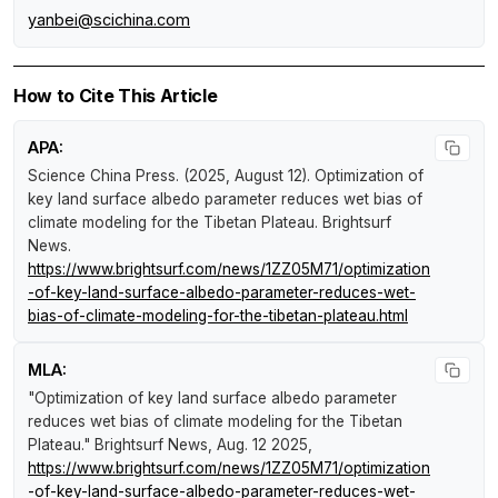
yanbei@scichina.com
How to Cite This Article
APA:
Science China Press. (2025, August 12).
Optimization of
key land surface albedo parameter reduces wet bias of
climate modeling for the Tibetan Plateau
.
Brightsurf
News
.
https://www.brightsurf.com/news/1ZZ05M71/optimization
-of-key-land-surface-albedo-parameter-reduces-wet-
bias-of-climate-modeling-for-the-tibetan-plateau.html
MLA:
"Optimization of key land surface albedo parameter
reduces wet bias of climate modeling for the Tibetan
Plateau."
Brightsurf News
, Aug. 12 2025,
https://www.brightsurf.com/news/1ZZ05M71/optimization
-of-key-land-surface-albedo-parameter-reduces-wet-