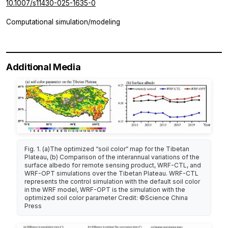
10.1007/s11430-025-1635-0
Computational simulation/modeling
Additional Media
Fig. 1. (a)The optimized “soil color” map for the Tibetan
Plateau, (b) Comparison of the interannual variations of the
surface albedo for remote sensing product, WRF-CTL, and
WRF-OPT simulations over the Tibetan Plateau. WRF-CTL
represents the control simulation with the default soil color
in the WRF model, WRF-OPT is the simulation with the
optimized soil color parameter Credit: ©Science China
Press