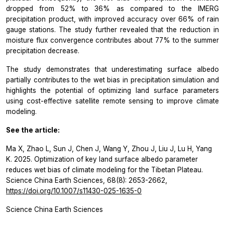
dropped from 52% to 36% as compared to the IMERG
precipitation product, with improved accuracy over 66% of rain
gauge stations. The study further revealed that the reduction in
moisture flux convergence contributes about 77% to the summer
precipitation decrease.
The study demonstrates that underestimating surface albedo
partially contributes to the wet bias in precipitation simulation and
highlights the potential of optimizing land surface parameters
using cost-effective satellite remote sensing to improve climate
modeling.
See the article:
Ma X, Zhao L, Sun J, Chen J, Wang Y, Zhou J, Liu J, Lu H, Yang
K. 2025. Optimization of key land surface albedo parameter
reduces wet bias of climate modeling for the Tibetan Plateau.
Science China Earth Sciences, 68(8): 2653-2662,
https://doi.org/10.1007/s11430-025-1635-0
Science China Earth Sciences