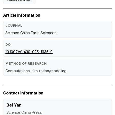
Article Information
JOURNAL
Science China Earth Sciences
DOI
10.1007/s11430-025-1635-0
METHOD OF RESEARCH
Computational simulation/modeling
Contact Information
Bei Yan
Science China Press