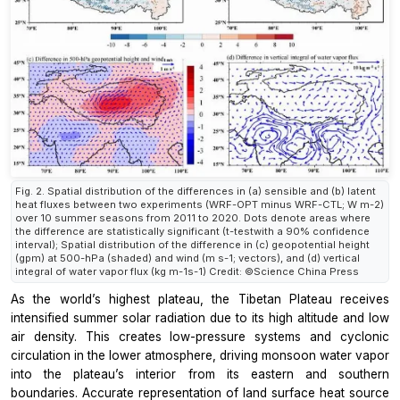
Fig. 2. Spatial distribution of the differences in (a) sensible and (b) latent
heat fluxes between two experiments (WRF-OPT minus WRF-CTL; W m-2)
over 10 summer seasons from 2011 to 2020. Dots denote areas where
the difference are statistically significant (t-testwith a 90% confidence
interval); Spatial distribution of the difference in (c) geopotential height
(gpm) at 500-hPa (shaded) and wind (m s-1; vectors), and (d) vertical
integral of water vapor flux (kg m-1s-1) Credit: ©Science China Press
As the world’s highest plateau, the Tibetan Plateau receives
intensified summer solar radiation due to its high altitude and low
air density. This creates low-pressure systems and cyclonic
circulation in the lower atmosphere, driving monsoon water vapor
into the plateau’s interior from its eastern and southern
boundaries. Accurate representation of land surface heat source