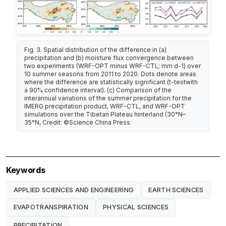
Fig. 3. Spatial distribution of the difference in (a)
precipitation and (b) moisture flux convergence between
two experiments (WRF-OPT minus WRF-CTL; mm d-1) over
10 summer seasons from 2011 to 2020. Dots denote areas
where the difference are statistically significant (t-testwith
a 90% confidence interval). (c) Comparison of the
interannual variations of the summer precipitation for the
IMERG precipitation product, WRF-CTL, and WRF-OPT
simulations over the Tibetan Plateau hinterland (30°N–
35°N, Credit: ©Science China Press
Keywords
APPLIED SCIENCES AND ENGINEERING
EARTH SCIENCES
EVAPOTRANSPIRATION
PHYSICAL SCIENCES
PRECIPITATION