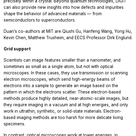
precisely within a crystal. Beyond quantum technologies, DIGIT
can also provide new insights into how defects and impurities
shape the behavior of advanced materials — from
semiconductors to superconductors.
Duan’s co-authors at MIT are Qiushi Gu, Hanfeng Wang, Yong Hu,
Kevin Chen, Matthew Trusheim, and EECS Professor Dirk Englund.
Grid support
Scientists can image features smaller than a nanometer, and
sometimes as small as a single atom, but not with optical
microscopes. In these cases, they use transmission or scanning
electron microscopes, which send high-energy beams of
electrons into a sample to generate an image based on the
pattern in which the electrons scatter. These electron-based
methods produce highly detailed, near-atomic-scale images, but
they require imaging in a vacuum and at high energies, and only
work in ultrathin, synthetic, or solid-state materials. Electron-
based imaging methods are too harsh for more delicate living
specimens.
In contrast, optical microscopes work at lower energies, in