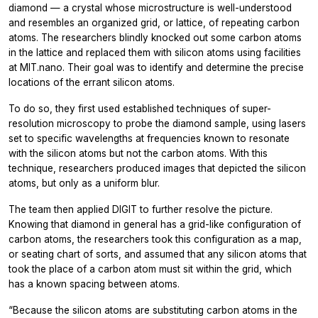
diamond — a crystal whose microstructure is well-understood
and resembles an organized grid, or lattice, of repeating carbon
atoms. The researchers blindly knocked out some carbon atoms
in the lattice and replaced them with silicon atoms using facilities
at MIT.nano. Their goal was to identify and determine the precise
locations of the errant silicon atoms.
To do so, they first used established techniques of super-
resolution microscopy to probe the diamond sample, using lasers
set to specific wavelengths at frequencies known to resonate
with the silicon atoms but not the carbon atoms. With this
technique, researchers produced images that depicted the silicon
atoms, but only as a uniform blur.
The team then applied DIGIT to further resolve the picture.
Knowing that diamond in general has a grid-like configuration of
carbon atoms, the researchers took this configuration as a map,
or seating chart of sorts, and assumed that any silicon atoms that
took the place of a carbon atom must sit within the grid, which
has a known spacing between atoms.
“Because the silicon atoms are substituting carbon atoms in the