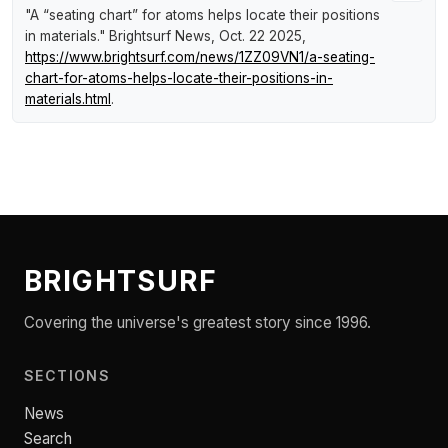
"A “seating chart” for atoms helps locate their positions
in materials."
Brightsurf News
, Oct. 22 2025,
https://www.brightsurf.com/news/1ZZ09VN1/a-seating-
chart-for-atoms-helps-locate-their-positions-in-
materials.html
.
BRIGHTSURF
Covering the universe's greatest story since 1996.
SECTIONS
News
Search