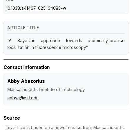
10.1038/s41467-025-64083-w
ARTICLE TITLE
“A Bayesian approach towards atomically-precise
localization in fluorescence microscopy”
Contact Information
Abby Abazorius
Massachusetts Institute of Technology
abbya@mit.edu
Source
This article is based on a news release from Massachusetts