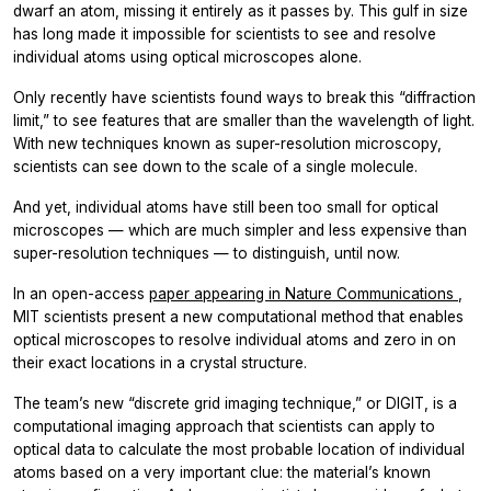
dwarf an atom, missing it entirely as it passes by. This gulf in size
has long made it impossible for scientists to see and resolve
individual atoms using optical microscopes alone.
Only recently have scientists found ways to break this “diffraction
limit,” to see features that are smaller than the wavelength of light.
With new techniques known as super-resolution microscopy,
scientists can see down to the scale of a single molecule.
And yet, individual atoms have still been too small for optical
microscopes — which are much simpler and less expensive than
super-resolution techniques — to distinguish, until now.
In an open-access
paper appearing in Nature Communications
,
MIT scientists present a new computational method that enables
optical microscopes to resolve individual atoms and zero in on
their exact locations in a crystal structure.
The team’s new “discrete grid imaging technique,” or DIGIT, is a
computational imaging approach that scientists can apply to
optical data to calculate the most probable location of individual
atoms based on a very important clue: the material’s known