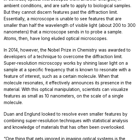
ambient conditions, and are safe to apply to biological samples.
But they cannot discern features past the diffraction limit.
Essentially, a microscope is unable to see features that are
smaller than half the wavelength of visible light (about 200 to 300
nanometers) that a microscope sends in to probe a sample.
Atoms, then, have long eluded optical microscopes.
In 2014, however, the Nobel Prize in Chemistry was awarded to
developers of a technique to overcome the diffraction limit.
Super-resolution microscopy works by shining laser light on a
sample at a specific frequency that is known to resonate with a
feature of interest, such as a certain molecule. When that
molecule resonates, it effectively announces its presence in the
material. With this optical manipulation, scientists can visualize
features as small as 10 nanometers, on the scale of a single
molecule.
Duan and Englund looked to resolve even smaller features by
combining super-resolution techniques with statistical analysis
and knowledge of materials that has often been overlooked.
“One thing that gets ignored in imaging optical systems is the