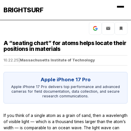
BRIGHTSURF
A “seating chart” for atoms helps locate their
positions in materials
10.22.25
|
Massachusetts Institute of Technology
Apple iPhone 17 Pro
Apple iPhone 17 Pro delivers top performance and advanced
cameras for field documentation, data collection, and secure
research communications.
If you think of a single atom as a grain of sand, then a wavelength
of visible light — which is a thousand times larger than the atom’s
width — is comparable to an ocean wave. The light wave can