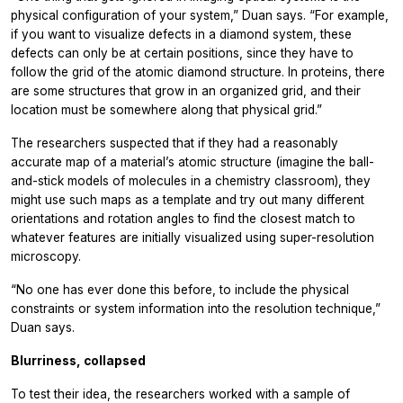
physical configuration of your system,” Duan says. “For example,
if you want to visualize defects in a diamond system, these
defects can only be at certain positions, since they have to
follow the grid of the atomic diamond structure. In proteins, there
are some structures that grow in an organized grid, and their
location must be somewhere along that physical grid.”
The researchers suspected that if they had a reasonably
accurate map of a material’s atomic structure (imagine the ball-
and-stick models of molecules in a chemistry classroom), they
might use such maps as a template and try out many different
orientations and rotation angles to find the closest match to
whatever features are initially visualized using super-resolution
microscopy.
“No one has ever done this before, to include the physical
constraints or system information into the resolution technique,”
Duan says.
Blurriness, collapsed
To test their idea, the researchers worked with a sample of