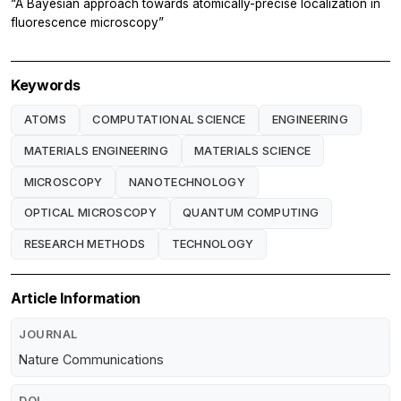
“A Bayesian approach towards atomically-precise localization in
fluorescence microscopy”
Keywords
ATOMS
COMPUTATIONAL SCIENCE
ENGINEERING
MATERIALS ENGINEERING
MATERIALS SCIENCE
MICROSCOPY
NANOTECHNOLOGY
OPTICAL MICROSCOPY
QUANTUM COMPUTING
RESEARCH METHODS
TECHNOLOGY
Article Information
JOURNAL
Nature Communications
DOI