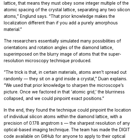
lattice, that means they must obey some integer multiple of the
atomic spacing of the crystal lattice, separating any two silicon
atoms,” Englund says. “That prior knowledge makes the
localization different than if you add a purely amorphous
material.”
The researchers essentially simulated many possibilities of
orientations and rotation angles of the diamond lattice,
superimposed on the blurry image of atoms that the super-
resolution microscopy technique produced.
“The trick is that, in certain materials, atoms aren’t spread out
randomly — they sit on a grid inside a crystal,” Duan explains.
“We used that prior knowledge to sharpen the microscope’s
picture. Once we factored in that ‘atomic grid,’ the blurriness
collapsed, and we could pinpoint exact positions.”
In the end, they found the technique could pinpoint the location
of individual silicon atoms within the diamond lattice, with a
precision of 0.178 angstrom s — the sharpest resolution of any
optical-based imaging technique. The team has made the DIGIT
code available on GitHub for anyone to apply to their optical