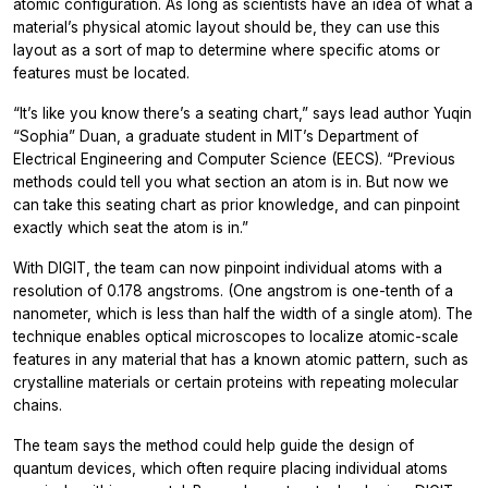
atomic configuration. As long as scientists have an idea of what a
material’s physical atomic layout should be, they can use this
layout as a sort of map to determine where specific atoms or
features must be located.
“It’s like you know there’s a seating chart,” says lead author Yuqin
“Sophia” Duan, a graduate student in MIT’s Department of
Electrical Engineering and Computer Science (EECS). “Previous
methods could tell you what section an atom is in. But now we
can take this seating chart as prior knowledge, and can pinpoint
exactly which seat the atom is in.”
With DIGIT, the team can now pinpoint individual atoms with a
resolution of 0.178 angstroms. (One angstrom is one-tenth of a
nanometer, which is less than half the width of a single atom). The
technique enables optical microscopes to localize atomic-scale
features in any material that has a known atomic pattern, such as
crystalline materials or certain proteins with repeating molecular
chains.
The team says the method could help guide the design of
quantum devices, which often require placing individual atoms