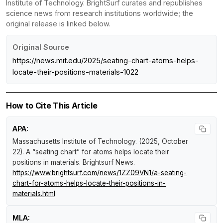
Institute of Technology. BrightSurf curates and republishes
science news from research institutions worldwide; the
original release is linked below.
Original Source
https://news.mit.edu/2025/seating-chart-atoms-helps-
locate-their-positions-materials-1022
How to Cite This Article
APA:
Massachusetts Institute of Technology. (2025, October
22).
A “seating chart” for atoms helps locate their
positions in materials
.
Brightsurf News
.
https://www.brightsurf.com/news/1ZZ09VN1/a-seating-
chart-for-atoms-helps-locate-their-positions-in-
materials.html
MLA: