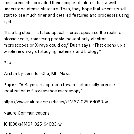
measurements, provided their sample of interest has a well-
understood atomic structure. Then, they hope that scientists will
start to see much finer and detailed features and processes using
light.
“It’s a big step — it takes optical microscopes into the realm of
atomic scale, something people thought only electron
microscopes or X-rays could do,” Duan says. “That opens up a
whole new way of studying materials and biology.”
###
Written by Jennifer Chu, MIT News
Paper
: “A Bayesian approach towards atomically-precise
localization in fluorescence microscopy”
https://www.nature.com/articles/s41467-025-64083-w
Nature Communications
10.1038/s41467-025-64083-w