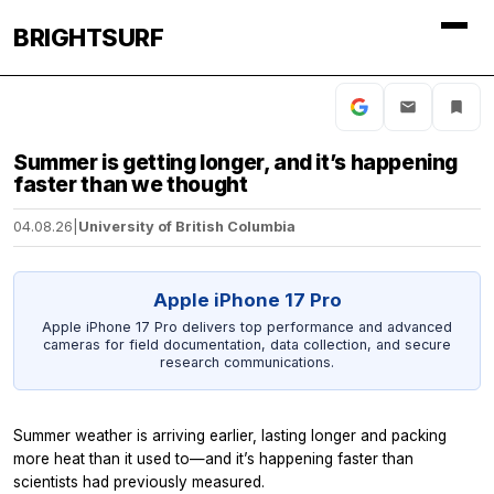
BRIGHTSURF
Summer is getting longer, and it’s happening
faster than we thought
04.08.26
|
University of British Columbia
Apple iPhone 17 Pro
Apple iPhone 17 Pro delivers top performance and advanced
cameras for field documentation, data collection, and secure
research communications.
Summer weather is arriving earlier, lasting longer and packing
more heat than it used to—and it’s happening faster than
scientists had previously measured.