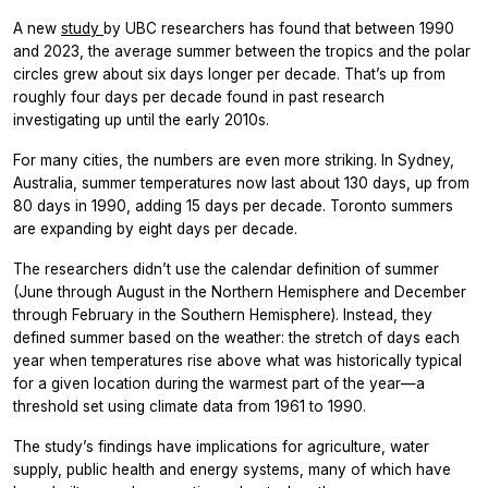
A new
study
by UBC researchers has found that between 1990
and 2023, the average summer between the tropics and the polar
circles grew about six days longer per decade. That’s up from
roughly four days per decade found in past research
investigating up until the early 2010s.
For many cities, the numbers are even more striking. In Sydney,
Australia, summer temperatures now last about 130 days, up from
80 days in 1990, adding 15 days per decade. Toronto summers
are expanding by eight days per decade.
The researchers didn’t use the calendar definition of summer
(June through August in the Northern Hemisphere and December
through February in the Southern Hemisphere). Instead, they
defined summer based on the weather: the stretch of days each
year when temperatures rise above what was historically typical
for a given location during the warmest part of the year—a
threshold set using climate data from 1961 to 1990.
The study’s findings have implications for agriculture, water
supply, public health and energy systems, many of which have