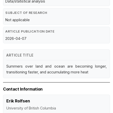
Data/statistical analysis
SUBJECT OF RESEARCH
Not applicable
ARTICLE PUBLICATION DATE
2026-04-07
ARTICLE TITLE
Summers over land and ocean are becoming longer,
transitioning faster, and accumulating more heat
Contact Information
Erik Rolfsen
University of British Columbia