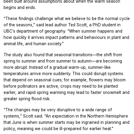
been built around assumptions about when the warm season
begins and ends.
“These findings challenge what we believe to be the normal cycle
of the seasons,” said lead author Ted Scott, a PhD student in
UBC’s department of geography. “When summer happens and
how quickly it arrives impact patterns and behaviours in plant and
animal life, and human society.”
The study also found that seasonal transitions—the shift from
spring to summer and from summer to autumn—are becoming
more abrupt. Instead of a gradual warm-up, summer-like
temperatures arrive more suddenly. This could disrupt systems
that depend on seasonal cues; for example, flowers may bloom
before pollinators are active, crops may need to be planted
earlier, and rapid spring warming may lead to faster snowmelt and
greater spring flood risk.
“The changes may be very disruptive to a wide range of
systems,” Scott said. “An expectation in the Northern Hemisphere
that June is when summer starts may be ingrained in planning and
policy, meaning we could be ill-prepared for earlier heat.”