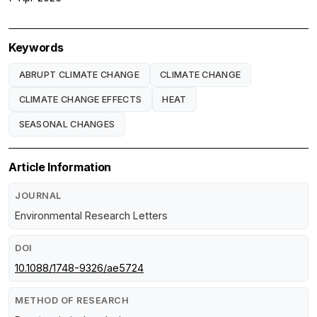
Keywords
ABRUPT CLIMATE CHANGE
CLIMATE CHANGE
CLIMATE CHANGE EFFECTS
HEAT
SEASONAL CHANGES
Article Information
JOURNAL
Environmental Research Letters
DOI
10.1088/1748-9326/ae5724
METHOD OF RESEARCH