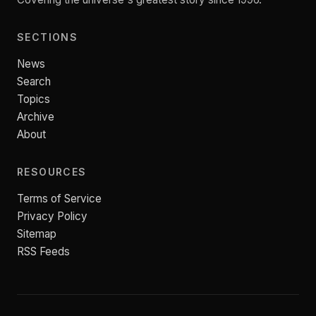
SECTIONS
News
Search
Topics
Archive
About
RESOURCES
Terms of Service
Privacy Policy
Sitemap
RSS Feeds