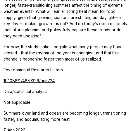
longer, faster-transitioning summers affect the timing of extreme
weather events? What will earlier spring heat mean for food
supply, given that growing seasons are shifting but daylight—a
key driver of plant growth—is not? And do today’s climate models
that inform planning and policy fully capture these trends or do
they need updating?
For now, the study makes tangible what many people may have
sensed—that the rhythm of the year is changing, and that this
change is happening faster than most of us realized.
Environmental Research Letters
10.1088/1748-9326/ae5724
Data/statistical analysis
Not applicable
Summers over land and ocean are becoming longer, transitioning
faster, and accumulating more heat
7-Apr-2026