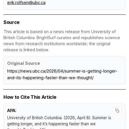
erik.rolfsen@ubc.ca
Source
This article is based on a news release from University of
British Columbia. BrightSurf curates and republishes science
news from research institutions worldwide; the original
release is linked below.
Original Source
https://news.ubc.ca/2026/04/summer-is-getting-longer-
and-its-happening-faster-than-we-thought/
How to Cite This Article
APA:
University of British Columbia. (2026, April 8).
Summer is
getting longer, and it’s happening faster than we