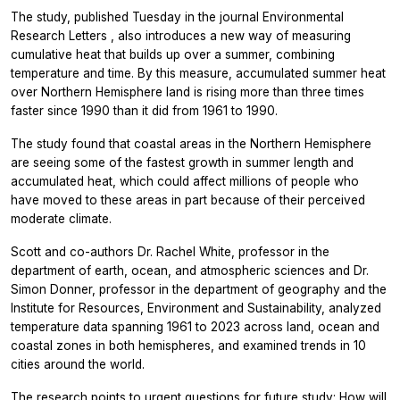
The study, published Tuesday in the journal
Environmental
Research Letters
, also introduces a new way of measuring
cumulative heat that builds up over a summer, combining
temperature and time. By this measure, accumulated summer heat
over Northern Hemisphere land is rising more than three times
faster since 1990 than it did from 1961 to 1990.
The study found that coastal areas in the Northern Hemisphere
are seeing some of the fastest growth in summer length and
accumulated heat, which could affect millions of people who
have moved to these areas in part because of their perceived
moderate climate.
Scott and co-authors Dr. Rachel White, professor in the
department of earth, ocean, and atmospheric sciences and Dr.
Simon Donner, professor in the department of geography and the
Institute for Resources, Environment and Sustainability, analyzed
temperature data spanning 1961 to 2023 across land, ocean and
coastal zones in both hemispheres, and examined trends in 10
cities around the world.
The research points to urgent questions for future study: How will