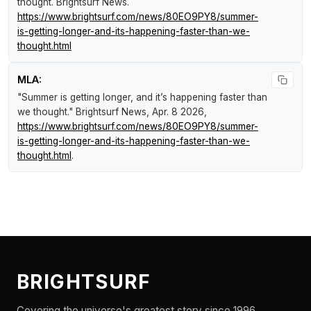
thought
.
Brightsurf News
.
https://www.brightsurf.com/news/80EO9PY8/summer-
is-getting-longer-and-its-happening-faster-than-we-
thought.html
MLA:
"Summer is getting longer, and it’s happening faster than
we thought."
Brightsurf News
, Apr. 8 2026,
https://www.brightsurf.com/news/80EO9PY8/summer-
is-getting-longer-and-its-happening-faster-than-we-
thought.html
.
BRIGHTSURF
Covering the universe's greatest story since 1996.