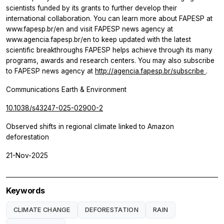
scientists funded by its grants to further develop their
international collaboration. You can learn more about FAPESP at
www.fapesp.br/en and visit FAPESP news agency at
www.agencia.fapesp.br/en to keep updated with the latest
scientific breakthroughs FAPESP helps achieve through its many
programs, awards and research centers. You may also subscribe
to FAPESP news agency at
http://agencia.fapesp.br/subscribe
.
Communications Earth & Environment
10.1038/s43247-025-02900-2
Observed shifts in regional climate linked to Amazon
deforestation
21-Nov-2025
Keywords
CLIMATE CHANGE
DEFORESTATION
RAIN