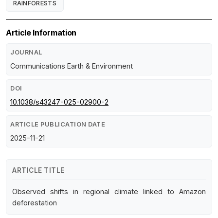
RAINFORESTS
Article Information
JOURNAL
Communications Earth & Environment
DOI
10.1038/s43247-025-02900-2
ARTICLE PUBLICATION DATE
2025-11-21
ARTICLE TITLE
Observed shifts in regional climate linked to Amazon
deforestation