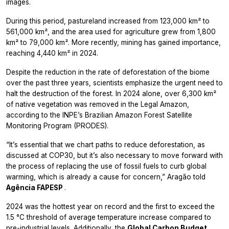
images.
During this period, pastureland increased from 123,000 km² to
561,000 km², and the area used for agriculture grew from 1,800
km² to 79,000 km². More recently, mining has gained importance,
reaching 4,440 km² in 2024.
Despite the reduction in the rate of deforestation of the biome
over the past three years, scientists emphasize the urgent need to
halt the destruction of the forest. In 2024 alone, over 6,300 km²
of native vegetation was removed in the Legal Amazon,
according to the INPE’s Brazilian Amazon Forest Satellite
Monitoring Program (PRODES).
“It’s essential that we chart paths to reduce deforestation, as
discussed at COP30, but it’s also necessary to move forward with
the process of replacing the use of fossil fuels to curb global
warming, which is already a cause for concern,” Aragão told
Agência FAPESP
.
2024 was the hottest year on record and the first to exceed the
1.5 °C threshold of average temperature increase compared to
pre-industrial levels. Additionally, the
Global Carbon Budget