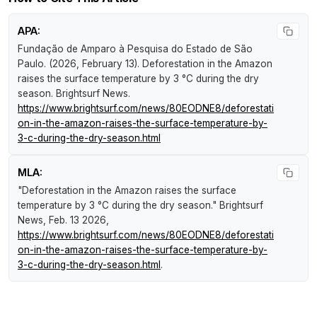
APA:
Fundação de Amparo à Pesquisa do Estado de São
Paulo. (2026, February 13).
Deforestation in the Amazon
raises the surface temperature by 3 °C during the dry
season
.
Brightsurf News
.
https://www.brightsurf.com/news/80EODNE8/deforestati
on-in-the-amazon-raises-the-surface-temperature-by-
3-c-during-the-dry-season.html
MLA:
"Deforestation in the Amazon raises the surface
temperature by 3 °C during the dry season."
Brightsurf
News
, Feb. 13 2026,
https://www.brightsurf.com/news/80EODNE8/deforestati
on-in-the-amazon-raises-the-surface-temperature-by-
3-c-during-the-dry-season.html
.