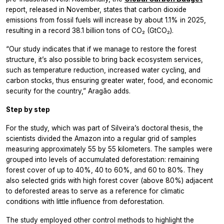
report, released in November, states that carbon dioxide
emissions from fossil fuels will increase by about 1.1% in 2025,
resulting in a record 38.1 billion tons of CO₂ (GtCO₂).
“Our study indicates that if we manage to restore the forest
structure, it’s also possible to bring back ecosystem services,
such as temperature reduction, increased water cycling, and
carbon stocks, thus ensuring greater water, food, and economic
security for the country,” Aragão adds.
Step by step
For the study, which was part of Silveira’s doctoral thesis, the
scientists divided the Amazon into a regular grid of samples
measuring approximately 55 by 55 kilometers. The samples were
grouped into levels of accumulated deforestation: remaining
forest cover of up to 40%, 40 to 60%, and 60 to 80%. They
also selected grids with high forest cover (above 80%) adjacent
to deforested areas to serve as a reference for climatic
conditions with little influence from deforestation.
The study employed other control methods to highlight the