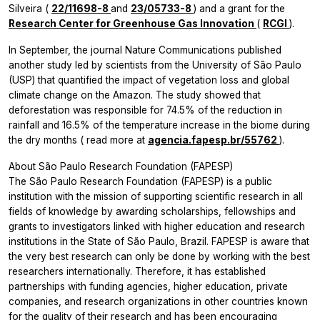
Silveira (
22/11698-8
and
23/05733-8
) and a grant for the
Research Center for Greenhouse Gas Innovation
(
RCGI
).
In September, the journal
Nature Communications
published
another study led by scientists from the University of São Paulo
(USP) that quantified the impact of vegetation loss and global
climate change on the Amazon. The study showed that
deforestation was responsible for 74.5% of the reduction in
rainfall and 16.5% of the temperature increase in the biome during
the dry months (
read more at
agencia.fapesp.br/55762
).
About São Paulo Research Foundation (FAPESP)
The São Paulo Research Foundation (FAPESP) is a public
institution with the mission of supporting scientific research in all
fields of knowledge by awarding scholarships, fellowships and
grants to investigators linked with higher education and research
institutions in the State of São Paulo, Brazil. FAPESP is aware that
the very best research can only be done by working with the best
researchers internationally. Therefore, it has established
partnerships with funding agencies, higher education, private
companies, and research organizations in other countries known
for the quality of their research and has been encouraging