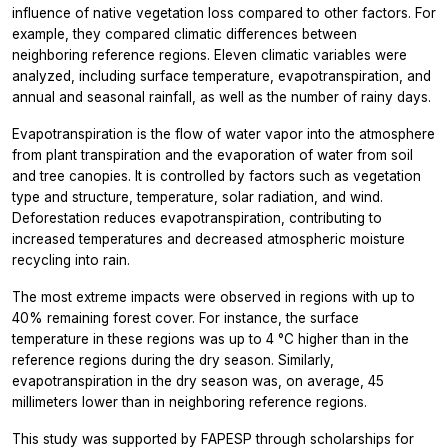
influence of native vegetation loss compared to other factors. For
example, they compared climatic differences between
neighboring reference regions. Eleven climatic variables were
analyzed, including surface temperature, evapotranspiration, and
annual and seasonal rainfall, as well as the number of rainy days.
Evapotranspiration is the flow of water vapor into the atmosphere
from plant transpiration and the evaporation of water from soil
and tree canopies. It is controlled by factors such as vegetation
type and structure, temperature, solar radiation, and wind.
Deforestation reduces evapotranspiration, contributing to
increased temperatures and decreased atmospheric moisture
recycling into rain.
The most extreme impacts were observed in regions with up to
40% remaining forest cover. For instance, the surface
temperature in these regions was up to 4 °C higher than in the
reference regions during the dry season. Similarly,
evapotranspiration in the dry season was, on average, 45
millimeters lower than in neighboring reference regions.
This study was supported by FAPESP through scholarships for