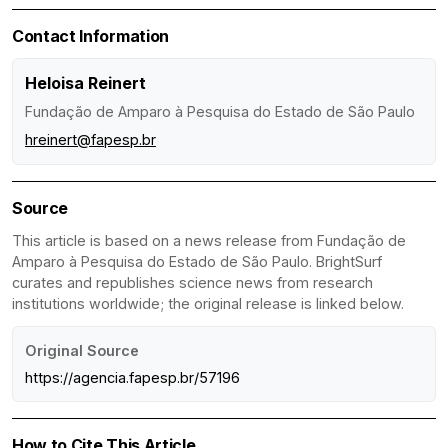
Contact Information
Heloisa Reinert
Fundação de Amparo à Pesquisa do Estado de São Paulo
hreinert@fapesp.br
Source
This article is based on a news release from Fundação de
Amparo à Pesquisa do Estado de São Paulo. BrightSurf
curates and republishes science news from research
institutions worldwide; the original release is linked below.
Original Source
https://agencia.fapesp.br/57196
How to Cite This Article