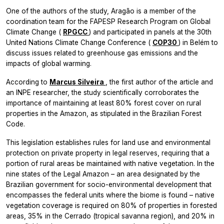
One of the authors of the study, Aragão is a member of the
coordination team for the FAPESP Research Program on Global
Climate Change (
RPGCC
) and participated in panels at the 30th
United Nations Climate Change Conference (
COP30
) in Belém to
discuss issues related to greenhouse gas emissions and the
impacts of global warming.
According to
Marcus Silveira
, the first author of the article and
an INPE researcher, the study scientifically corroborates the
importance of maintaining at least 80% forest cover on rural
properties in the Amazon, as stipulated in the Brazilian Forest
Code.
This legislation establishes rules for land use and environmental
protection on private property in legal reserves, requiring that a
portion of rural areas be maintained with native vegetation. In the
nine states of the Legal Amazon – an area designated by the
Brazilian government for socio-environmental development that
encompasses the federal units where the biome is found – native
vegetation coverage is required on 80% of properties in forested
areas, 35% in the Cerrado (tropical savanna region), and 20% in