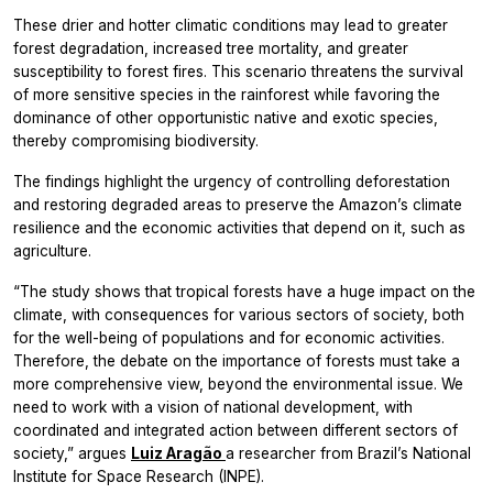
These drier and hotter climatic conditions may lead to greater
forest degradation, increased tree mortality, and greater
susceptibility to forest fires. This scenario threatens the survival
of more sensitive species in the rainforest while favoring the
dominance of other opportunistic native and exotic species,
thereby compromising biodiversity.
The findings highlight the urgency of controlling deforestation
and restoring degraded areas to preserve the Amazon’s climate
resilience and the economic activities that depend on it, such as
agriculture.
“The study shows that tropical forests have a huge impact on the
climate, with consequences for various sectors of society, both
for the well-being of populations and for economic activities.
Therefore, the debate on the importance of forests must take a
more comprehensive view, beyond the environmental issue. We
need to work with a vision of national development, with
coordinated and integrated action between different sectors of
society,” argues
Luiz Aragão
a researcher from Brazil’s National
Institute for Space Research (INPE).