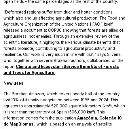
open fields – the same percentages as the rest of the country.
“Deforested regions suffer from drier and hotter conditions,
which also end up affecting agricultural production. The Food and
Agriculture Organization of the United Nations [
FAO
] itself
released a document at COP30 showing that forests are allies of
agribusiness, not enemies. Through an extensive review of the
scientific literature, it highlights the various climate benefits that
forests promote, contributing to agricultural productivity and
resilience. Our work is very much in line with that,” says Silveira,
who, together with several Brazilian authors, collaborated on the
report
Climate and Ecosystem Service Benefits of Forests
and Trees for Agriculture
.
New uses
The Brazilian Amazon, which covers nearly half of the country,
lost 13% of its native vegetation between 1985 and 2024. This
equates to approximately 520,000 square kilometers (km²), which
is larger than the territory of Spain (506,000 km²). This
information comes from the publication
Amazônia, Coleção 10
do MapBiomas
, which is based on an analysis of satellite