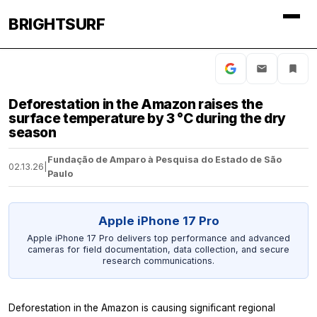
BRIGHTSURF
Deforestation in the Amazon raises the
surface temperature by 3 °C during the dry
season
Fundação de Amparo à Pesquisa do Estado de São
02.13.26
|
Paulo
Apple iPhone 17 Pro
Apple iPhone 17 Pro delivers top performance and advanced
cameras for field documentation, data collection, and secure
research communications.
Deforestation in the Amazon is causing significant regional