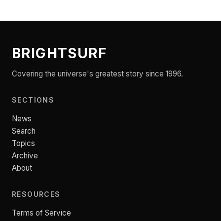
BRIGHTSURF
Covering the universe's greatest story since 1996.
SECTIONS
News
Search
Topics
Archive
About
RESOURCES
Terms of Service