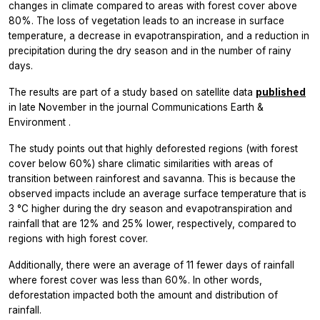
changes in climate compared to areas with forest cover above
80%. The loss of vegetation leads to an increase in surface
temperature, a decrease in evapotranspiration, and a reduction in
precipitation during the dry season and in the number of rainy
days.
The results are part of a study based on satellite data
published
in late November in the journal
Communications Earth &
Environment
.
The study points out that highly deforested regions (with forest
cover below 60%) share climatic similarities with areas of
transition between rainforest and savanna. This is because the
observed impacts include an average surface temperature that is
3 °C higher during the dry season and evapotranspiration and
rainfall that are 12% and 25% lower, respectively, compared to
regions with high forest cover.
Additionally, there were an average of 11 fewer days of rainfall
where forest cover was less than 60%. In other words,
deforestation impacted both the amount and distribution of
rainfall.