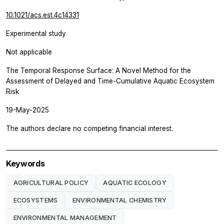
10.1021/acs.est.4c14331
Experimental study
Not applicable
The Temporal Response Surface: A Novel Method for the
Assessment of Delayed and Time-Cumulative Aquatic Ecosystem
Risk
19-May-2025
The authors declare no competing financial interest.
Keywords
AGRICULTURAL POLICY
AQUATIC ECOLOGY
ECOSYSTEMS
ENVIRONMENTAL CHEMISTRY
ENVIRONMENTAL MANAGEMENT