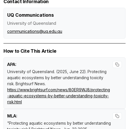
Contact Information
UQ Communications
University of Queensland
communications@uq.edu.qu
How to Cite This Article
APA:
University of Queensland. (2025, June 22).
Protecting
aquatic ecosystems by better understanding toxicity
risk
.
Brightsurf News
.
https://www.brightsurf.com/news/80ER9WJ8/protecting
-aquatic-ecosystems-by-better-understanding-toxicity-
risk.html
MLA:
"Protecting aquatic ecosystems by better understanding