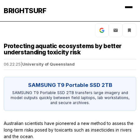
BRIGHTSURF
Protecting aquatic ecosystems by better
understanding toxicity risk
06.22.25
|
University of Queensland
SAMSUNG T9 Portable SSD 2TB
SAMSUNG T9 Portable SSD 2TB transfers large imagery and
model outputs quickly between field laptops, lab workstations,
and secure archives.
Australian scientists have pioneered a new method to assess the
long-term risks posed by toxicants such as insecticides in rivers
and the ocean.