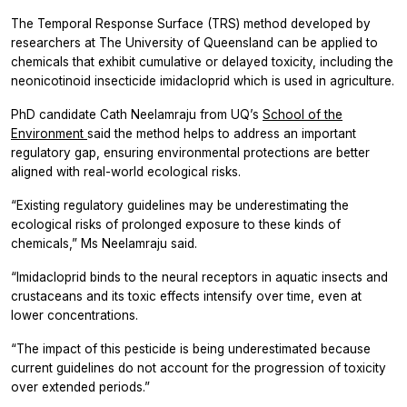
The Temporal Response Surface (TRS) method developed by
researchers at The University of Queensland can be applied to
chemicals that exhibit cumulative or delayed toxicity, including the
neonicotinoid insecticide imidacloprid which is used in agriculture.
PhD candidate Cath Neelamraju from UQ’s
School of the
Environment
said the method helps to address an important
regulatory gap, ensuring environmental protections are better
aligned with real-world ecological risks.
“Existing regulatory guidelines may be underestimating the
ecological risks of prolonged exposure to these kinds of
chemicals,” Ms Neelamraju said.
“Imidacloprid binds to the neural receptors in aquatic insects and
crustaceans and its toxic effects intensify over time, even at
lower concentrations.
“The impact of this pesticide is being underestimated because
current guidelines do not account for the progression of toxicity
over extended periods.”