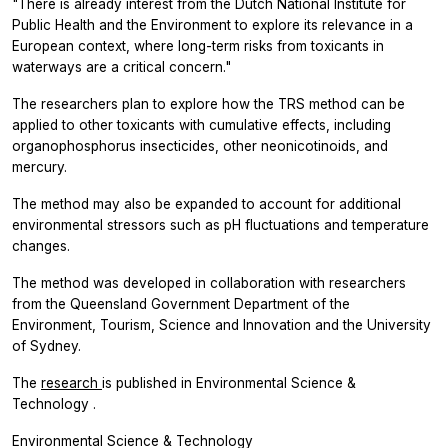
"There is already interest from the Dutch National Institute for
Public Health and the Environment to explore its relevance in a
European context, where long-term risks from toxicants in
waterways are a critical concern."
The researchers plan to explore how the TRS method can be
applied to other toxicants with cumulative effects, including
organophosphorus insecticides, other neonicotinoids, and
mercury.
The method may also be expanded to account for additional
environmental stressors such as pH fluctuations and temperature
changes.
The method was developed in collaboration with researchers
from the Queensland Government Department of the
Environment, Tourism, Science and Innovation and the University
of Sydney.
The
research
is published in
Environmental Science &
Technology
.
Environmental Science & Technology