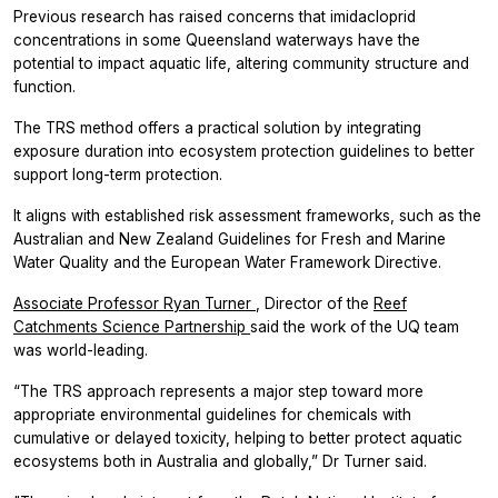
Previous research has raised concerns that imidacloprid
concentrations in some Queensland waterways have the
potential to impact aquatic life, altering community structure and
function.
The TRS method offers a practical solution by integrating
exposure duration into ecosystem protection guidelines to better
support long-term protection.
It aligns with established risk assessment frameworks, such as the
Australian and New Zealand Guidelines for Fresh and Marine
Water Quality and the European Water Framework Directive.
Associate Professor Ryan Turner
, Director of the
Reef
Catchments Science Partnership
said the work of the UQ team
was world-leading.
“The TRS approach represents a major step toward more
appropriate environmental guidelines for chemicals with
cumulative or delayed toxicity, helping to better protect aquatic
ecosystems both in Australia and globally,” Dr Turner said.