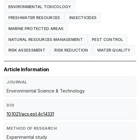
ENVIRONMENTAL TOXICOLOGY
FRESHWATER RESOURCES
INSECTICIDES
MARINE PROTECTED AREAS
NATURAL RESOURCES MANAGEMENT
PEST CONTROL
RISK ASSESSMENT
RISK REDUCTION
WATER QUALITY
Article Information
JOURNAL
Environmental Science & Technology
DOI
10.1021/acs.est.4c14331
METHOD OF RESEARCH
Experimental study