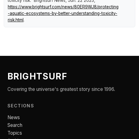
toxicity risk."
Brightsurf News
, Jun. 22 2025,
https://www.brightsurf.com/news/80ER9WJ8/protecting
-aquatic-ecosystems-by-better-understanding-toxicity-
risk.html
.
BRIGHTSURF
Covering the universe's greatest story since 1996.
SECTIONS
News
Search
Topics