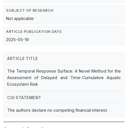
SUBJECT OF RESEARCH
Not applicable
ARTICLE PUBLICATION DATE
2025-05-19
ARTICLE TITLE
The Temporal Response Surface: A Novel Method for the
Assessment of Delayed and Time-Cumulative Aquatic
Ecosystem Risk
COI STATEMENT
The authors declare no competing financial interest.