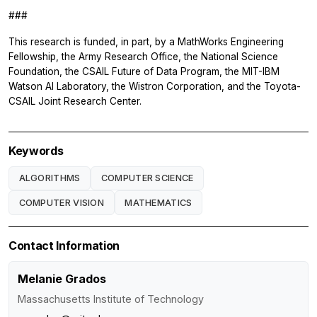
###
This research is funded, in part, by a MathWorks Engineering
Fellowship, the Army Research Office, the National Science
Foundation, the CSAIL Future of Data Program, the MIT-IBM
Watson AI Laboratory, the Wistron Corporation, and the Toyota-
CSAIL Joint Research Center.
Keywords
ALGORITHMS
COMPUTER SCIENCE
COMPUTER VISION
MATHEMATICS
Contact Information
Melanie Grados
Massachusetts Institute of Technology