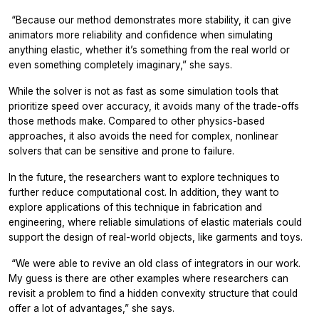
“
Because our method demonstrates more stability, it can give
animators more reliability and confidence when simulating
anything elastic, whether it’s something from the real world or
even something completely imaginary,” she says.
While the solver is not as fast as some simulation tools that
prioritize speed over accuracy, it avoids many of the trade-offs
those methods make. Compared to other physics-based
approaches, it also avoids the need for complex, nonlinear
solvers that can be sensitive and prone to failure.
In the future, the researchers want to explore techniques to
further reduce computational cost. In addition, they want to
explore applications of this technique in fabrication and
engineering, where reliable simulations of elastic materials could
support the design of real-world objects, like garments and toys.
“
We were able to revive an old class of integrators in our work.
My guess is there are other examples where researchers can
revisit a problem to find a hidden convexity structure that could
offer a lot of advantages,” she says.