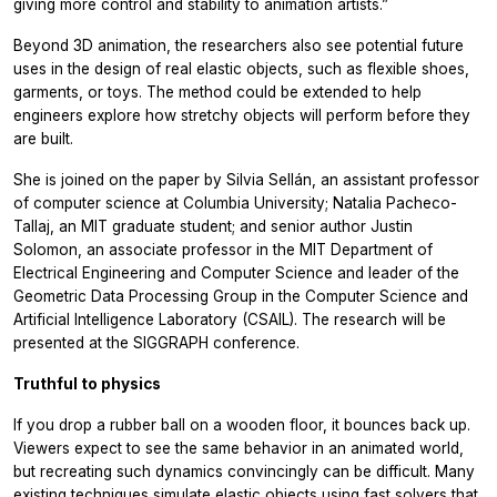
giving more control and stability to animation artists.”
Beyond 3D animation, the researchers also see potential future
uses in the design of real elastic objects, such as flexible shoes,
garments, or toys. The method could be extended to help
engineers explore how stretchy objects will perform before they
are built.
She is joined on the paper by Silvia Sellán, an assistant professor
of computer science at Columbia University; Natalia Pacheco-
Tallaj, an MIT graduate student; and senior author Justin
Solomon, an associate professor in the MIT Department of
Electrical Engineering and Computer Science and leader of the
Geometric Data Processing Group in the Computer Science and
Artificial Intelligence Laboratory (CSAIL). The research will be
presented at the SIGGRAPH conference.
Truthful to physics
If you drop a rubber ball on a wooden floor, it bounces back up.
Viewers expect to see the same behavior in an animated world,
but recreating such dynamics convincingly can be difficult. Many
existing techniques simulate elastic objects using fast solvers that