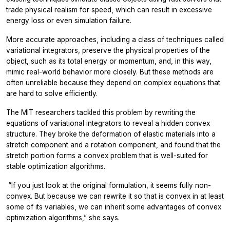
trade physical realism for speed, which can result in excessive
energy loss or even simulation failure.
More accurate approaches, including a class of techniques called
variational integrators, preserve the physical properties of the
object, such as its total energy or momentum, and, in this way,
mimic real-world behavior more closely. But these methods are
often unreliable because they depend on complex equations that
are hard to solve efficiently.
The MIT researchers tackled this problem by rewriting the
equations of variational integrators to reveal a hidden convex
structure. They broke the deformation of elastic materials into a
stretch component and a rotation component, and found that the
stretch portion forms a convex problem that is well-suited for
stable optimization algorithms.
“
If you just look at the original formulation, it seems fully non-
convex. But because we can rewrite it so that is convex in at least
some of its variables, we can inherit some advantages of convex
optimization algorithms,” she says.