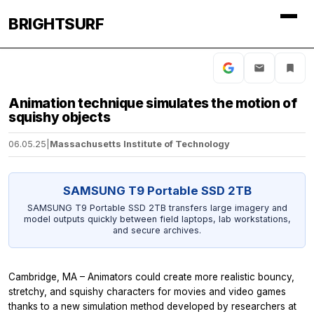
BRIGHTSURF
Animation technique simulates the motion of
squishy objects
06.05.25
|
Massachusetts Institute of Technology
SAMSUNG T9 Portable SSD 2TB
SAMSUNG T9 Portable SSD 2TB transfers large imagery and
model outputs quickly between field laptops, lab workstations,
and secure archives.
Cambridge, MA – Animators could create more realistic bouncy,
stretchy, and squishy characters for movies and video games
thanks to a new simulation method developed by researchers at