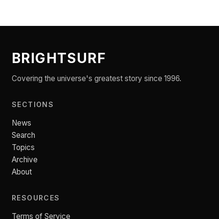
BRIGHTSURF
Covering the universe's greatest story since 1996.
SECTIONS
News
Search
Topics
Archive
About
RESOURCES
Terms of Service