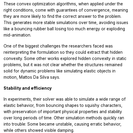
These convex optimization algorithms, when applied under the
right conditions, come with guarantees of convergence, meaning
they are more likely to find the correct answer to the problem.
This generates more stable simulations over time, avoiding issues
like a bouncing rubber ball losing too much energy or exploding
mid-animation.
One of the biggest challenges the researchers faced was
reinterpreting the formulation so they could extract that hidden
convexity. Some other works explored hidden convexity in static
problems, but it was not clear whether the structures remained
solid for dynamic problems like simulating elastic objects in
motion, Mattos Da Silva says.
Stability and efficiency
In experiments, their solver was able to simulate a wide range of
elastic behavior, from bouncing shapes to squishy characters,
with preservation of important physical properties and stability
over long periods of time. Other simulation methods quickly ran
into trouble: Some became unstable, causing erratic behavior,
while others showed visible damping.