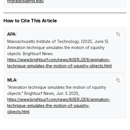
mgrados@mit.edu
How to Cite This Article
APA:
Massachusetts Institute of Technology. (2025, June 5).
Animation technique simulates the motion of squishy
objects
.
Brightsurf News
.
https://www.brightsurf.com/news/80ERJ2E8/animation-
technique-simulates-the-motion-of-squishy-objects.html
MLA:
"Animation technique simulates the motion of squishy
objects."
Brightsurf News
, Jun. 5 2025,
https://www.brightsurf.com/news/80ERJ2E8/animation-
technique-simulates-the-motion-of-squishy-
objects.html
.