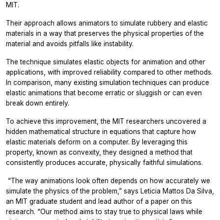
MIT.
Their approach allows animators to simulate rubbery and elastic
materials in a way that preserves the physical properties of the
material and avoids pitfalls like instability.
The technique simulates elastic objects for animation and other
applications, with improved reliability compared to other methods.
In comparison, many existing simulation techniques can produce
elastic animations that become erratic or sluggish or can even
break down entirely.
To achieve this improvement, the MIT researchers uncovered a
hidden mathematical structure in equations that capture how
elastic materials deform on a computer. By leveraging this
property, known as convexity, they designed a method that
consistently produces accurate, physically faithful simulations.
“
The way animations look often depends on how accurately we
simulate the physics of the problem,” says Leticia Mattos Da Silva,
an MIT graduate student and lead author of a paper on this
research. “Our method aims to stay true to physical laws while