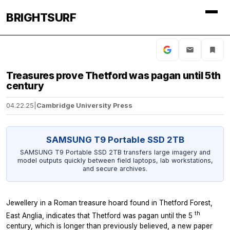
BRIGHTSURF
Treasures prove Thetford was pagan until 5th
century
04.22.25
|
Cambridge University Press
SAMSUNG T9 Portable SSD 2TB
SAMSUNG T9 Portable SSD 2TB transfers large imagery and
model outputs quickly between field laptops, lab workstations,
and secure archives.
Jewellery in a Roman treasure hoard found in Thetford Forest,
th
East Anglia, indicates that Thetford was pagan until the 5
century, which is longer than previously believed, a new paper