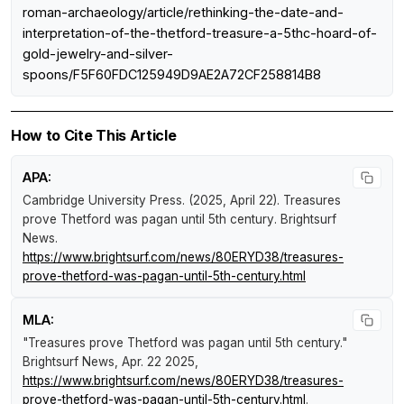
roman-archaeology/article/rethinking-the-date-and-
interpretation-of-the-thetford-treasure-a-5thc-hoard-of-
gold-jewelry-and-silver-
spoons/F5F60FDC125949D9AE2A72CF258814B8
How to Cite This Article
APA:
Cambridge University Press. (2025, April 22).
Treasures
prove Thetford was pagan until 5th century
.
Brightsurf
News
.
https://www.brightsurf.com/news/80ERYD38/treasures-
prove-thetford-was-pagan-until-5th-century.html
MLA:
"Treasures prove Thetford was pagan until 5th century."
Brightsurf News
, Apr. 22 2025,
https://www.brightsurf.com/news/80ERYD38/treasures-
prove-thetford-was-pagan-until-5th-century.html
.