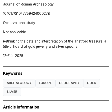
Journal of Roman Archaeology
10.1017/S1047759424000278
Observational study
Not applicable
Rethinking the date and interpretation of the Thetford treasure: a
5th-c. hoard of gold jewelry and silver spoons
12-Feb-2025
Keywords
ARCHAEOLOGY
EUROPE
GEOGRAPHY
GOLD
SILVER
Article Information