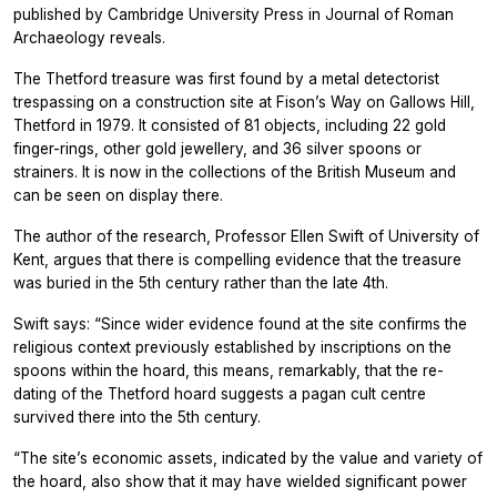
published by Cambridge University Press in
Journal of Roman
Archaeology
reveals.
The Thetford treasure was first found by a metal detectorist
trespassing on a construction site at Fison’s Way on Gallows Hill,
Thetford in 1979. It consisted of 81 objects, including 22 gold
finger-rings, other gold jewellery, and 36 silver spoons or
strainers. It is now in the collections of the British Museum and
can be seen on display there.
The author of the research, Professor Ellen Swift of University of
Kent, argues that there is compelling evidence that the treasure
was buried in the 5th century rather than the late 4th.
Swift says: “Since wider evidence found at the site confirms the
religious context previously established by inscriptions on the
spoons within the hoard, this means, remarkably, that the re-
dating of the Thetford hoard suggests a pagan cult centre
survived there into the 5th century.
“The site’s economic assets, indicated by the value and variety of
the hoard, also show that it may have wielded significant power