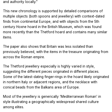
and authority locally.”
This new chronology is supported by detailed comparisons of
multiple objects (both spoons and jewellery) with context-dated
finds from continental Europe, and with objects from the 5th
century Hoxne hoard in the British Museum, which was found
more recently than the Thetford hoard and contains many similar
items.
The paper also shows that Britain was less isolated than
previously believed, with the items in the treasure originating from
across the Roman empire.
The Thetford jewellery especially is highly varied in style,
suggesting the different pieces originated in different places.
Some of the latest-dating finger-rings in the hoard likely originated
in northern Italy or adjacent regions, and the necklace with
conical beads from the Balkans area of Europe.
Most of the jewellery is generically ‘Mediterranean Roman’ in
style illustrating a geographically widespread shared culture
among elites.