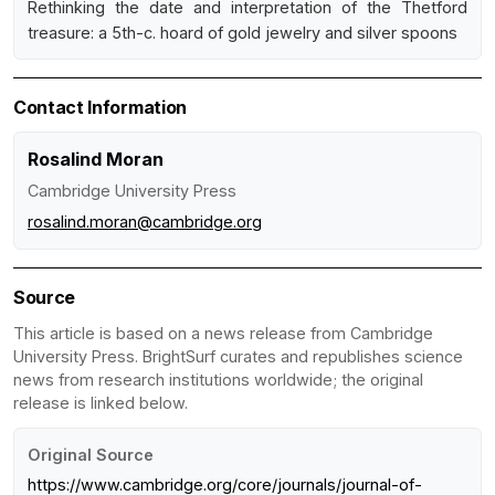
Rethinking the date and interpretation of the Thetford
treasure: a 5th-c. hoard of gold jewelry and silver spoons
Contact Information
Rosalind Moran
Cambridge University Press
rosalind.moran@cambridge.org
Source
This article is based on a news release from Cambridge
University Press. BrightSurf curates and republishes science
news from research institutions worldwide; the original
release is linked below.
Original Source
https://www.cambridge.org/core/journals/journal-of-