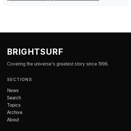
BRIGHTSURF
Covering the universe's greatest story since 1996.
SECTIONS
News
Search
Topics
Archive
About