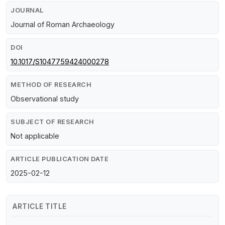
JOURNAL
Journal of Roman Archaeology
DOI
10.1017/S1047759424000278
METHOD OF RESEARCH
Observational study
SUBJECT OF RESEARCH
Not applicable
ARTICLE PUBLICATION DATE
2025-02-12
ARTICLE TITLE