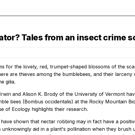
nator? Tales from an insect crime s
 for the lovely, red, trumpet-shaped blossoms of the scarle
here are thieves among the bumblebees, and their larceny 
e gilia.
Irwin and Alison K. Brody of the University of Vermont ha
ble bees (Bombus occidentalis) at the Rocky Mountain Biol
ue of Ecology highlights their research.
s have shown that nectar robbing may in fact have a positiv
unknowingly aid in a plant's pollination when they brush up