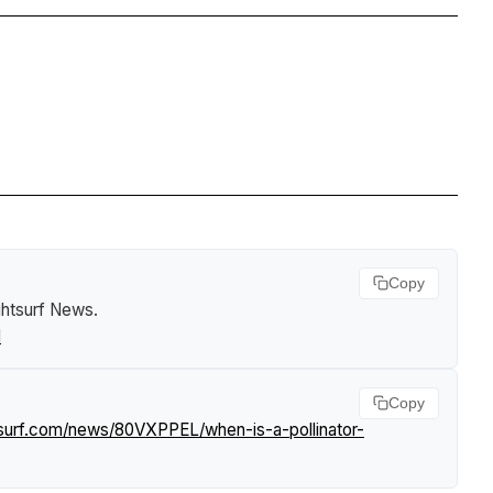
Copy
ghtsurf News
.
l
Copy
tsurf.com/news/80VXPPEL/when-is-a-pollinator-