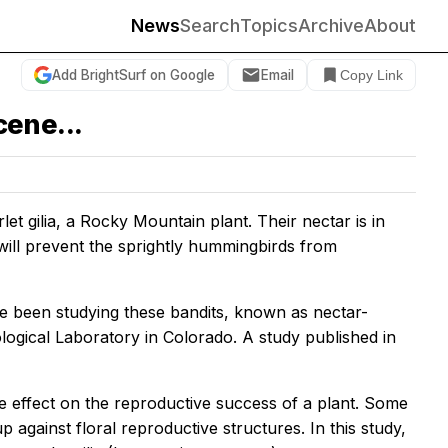
News
Search
Topics
Archive
About
Add BrightSurf on Google
Email
Copy Link
cene...
t gilia, a Rocky Mountain plant. Their nectar is in
will prevent the sprightly hummingbirds from
ve been studying these bandits, known as nectar-
ogical Laboratory in Colorado. A study published in
e effect on the reproductive success of a plant. Some
 against floral reproductive structures. In this study,