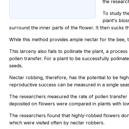
the research
To study the
plant's blos
surround the inner parts of the flower. It then sucks t
While this method provides ample nectar for the bee, 
This larceny also fails to pollinate the plant, a process
pollen transfer. For a plant to be successfully pollinat
seeds.
Nectar robbing, therefore, has the potential to be high
reproductive success can be measured in a single sea
The researchers measured the rate of pollen transfer b
deposited on flowers were compared in plants with low 
The researchers found that highly-robbed flowers dona
which were visited often by nectar robbers.