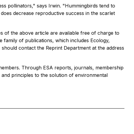
less pollinators," says Irwin. "Hummingbirds tend to
g does decrease reproductive success in the scarlet
 of the above article are available free of charge to
e family of publications, which includes Ecology,
s should contact the Reprint Department at the address
000 members. Through ESA reports, journals, membership
and principles to the solution of environmental