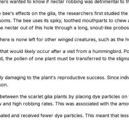
ers wanted to know if nectar robbing was detrimental to the
 bee's effects on the gilia, the researchers first studied 
soms. The bee uses its spiky, toothed mouthparts to chew a 
he nectar out of this hole through a long, snout-like probos
there is none left for other winged creatures, such as the
 that would likely occur after a visit from a hummingbird. Po
ed, the pollen of one plant must be transferred to the stigm
ly damaging to the plant's reproductive success. Since indivi
son.
etween the scarlet gilia plants by placing dye particles on 
and high robbing rates. This was associated with the amoun
ted and received fewer dye particles. This meant that les