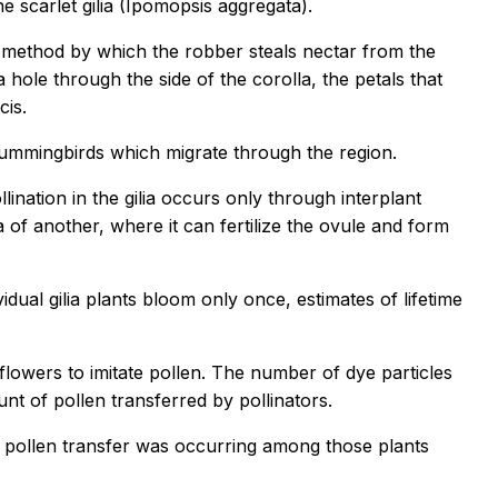
 scarlet gilia (Ipomopsis aggregata).
the method by which the robber steals nectar from the
hole through the side of the corolla, the petals that
cis.
 hummingbirds which migrate through the region.
llination in the gilia occurs only through interplant
a of another, where it can fertilize the ovule and form
dual gilia plants bloom only once, estimates of lifetime
flowers to imitate pollen. The number of dye particles
t of pollen transferred by pollinators.
s pollen transfer was occurring among those plants