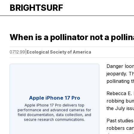
BRIGHTSURF
When is a pollinator not a polli
07.12.99
|
Ecological Society of America
Danger looms
jeopardy. T
pollinating th
Rebecca E. 
Apple iPhone 17 Pro
robbing bum
Apple iPhone 17 Pro delivers top
the July iss
performance and advanced cameras for
field documentation, data collection, and
secure research communications.
Past studie
robbers can 