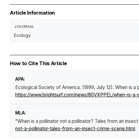
Article Information
JOURNAL
Ecology
How to Cite This Article
APA:
Ecological Society of America. (1999, July 12).
When is a p
https://www.brightsurf.com/news/80VXPPEL/when-is-a-pol
MLA:
"When is a pollinator not a pollinator? Tales from an insect
not-a-pollinator-tales-from-an-insect-crime-scene.html
.