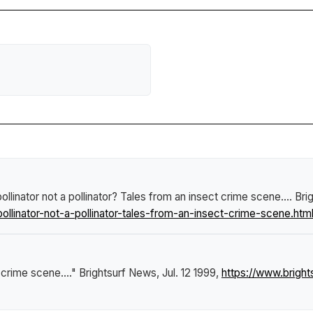
ollinator not a pollinator? Tales from an insect crime scene...
.
Bri
linator-not-a-pollinator-tales-from-an-insect-crime-scene.htm
 crime scene...."
Brightsurf News
, Jul. 12 1999,
https://www.brigh