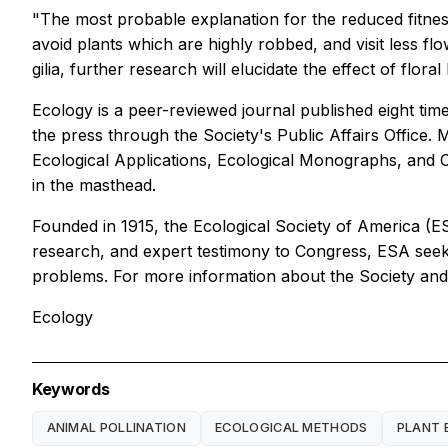
"The most probable explanation for the reduced fitness 
avoid plants which are highly robbed, and visit less f
gilia, further research will elucidate the effect of floral
Ecology is a peer-reviewed journal published eight time
the press through the Society's Public Affairs Office.
Ecological Applications, Ecological Monographs, and C
in the masthead.
Founded in 1915, the Ecological Society of America (E
research, and expert testimony to Congress, ESA seeks 
problems. For more information about the Society and i
Ecology
Keywords
ANIMAL POLLINATION
ECOLOGICAL METHODS
PLANT 