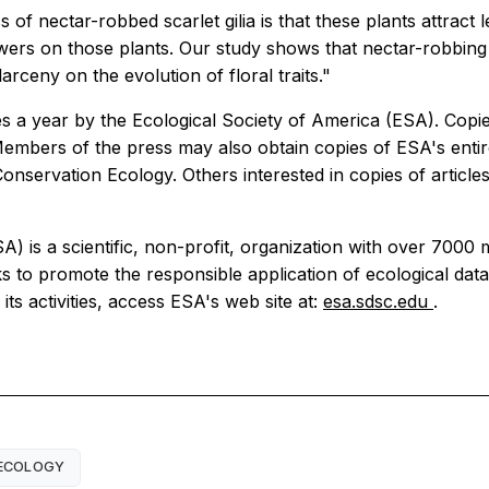
of nectar-robbed scarlet gilia is that these plants attract 
lowers on those plants. Our study shows that nectar-robbin
 larceny on the evolution of floral traits."
s a year by the Ecological Society of America (ESA). Copies
 Members of the press may also obtain copies of ESA's entir
onservation Ecology. Others interested in copies of article
SA) is a scientific, non-profit, organization with over 7
to promote the responsible application of ecological data 
ts activities, access ESA's web site at:
esa.sdsc.edu
.
ECOLOGY