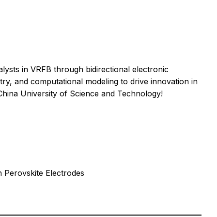
sts in VRFB through bidirectional electronic
stry, and computational modeling to drive innovation in
hina University of Science and Technology!
n Perovskite Electrodes