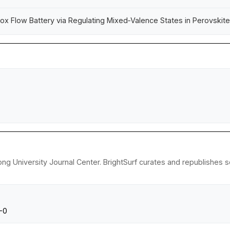
dox Flow Battery via Regulating Mixed‑Valence States in Perovskit
ong University Journal Center. BrightSurf curates and republishes 
0-0