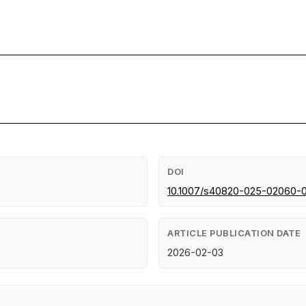
DOI
10.1007/s40820-025-02060-
ARTICLE PUBLICATION DATE
2026-02-03