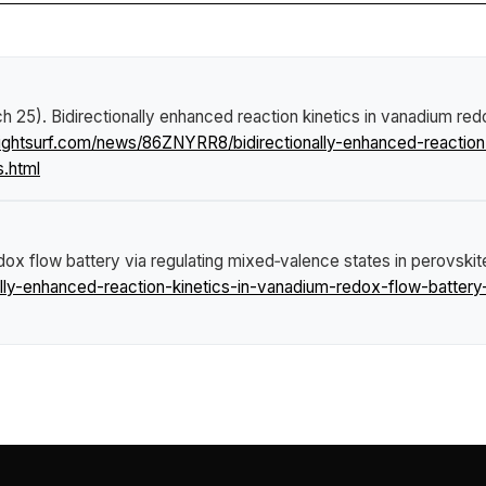
ch 25).
Bidirectionally enhanced reaction kinetics in vanadium red
ightsurf.com/news/86ZNYRR8/bidirectionally-enhanced-reaction
s.html
edox flow battery via regulating mixed‑valence states in perovski
ly-enhanced-reaction-kinetics-in-vanadium-redox-flow-battery-