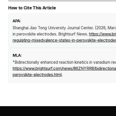
How to Cite This Article
APA:
Shanghai Jiao Tong University Journal Center. (2026, Mar
in perovskite electrodes
.
Brightsurf News
.
https://www.br
regulating-mixedvalence-states-in-perovskite-electrode
MLA:
"Bidirectionally enhanced reaction kinetics in vanadium r
https://www.brightsurf.com/news/86ZNYRR8/bidirectional
perovskite-electrodes.html
.