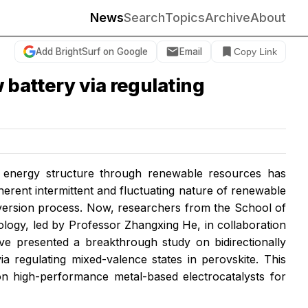
News
Search
Topics
Archive
About
Add BrightSurf on Google
Email
Copy Link
 battery via regulating
of energy structure through renewable resources has
herent intermittent and fluctuating nature of renewable
nversion process. Now, researchers from the School of
logy, led by Professor Zhangxing He, in collaboration
ve presented a breakthrough study on bidirectionally
a regulating mixed-valence states in perovskite. This
on high-performance metal-based electrocatalysts for