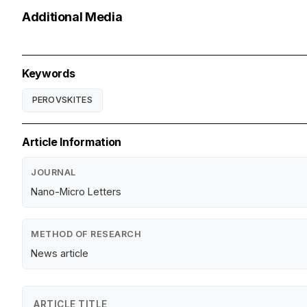
Additional Media
Keywords
PEROVSKITES
Article Information
JOURNAL
Nano-Micro Letters
METHOD OF RESEARCH
News article
ARTICLE TITLE