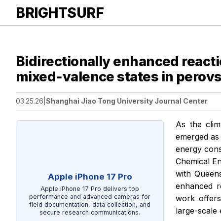
BRIGHTSURF
Bidirectionally enhanced reacti
mixed‑valence states in perovs
03.25.26
|
Shanghai Jiao Tong University Journal Center
As the clim
emerged as a
energy cons
Chemical En
with Queens
Apple iPhone 17 Pro
enhanced re
Apple iPhone 17 Pro delivers top
performance and advanced cameras for
work offers
field documentation, data collection, and
large-scale
secure research communications.