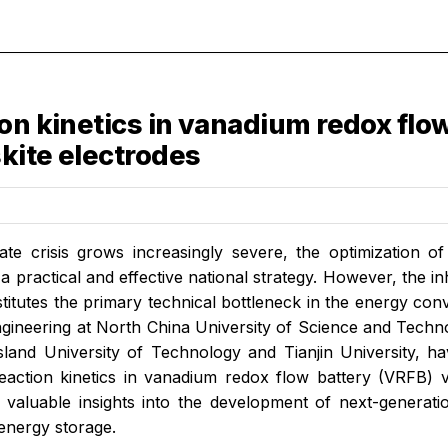
on kinetics in vanadium redox flow
kite electrodes
ate crisis grows increasingly severe, the optimization 
 practical and effective national strategy. However, the in
titutes the primary technical bottleneck in the energy co
gineering at North China University of Science and Techno
land University of Technology and Tianjin University, ha
action kinetics in vanadium redox flow battery (VRFB) vi
 valuable insights into the development of next-generati
 energy storage.