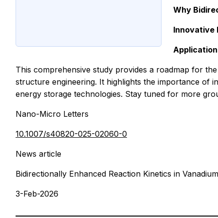
Why Bidirec
Innovative
Application
This comprehensive study provides a roadmap for the 
structure engineering. It highlights the importance of 
energy storage technologies. Stay tuned for more gr
Nano-Micro Letters
10.1007/s40820-025-02060-0
News article
Bidirectionally Enhanced Reaction Kinetics in Vanadiu
3-Feb-2026