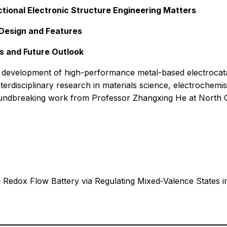
tional Electronic Structure Engineering Matters
 Design and Features
s and Future Outlook
development of high-performance metal-based electrocataly
interdisciplinary research in materials science, electrochemi
oundbreaking work from Professor Zhangxing He at North C
m Redox Flow Battery via Regulating Mixed‑Valence States i