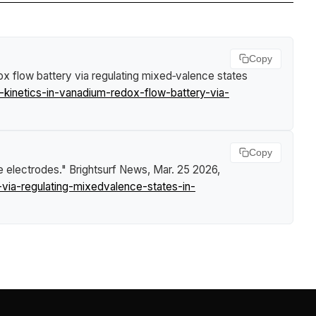
Copy
ox flow battery via regulating mixed‑valence states
-kinetics-in-vanadium-redox-flow-battery-via-
Copy
te electrodes."
Brightsurf News
, Mar. 25 2026,
via-regulating-mixedvalence-states-in-