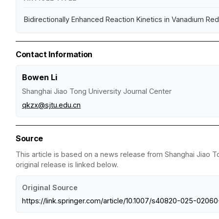
Bidirectionally Enhanced Reaction Kinetics in Vanadium Re
Contact Information
Bowen Li
Shanghai Jiao Tong University Journal Center
qkzx@sjtu.edu.cn
Source
This article is based on a news release from Shanghai Jiao T
original release is linked below.
Original Source
https://link.springer.com/article/10.1007/s40820-025-0206