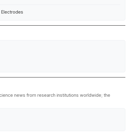
e Electrodes
science news from research institutions worldwide; the