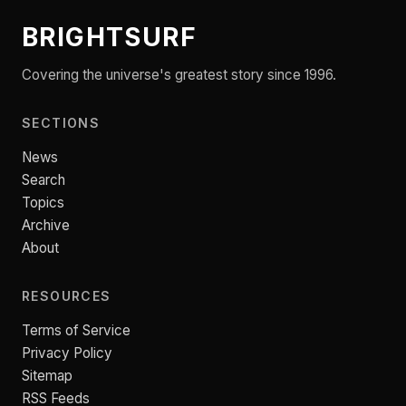
BRIGHTSURF
Covering the universe's greatest story since 1996.
SECTIONS
News
Search
Topics
Archive
About
RESOURCES
Terms of Service
Privacy Policy
Sitemap
RSS Feeds