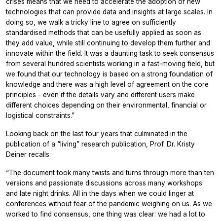
crises means that we need to accelerate the adoption of new
technologies that can provide data and insights at large scales. In
doing so, we walk a tricky line to agree on sufficiently
standardised methods that can be usefully applied as soon as
they add value, while still continuing to develop them further and
innovate within the field. It was a daunting task to seek consensus
from several hundred scientists working in a fast-moving field, but
we found that our technology is based on a strong foundation of
knowledge and there was a high level of agreement on the core
principles - even if the details vary and different users make
different choices depending on their environmental, financial or
logistical constraints.”
Looking back on the last four years that culminated in the
publication of a “living” research publication, Prof. Dr. Kristy
Deiner recalls:
“The document took many twists and turns through more than ten
versions and passionate discussions across many workshops
and late night drinks. All in the days when we could linger at
conferences without fear of the pandemic weighing on us. As we
worked to find consensus, one thing was clear: we had a lot to