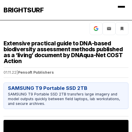
BRIGHTSURF
Extensive practical guide to DNA-based
biodiversity assessment methods published
as a ‘living’ document by DNAqua-Net COST
Action
01.11.22
|
Pensoft Publishers
SAMSUNG T9 Portable SSD 2TB
SAMSUNG T9 Portable SSD 2TB transfers large imagery and
model outputs quickly between field laptops, lab workstations,
and secure archives.