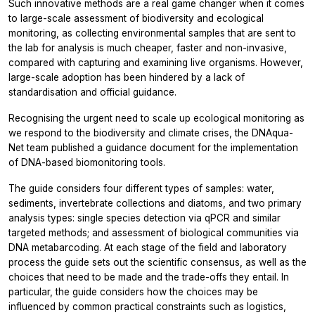
Such innovative methods are a real game changer when it comes
to large-scale assessment of biodiversity and ecological
monitoring, as collecting environmental samples that are sent to
the lab for analysis is much cheaper, faster and non-invasive,
compared with capturing and examining live organisms. However,
large-scale adoption has been hindered by a lack of
standardisation and official guidance.
Recognising the urgent need to scale up ecological monitoring as
we respond to the biodiversity and climate crises, the DNAqua-
Net team published a guidance document for the implementation
of DNA-based biomonitoring tools.
The guide considers four different types of samples: water,
sediments, invertebrate collections and diatoms, and two primary
analysis types: single species detection via qPCR and similar
targeted methods; and assessment of biological communities via
DNA metabarcoding. At each stage of the field and laboratory
process the guide sets out the scientific consensus, as well as the
choices that need to be made and the trade-offs they entail. In
particular, the guide considers how the choices may be
influenced by common practical constraints such as logistics,