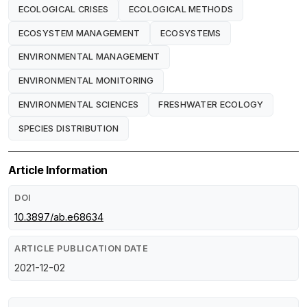
ECOLOGICAL CRISES
ECOLOGICAL METHODS
ECOSYSTEM MANAGEMENT
ECOSYSTEMS
ENVIRONMENTAL MANAGEMENT
ENVIRONMENTAL MONITORING
ENVIRONMENTAL SCIENCES
FRESHWATER ECOLOGY
SPECIES DISTRIBUTION
Article Information
DOI
10.3897/ab.e68634
ARTICLE PUBLICATION DATE
2021-12-02