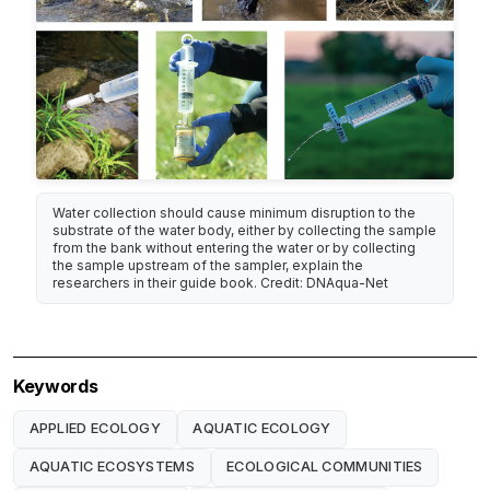
Water collection should cause minimum disruption to the
substrate of the water body, either by collecting the sample
from the bank without entering the water or by collecting
the sample upstream of the sampler, explain the
researchers in their guide book. Credit: DNAqua-Net
Keywords
APPLIED ECOLOGY
AQUATIC ECOLOGY
AQUATIC ECOSYSTEMS
ECOLOGICAL COMMUNITIES