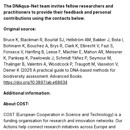
The DNAqua-Net team invites fellow researchers and
practitioners to provide their feedback and personal
contributions using the contacts below.
Original source:
Bruce K, Blackman R, Bourlat SJ, Hellström AM, Bakker J, Bista I,
Bohmann K, Bouchez A, Brys R, Clark K, Elbrecht V, Fazi S,
Fonseca V, Hänfling B, Leese F, Mächler E, Mahon AR, Meissner
K, Panksep K, Pawlowski J, Schmidt Yáñez P, Seymour M,
Thalinger B, Valentini A, Woodcock P, Traugott M, Vasselon V,
Deiner K (2021) A practical guide to DNA-based methods for
biodiversity assessment. Advanced Books.
https://doi.org/10.3897/ab.e68634
Additional information:
About COST:
COST (European Cooperation in Science and Technology) is a
funding organisation for research and innovation networks. Our
Actions help connect research initiatives across Europe and