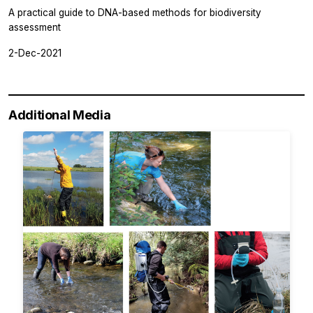
A practical guide to DNA-based methods for biodiversity
assessment
2-Dec-2021
Additional Media