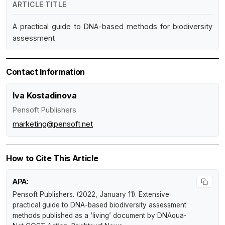
ARTICLE TITLE
A practical guide to DNA-based methods for biodiversity
assessment
Contact Information
Iva Kostadinova
Pensoft Publishers
marketing@pensoft.net
How to Cite This Article
APA:
Pensoft Publishers. (2022, January 11).
Extensive
practical guide to DNA-based biodiversity assessment
methods published as a ‘living’ document by DNAqua-