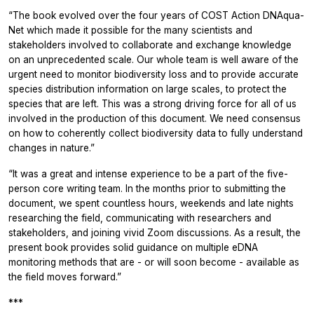
“The book evolved over the four years of COST Action DNAqua-
Net which made it possible for the many scientists and
stakeholders involved to collaborate and exchange knowledge
on an unprecedented scale. Our whole team is well aware of the
urgent need to monitor biodiversity loss and to provide accurate
species distribution information on large scales, to protect the
species that are left. This was a strong driving force for all of us
involved in the production of this document. We need consensus
on how to coherently collect biodiversity data to fully understand
changes in nature.”
“It was a great and intense experience to be a part of the five-
person core writing team. In the months prior to submitting the
document, we spent countless hours, weekends and late nights
researching the field, communicating with researchers and
stakeholders, and joining vivid Zoom discussions. As a result, the
present book provides solid guidance on multiple eDNA
monitoring methods that are - or will soon become - available as
the field moves forward.”
***