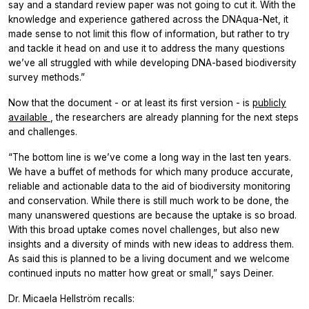
say and a standard review paper was not going to cut it. With the
knowledge and experience gathered across the DNAqua-Net, it
made sense to not limit this flow of information, but rather to try
and tackle it head on and use it to address the many questions
we’ve all struggled with while developing DNA-based biodiversity
survey methods.”
Now that the document - or at least its first version - is
publicly
available
, the researchers are already planning for the next steps
and challenges.
“The bottom line is we’ve come a long way in the last ten years.
We have a buffet of methods for which many produce accurate,
reliable and actionable data to the aid of biodiversity monitoring
and conservation. While there is still much work to be done, the
many unanswered questions are because the uptake is so broad.
With this broad uptake comes novel challenges, but also new
insights and a diversity of minds with new ideas to address them.
As said this is planned to be a living document and we welcome
continued inputs no matter how great or small,” says Deiner.
Dr. Micaela Hellström recalls: