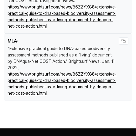
Net COST Action
.
Brightsurf News
.
https://www.brightsurf.com/news/86ZZYXG8/extensive-
practical-guide-to-dna-based-biodiversity-assessment-
methods-published-as-a-living-document-by-dnaqua-
net-cost-action.html
MLA:
"Extensive practical guide to DNA-based biodiversity
assessment methods published as a ‘living’ document
by DNAqua-Net COST Action."
Brightsurf News
, Jan. 11
2022,
https://www.brightsurf.com/news/86ZZYXG8/extensive-
practical-guide-to-dna-based-biodiversity-assessment-
methods-published-as-a-living-document-by-dnaqua-
net-cost-action.html
.