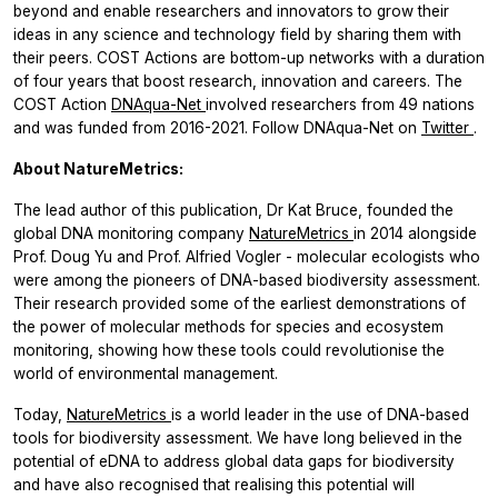
beyond and enable researchers and innovators to grow their
ideas in any science and technology field by sharing them with
their peers. COST Actions are bottom-up networks with a duration
of four years that boost research, innovation and careers. The
COST Action
DNAqua-Net
involved researchers from 49 nations
and was funded from 2016-2021. Follow DNAqua-Net on
Twitter
.
About NatureMetrics:
The lead author of this publication, Dr Kat Bruce, founded the
global DNA monitoring company
NatureMetrics
in 2014 alongside
Prof. Doug Yu and Prof. Alfried Vogler - molecular ecologists who
were among the pioneers of DNA-based biodiversity assessment.
Their research provided some of the earliest demonstrations of
the power of molecular methods for species and ecosystem
monitoring, showing how these tools could revolutionise the
world of environmental management.
Today,
NatureMetrics
is a world leader in the use of DNA-based
tools for biodiversity assessment. We have long believed in the
potential of eDNA to address global data gaps for biodiversity
and have also recognised that realising this potential will