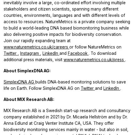
inevitably involve a large, co-ordinated effort involving multiple
stakeholders and citizen scientists, spanning many different
countries, environments, languages and with different levels of
access to resources. NatureMetrics is a private company seeking
to build a world-leading DNA based biomonitoring business while
also delivering positive impacts for biodiversity conservation.
Join our rapidly expanding team at
www.naturemetrics.co.uk/careers
or follow NatureMetrics on
Twitter
,
Instagram
,
LinkedIn
and
Facebook
.
To download
additional press materials, visit
www.naturemetrics.co.uk/press
.
About SimplexDNA AG:
SimplexDNA AG
builds DNA-based monitoring solutions to save
life on Earth. Follow SimplexDNA AG on
Twitter
and
LinkedIn
.
About MIX Research AB:
MIX Research AB is a Swedish start-up research and consultancy
company established in 2021 by Dr. Micaela Hellström and by Dr.
Anna Edlund at Craig Venter Institute CA, USA. They offer
biodiversity monitoring services mainly in water - but also in soil,