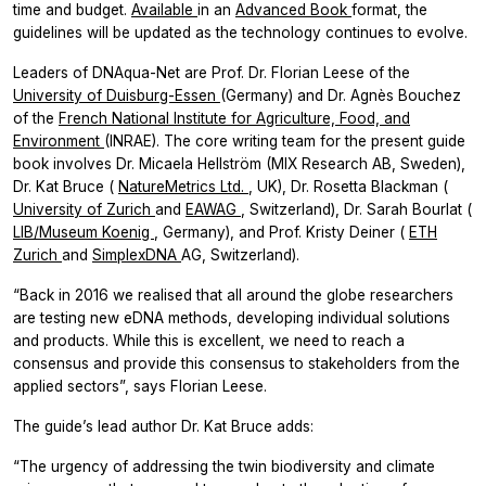
time and budget.
Available
in an
Advanced Book
format, the
guidelines will be updated as the technology continues to evolve.
Leaders of DNAqua-Net are Prof. Dr. Florian Leese of the
University of Duisburg-Essen
(Germany) and Dr. Agnès Bouchez
of the
French National Institute for Agriculture, Food, and
Environment
(INRAE). The core writing team for the present guide
book involves Dr. Micaela Hellström (MIX Research AB, Sweden),
Dr. Kat Bruce (
NatureMetrics Ltd.
, UK), Dr. Rosetta Blackman (
University of Zurich
and
EAWAG
, Switzerland), Dr. Sarah Bourlat (
LIB/Museum Koenig
, Germany), and Prof. Kristy Deiner (
ETH
Zurich
and
SimplexDNA
AG, Switzerland).
“Back in 2016 we realised that all around the globe researchers
are testing new eDNA methods, developing individual solutions
and products. While this is excellent, we need to reach a
consensus and provide this consensus to stakeholders from the
applied sectors”, says Florian Leese.
The guide’s lead author Dr. Kat Bruce adds:
“The urgency of addressing the twin biodiversity and climate