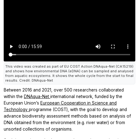
This video was created as part of EU COST Action DNAqua-Net (CA15219)
and shows how environmental DNA (eDNA) can be sampled and analysed
from aquatic ecosystems. It shows the whole cycle from the start to final
results. Credit: DNAqua-Net
Between 2016 and 2021, over 500 researchers collaborated
within the
DNAqua-Net
international network, funded by the
European Union’s
European Cooperation in Science and
Technology
programme (COST), with the goal to develop and
advance biodiversity assessment methods based on analysis of
DNA obtained from the environment (e.g. river water) or from
unsorted collections of organisms.