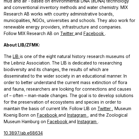
mud and air - based on environmental DNA (eDNA) technology
and conventional inventory methods and water chemistry. MIX
Research AB works with country administrative boards,
municipalities, NGOs, universities and schools. They also work for
renewable energy providers, infrastructure and companies.
Follow MIX Research AB on
Twitter
and
Facebook
.
About LIB/ZFMK:
The
LIB
is one of the eight natural history research museums of
the Leibniz Association. The LIB is dedicated to researching
biodiversity and its changes, the results of which are
disseminated to the wider society in an educational manner. In
order to better understand the current mass extinction of flora
and fauna, researchers are looking for connections and causes
of – often – man-made changes. The goal is to develop solutions
for the preservation of ecosystems and species in order to
maintain the basis of current life. Follow LIB on
Twitter
, Museum
Koenig Bonn on
Facebook
and
Instagram
, and the Zoological
Museum Hamburg on
Facebook
and
Instagram
.
10.3897/ab.e68634