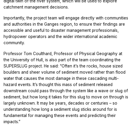
digital twin of the river system, which will be used to explore
catchment management decisions.
Importantly, the project team will engage directly with communities
and authorities in the Ganges region, to ensure their findings are
accessible and useful to disaster management professionals,
hydropower operators and the wider international academic
community.
Professor Tom Coulthard, Professor of Physical Geography at
the University of Hull, is also part of the team coordinating the
SUPERSLUG project. He said: “Often it’s the rocks, house sized
boulders and sheer volume of sediment moved rather than flood
water that causes the most damage in these cascading multi-
hazard events. It’s thought this mass of sediment released
downstream could pass through the system like a wave or slug of
sediment, but how long it takes for this slug to move on through is
largely unknown. It may be years, decades or centuries – so
understanding how long a sediment slug sticks around for is
fundamental for managing these events and predicting their
impacts.”