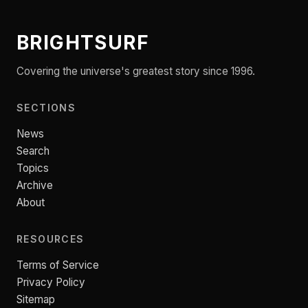
BRIGHTSURF
Covering the universe's greatest story since 1996.
SECTIONS
News
Search
Topics
Archive
About
RESOURCES
Terms of Service
Privacy Policy
Sitemap