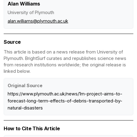
Alan Williams
University of Plymouth
alan.williams@plymouth.ac.uk
Source
This article is based on a news release from University of
Plymouth. BrightSurf curates and republishes science news
from research institutions worldwide; the original release is
linked below.
Original Source
https://www.plymouth.ac.uk/news/1m-project-aims-to-
forecast-long-term-effects-of-debris-transported-by-
natural-disasters
How to Cite This Article