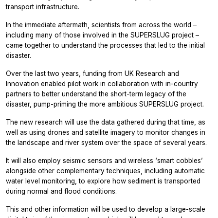
transport infrastructure.
In the immediate aftermath, scientists from across the world –
including many of those involved in the SUPERSLUG project –
came together to understand the processes that led to the initial
disaster.
Over the last two years, funding from UK Research and
Innovation enabled pilot work in collaboration with in-country
partners to better understand the short-term legacy of the
disaster, pump-priming the more ambitious SUPERSLUG project.
The new research will use the data gathered during that time, as
well as using drones and satellite imagery to monitor changes in
the landscape and river system over the space of several years.
It will also employ seismic sensors and wireless ‘smart cobbles’
alongside other complementary techniques, including automatic
water level monitoring, to explore how sediment is transported
during normal and flood conditions.
This and other information will be used to develop a large-scale