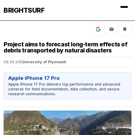
BRIGHTSURF
Project aims to forecast long-term effects of
debris transported by natural disasters
09.26.24
|
University of Plymouth
Apple iPhone 17 Pro
Apple iPhone 17 Pro delivers top performance and advanced
cameras for field documentation, data collection, and secure
research communications.