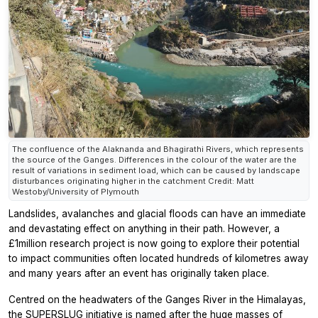
The confluence of the Alaknanda and Bhagirathi Rivers, which represents
the source of the Ganges. Differences in the colour of the water are the
result of variations in sediment load, which can be caused by landscape
disturbances originating higher in the catchment Credit: Matt
Westoby/University of Plymouth
Landslides, avalanches and glacial floods can have an immediate
and devastating effect on anything in their path. However, a
£1million research project is now going to explore their potential
to impact communities often located hundreds of kilometres away
and many years after an event has originally taken place.
Centred on the headwaters of the Ganges River in the Himalayas,
the SUPERSLUG initiative is named after the huge masses of