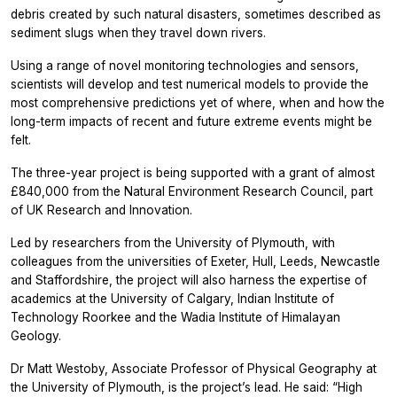
debris created by such natural disasters, sometimes described as
sediment slugs when they travel down rivers.
Using a range of novel monitoring technologies and sensors,
scientists will develop and test numerical models to provide the
most comprehensive predictions yet of where, when and how the
long-term impacts of recent and future extreme events might be
felt.
The three-year project is being supported with a grant of almost
£840,000 from the Natural Environment Research Council, part
of UK Research and Innovation.
Led by researchers from the University of Plymouth, with
colleagues from the universities of Exeter, Hull, Leeds, Newcastle
and Staffordshire, the project will also harness the expertise of
academics at the University of Calgary, Indian Institute of
Technology Roorkee and the Wadia Institute of Himalayan
Geology.
Dr Matt Westoby, Associate Professor of Physical Geography at
the University of Plymouth, is the project’s lead. He said: “High