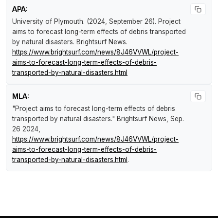
APA:
University of Plymouth. (2024, September 26).
Project
aims to forecast long-term effects of debris transported
by natural disasters
.
Brightsurf News
.
https://www.brightsurf.com/news/8J46VVWL/project-
aims-to-forecast-long-term-effects-of-debris-
transported-by-natural-disasters.html
MLA:
"Project aims to forecast long-term effects of debris
transported by natural disasters."
Brightsurf News
, Sep.
26 2024,
https://www.brightsurf.com/news/8J46VVWL/project-
aims-to-forecast-long-term-effects-of-debris-
transported-by-natural-disasters.html
.