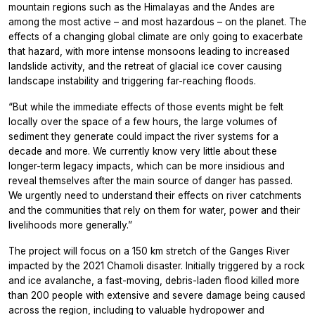
mountain regions such as the Himalayas and the Andes are
among the most active – and most hazardous – on the planet. The
effects of a changing global climate are only going to exacerbate
that hazard, with more intense monsoons leading to increased
landslide activity, and the retreat of glacial ice cover causing
landscape instability and triggering far-reaching floods.
“But while the immediate effects of those events might be felt
locally over the space of a few hours, the large volumes of
sediment they generate could impact the river systems for a
decade and more. We currently know very little about these
longer-term legacy impacts, which can be more insidious and
reveal themselves after the main source of danger has passed.
We urgently need to understand their effects on river catchments
and the communities that rely on them for water, power and their
livelihoods more generally.”
The project will focus on a 150 km stretch of the Ganges River
impacted by the 2021 Chamoli disaster. Initially triggered by a rock
and ice avalanche, a fast-moving, debris-laden flood killed more
than 200 people with extensive and severe damage being caused
across the region, including to valuable hydropower and