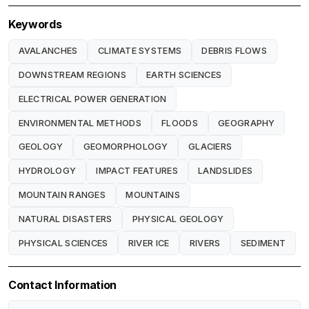
Keywords
AVALANCHES
CLIMATE SYSTEMS
DEBRIS FLOWS
DOWNSTREAM REGIONS
EARTH SCIENCES
ELECTRICAL POWER GENERATION
ENVIRONMENTAL METHODS
FLOODS
GEOGRAPHY
GEOLOGY
GEOMORPHOLOGY
GLACIERS
HYDROLOGY
IMPACT FEATURES
LANDSLIDES
MOUNTAIN RANGES
MOUNTAINS
NATURAL DISASTERS
PHYSICAL GEOLOGY
PHYSICAL SCIENCES
RIVER ICE
RIVERS
SEDIMENT
Contact Information