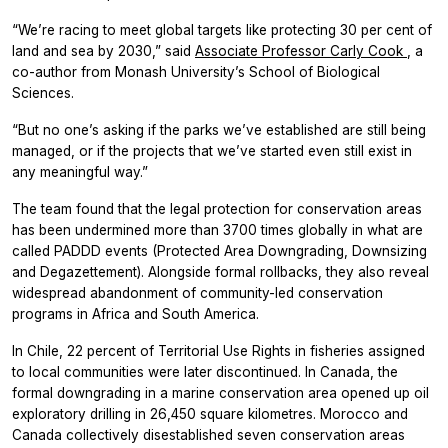
“We’re racing to meet global targets like protecting 30 per cent of
land and sea by 2030,” said
Associate Professor Carly Cook
, a
co-author from Monash University’s School of Biological
Sciences.
“But no one’s asking if the parks we’ve established are still being
managed, or if the projects that we’ve started even still exist in
any meaningful way.”
The team found that the legal protection for conservation areas
has been undermined more than 3700 times globally in what are
called PADDD events (Protected Area Downgrading, Downsizing
and Degazettement). Alongside formal rollbacks, they also reveal
widespread abandonment of community-led conservation
programs in Africa and South America.
In Chile, 22 percent of Territorial Use Rights in fisheries assigned
to local communities were later discontinued. In Canada, the
formal downgrading in a marine conservation area opened up oil
exploratory drilling in 26,450 square kilometres. Morocco and
Canada collectively disestablished seven conservation areas