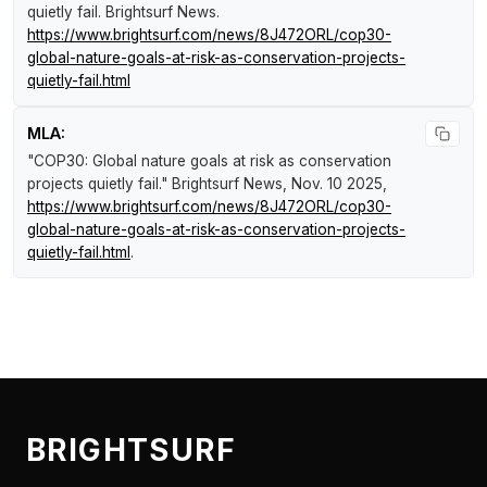
quietly fail
.
Brightsurf News
.
https://www.brightsurf.com/news/8J472ORL/cop30-
global-nature-goals-at-risk-as-conservation-projects-
quietly-fail.html
MLA:
"COP30: Global nature goals at risk as conservation
projects quietly fail."
Brightsurf News
, Nov. 10 2025,
https://www.brightsurf.com/news/8J472ORL/cop30-
global-nature-goals-at-risk-as-conservation-projects-
quietly-fail.html
.
BRIGHTSURF