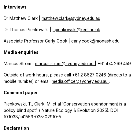
Interviews
Dr Matthew Clark |
matthew.clark@sydney.edu.au
Dr Thomas Pienkowski |
t.pienkowski@kent.ac.uk
Associate Professor Carly Cook |
carly.cook@monash.edu
Media enquiries
Marcus Strom |
marcus.strom@sydney.edu.au
| +61 474 269 459
Outside of work hours, please call +61 2 8627 0246 (directs to a
mobile number) or email
media.office@sydney.edu.au
.
Comment paper
Pienkowski, T., Clark, M. et al ‘Conservation abandonment is a
policy blind spot’. (
Nature Ecology & Evolution
2025). DOI:
10.1038/s41559-025-02910-5
Declaration