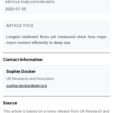
ARTICLE PUBLICATION DATE
2022-07-20
ARTICLE TITLE
Longest sediment flows yet measured show how major
rivers connect efficiently to deep sea
Contact Information
Sophie Docker
UK Research and Innovation
sophie.docker@ukri.org
Source
This article is based on a news release from UK Research and