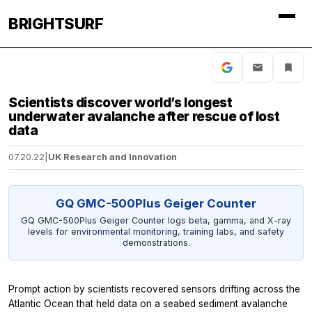
BRIGHTSURF
Scientists discover world’s longest
underwater avalanche after rescue of lost
data
07.20.22
|
UK Research and Innovation
GQ GMC-500Plus Geiger Counter
GQ GMC-500Plus Geiger Counter logs beta, gamma, and X-ray
levels for environmental monitoring, training labs, and safety
demonstrations.
Prompt action by scientists recovered sensors drifting across the
Atlantic Ocean that held data on a seabed sediment avalanche