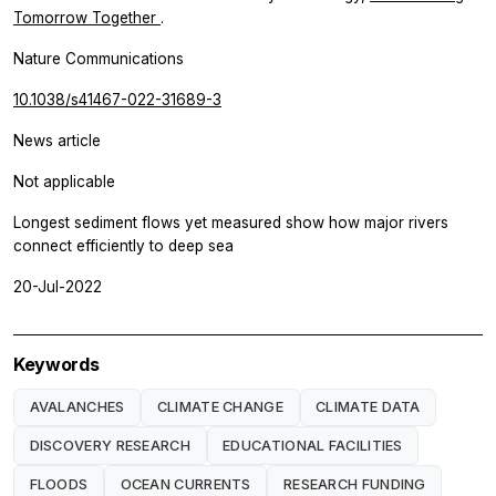
Tomorrow Together
.
Nature Communications
10.1038/s41467-022-31689-3
News article
Not applicable
Longest sediment flows yet measured show how major rivers
connect efficiently to deep sea
20-Jul-2022
Keywords
AVALANCHES
CLIMATE CHANGE
CLIMATE DATA
DISCOVERY RESEARCH
EDUCATIONAL FACILITIES
FLOODS
OCEAN CURRENTS
RESEARCH FUNDING