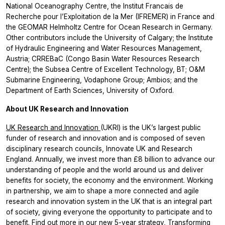
National Oceanography Centre, the Institut Francais de
Recherche pour l’Exploitation de la Mer (IFREMER) in France and
the GEOMAR Helmholtz Centre for Ocean Research in Germany.
Other contributors include the University of Calgary; the Institute
of Hydraulic Engineering and Water Resources Management,
Austria; CRREBaC (Congo Basin Water Resources Research
Centre); the Subsea Centre of Excellent Technology, BT; O&M
Submarine Engineering, Vodaphone Group; Ambios; and the
Department of Earth Sciences, University of Oxford.
About UK Research and Innovation
UK Research and Innovation
(UKRI) is the UK’s largest public
funder of research and innovation and is composed of seven
disciplinary research councils, Innovate UK and Research
England. Annually, we invest more than £8 billion to advance our
understanding of people and the world around us and deliver
benefits for society, the economy and the environment. Working
in partnership, we aim to shape a more connected and agile
research and innovation system in the UK that is an integral part
of society, giving everyone the opportunity to participate and to
benefit. Find out more in our new 5-year strategy,
Transforming