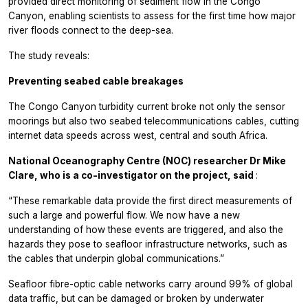
provided direct monitoring of sediment flow in the Congo
Canyon, enabling scientists to assess for the first time how major
river floods connect to the deep-sea.
The study reveals:
Preventing seabed cable breakages
The Congo Canyon turbidity current broke not only the sensor
moorings but also two seabed telecommunications cables, cutting
internet data speeds across west, central and south Africa.
National Oceanography Centre (NOC) researcher Dr Mike
Clare, who is a co-investigator on the project, said
:
“These remarkable data provide the first direct measurements of
such a large and powerful flow. We now have a new
understanding of how these events are triggered, and also the
hazards they pose to seafloor infrastructure networks, such as
the cables that underpin global communications.”
Seafloor fibre-optic cable networks carry around 99% of global
data traffic, but can be damaged or broken by underwater