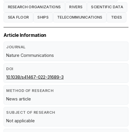
RESEARCH ORGANIZATIONS
RIVERS
SCIENTIFIC DATA
SEA FLOOR
SHIPS
TELECOMMUNICATIONS
TIDES
Article Information
JOURNAL
Nature Communications
DOI
10.1038/s41467-022-31689-3
METHOD OF RESEARCH
News article
SUBJECT OF RESEARCH
Not applicable