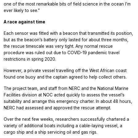
one of the most remarkable bits of field science in the ocean I’m
ever likely to see.”
A race against time
Each sensor was fitted with a beacon that transmitted its position,
but as the beacon’s battery only lasted for about three months,
the rescue timescale was very tight. Any normal rescue
procedure was ruled out due to COVID-19 pandemic travel
restrictions in spring 2020.
However, a private vessel travelling off the West African coast
found one buoy and the captain agreed to help collect others.
The project team, and staff from NERC and the National Marine
Facilities division at NOC acted quickly to assess the vessel’s
suitability and arrange this emergency charter. In about 48 hours,
NERC had assessed and approved the rescue attempt.
Over the next few weeks, researchers successfully chartered a
variety of additional boats including a cable-laying vessel, a
cargo ship and a ship servicing oil and gas rigs.