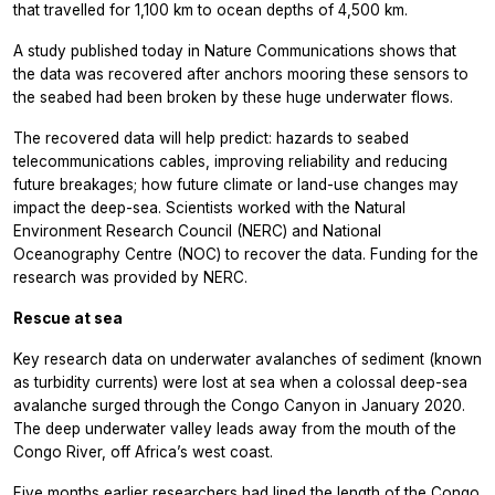
that travelled for 1,100 km to ocean depths of 4,500 km.
A study published today in
Nature Communications
shows that
the data was recovered after anchors mooring these sensors to
the seabed had been broken by these huge underwater flows.
The recovered data will help predict: hazards to seabed
telecommunications cables, improving reliability and reducing
future breakages; how future climate or land-use changes may
impact the deep-sea. Scientists worked with the Natural
Environment Research Council (NERC) and National
Oceanography Centre (NOC) to recover the data. Funding for the
research was provided by NERC.
Rescue at sea
Key research data on underwater avalanches of sediment (known
as turbidity currents) were lost at sea when a colossal deep-sea
avalanche surged through the Congo Canyon in January 2020.
The deep underwater valley leads away from the mouth of the
Congo River, off Africa’s west coast.
Five months earlier researchers had lined the length of the Congo