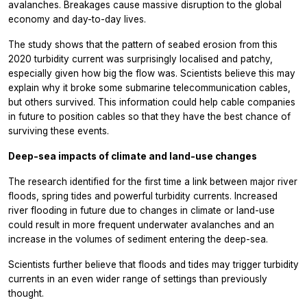
avalanches. Breakages cause massive disruption to the global
economy and day-to-day lives.
The study shows that the pattern of seabed erosion from this
2020 turbidity current was surprisingly localised and patchy,
especially given how big the flow was. Scientists believe this may
explain why it broke some submarine telecommunication cables,
but others survived. This information could help cable companies
in future to position cables so that they have the best chance of
surviving these events.
Deep-sea impacts of climate and land-use changes
The research identified for the first time a link between major river
floods, spring tides and powerful turbidity currents. Increased
river flooding in future due to changes in climate or land-use
could result in more frequent underwater avalanches and an
increase in the volumes of sediment entering the deep-sea.
Scientists further believe that floods and tides may trigger turbidity
currents in an even wider range of settings than previously
thought.