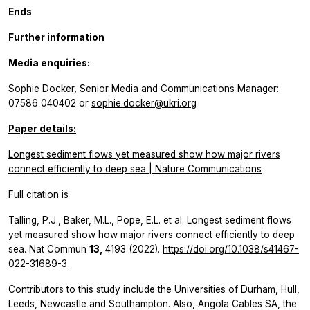
Ends
Further information
Media enquiries:
Sophie Docker, Senior Media and Communications Manager:
07586 040402 or
sophie.docker@ukri.org
Paper details:
Longest sediment flows yet measured show how major rivers
connect efficiently to deep sea | Nature Communications
Full citation is
Talling, P.J., Baker, M.L., Pope, E.L.
et al.
Longest sediment flows
yet measured show how major rivers connect efficiently to deep
sea.
Nat Commun
13,
4193 (2022).
https://doi.org/10.1038/s41467-
022-31689-3
Contributors to this study include the Universities of Durham, Hull,
Leeds, Newcastle and Southampton. Also, Angola Cables SA, the