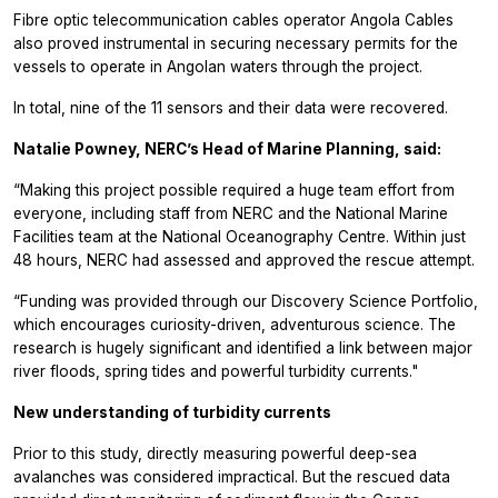
Fibre optic telecommunication cables operator Angola Cables
also proved instrumental in securing necessary permits for the
vessels to operate in Angolan waters through the project.
In total, nine of the 11 sensors and their data were recovered.
Natalie Powney, NERC’s Head of Marine Planning, said:
“Making this project possible required a huge team effort from
everyone, including staff from NERC and the National Marine
Facilities team at the National Oceanography Centre. Within just
48 hours, NERC had assessed and approved the rescue attempt.
“Funding was provided through our Discovery Science Portfolio,
which encourages curiosity-driven, adventurous science. The
research is hugely significant and identified a link between major
river floods, spring tides and powerful turbidity currents."
New understanding of turbidity currents
Prior to this study, directly measuring powerful deep-sea
avalanches was considered impractical. But the rescued data