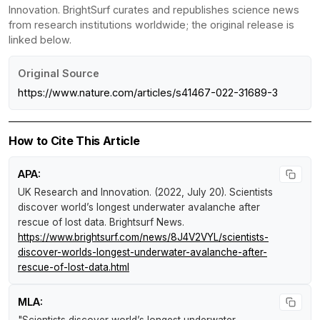
Innovation. BrightSurf curates and republishes science news
from research institutions worldwide; the original release is
linked below.
Original Source
https://www.nature.com/articles/s41467-022-31689-3
How to Cite This Article
APA:
UK Research and Innovation. (2022, July 20).
Scientists
discover world’s longest underwater avalanche after
rescue of lost data
.
Brightsurf News
.
https://www.brightsurf.com/news/8J4V2VYL/scientists-
discover-worlds-longest-underwater-avalanche-after-
rescue-of-lost-data.html
MLA: