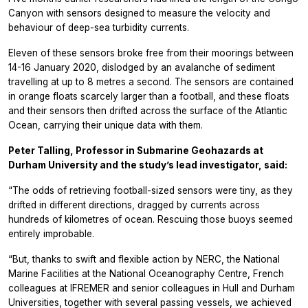
Canyon with sensors designed to measure the velocity and
behaviour of deep-sea turbidity currents.
Eleven of these sensors broke free from their moorings between
14-16 January 2020, dislodged by an avalanche of sediment
travelling at up to 8 metres a second. The sensors are contained
in orange floats scarcely larger than a football, and these floats
and their sensors then drifted across the surface of the Atlantic
Ocean, carrying their unique data with them.
Peter Talling, Professor in Submarine Geohazards at
Durham University and the study’s lead investigator, said:
“The odds of retrieving football-sized sensors were tiny, as they
drifted in different directions, dragged by currents across
hundreds of kilometres of ocean. Rescuing those buoys seemed
entirely improbable.
“But, thanks to swift and flexible action by NERC, the National
Marine Facilities at the National Oceanography Centre, French
colleagues at IFREMER and senior colleagues in Hull and Durham
Universities, together with several passing vessels, we achieved