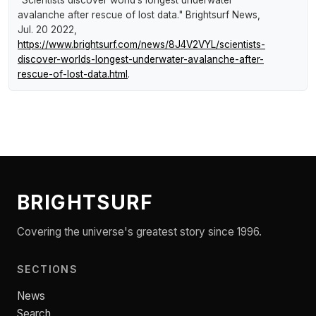
"Scientists discover world’s longest underwater
avalanche after rescue of lost data."
Brightsurf News
,
Jul. 20 2022,
https://www.brightsurf.com/news/8J4V2VYL/scientists-
discover-worlds-longest-underwater-avalanche-after-
rescue-of-lost-data.html
.
BRIGHTSURF
Covering the universe's greatest story since 1996.
SECTIONS
News
Search