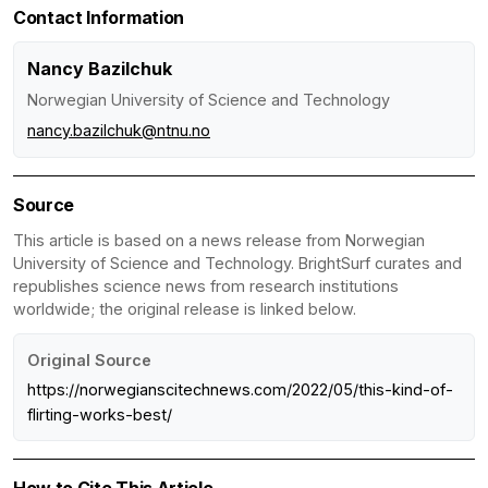
Contact Information
Nancy Bazilchuk
Norwegian University of Science and Technology
nancy.bazilchuk@ntnu.no
Source
This article is based on a news release from Norwegian
University of Science and Technology. BrightSurf curates and
republishes science news from research institutions
worldwide; the original release is linked below.
Original Source
https://norwegianscitechnews.com/2022/05/this-kind-of-
flirting-works-best/