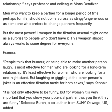
relationship,” says professor and colleague Mons Bendixen.
Men who want to keep a partner for a longer period of time,
perhaps for life, should not come across as stingy/ungenerous or
as someone who prefers to change partners frequently.
But the most powerful weapon in the flirtation arsenal might come
as a surprise to people who don’t have it. This weapon almost
always works to some degree for everyone.
Humour.
“People think that humour, or being able to make another person
laugh, is most effective for men who are looking for a long-term
relationship. It’s least effective for women who are looking for a
one-night stand. But laughing or giggling at the other person's
jokes is an effective flirtation tactic for both sexes,” says Kennair.
“It is not only effective to be funny, but for women it is very
important that you show your potential partner that you think they
are funny” Rebecca Burch, a co-author from SUNY Oswego, US,
added.