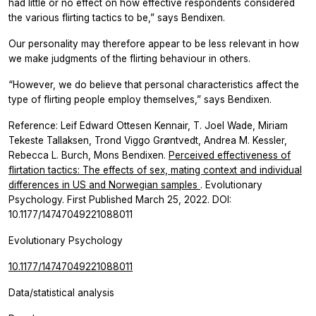
had little or no effect on how effective respondents considered
the various flirting tactics to be,” says Bendixen.
Our personality may therefore appear to be less relevant in how
we make judgments of the flirting behaviour in others.
“However, we do believe that personal characteristics affect the
type of flirting people employ themselves,” says Bendixen.
Reference: Leif Edward Ottesen Kennair, T. Joel Wade, Miriam
Tekeste Tallaksen, Trond Viggo Grøntvedt, Andrea M. Kessler,
Rebecca L. Burch, Mons Bendixen.
Perceived effectiveness of
flirtation tactics: The effects of sex, mating context and individual
differences in US and Norwegian samples
. Evolutionary
Psychology. First Published March 25, 2022. DOI:
10.1177/14747049221088011
Evolutionary Psychology
10.1177/14747049221088011
Data/statistical analysis