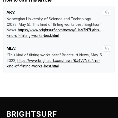
How to Cite This Article
APA:
Norwegian University of Science and Technology.
(2022, May 5).
This kind of flirting works best
.
Brightsurf
News
.
https://www.brightsurf.com/news/8J4V7N7L/this-
kind-of-flirting-works-best.html
MLA:
"This kind of flirting works best."
Brightsurf News
, May. 5
2022,
https://www.brightsurf.com/news/8J4V7N7L/this-
kind-of-flirting-works-best.html
.
BRIGHTSURF