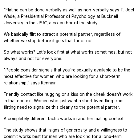
“Flirting can be done verbally as well as non-verbally says T. Joel
Wade, a Presidential Professor of Psychology at Bucknell
University in the USA”, a co-author of the study.
We basically flirt to attract a potential partner, regardless of
whether we stop before it gets that far or not.
So what works? Let's look first at what works sometimes, but not
always and not for everyone.
"People consider signals that you’re sexually available to be the
most effective for women who are looking for a short-term
relationship," says Kennair.
Friendly contact like hugging or a kiss on the cheek doesn’t work
in that context. Women who just want a short-lived fling from
flirting need to signalize this clearly to the potential partner.
A completely different tactic works in another mating context.
The study shows that “signs of generosity and a willingness to
commit works best for men who are looking for a long-term