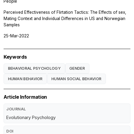
People
Perceived Effectiveness of Flirtation Tactics: The Effects of sex,
Mating Context and Individual Differences in US and Norwegian
Samples
25-Mar-2022
Keywords
BEHAVIORAL PSYCHOLOGY
GENDER
HUMAN BEHAVIOR
HUMAN SOCIAL BEHAVIOR
Article Information
JOURNAL
Evolutionary Psychology
DOI