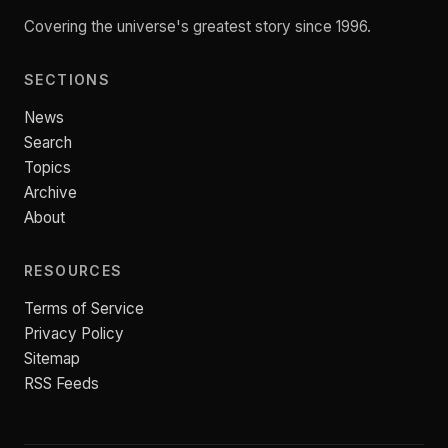
Covering the universe's greatest story since 1996.
SECTIONS
News
Search
Topics
Archive
About
RESOURCES
Terms of Service
Privacy Policy
Sitemap
RSS Feeds