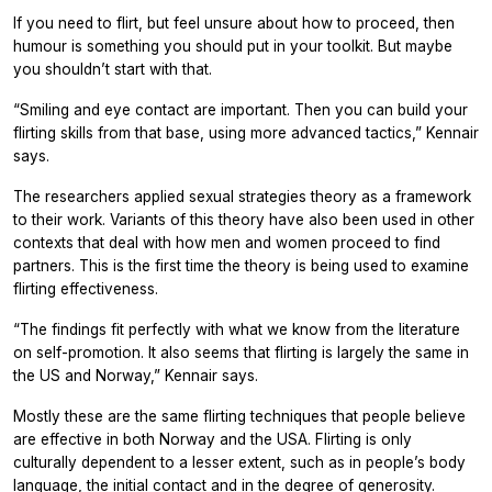
If you need to flirt, but feel unsure about how to proceed, then
humour is something you should put in your toolkit. But maybe
you shouldn’t start with that.
“Smiling and eye contact are important. Then you can build your
flirting skills from that base, using more advanced tactics,” Kennair
says.
The researchers applied sexual strategies theory as a framework
to their work. Variants of this theory have also been used in other
contexts that deal with how men and women proceed to find
partners. This is the first time the theory is being used to examine
flirting effectiveness.
“The findings fit perfectly with what we know from the literature
on self-promotion. It also seems that flirting is largely the same in
the US and Norway,” Kennair says.
Mostly these are the same flirting techniques that people believe
are effective in both Norway and the USA. Flirting is only
culturally dependent to a lesser extent, such as in people’s body
language, the initial contact and in the degree of generosity.