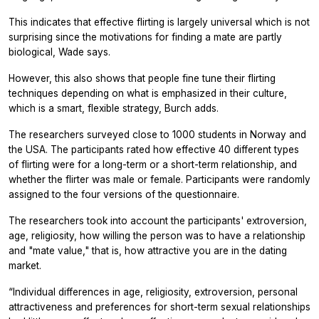
This indicates that effective flirting is largely universal which is not
surprising since the motivations for finding a mate are partly
biological, Wade says.
However, this also shows that people fine tune their flirting
techniques depending on what is emphasized in their culture,
which is a smart, flexible strategy, Burch adds.
The researchers surveyed close to 1000 students in Norway and
the USA. The participants rated how effective 40 different types
of flirting were for a long-term or a short-term relationship, and
whether the flirter was male or female. Participants were randomly
assigned to the four versions of the questionnaire.
The researchers took into account the participants' extroversion,
age, religiosity, how willing the person was to have a relationship
and "mate value," that is, how attractive you are in the dating
market.
“Individual differences in age, religiosity, extroversion, personal
attractiveness and preferences for short-term sexual relationships