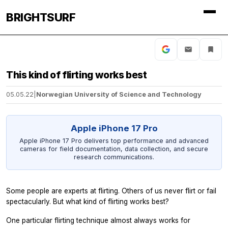
BRIGHTSURF
This kind of flirting works best
05.05.22
|
Norwegian University of Science and Technology
Apple iPhone 17 Pro
Apple iPhone 17 Pro delivers top performance and advanced
cameras for field documentation, data collection, and secure
research communications.
Some people are experts at flirting. Others of us never flirt or fail
spectacularly. But what kind of flirting works best?
One particular flirting technique almost always works for