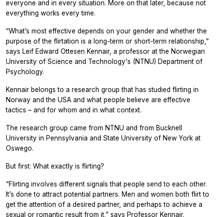
everyone and in every situation. More on that later, because not
everything works every time.
“What’s most effective depends on your gender and whether the
purpose of the flirtation is a long-term or short-term relationship,”
says Leif Edward Ottesen Kennair, a professor at the Norwegian
University of Science and Technology's (NTNU) Department of
Psychology.
Kennair belongs to a research group that has studied flirting in
Norway and the USA and what people believe are effective
tactics – and for whom and in what context.
The research group came from NTNU and from Bucknell
University in Pennsylvania and State University of New York at
Oswego.
But first: What exactly is flirting?
“Flirting involves different signals that people send to each other.
It’s done to attract potential partners. Men and women both flirt to
get the attention of a desired partner, and perhaps to achieve a
sexual or romantic result from it,” says Professor Kennair.