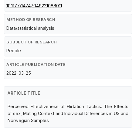
10.1177/14747049221088011
METHOD OF RESEARCH
Data/statistical analysis
SUBJECT OF RESEARCH
People
ARTICLE PUBLICATION DATE
2022-03-25
ARTICLE TITLE
Perceived Effectiveness of Flirtation Tactics: The Effects
of sex, Mating Context and Individual Differences in US and
Norwegian Samples