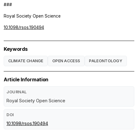
###
Royal Society Open Science
10.1098/rsos.190494
Keywords
CLIMATE CHANGE
OPEN ACCESS
PALEONTOLOGY
Article Information
JOURNAL
Royal Society Open Science
DOI
10.1098/rsos.190494