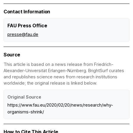
Contact Information
FAU Press Office
presse@fau.de
Source
This article is based on a news release from Friedrich-
Alexander-Universität Erlangen-Nürnberg. BrightSurf curates
and republishes science news from research institutions
worldwide; the original release is linked below.
Original Source
https://www.fau.eu/2020/02/20/news/research/why-
organisms-shrink/
How to Cite This Article