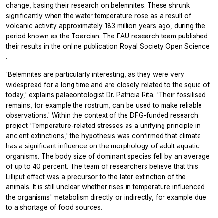
change, basing their research on belemnites. These shrunk
significantly when the water temperature rose as a result of
volcanic activity approximately 183 million years ago, during the
period known as the Toarcian. The FAU research team published
their results in the online publication
Royal Society Open Science
.
'Belemnites are particularly interesting, as they were very
widespread for a long time and are closely related to the squid of
today,' explains palaeontologist Dr. Patricia Rita. 'Their fossilised
remains, for example the rostrum, can be used to make reliable
observations.' Within the context of the DFG-funded research
project 'Temperature-related stresses as a unifying principle in
ancient extinctions,' the hypothesis was confirmed that climate
has a significant influence on the morphology of adult aquatic
organisms. The body size of dominant species fell by an average
of up to 40 percent. The team of researchers believe that this
Lilliput effect was a precursor to the later extinction of the
animals. It is still unclear whether rises in temperature influenced
the organisms' metabolism directly or indirectly, for example due
to a shortage of food sources.