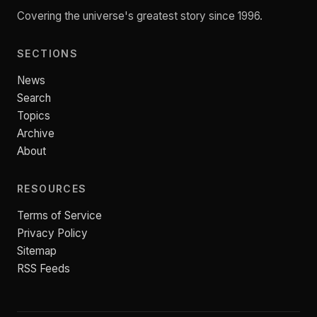
Covering the universe's greatest story since 1996.
SECTIONS
News
Search
Topics
Archive
About
RESOURCES
Terms of Service
Privacy Policy
Sitemap
RSS Feeds