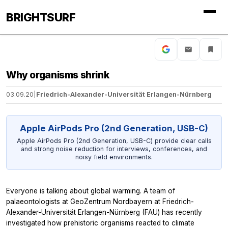
BRIGHTSURF
Why organisms shrink
03.09.20
|
Friedrich-Alexander-Universität Erlangen-Nürnberg
Apple AirPods Pro (2nd Generation, USB-C)
Apple AirPods Pro (2nd Generation, USB-C) provide clear calls
and strong noise reduction for interviews, conferences, and
noisy field environments.
Everyone is talking about global warming. A team of
palaeontologists at GeoZentrum Nordbayern at Friedrich-
Alexander-Universität Erlangen-Nürnberg (FAU) has recently
investigated how prehistoric organisms reacted to climate