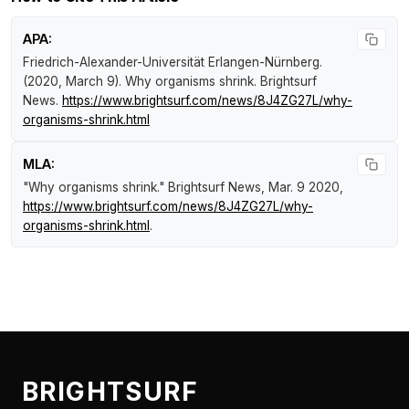
APA:
Friedrich-Alexander-Universität Erlangen-Nürnberg.
(2020, March 9).
Why organisms shrink
.
Brightsurf
News
.
https://www.brightsurf.com/news/8J4ZG27L/why-
organisms-shrink.html
MLA:
"Why organisms shrink."
Brightsurf News
, Mar. 9 2020,
https://www.brightsurf.com/news/8J4ZG27L/why-
organisms-shrink.html
.
BRIGHTSURF