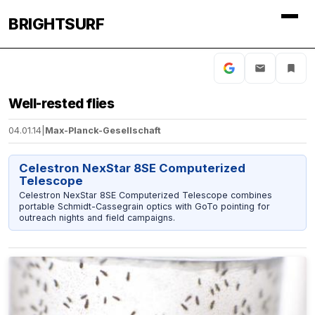
BRIGHTSURF
Well-rested flies
04.01.14
|
Max-Planck-Gesellschaft
Celestron NexStar 8SE Computerized
Telescope
Celestron NexStar 8SE Computerized Telescope combines
portable Schmidt-Cassegrain optics with GoTo pointing for
outreach nights and field campaigns.