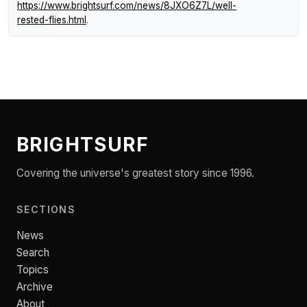
https://www.brightsurf.com/news/8JXO6Z7L/well-
rested-flies.html
.
BRIGHTSURF
Covering the universe's greatest story since 1996.
SECTIONS
News
Search
Topics
Archive
About