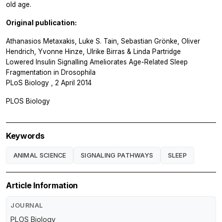
old age.
Original publication:
Athanasios Metaxakis, Luke S. Tain, Sebastian Grönke, Oliver
Hendrich, Yvonne Hinze, Ulrike Birras & Linda Partridge
Lowered Insulin Signalling Ameliorates Age-Related Sleep
Fragmentation in
Drosophila
PLoS Biology
, 2 April 2014
PLOS Biology
Keywords
ANIMAL SCIENCE
SIGNALING PATHWAYS
SLEEP
Article Information
JOURNAL
PLOS Biology