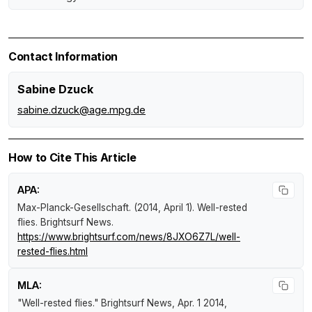
Contact Information
Sabine Dzuck
sabine.dzuck@age.mpg.de
How to Cite This Article
APA:
Max-Planck-Gesellschaft. (2014, April 1).
Well-rested
flies
.
Brightsurf News
.
https://www.brightsurf.com/news/8JXO6Z7L/well-
rested-flies.html
MLA:
"Well-rested flies."
Brightsurf News
, Apr. 1 2014,