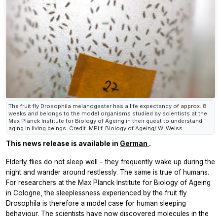
The fruit fly Drosophila melanogaster has a life expectancy of approx. 8
weeks and belongs to the model organisms studied by scientists at the
Max Planck Institute for Biology of Ageing in their quest to understand
aging in living beings. Credit: MPI f. Biology of Ageing/ W. Weiss
This news release is available in
German
.
Elderly flies do not sleep well – they frequently wake up during the
night and wander around restlessly. The same is true of humans.
For researchers at the Max Planck Institute for Biology of Ageing
in Cologne, the sleeplessness experienced by the fruit fly
Drosophila
is therefore a model case for human sleeping
behaviour. The scientists have now discovered molecules in the