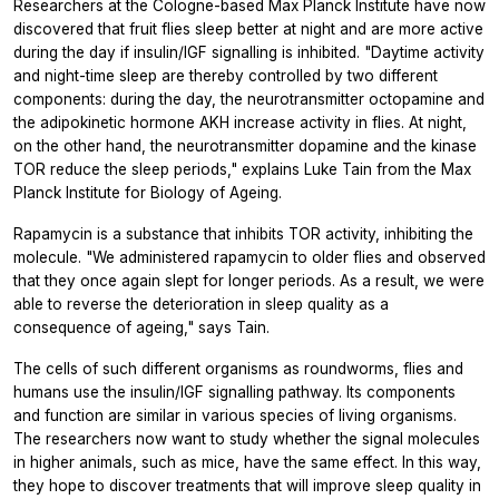
Researchers at the Cologne-based Max Planck Institute have now
discovered that fruit flies sleep better at night and are more active
during the day if insulin/IGF signalling is inhibited. "Daytime activity
and night-time sleep are thereby controlled by two different
components: during the day, the neurotransmitter octopamine and
the adipokinetic hormone AKH increase activity in flies. At night,
on the other hand, the neurotransmitter dopamine and the kinase
TOR reduce the sleep periods," explains Luke Tain from the Max
Planck Institute for Biology of Ageing.
Rapamycin is a substance that inhibits TOR activity, inhibiting the
molecule. "We administered rapamycin to older flies and observed
that they once again slept for longer periods. As a result, we were
able to reverse the deterioration in sleep quality as a
consequence of ageing," says Tain.
The cells of such different organisms as roundworms, flies and
humans use the insulin/IGF signalling pathway. Its components
and function are similar in various species of living organisms.
The researchers now want to study whether the signal molecules
in higher animals, such as mice, have the same effect. In this way,
they hope to discover treatments that will improve sleep quality in