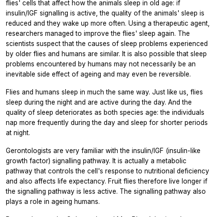
flies' cells that affect how the animals sleep in old age: if
insulin/IGF signalling is active, the quality of the animals' sleep is
reduced and they wake up more often. Using a therapeutic agent,
researchers managed to improve the flies' sleep again. The
scientists suspect that the causes of sleep problems experienced
by older flies and humans are similar. It is also possible that sleep
problems encountered by humans may not necessarily be an
inevitable side effect of ageing and may even be reversible.
Flies and humans sleep in much the same way. Just like us, flies
sleep during the night and are active during the day. And the
quality of sleep deteriorates as both species age: the individuals
nap more frequently during the day and sleep for shorter periods
at night.
Gerontologists are very familiar with the insulin/IGF (insulin-like
growth factor) signalling pathway. It is actually a metabolic
pathway that controls the cell's response to nutritional deficiency
and also affects life expectancy. Fruit flies therefore live longer if
the signalling pathway is less active. The signalling pathway also
plays a role in ageing humans.