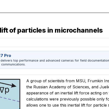
lift of particles in microchannels
17 Pro
 delivers top performance and advanced cameras for field documentation, 
 communications.
A group of scientists from MSU, Frumkin Ins
the Russian Academy of Sciences, and Juel
appearance of an inertial lift force acting on
calculations were previously possible only f
allows one to use this inertial lift for partic