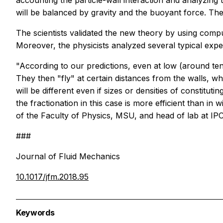
accounting the particle-wall interaction and analyzing the
will be balanced by gravity and the buoyant force. The
The scientists validated the new theory by using comput
Moreover, the physicists analyzed several typical exper
"According to our predictions, even at low (around ten
They then "fly" at certain distances from the walls, wh
will be different even if sizes or densities of constitut
the fractionation in this case is more efficient than
of the Faculty of Physics, MSU, and head of lab at IP
###
Journal of Fluid Mechanics
10.1017/jfm.2018.95
Keywords