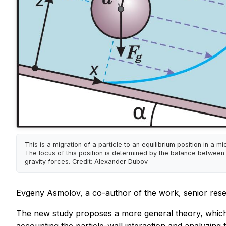
This is a migration of a particle to an equilibrium position in a m
The locus of this position is determined by the balance between 
gravity forces. Credit: Alexander Dubov
Evgeny Asmolov, a co-author of the work, senior resea
The new study proposes a more general theory, which de