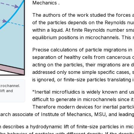
Mechanics
.
The authors of the work studied the forces a
of the particles depends on the Reynolds numb
within a liquid. At finite Reynolds number sm
equilibrium positions in microchannels. This mig
Precise calculations of particle migrations in
separation of healthy cells from cancerous 
acting on the particles, their migrations are di
addressed only some simple specific cases, s
is ignored, or finite-size particles translating i
icrochannel.
lift and
"Inertial microfluidics is widely known and 
difficult to generate in microchannels since 
Therefore modern devices for inertial partic
rch associate of Institute of Mechanics, MSU, and leading
scribes a hydrodynamic lift of finite-size particles in mi