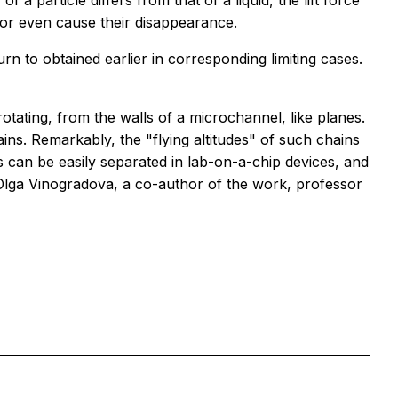
f a particle differs from that of a liquid, the lift force
s or even cause their disappearance.
rn to obtained earlier in corresponding limiting cases.
otating, from the walls of a microchannel, like planes.
ins. Remarkably, the "flying altitudes" of such chains
cles can be easily separated in lab-on-a-chip devices, and
 Olga Vinogradova, a co-author of the work, professor