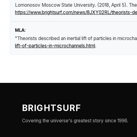
Lomonosov Moscow State University. (2018, April 5).
Theo
https://www.brightsurf.com/news/8JXY02RL/theorists-descr
MLA:
"Theorists described an inertial lift of particles in microch
lift-of-particles-in-microchannels.html
.
BRIGHTSURF
Covering the universe's greatest story since 1996.