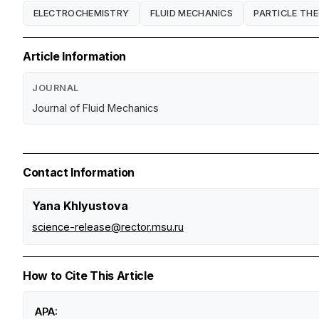
ELECTROCHEMISTRY
FLUID MECHANICS
PARTICLE TH
Article Information
JOURNAL
Journal of Fluid Mechanics
Contact Information
Yana Khlyustova
science-release@rector.msu.ru
How to Cite This Article
APA: