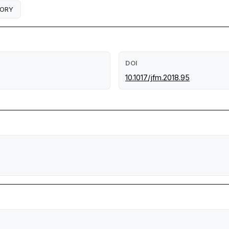
EORY
DOI
10.1017/jfm.2018.95