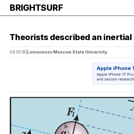
BRIGHTSURF
Theorists described an inertial 
04.05.18
|
Lomonosov Moscow State University
Apple iPhone 
Apple iPhone 17 Pro
and secure research