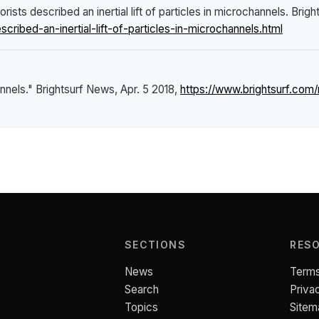
rists described an inertial lift of particles in microchannels
.
Brigh
ibed-an-inertial-lift-of-particles-in-microchannels.html
annels."
Brightsurf News
, Apr. 5 2018,
https://www.brightsurf.com
SECTIONS
RES
News
Terms
Search
Priva
Topics
Sitem