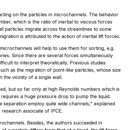
cting on the particles in microchannels. The behavior
er, which is the ratio of inertial to viscous forces
all particles migrate across the streamlines to some
ration is attributed to the action of inertial lift forces.
 microchannels will help to use them for sorting, e.g.
ones. Since there are several forces simultaneously
fficult to interpret theoretically. Previous studies
uch as the migration of point-like particles, whose size
n the vicinity of a single wall.
used, but so far only at high Reynolds numbers which is
it requires a huge pressure drop to pump the liquid.
le separation employ quite wide channels," explained
 research associate of IPCE.
crochannels. Besides, the authors succeeded in