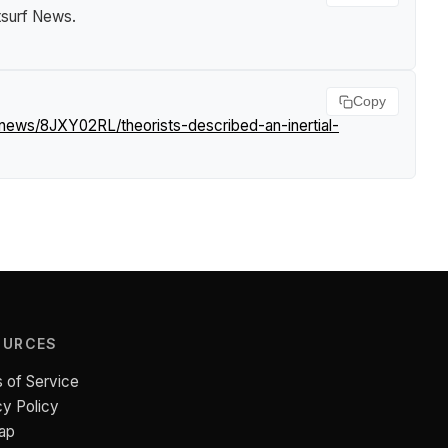
tsurf News
.
Copy
/news/8JXY02RL/theorists-described-an-inertial-
OURCES
 of Service
cy Policy
ap