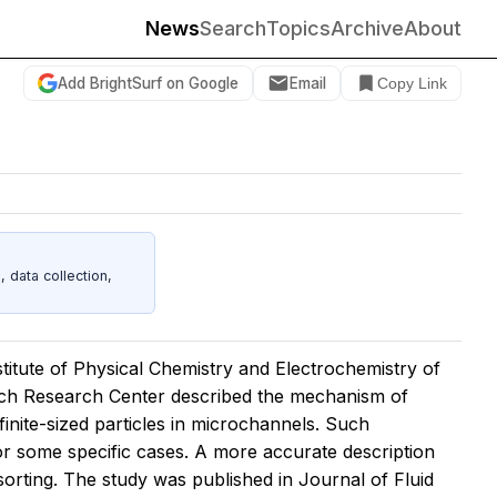
News
Search
Topics
Archive
About
Add BrightSurf on Google
Email
Copy Link
data collection,
titute of Physical Chemistry and Electrochemistry of
ich Research Center described the mechanism of
 finite-sized particles in microchannels. Such
or some specific cases. A more accurate description
le sorting. The study was published in
Journal of Fluid