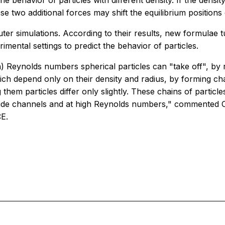
 behavior of particles with different density. If the density o
se two additional forces may shift the equilibrium position
er simulations. According to their results, new formulae tu
imental settings to predict the behavior of particles.
) Reynolds numbers spherical particles can "take off", by r
ich depend only on their density and radius, by forming cha
ing them particles differ only slightly. These chains of parti
 in wide channels and at high Reynolds numbers," commented
CE.