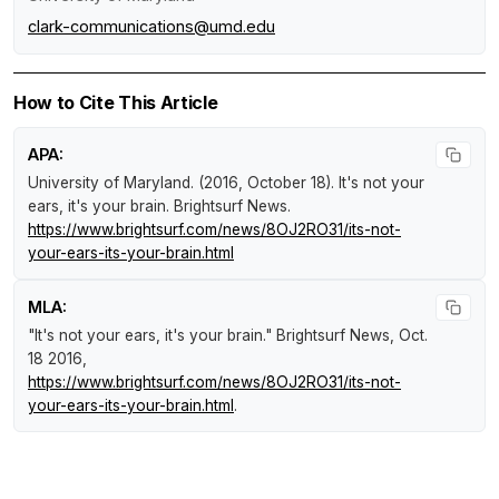
clark-communications@umd.edu
How to Cite This Article
APA:
University of Maryland. (2016, October 18).
It's not your
ears, it's your brain
.
Brightsurf News
.
https://www.brightsurf.com/news/8OJ2RO31/its-not-
your-ears-its-your-brain.html
MLA:
"It's not your ears, it's your brain."
Brightsurf News
, Oct.
18 2016,
https://www.brightsurf.com/news/8OJ2RO31/its-not-
your-ears-its-your-brain.html
.