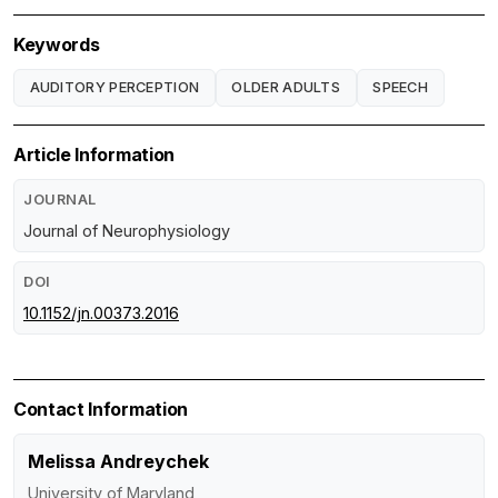
Keywords
AUDITORY PERCEPTION
OLDER ADULTS
SPEECH
Article Information
JOURNAL
Journal of Neurophysiology
DOI
10.1152/jn.00373.2016
Contact Information
Melissa Andreychek
University of Maryland