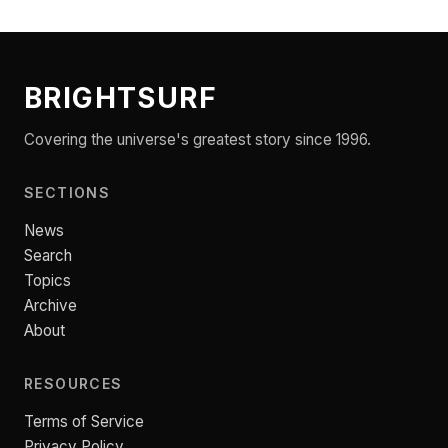
BRIGHTSURF
Covering the universe's greatest story since 1996.
SECTIONS
News
Search
Topics
Archive
About
RESOURCES
Terms of Service
Privacy Policy