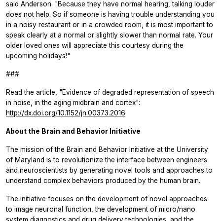
said Anderson. "Because they have normal hearing, talking louder
does not help. So if someone is having trouble understanding you
in a noisy restaurant or in a crowded room, it is most important to
speak clearly at a normal or slightly slower than normal rate. Your
older loved ones will appreciate this courtesy during the
upcoming holidays!"
###
Read the article, "Evidence of degraded representation of speech
in noise, in the aging midbrain and cortex":
http://dx.doi.org/10.1152/jn.00373.2016
About the Brain and Behavior Initiative
The mission of the Brain and Behavior Initiative at the University
of Maryland is to revolutionize the interface between engineers
and neuroscientists by generating novel tools and approaches to
understand complex behaviors produced by the human brain.
The initiative focuses on the development of novel approaches
to image neuronal function, the development of micro/nano
system diagnostics and drug delivery technologies, and the