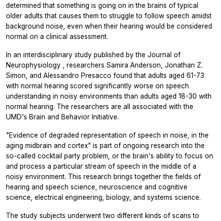
determined that something is going on in the brains of typical
older adults that causes them to struggle to follow speech amidst
background noise, even when their hearing would be considered
normal on a clinical assessment.
In an interdisciplinary study published by the
Journal of
Neurophysiology
, researchers Samira Anderson, Jonathan Z.
Simon, and Alessandro Presacco found that adults aged 61-73
with normal hearing scored significantly worse on speech
understanding in noisy environments than adults aged 18-30 with
normal hearing. The researchers are all associated with the
UMD's Brain and Behavior Initiative.
"Evidence of degraded representation of speech in noise, in the
aging midbrain and cortex" is part of ongoing research into the
so-called cocktail party problem, or the brain's ability to focus on
and process a particular stream of speech in the middle of a
noisy environment. This research brings together the fields of
hearing and speech science, neuroscience and cognitive
science, electrical engineering, biology, and systems science.
The study subjects underwent two different kinds of scans to