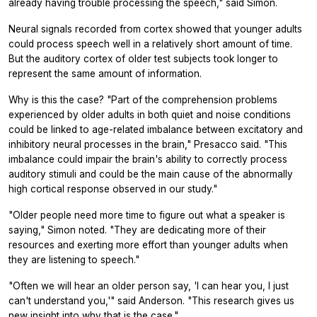
already having trouble processing the speech," said Simon.
Neural signals recorded from cortex showed that younger adults
could process speech well in a relatively short amount of time.
But the auditory cortex of older test subjects took longer to
represent the same amount of information.
Why is this the case? "Part of the comprehension problems
experienced by older adults in both quiet and noise conditions
could be linked to age-related imbalance between excitatory and
inhibitory neural processes in the brain," Presacco said. "This
imbalance could impair the brain's ability to correctly process
auditory stimuli and could be the main cause of the abnormally
high cortical response observed in our study."
"Older people need more time to figure out what a speaker is
saying," Simon noted. "They are dedicating more of their
resources and exerting more effort than younger adults when
they are listening to speech."
"Often we will hear an older person say, 'I can hear you, I just
can't understand you,'" said Anderson. "This research gives us
new insight into why that is the case."