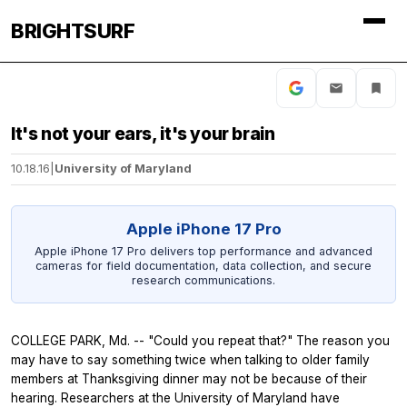
BRIGHTSURF
It's not your ears, it's your brain
10.18.16
|
University of Maryland
Apple iPhone 17 Pro
Apple iPhone 17 Pro delivers top performance and advanced
cameras for field documentation, data collection, and secure
research communications.
COLLEGE PARK, Md. -- "Could you repeat that?" The reason you
may have to say something twice when talking to older family
members at Thanksgiving dinner may not be because of their
hearing. Researchers at the University of Maryland have