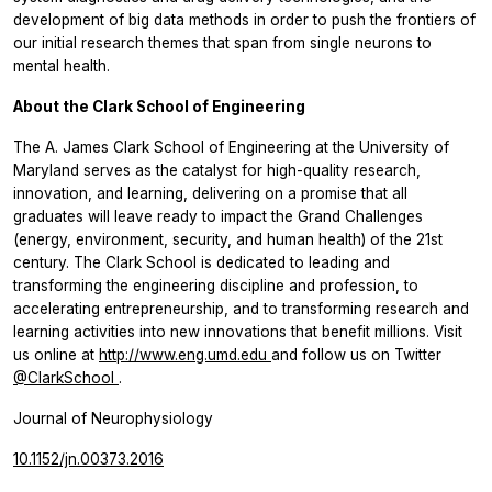
development of big data methods in order to push the frontiers of
our initial research themes that span from single neurons to
mental health.
About the Clark School of Engineering
The A. James Clark School of Engineering at the University of
Maryland serves as the catalyst for high-quality research,
innovation, and learning, delivering on a promise that all
graduates will leave ready to impact the Grand Challenges
(energy, environment, security, and human health) of the 21st
century. The Clark School is dedicated to leading and
transforming the engineering discipline and profession, to
accelerating entrepreneurship, and to transforming research and
learning activities into new innovations that benefit millions. Visit
us online at
http://www.eng.umd.edu
and follow us on Twitter
@ClarkSchool
.
Journal of Neurophysiology
10.1152/jn.00373.2016