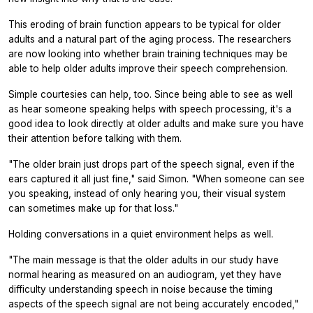
This eroding of brain function appears to be typical for older
adults and a natural part of the aging process. The researchers
are now looking into whether brain training techniques may be
able to help older adults improve their speech comprehension.
Simple courtesies can help, too. Since being able to see as well
as hear someone speaking helps with speech processing, it's a
good idea to look directly at older adults and make sure you have
their attention before talking with them.
"The older brain just drops part of the speech signal, even if the
ears captured it all just fine," said Simon. "When someone can see
you speaking, instead of only hearing you, their visual system
can sometimes make up for that loss."
Holding conversations in a quiet environment helps as well.
"The main message is that the older adults in our study have
normal hearing as measured on an audiogram, yet they have
difficulty understanding speech in noise because the timing
aspects of the speech signal are not being accurately encoded,"