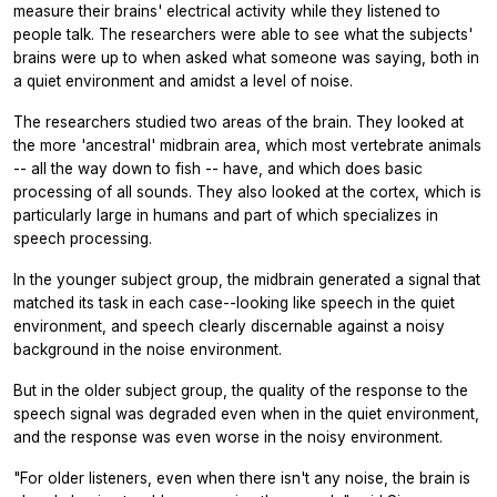
measure their brains' electrical activity while they listened to
people talk. The researchers were able to see what the subjects'
brains were up to when asked what someone was saying, both in
a quiet environment and amidst a level of noise.
The researchers studied two areas of the brain. They looked at
the more 'ancestral' midbrain area, which most vertebrate animals
-- all the way down to fish -- have, and which does basic
processing of all sounds. They also looked at the cortex, which is
particularly large in humans and part of which specializes in
speech processing.
In the younger subject group, the midbrain generated a signal that
matched its task in each case--looking like speech in the quiet
environment, and speech clearly discernable against a noisy
background in the noise environment.
But in the older subject group, the quality of the response to the
speech signal was degraded even when in the quiet environment,
and the response was even worse in the noisy environment.
"For older listeners, even when there isn't any noise, the brain is