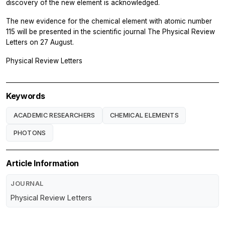
discovery of the new element is acknowledged.
The new evidence for the chemical element with atomic number
115 will be presented in the scientific journal
The Physical Review
Letters
on 27 August.
Physical Review Letters
Keywords
ACADEMIC RESEARCHERS
CHEMICAL ELEMENTS
PHOTONS
Article Information
JOURNAL
Physical Review Letters