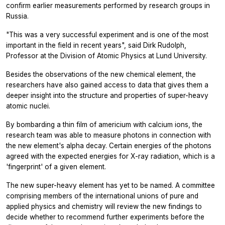
confirm earlier measurements performed by research groups in
Russia.
"This was a very successful experiment and is one of the most
important in the field in recent years", said Dirk Rudolph,
Professor at the Division of Atomic Physics at Lund University.
Besides the observations of the new chemical element, the
researchers have also gained access to data that gives them a
deeper insight into the structure and properties of super-heavy
atomic nuclei.
By bombarding a thin film of americium with calcium ions, the
research team was able to measure photons in connection with
the new element's alpha decay. Certain energies of the photons
agreed with the expected energies for X-ray radiation, which is a
'fingerprint' of a given element.
The new super-heavy element has yet to be named. A committee
comprising members of the international unions of pure and
applied physics and chemistry will review the new findings to
decide whether to recommend further experiments before the