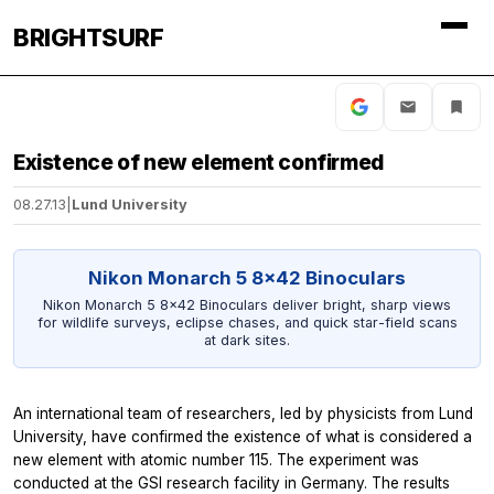
BRIGHTSURF
Existence of new element confirmed
08.27.13
|
Lund University
Nikon Monarch 5 8x42 Binoculars
Nikon Monarch 5 8x42 Binoculars deliver bright, sharp views
for wildlife surveys, eclipse chases, and quick star-field scans
at dark sites.
An international team of researchers, led by physicists from Lund
University, have confirmed the existence of what is considered a
new element with atomic number 115. The experiment was
conducted at the GSI research facility in Germany. The results