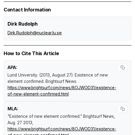
Contact Information
Dirk Rudolph
Dirk.Rudolph@nuclear.lu.se
How to Cite This Article
APA:
Lund University. (2013, August 27).
Existence of new
element confirmed
.
Brightsurf News
.
https://www.brightsurf.com/news/8OJWOD31/existence-
of-new-element-confirmed.html
MLA:
"Existence of new element confirmed."
Brightsurf News
,
Aug. 27 2013,
https://www.brightsurf.com/news/8OJWOD31/existence-