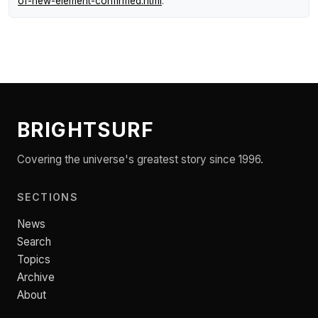
of-new-element-confirmed.html
.
BRIGHTSURF
Covering the universe's greatest story since 1996.
SECTIONS
News
Search
Topics
Archive
About