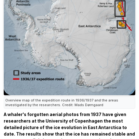
Overview map of the expedition route in 1936/1937 and the areas
investigated by the researchers. Credit: Mads Dømgaard
A whaler's forgotten aerial photos from 1937 have given
researchers at the University of Copenhagen the most
detailed picture of the ice evolution in East Antarctica to
date. The results show that the ice has remained stable and