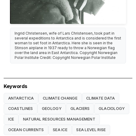
Ingrid Christensen, wife of Lars Christensen, took part in
several expeditions to Antarctica and is considered the first
woman to set foot in Antarctica. Here she is seen in the
Stinson airplane in 1937 ready to throw a Norwegian flag
over the land area in East Antarctica. Copyright Norwegian
Polar Institute Credit: Copyright Norwegian Polar Institute
Keywords
ANTARCTICA
CLIMATE CHANGE
CLIMATE DATA
COASTLINES
GEOLOGY
GLACIERS
GLACIOLOGY
ICE
NATURAL RESOURCES MANAGEMENT
OCEAN CURRENTS
SEA ICE
SEA LEVEL RISE