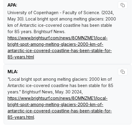
APA:
University of Copenhagen - Faculty of Science. (2024,
May 30).
Local bright spot among melting glaciers: 2000
km of Antarctic ice-covered coastline has been stable
for 85 years
.
Brightsurf News
.
https://www.brightsurf.com/news/8OMNZME1/local-
bright-spot-among-melting-glaciers-2000-km-of-
antarctic-ice-covered-coastline-has-been-stable-for-
85-years.html
MLA:
"Local bright spot among melting glaciers: 2000 km of
Antarctic ice-covered coastline has been stable for 85
years."
Brightsurf News
, May. 30 2024,
https://www.brightsurf.com/news/8OMNZME1/local-
bright-spot-among-melting-glaciers-2000-km-of-
antarctic-ice-covered-coastline-has-been-stable-for-
85-years.html
.