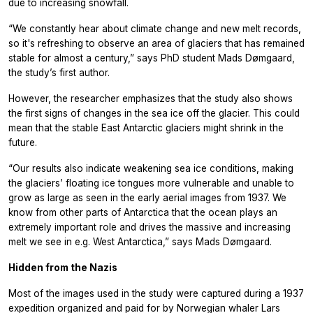
due to increasing snowfall.
“We constantly hear about climate change and new melt records,
so it's refreshing to observe an area of glaciers that has remained
stable for almost a century,” says PhD student Mads Dømgaard,
the study’s first author.
However, the researcher emphasizes that the study also shows
the first signs of changes in the sea ice off the glacier. This could
mean that the stable East Antarctic glaciers might shrink in the
future.
“Our results also indicate weakening sea ice conditions, making
the glaciers’ floating ice tongues more vulnerable and unable to
grow as large as seen in the early aerial images from 1937. We
know from other parts of Antarctica that the ocean plays an
extremely important role and drives the massive and increasing
melt we see in e.g. West Antarctica,” says Mads Dømgaard.
Hidden from the Nazis
Most of the images used in the study were captured during a 1937
expedition organized and paid for by Norwegian whaler Lars