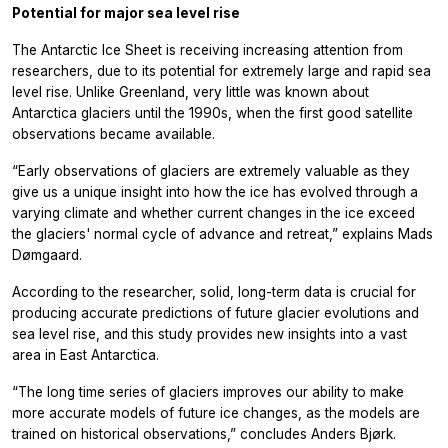
Potential for major sea level rise
The Antarctic Ice Sheet is receiving increasing attention from
researchers, due to its potential for extremely large and rapid sea
level rise. Unlike Greenland, very little was known about
Antarctica glaciers until the 1990s, when the first good satellite
observations became available.
“Early observations of glaciers are extremely valuable as they
give us a unique insight into how the ice has evolved through a
varying climate and whether current changes in the ice exceed
the glaciers' normal cycle of advance and retreat,” explains Mads
Dømgaard.
According to the researcher, solid, long-term data is crucial for
producing accurate predictions of future glacier evolutions and
sea level rise, and this study provides new insights into a vast
area in East Antarctica.
“The long time series of glaciers improves our ability to make
more accurate models of future ice changes, as the models are
trained on historical observations,” concludes Anders Bjørk.