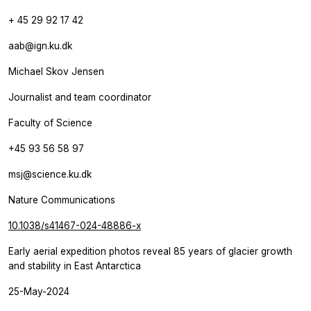
+ 45 29 92 17 42
aab@ign.ku.dk
Michael Skov Jensen
Journalist and team coordinator
Faculty of Science
+45 93 56 58 97
msj@science.ku.dk
Nature Communications
10.1038/s41467-024-48886-x
Early aerial expedition photos reveal 85 years of glacier growth
and stability in East Antarctica
25-May-2024