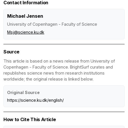
Contact Information
Michael Jensen
University of Copenhagen - Faculty of Science
Msj@science.ku.dk
Source
This article is based on a news release from University of
Copenhagen - Faculty of Science. BrightSurf curates and
republishes science news from research institutions
worldwide; the original release is linked below.
Original Source
https://science.ku.dk/english/
How to Cite This Article