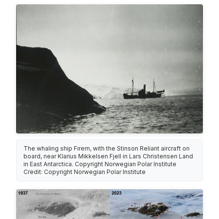
The whaling ship Firern, with the Stinson Reliant aircraft on
board, near Klarius Mikkelsen Fjell in Lars Christensen Land
in East Antarctica. Copyright Norwegian Polar Institute
Credit: Copyright Norwegian Polar Institute