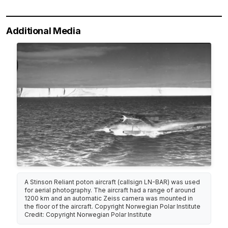
Additional Media
A Stinson Reliant poton aircraft (callsign LN-BAR) was used
for aerial photography. The aircraft had a range of around
1200 km and an automatic Zeiss camera was mounted in
the floor of the aircraft. Copyright Norwegian Polar Institute
Credit: Copyright Norwegian Polar Institute