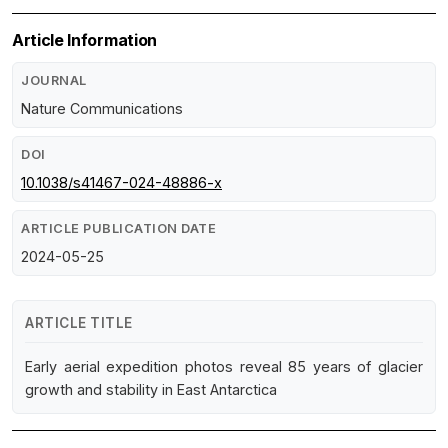
Article Information
JOURNAL
Nature Communications
DOI
10.1038/s41467-024-48886-x
ARTICLE PUBLICATION DATE
2024-05-25
ARTICLE TITLE
Early aerial expedition photos reveal 85 years of glacier
growth and stability in East Antarctica