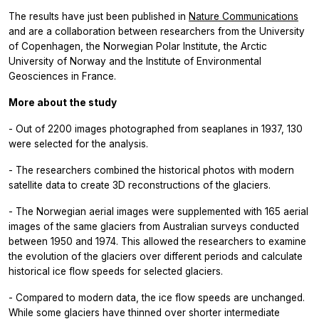
The results have just been published in
Nature Communications
and are a collaboration between researchers from the University
of Copenhagen, the Norwegian Polar Institute, the Arctic
University of Norway and the Institute of Environmental
Geosciences in France.
More about the study
- Out of 2200 images photographed from seaplanes in 1937, 130
were selected for the analysis.
- The researchers combined the historical photos with modern
satellite data to create 3D reconstructions of the glaciers.
- The Norwegian aerial images were supplemented with 165 aerial
images of the same glaciers from Australian surveys conducted
between 1950 and 1974. This allowed the researchers to examine
the evolution of the glaciers over different periods and calculate
historical ice flow speeds for selected glaciers.
- Compared to modern data, the ice flow speeds are unchanged.
While some glaciers have thinned over shorter intermediate