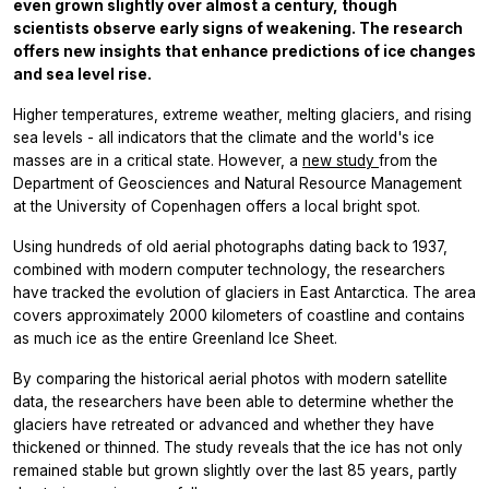
even grown slightly over almost a century, though
scientists observe early signs of weakening. The research
offers new insights that enhance predictions of ice changes
and sea level rise.
Higher temperatures, extreme weather, melting glaciers, and rising
sea levels - all indicators that the climate and the world's ice
masses are in a critical state. However, a
new study
from the
Department of Geosciences and Natural Resource Management
at the University of Copenhagen offers a local bright spot.
Using hundreds of old aerial photographs dating back to 1937,
combined with modern computer technology, the researchers
have tracked the evolution of glaciers in East Antarctica. The area
covers approximately 2000 kilometers of coastline and contains
as much ice as the entire Greenland Ice Sheet.
By comparing the historical aerial photos with modern satellite
data, the researchers have been able to determine whether the
glaciers have retreated or advanced and whether they have
thickened or thinned. The study reveals that the ice has not only
remained stable but grown slightly over the last 85 years, partly