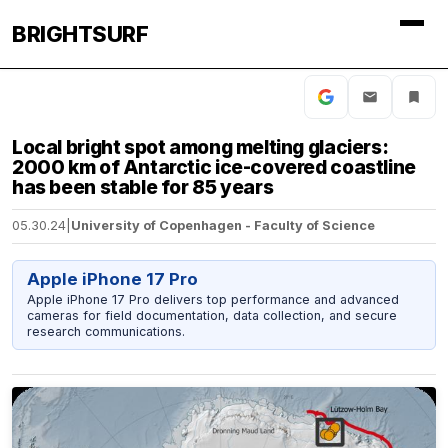
BRIGHTSURF
Local bright spot among melting glaciers:
2000 km of Antarctic ice-covered coastline
has been stable for 85 years
05.30.24
|
University of Copenhagen - Faculty of Science
Apple iPhone 17 Pro
Apple iPhone 17 Pro delivers top performance and advanced
cameras for field documentation, data collection, and secure
research communications.