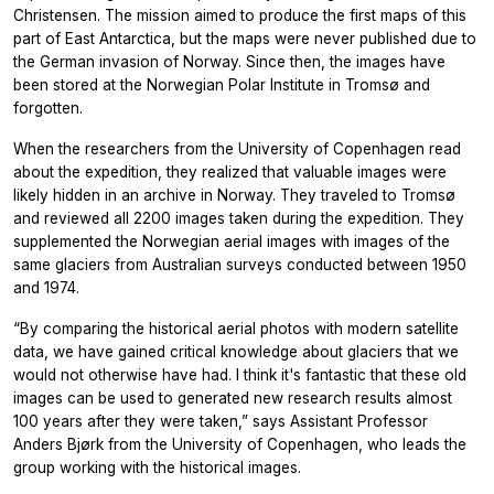
Christensen. The mission aimed to produce the first maps of this
part of East Antarctica, but the maps were never published due to
the German invasion of Norway. Since then, the images have
been stored at the Norwegian Polar Institute in Tromsø and
forgotten.
When the researchers from the University of Copenhagen read
about the expedition, they realized that valuable images were
likely hidden in an archive in Norway. They traveled to Tromsø
and reviewed all 2200 images taken during the expedition. They
supplemented the Norwegian aerial images with images of the
same glaciers from Australian surveys conducted between 1950
and 1974.
“By comparing the historical aerial photos with modern satellite
data, we have gained critical knowledge about glaciers that we
would not otherwise have had. I think it's fantastic that these old
images can be used to generated new research results almost
100 years after they were taken,” says Assistant Professor
Anders Bjørk from the University of Copenhagen, who leads the
group working with the historical images.