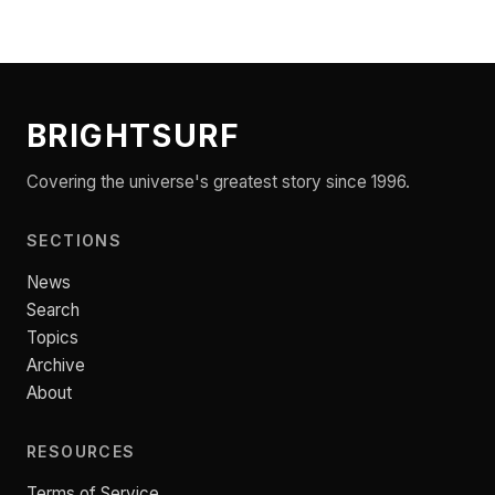
BRIGHTSURF
Covering the universe's greatest story since 1996.
SECTIONS
News
Search
Topics
Archive
About
RESOURCES
Terms of Service