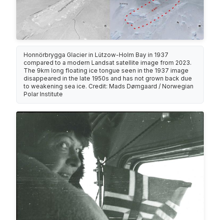
Honnörbrygga Glacier in Lützow-Holm Bay in 1937
compared to a modern Landsat satellite image from 2023.
The 9km long floating ice tongue seen in the 1937 image
disappeared in the late 1950s and has not grown back due
to weakening sea ice. Credit: Mads Dømgaard / Norwegian
Polar Institute