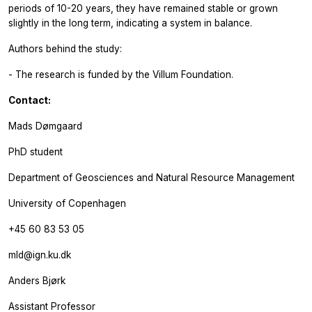
periods of 10-20 years, they have remained stable or grown
slightly in the long term, indicating a system in balance.
Authors behind the study:
- The research is funded by the Villum Foundation.
Contact:
Mads Dømgaard
PhD student
Department of Geosciences and Natural Resource Management
University of Copenhagen
+45 60 83 53 05
mld@ign.ku.dk
Anders Bjørk
Assistant Professor